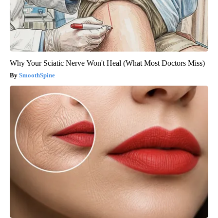
Why Your Sciatic Nerve Won't Heal (What Most Doctors Miss)
SmoothSpine