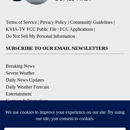
Terms of Service
|
Privacy Policy
|
Community Guidelines
|
KVIA-TV FCC Public File
|
FCC Applications
|
Do Not Sell My Personal Information
SUBSCRIBE TO OUR EMAIL NEWSLETTERS
Breaking News
Severe Weather
Daily News Updates
Daily Weather Forecast
Entertainment
Contests & Promotions
DOWNLOAD OUR APPS