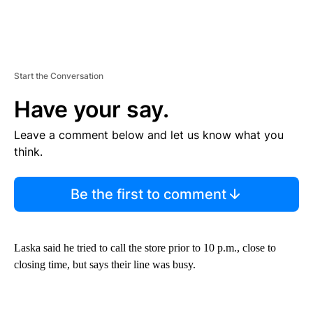
Start the Conversation
Have your say.
Leave a comment below and let us know what you
think.
Be the first to comment
Laska said he tried to call the store prior to 10 p.m., close to
closing time, but says their line was busy.