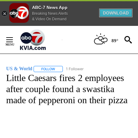
ABC-7 News App
DOWNLOAD
Breaking News Alerts
& Video On Demand
Skip
to
89°
Content
US & World
1 Follower
FOLLOW
FOLLOW "US & WORLD" TO RECEIVE NOTIFICATIO
Little Caesars fires 2 employees
after couple found a swastika
made of pepperoni on their pizza