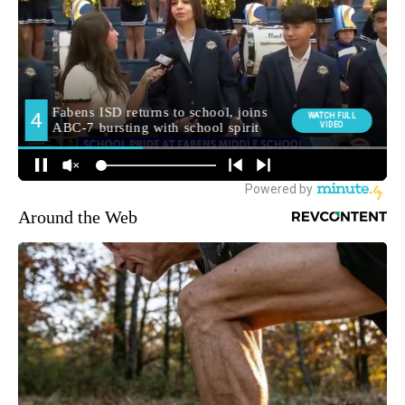
Around the Web