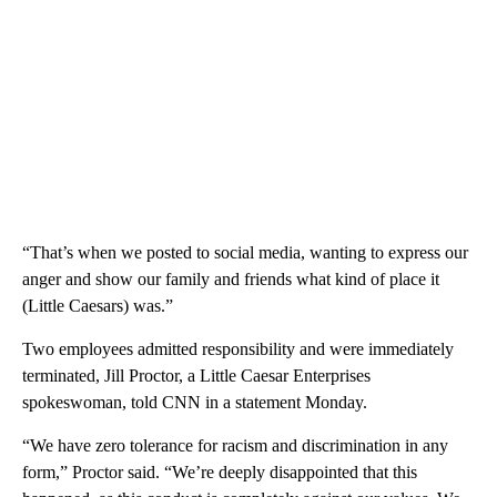
“That’s when we posted to social media, wanting to express our
anger and show our family and friends what kind of place it
(Little Caesars) was.”
Two employees admitted responsibility and were immediately
terminated, Jill Proctor, a Little Caesar Enterprises
spokeswoman, told CNN in a statement Monday.
“We have zero tolerance for racism and discrimination in any
form,” Proctor said. “We’re deeply disappointed that this