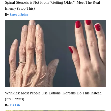
Spinal Stenosis is Not From “Getting Older”. Meet The Real
Enemy (Stop This)
SmoothSpine
Wrinkles: Most People Use Lotions. Koreans Do This Instead
(It's Genius)
Tri Lift