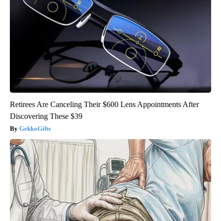
Retirees Are Canceling Their $600 Lens Appointments After
Discovering These $39
GekkoGifts