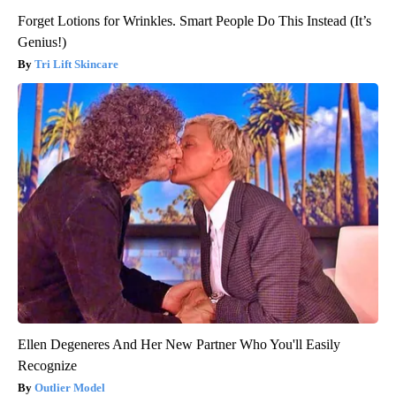
Forget Lotions for Wrinkles. Smart People Do This Instead (It’s
Genius!)
Tri Lift Skincare
Ellen Degeneres And Her New Partner Who You'll Easily
Recognize
Outlier Model