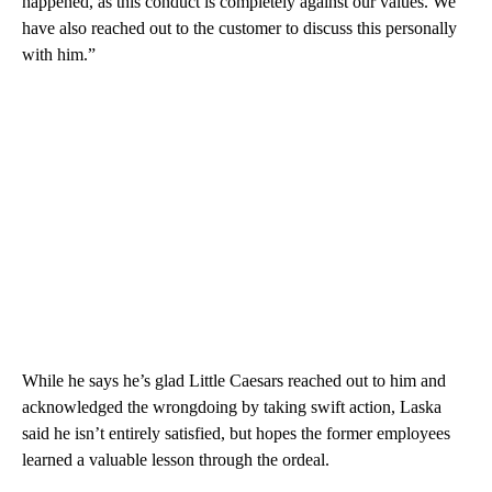
happened, as this conduct is completely against our values. We
have also reached out to the customer to discuss this personally
with him.”
While he says he’s glad Little Caesars reached out to him and
acknowledged the wrongdoing by taking swift action, Laska
said he isn’t entirely satisfied, but hopes the former employees
learned a valuable lesson through the ordeal.