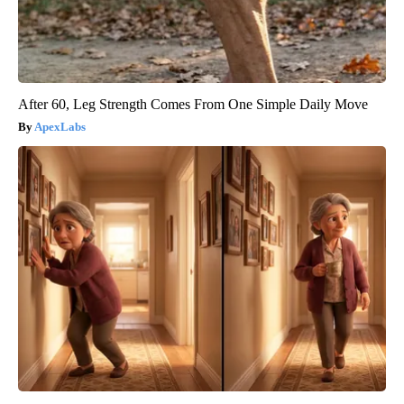
After 60, Leg Strength Comes From One Simple Daily Move
ApexLabs