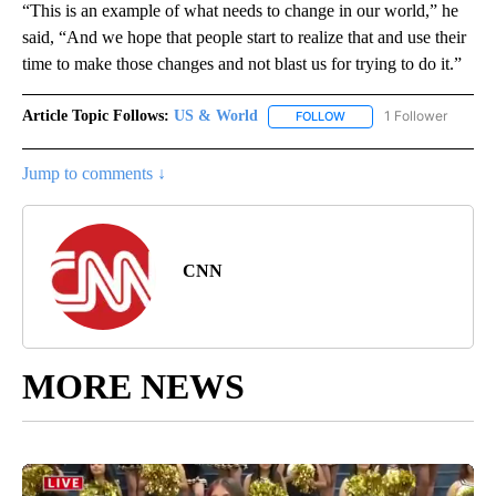
“This is an example of what needs to change in our world,” he
said, “And we hope that people start to realize that and use their
time to make those changes and not blast us for trying to do it.”
Article Topic Follows:
US & World
1 Follower
FOLLOW
FOLLOW "US & WORLD" T
Jump to comments ↓
CNN
MORE NEWS