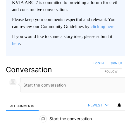
KVIA ABC 7 is committed to providing a forum for civil
and constructive conversation.
Please keep your comments respectful and relevant. You
can review our Community Guidelines by
clicking here
If you would like to share a story idea, please submit it
here
.
LOG IN
|
SIGN UP
Conversation
FOLLOW THIS CO
FOLLOW
NEWEST
ALL COMMENTS
All Comments
Start the conversation