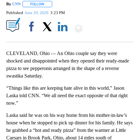
By
CNN
FOLLOW
FOLLOW "" TO RECEIVE NOTIFICATIONS ABOUT NEW PAGE
Published
June 29, 2020
3:23 PM
Show More
Facebook
X
LinkedIn
CLEVELAND, Ohio — An Ohio couple say they were
shocked and disappointed when they opened their ready-made
pizza to see pepperonis arranged in the shape of a reverse
swastika Saturday.
“Things like this are keeping hate alive in this world,” Jason
Laska told CNN. “We all need the exact opposite of that right
now.”
Laska said he was on his way home from his mother-in-law’s
house when he stopped to pick up dinner for his family. He says
he grabbed a “hot and ready pizza” from the warmer at Little
Caesars in Brook Park, Ohio, about 14 miles south of