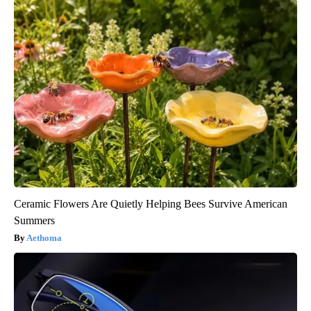
Ceramic Flowers Are Quietly Helping Bees Survive American
Summers
Aethoma