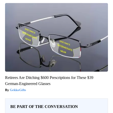
Retirees Are Ditching $600 Prescriptions for These $39
German-Engineered Glasses
GekkoGifts
BE PART OF THE CONVERSATION