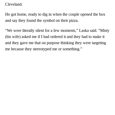
Cleveland.
He got home, ready to dig in when the couple opened the box
and say they found the symbol on their pizza.
“We were literally silent for a few moments,” Laska said. “Misty
(his wife) asked me if I had ordered it and they had to make it
and they gave me that on purpose thinking they were targeting
me because they stereotyped me or something.”
A
D
V
E
R
TI
S
E
M
E
N
T