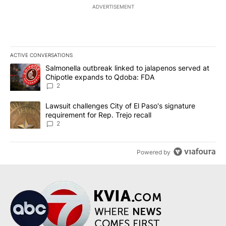
ADVERTISEMENT
ACTIVE CONVERSATIONS
The following is a list of the most commented articles in the last 7
A trending article titled "Salmonella outbreak linked to jalapen
Salmonella outbreak linked to jalapenos served at
Chipotle expands to Qdoba: FDA
2
A trending article titled "Lawsuit challenges City of El Paso's sig
Lawsuit challenges City of El Paso's signature
requirement for Rep. Trejo recall
2
Powered by