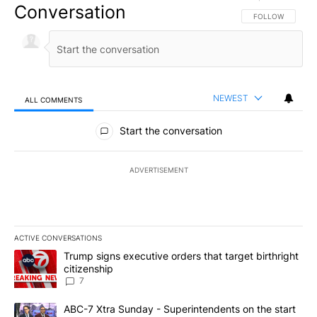
Conversation
FOLLOW THIS CO
FOLLOW
NEWEST
ALL COMMENTS
All Comments
Start the conversation
ADVERTISEMENT
ACTIVE CONVERSATIONS
The following is a list of the most commented articles in the last 7
A trending article titled "Trump signs executive orders that targe
Trump signs executive orders that target birthright
citizenship
7
A trending article titled "ABC-7 Xtra Sunday - Superintendents o
ABC-7 Xtra Sunday - Superintendents on the start