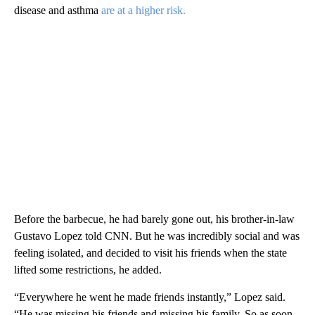
disease and asthma
are at a higher risk.
Before the barbecue, he had barely gone out, his brother-in-law
Gustavo Lopez told CNN. But he was incredibly social and was
feeling isolated, and decided to visit his friends when the state
lifted some restrictions, he added.
“Everywhere he went he made friends instantly,” Lopez said.
“He was missing his friends and missing his family. So as soon