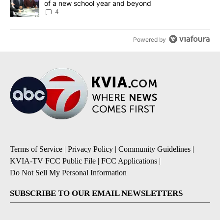
of a new school year and beyond
4
Powered by
Terms of Service
|
Privacy Policy
|
Community Guidelines
|
KVIA-TV FCC Public File
|
FCC Applications
|
Do Not Sell My Personal Information
SUBSCRIBE TO OUR EMAIL NEWSLETTERS