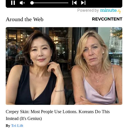
Around the Web
Crepey Skin: Most People Use Lotions. Koreans Do This
Instead (It's Genius)
Tri Lift