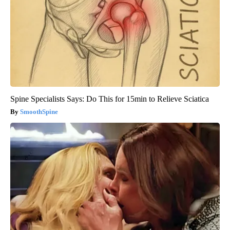
Spine Specialists Says: Do This for 15min to Relieve Sciatica
SmoothSpine