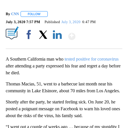
By
CNN
FOLLOW
FOLLOW "" TO RECEIVE NOTIFICATIONS ABOUT NEW PAGE
July 3, 2020 7:57 PM
Published
July 3, 2020
6:47 PM
Show More
Facebook
X
LinkedIn
A Southern California man who
tested positive for coronavirus
after attending a party expressed his fear and regret a day before
he died.
Thomas Macias, 51, went to a barbecue last month near his
community in Lake Elsinore, about 70 miles from Los Angeles.
Shortly after the party, he started feeling sick. On June 20, he
posted a poignant message on Facebook to warn his loved ones
about the risks of the virus, his family said.
“I went out a couple of weeks ago … because of my stupidity I