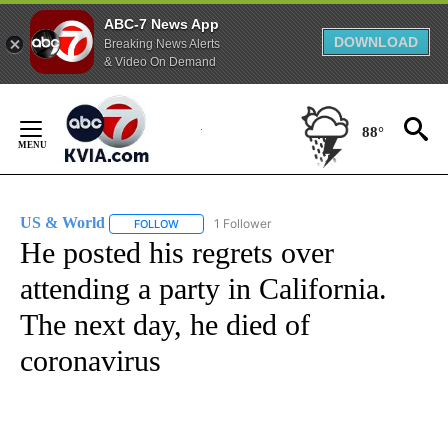
ABC-7 News App
DOWNLOAD
Breaking News Alerts
& Video On Demand
Skip
to
88°
Content
US & World
1 Follower
FOLLOW
FOLLOW "US & WORLD" TO RECEIVE NOTIFICATIO
He posted his regrets over
attending a party in California.
The next day, he died of
coronavirus