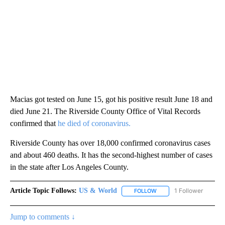
Macias got tested on June 15, got his positive result June 18 and
died June 21. The Riverside County Office of Vital Records
confirmed that
he died of coronavirus.
Riverside County has over 18,000 confirmed coronavirus cases
and about 460 deaths. It has the second-highest number of cases
in the state after Los Angeles County.
Article Topic Follows:
US & World
1 Follower
FOLLOW
FOLLOW "US & WORLD" T
Jump to comments ↓