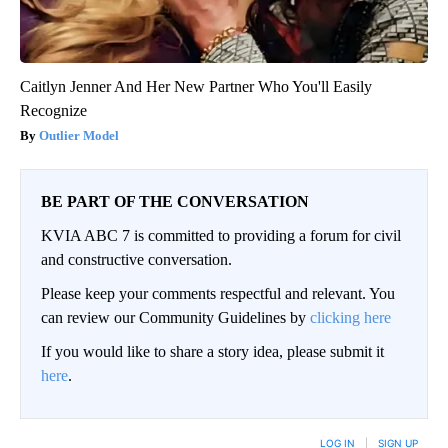
Caitlyn Jenner And Her New Partner Who You'll Easily
Recognize
Outlier Model
BE PART OF THE CONVERSATION
KVIA ABC 7 is committed to providing a forum for civil
and constructive conversation.
Please keep your comments respectful and relevant. You
can review our Community Guidelines by
clicking here
If you would like to share a story idea, please submit it
here
.
LOG IN
|
SIGN UP