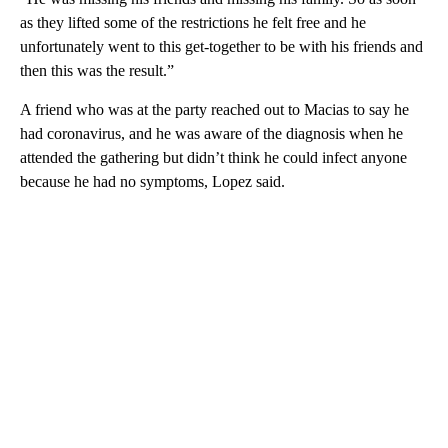
as they lifted some of the restrictions he felt free and he
unfortunately went to this get-together to be with his friends and
then this was the result.”
A friend who was at the party reached out to Macias to say he
had coronavirus, and he was aware of the diagnosis when he
attended the gathering but didn’t think he could infect anyone
because he had no symptoms, Lopez said.