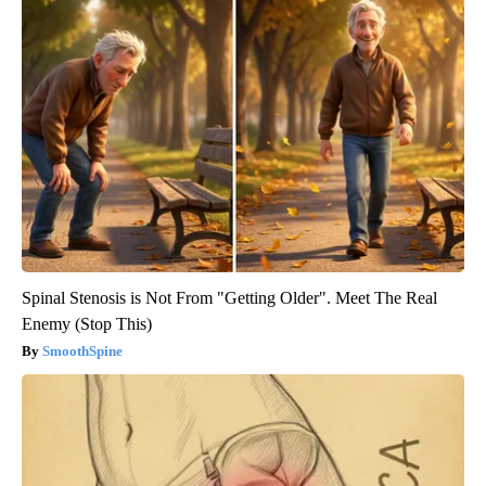
Spinal Stenosis is Not From "Getting Older". Meet The Real
Enemy (Stop This)
SmoothSpine