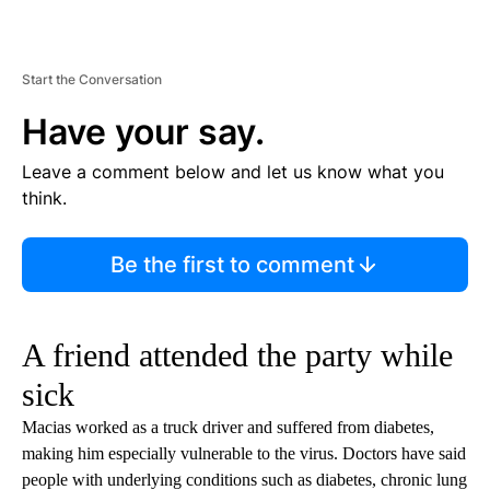
Start the Conversation
Have your say.
Leave a comment below and let us know what you
think.
Be the first to comment
A friend attended the party while
sick
Macias worked as a truck driver and suffered from diabetes,
making him especially vulnerable to the virus. Doctors have said
people with underlying conditions such as diabetes, chronic lung