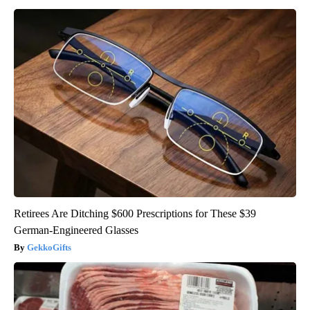
Retirees Are Ditching $600 Prescriptions for These $39
German-Engineered Glasses
GekkoGifts