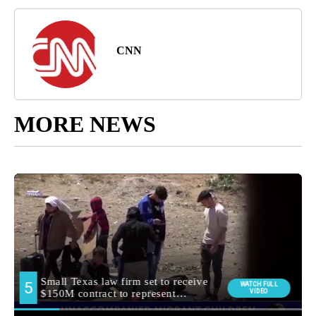
CNN
MORE NEWS