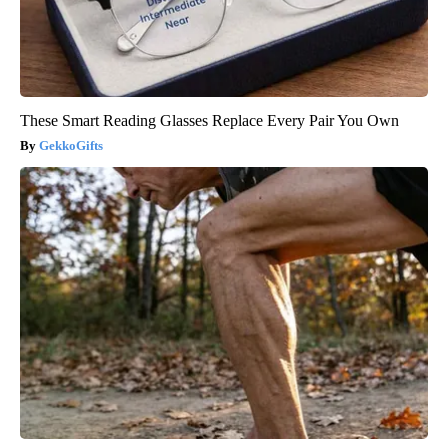
These Smart Reading Glasses Replace Every Pair You Own
GekkoGifts