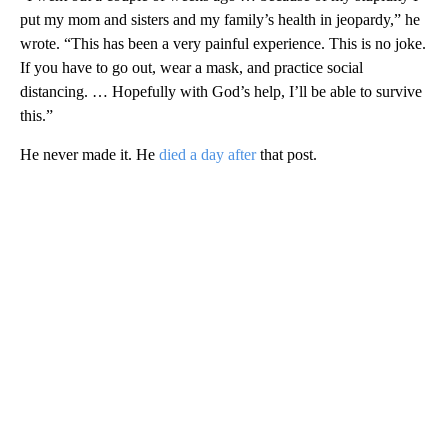
put my mom and sisters and my family’s health in jeopardy,” he
wrote. “This has been a very painful experience. This is no joke.
If you have to go out, wear a mask, and practice social
distancing. … Hopefully with God’s help, I’ll be able to survive
this.”
He never made it. He
died a day after
that post.
A
D
V
E
R
TI
S
E
M
E
N
T