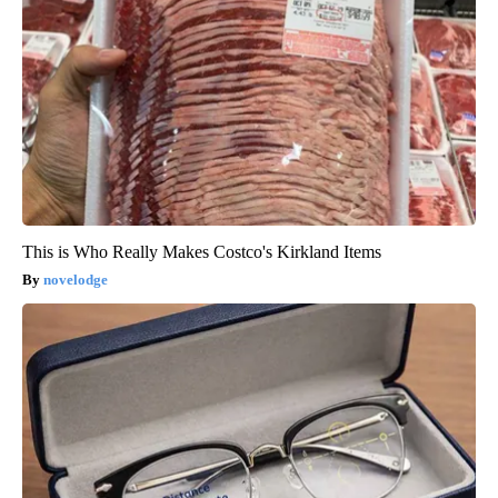
This is Who Really Makes Costco's Kirkland Items
novelodge