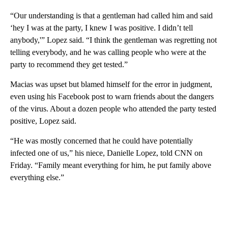
“Our understanding is that a gentleman had called him and said
‘hey I was at the party, I knew I was positive. I didn’t tell
anybody,'” Lopez said. “I think the gentleman was regretting not
telling everybody, and he was calling people who were at the
party to recommend they get tested.”
Macias was upset but blamed himself for the error in judgment,
even using his Facebook post to warn friends about the dangers
of the virus. About a dozen people who attended the party tested
positive, Lopez said.
“He was mostly concerned that he could have potentially
infected one of us,” his niece, Danielle Lopez, told CNN on
Friday. “Family meant everything for him, he put family above
everything else.”