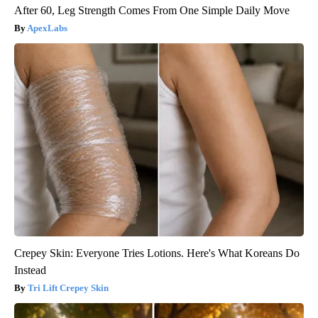
After 60, Leg Strength Comes From One Simple Daily Move
ApexLabs
Crepey Skin: Everyone Tries Lotions. Here's What Koreans Do
Instead
Tri Lift Crepey Skin