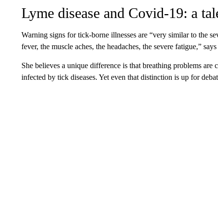
Lyme disease and Covid-19: a tal
Warning signs for tick-borne illnesses are “very similar to the s
fever, the muscle aches, the headaches, the severe fatigue,” say
She believes a unique difference is that breathing problems are 
infected by tick diseases. Yet even that distinction is up for debat