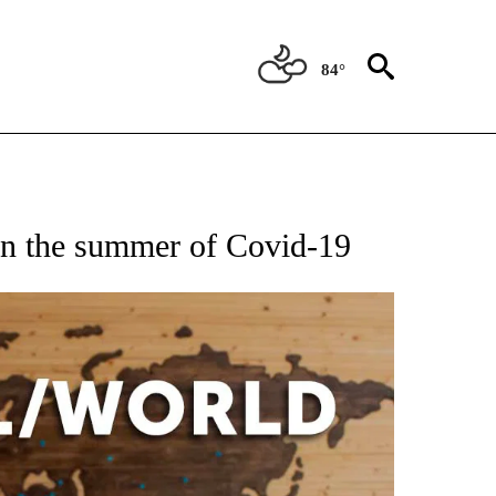
84°
ATIONS ABOUT NEW PAGES ON "US & WORLD".
in the summer of Covid-19