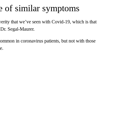
e of similar symptoms
everity that we’ve seen with Covid-19, which is that
s Dr. Segal-Maurer.
common in coronavirus patients, but not with those
e.