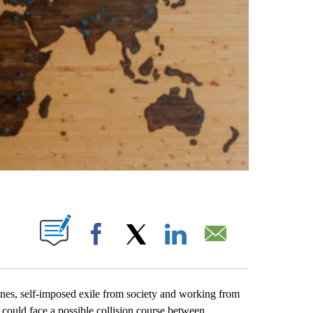
PAGES ON "".
Facebook
X
LinkedIn
Email
nes, self-imposed exile from society and working from
r could face a possible collision course between