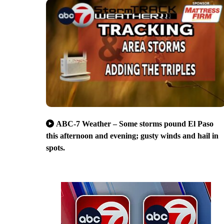
ABC-7 Weather – Some storms pound El Paso
this afternoon and evening; gusty winds and hail in
spots.