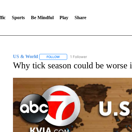
fic
Sports
Be Mindful
Play
Share
US & World
1 Follower
FOLLOW
FOLLOW "US & WORLD" TO RECEIVE NOTIFIC
Why tick season could be worse 