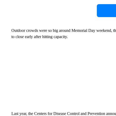
Outdoor crowds were so big around Memorial Day weekend, that
to close early after hitting capacity.
Last year, the Centers for Disease Control and Prevention annou