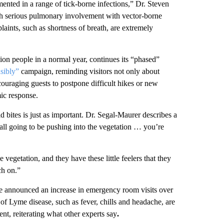
nted in a range of tick-borne infections,” Dr. Steven
h serious pulmonary involvement with vector-borne
aints, such as shortness of breath, are extremely
n people in a normal year, continues its “phased”
sibly”
campaign, reminding visitors not only about
ncouraging guests to postpone difficult hikes or new
mic response.
 bites is just as important. Dr. Segal-Maurer describes a
 all going to be pushing into the vegetation … you’re
e vegetation, and they have these little feelers that they
ch on.”
e announced an increase in emergency room visits over
of Lyme disease, such as fever, chills and headache, are
t, reiterating what other experts say
.