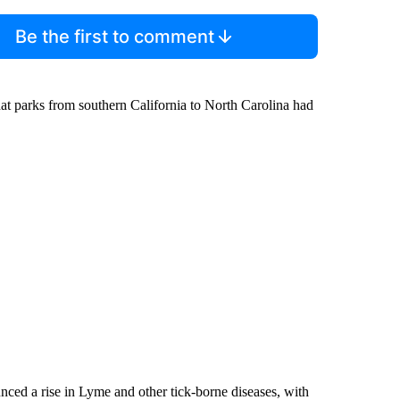
Be the first to comment
 parks from southern California to North Carolina had
nced a rise in Lyme and other tick-borne diseases, with