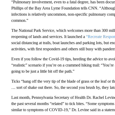
“Pulmonary involvement, even to a fatal degree, has been docume
Phillips of the Bay Area Lyme Foundation tells CNN. “Althoug
infections is relatively uncommon, non-specific pulmonary compl
common.”
The National Park Service, which welcomes more than 300 millio
reopening of lands and services. It launched a
“Recreate Respon
social distancing at trails, boat launches and parking lots, but e
activities, with first responders and others still busy with pande
Even if you follow the Covid-19 tips, heeding the advice to avoid
“realistic” scenario if you’re on a crammed hiking trail: “You’re
going to be just a little bit off the path.”
Ticks “hang off the very tip of the blade of grass or the leaf or th
… sort of shake out there. So, the second you brush by, they lat
Last month, Pennsylvania Secretary of Health Dr. Rachel Levin
the past several months “related” to tick bites. “Some symptoms 
similar to symptoms of COVID-19,” Dr. Levine said in a statemen