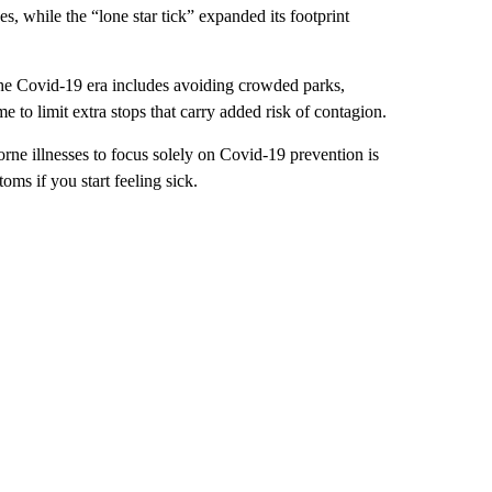
s, while the “lone star tick” expanded its footprint
he Covid-19 era includes avoiding crowded parks,
 to limit extra stops that carry added risk of contagion.
borne illnesses to focus solely on Covid-19 prevention is
oms if you start feeling sick.