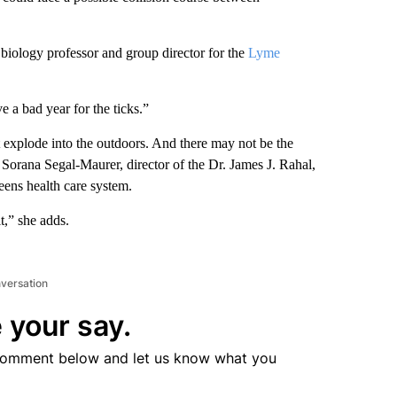
iology professor and group director for the
Lyme
 a bad year for the ticks.”
 explode into the outdoors. And there may not be the
Sorana Segal-Maurer, director of the Dr. James J. Rahal,
eens health care system.
t,” she adds.
nversation
 your say.
comment below and let us know what you