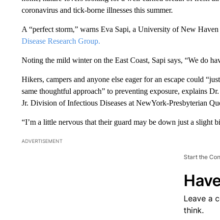
coronavirus and tick-borne illnesses this summer.
A “perfect storm,” warns Eva Sapi, a University of New Haven b
Disease Research Group.
Noting the mild winter on the East Coast, Sapi says, “We do have
Hikers, campers and anyone else eager for an escape could “just
same thoughtful approach” to preventing exposure, explains Dr. 
Jr. Division of Infectious Diseases at NewYork-Presbyterian Qu
“I’m a little nervous that their guard may be down just a slight bi
ADVERTISEMENT
Start the Co
Have
Leave a 
think.