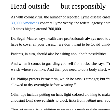
Head outside — but responsibly
As with coronavirus, the number of reported Lyme disease cases
30,000 Americans
contract Lyme yearly, the federal agency note
10 times higher, around 300,000.
Dr. Segal-Maurer says health care professionals always need to as
have to cover all your bases… we don’t want to be Covid-blind
Patients, in turn, should also be asking about both possibilities.
And when it comes to guarding yourself from ticks, she says, “
watch where you hike. And then you need to do a body check w
Dr. Phillips prefers Permethrin, which he says is stronger, but “
allowed to dry overnight before wearing.”
Other tips include putting on hats, light-colored clothing to mak
choosing long-sleeved shirts to block ticks from getting near you
That, of course, is in addition to wearing a mask to fight corona