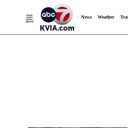
News
Weather
Traf
Skip
to
Content