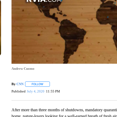
Andrew Cuomo
By
CNN
FOLLOW
FOLLOW "" TO RECEIVE NOTIFICATIONS ABOUT NEW 
Published
July 4, 2020
11:55 PM
After more than three months of shutdowns, mandatory quaranti
home, nature-lovers looking for a well-earned breath of fresh ai