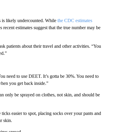
 is likely undercounted. While
the CDC estimates
s recent estimates suggest that the true number may be
k patients about their travel and other activities. “You
ed.”
You need to use DEET. It’s gotta be 30%. You need to
hen you get back inside.”
can only be sprayed on clothes, not skin, and should be
e ticks easier to spot, placing socks over your pants and
r skin.
virus spread.