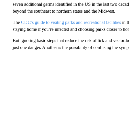
seven additional germs identified in the US in the last two decade
beyond the southeast to northern states and the Midwest.
The
CDC’s guide to visiting parks and recreational facilities
in t
staying home if you’re infected and choosing parks closer to home
But ignoring basic steps that reduce the risk of tick and vector-
just one danger. Another is the possibility of confusing the sympt