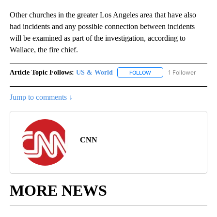
Other churches in the greater Los Angeles area that have also
had incidents and any possible connection between incidents
will be examined as part of the investigation, according to
Wallace, the fire chief.
Article Topic Follows:
US & World
1 Follower
FOLLOW
FOLLOW "US & WORLD" T
Jump to comments ↓
CNN
MORE NEWS