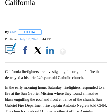
California
By
CNN
FOLLOW
FOLLOW "" TO RECEIVE NOTIFICATIONS ABOUT NEW PAGE
Published
July 12, 2020
6:44 PM
Show More
Facebook
X
LinkedIn
California firefighters are investigating the origin of a fire that
destroyed a historic 249-year-old Catholic church.
In the early morning hours Saturday, firefighters responded to a
fire at the San Gabriel Mission where they found a massive
blaze engulfing the roof and front entrance of the church, San
Gabriel Fire Department fire captain Antonio Negrete told CNN.
The church sits about 11 miles northeast of Los Angeles.