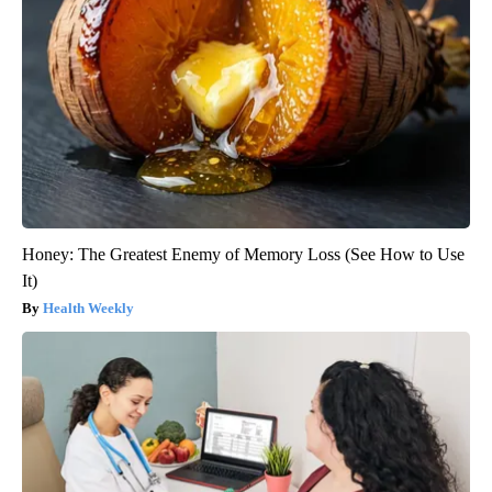
Honey: The Greatest Enemy of Memory Loss (See How to Use
It)
Health Weekly