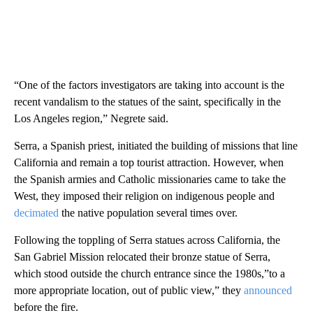
“One of the factors investigators are taking into account is the
recent vandalism to the statues of the saint, specifically in the
Los Angeles region,” Negrete said.
Serra, a Spanish priest, initiated the building of missions that line
California and remain a top tourist attraction. However, when
the Spanish armies and Catholic missionaries came to take the
West, they imposed their religion on indigenous people and
decimated
the native population several times over.
Following the toppling of Serra statues across California, the
San Gabriel Mission relocated their bronze statue of Serra,
which stood outside the church entrance since the 1980s,”to a
more appropriate location, out of public view,” they
announced
before the fire.