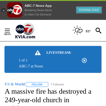
ABC-7 News App
DOWNLOAD
Breaking News Alerts
& Video On Demand
Skip
to
93°
Content
LIVESTREAM:
1 of 1
ABC-7 at Noon
US & World
1 Follower
FOLLOW
FOLLOW "US & WORLD" TO RECEIVE NOTIFICATIO
A massive fire has destroyed a
249-year-old church in