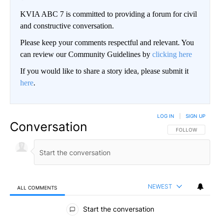
KVIA ABC 7 is committed to providing a forum for civil
and constructive conversation.
Please keep your comments respectful and relevant. You
can review our Community Guidelines by
clicking here
If you would like to share a story idea, please submit it
here
.
LOG IN
|
SIGN UP
Conversation
FOLLOW THIS CO
FOLLOW
NEWEST
ALL COMMENTS
All Comments
Start the conversation