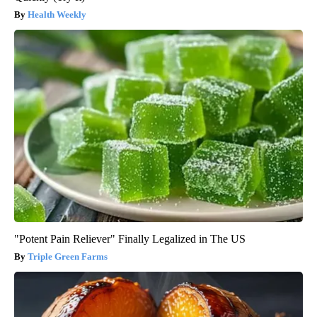
Health Weekly
"Potent Pain Reliever" Finally Legalized in The US
Triple Green Farms