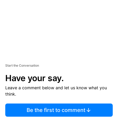
E
M
E
N
T
Start the Conversation
Have your say.
Leave a comment below and let us know what you
think.
Be the first to comment