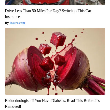
Drive Less Than 50 Miles Per Day? Switch to This Car
Insurance
Insure.com
Endocrinologist: If You Have Diabetes, Read This Before It's
Removed!