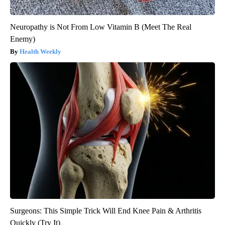
Neuropathy is Not From Low Vitamin B (Meet The Real
Enemy)
Health Weekly
Surgeons: This Simple Trick Will End Knee Pain & Arthritis
Quickly (Try It)