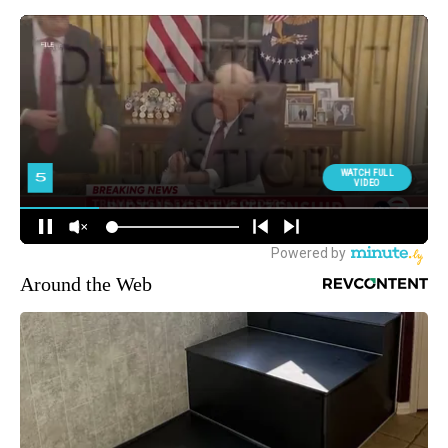
Around the Web