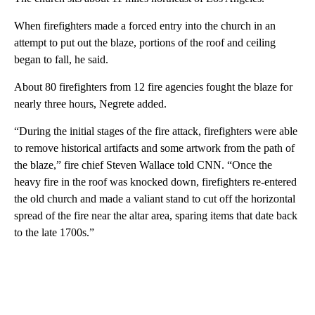
When firefighters made a forced entry into the church in an
attempt to put out the blaze, portions of the roof and ceiling
began to fall, he said.
About 80 firefighters from 12 fire agencies fought the blaze for
nearly three hours, Negrete added.
“During the initial stages of the fire attack, firefighters were able
to remove historical artifacts and some artwork from the path of
the blaze,” fire chief Steven Wallace told CNN. “Once the
heavy fire in the roof was knocked down, firefighters re-entered
the old church and made a valiant stand to cut off the horizontal
spread of the fire near the altar area, sparing items that date back
to the late 1700s.”
A
D
V
E
R
TI
S