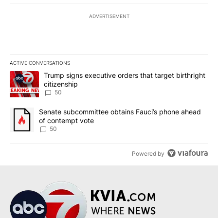
ADVERTISEMENT
ACTIVE CONVERSATIONS
The following is a list of the most commented articles in the last 7
A trending article titled "Trump signs executive orders that targe
Trump signs executive orders that target birthright
citizenship
50
A trending article titled "Senate subcommittee obtains Fauci’s 
Senate subcommittee obtains Fauci’s phone ahead
of contempt vote
50
Powered by