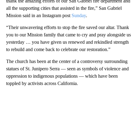
thank the amazing efforts of our San Gabriel fire department and
all the supporting cities that assisted in the fire,” San Gabriel
Mission said in an Instagram post
Sunday
.
“Their unwavering efforts to stop the fire saved our altar. Thank
you to our Mission family that came to cry and pray alongside us
yesterday … you have given us renewed and rekindled strength
to rebuild and come back to celebrate our restoration.”
The church has been at the center of a controversy surrounding
statues of St. Junipero Serra — seen as symbols of violence and
oppression to indigenous populations — which have been
toppled by activists across California.