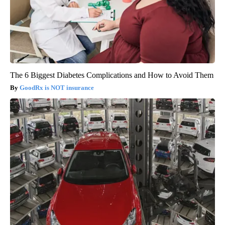
The 6 Biggest Diabetes Complications and How to Avoid Them
GoodRx is NOT insurance