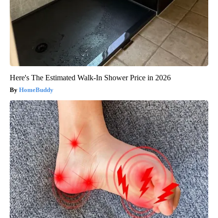
Here's The Estimated Walk-In Shower Price in 2026
HomeBuddy