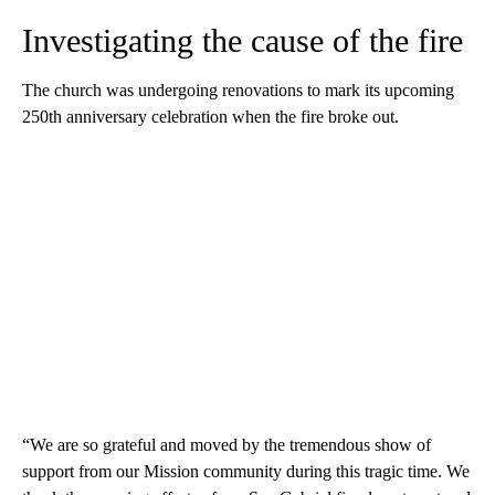
Investigating the cause of the fire
The church was undergoing renovations to mark its upcoming
250th anniversary celebration when the fire broke out.
“We are so grateful and moved by the tremendous show of
support from our Mission community during this tragic time. We