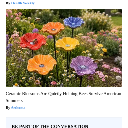
Health Weekly
Ceramic Blossoms Are Quietly Helping Bees Survive American
Summers
Aethoma
BE PART OF THE CONVERSATION