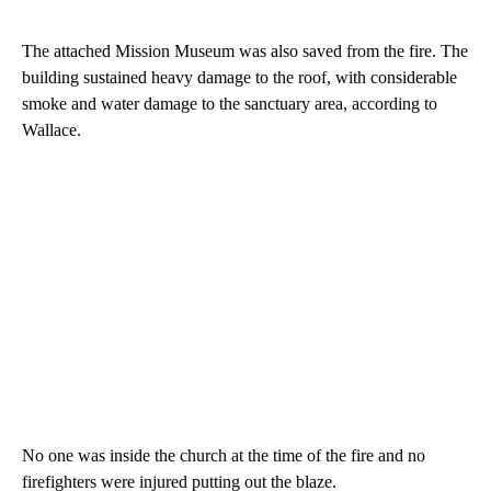
The attached Mission Museum was also saved from the fire. The
building sustained heavy damage to the roof, with considerable
smoke and water damage to the sanctuary area, according to
Wallace.
No one was inside the church at the time of the fire and no
firefighters were injured putting out the blaze.