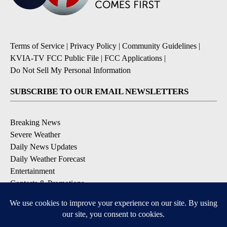
Terms of Service
|
Privacy Policy
|
Community Guidelines
|
KVIA-TV FCC Public File
|
FCC Applications
|
Do Not Sell My Personal Information
SUBSCRIBE TO OUR EMAIL NEWSLETTERS
Breaking News
Severe Weather
Daily News Updates
Daily Weather Forecast
Entertainment
Contests & Promotions
DOWNLOAD OUR APPS