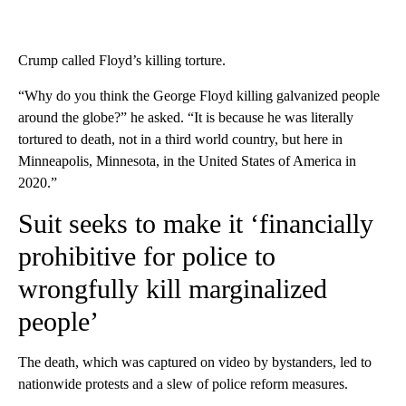
Crump called Floyd’s killing torture.
“Why do you think the George Floyd killing galvanized people
around the globe?” he asked. “It is because he was literally
tortured to death, not in a third world country, but here in
Minneapolis, Minnesota, in the United States of America in
2020.”
Suit seeks to make it ‘financially
prohibitive for police to
wrongfully kill marginalized
people’
The death, which was captured on video by bystanders, led to
nationwide protests and a slew of police reform measures.