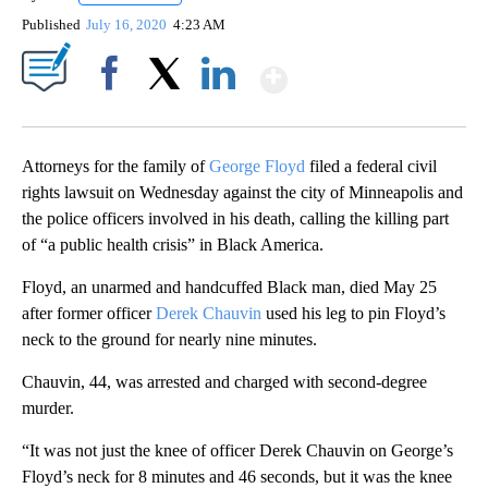
Published
July 16, 2020
4:23 AM
Show More
Facebook
X
LinkedIn
Attorneys for the family of
George Floyd
filed a federal civil
rights lawsuit on Wednesday against the city of Minneapolis and
the police officers involved in his death, calling the killing part
of “a public health crisis” in Black America.
Floyd, an unarmed and handcuffed Black man, died May 25
after former officer
Derek Chauvin
used his leg to pin Floyd’s
neck to the ground for nearly nine minutes.
Chauvin, 44, was arrested and charged with second-degree
murder.
“It was not just the knee of officer Derek Chauvin on George’s
Floyd’s neck for 8 minutes and 46 seconds, but it was the knee