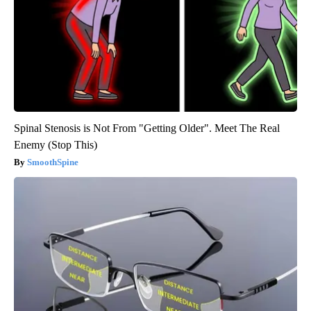
Spinal Stenosis is Not From "Getting Older". Meet The Real
Enemy (Stop This)
SmoothSpine