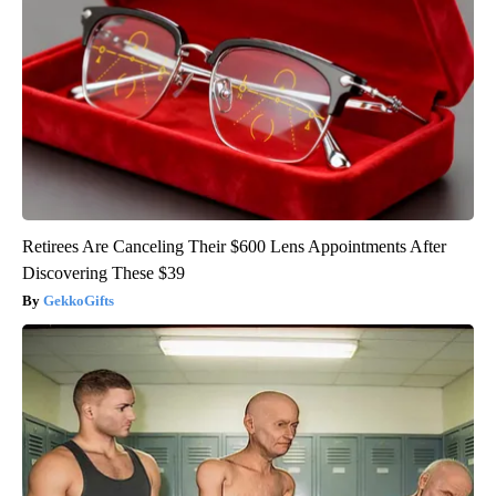
Retirees Are Canceling Their $600 Lens Appointments After
Discovering These $39
GekkoGifts