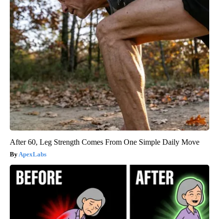
After 60, Leg Strength Comes From One Simple Daily Move
ApexLabs