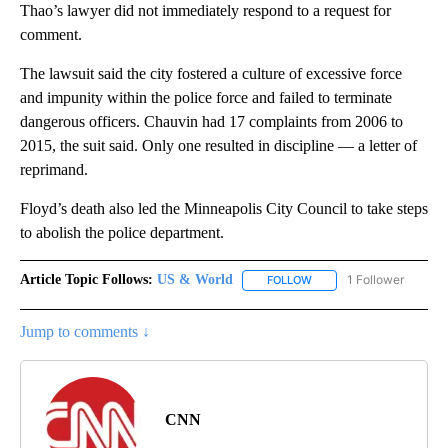
Thao’s lawyer did not immediately respond to a request for
comment.
The lawsuit said the city fostered a culture of excessive force
and impunity within the police force and failed to terminate
dangerous officers. Chauvin had 17 complaints from 2006 to
2015, the suit said. Only one resulted in discipline — a letter of
reprimand.
Floyd’s death also led the Minneapolis City Council to take steps
to abolish the police department.
Article Topic Follows:
US & World
1 Follower
FOLLOW
FOLLOW "US & WORLD" T
Jump to comments ↓
CNN