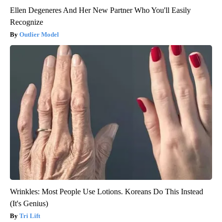
Ellen Degeneres And Her New Partner Who You'll Easily
Recognize
Outlier Model
Wrinkles: Most People Use Lotions. Koreans Do This Instead
(It's Genius)
Tri Lift