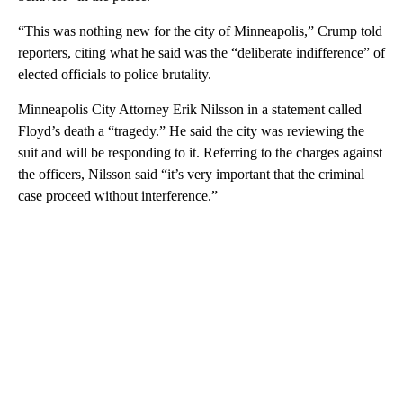
“This was nothing new for the city of Minneapolis,” Crump told
reporters, citing what he said was the “deliberate indifference” of
elected officials to police brutality.
Minneapolis City Attorney Erik Nilsson in a statement called
Floyd’s death a “tragedy.” He said the city was reviewing the
suit and will be responding to it. Referring to the charges against
the officers, Nilsson said “it’s very important that the criminal
case proceed without interference.”