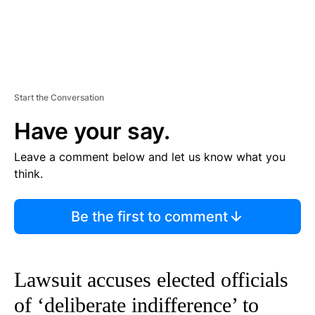
Start the Conversation
Have your say.
Leave a comment below and let us know what you
think.
Be the first to comment
Lawsuit accuses elected officials
of ‘deliberate indifference’ to