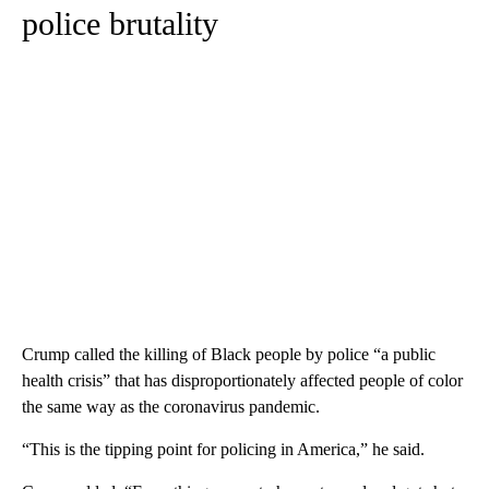
police brutality
Crump called the killing of Black people by police “a public
health crisis” that has disproportionately affected people of color
the same way as the coronavirus pandemic.
“This is the tipping point for policing in America,” he said.