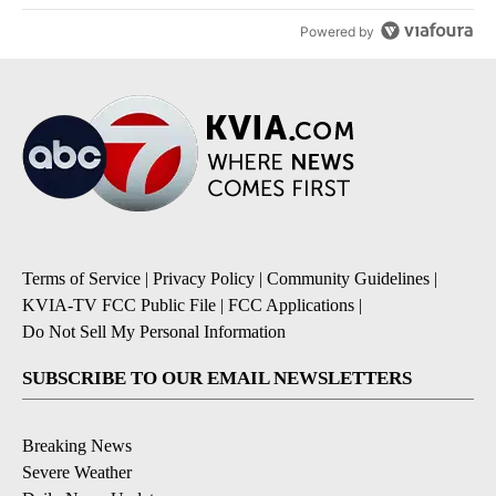
Powered by
Terms of Service
|
Privacy Policy
|
Community Guidelines
|
KVIA-TV FCC Public File
|
FCC Applications
|
Do Not Sell My Personal Information
SUBSCRIBE TO OUR EMAIL NEWSLETTERS
Breaking News
Severe Weather