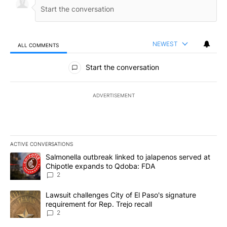
NEWEST
ALL COMMENTS
All Comments
Start the conversation
ADVERTISEMENT
ACTIVE CONVERSATIONS
The following is a list of the most commented articles in the last 7
A trending article titled "Salmonella outbreak linked to jalapen
Salmonella outbreak linked to jalapenos served at
Chipotle expands to Qdoba: FDA
2
A trending article titled "Lawsuit challenges City of El Paso's sig
Lawsuit challenges City of El Paso's signature
requirement for Rep. Trejo recall
2