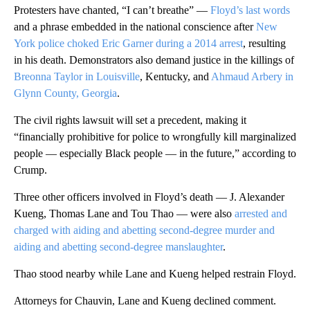
Protesters have chanted, “I can’t breathe” —
Floyd’s last words
and a phrase embedded in the national conscience after
New
York police choked Eric Garner during a 2014 arrest
, resulting
in his death. Demonstrators also demand justice in the killings of
Breonna Taylor in Louisville
, Kentucky, and
Ahmaud Arbery in
Glynn County, Georgia
.
The civil rights lawsuit will set a precedent, making it
“financially prohibitive for police to wrongfully kill marginalized
people — especially Black people — in the future,” according to
Crump.
Three other officers involved in Floyd’s death — J. Alexander
Kueng, Thomas Lane and Tou Thao — were also
arrested and
charged with aiding and abetting second-degree murder and
aiding and abetting second-degree manslaughter
.
Thao stood nearby while Lane and Kueng helped restrain Floyd.
Attorneys for Chauvin, Lane and Kueng declined comment.