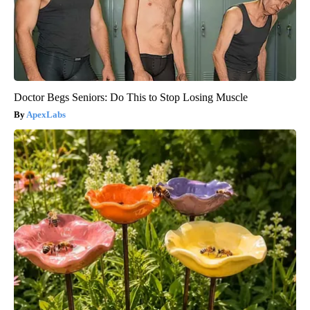
Doctor Begs Seniors: Do This to Stop Losing Muscle
ApexLabs