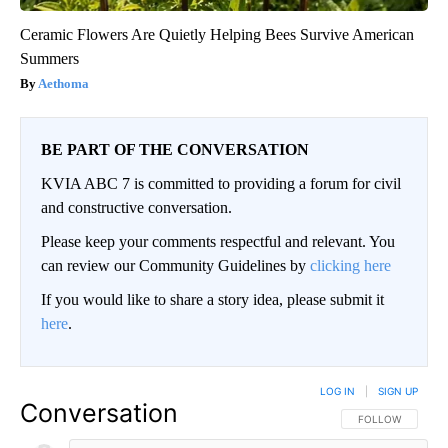
Ceramic Flowers Are Quietly Helping Bees Survive American
Summers
Aethoma
BE PART OF THE CONVERSATION
KVIA ABC 7 is committed to providing a forum for civil
and constructive conversation.
Please keep your comments respectful and relevant. You
can review our Community Guidelines by
clicking here
If you would like to share a story idea, please submit it
here
.
LOG IN
|
SIGN UP
Conversation
FOLLOW THIS CO
FOLLOW