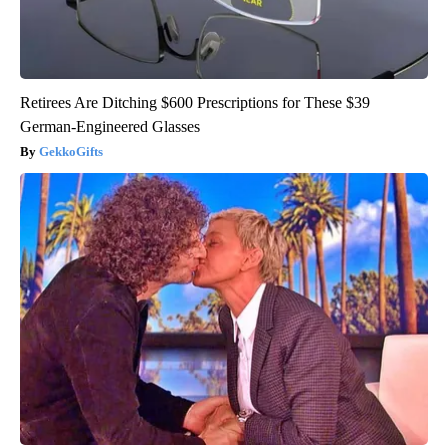
Retirees Are Ditching $600 Prescriptions for These $39
German-Engineered Glasses
GekkoGifts