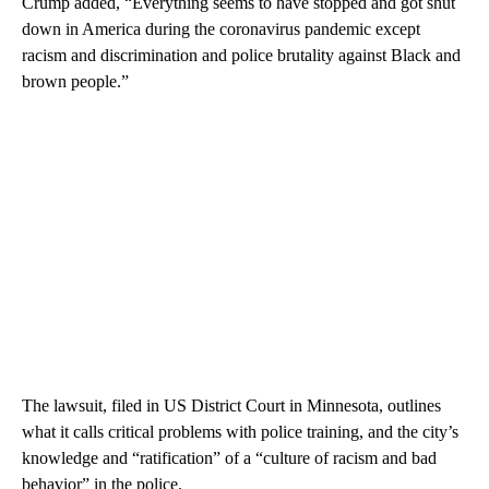
Crump added, “Everything seems to have stopped and got shut
down in America during the coronavirus pandemic except
racism and discrimination and police brutality against Black and
brown people.”
The lawsuit, filed in US District Court in Minnesota, outlines
what it calls critical problems with police training, and the city’s
knowledge and “ratification” of a “culture of racism and bad
behavior” in the police.