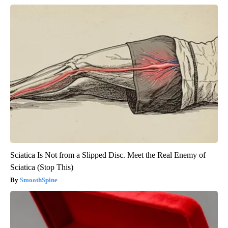
Sciatica Is Not from a Slipped Disc. Meet the Real Enemy of
Sciatica (Stop This)
SmoothSpine