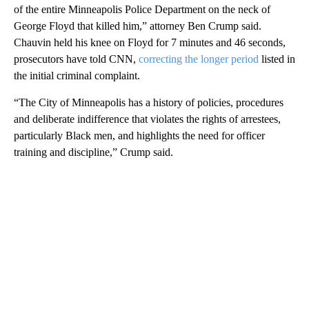
of the entire Minneapolis Police Department on the neck of
George Floyd that killed him,” attorney Ben Crump said.
Chauvin held his knee on Floyd for 7 minutes and 46 seconds,
prosecutors have told CNN,
correcting the longer period
listed in
the initial criminal complaint.
“The City of Minneapolis has a history of policies, procedures
and deliberate indifference that violates the rights of arrestees,
particularly Black men, and highlights the need for officer
training and discipline,” Crump said.
A
D
V
E
R
TI
S
E
M
E
N
T