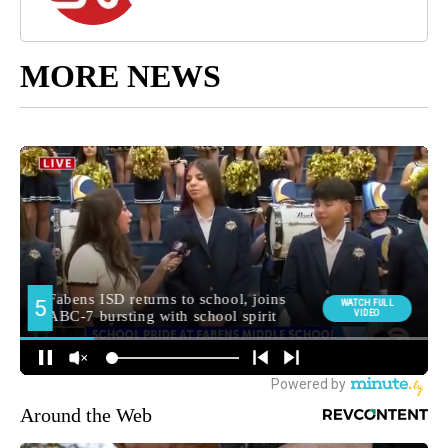
MORE NEWS
Around the Web