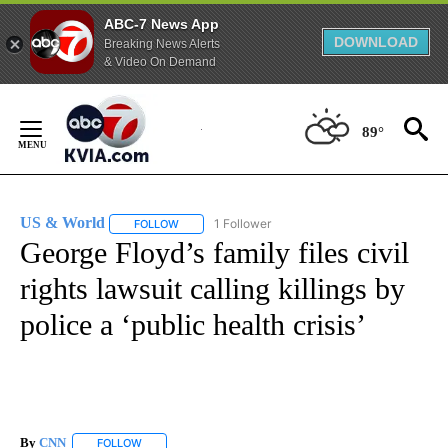
ABC-7 News App
DOWNLOAD
Breaking News Alerts
& Video On Demand
Skip
to
89°
Content
US & World
1 Follower
FOLLOW
FOLLOW "US & WORLD" TO RECEIVE NOTIFICATIO
George Floyd’s family files civil
rights lawsuit calling killings by
police a ‘public health crisis’
By
CNN
FOLLOW
FOLLOW "" TO RECEIVE NOTIFICATIONS ABOUT NEW PAGE