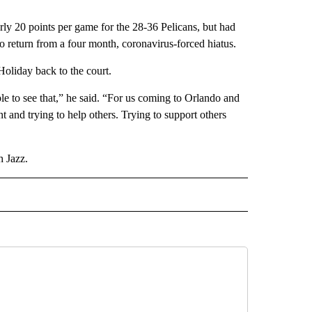
rly 20 points per game for the 28-36 Pelicans, but had
 to return from a four month, coronavirus-forced hiatus.
oliday back to the court.
ople to see that,” he said. “For us coming to Orlando and
 and trying to help others. Trying to support others
h Jazz.
D" TO RECEIVE NOTIFICATIONS ABOUT NEW PAGES ON "US & WORLD".