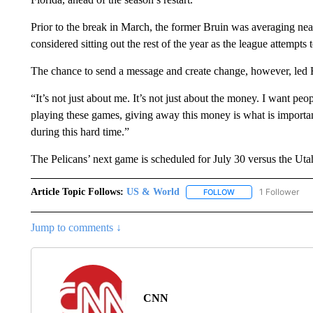
Prior to the break in March, the former Bruin was averaging nea
considered sitting out the rest of the year as the league attempts
The chance to send a message and create change, however, led H
“It’s not just about me. It’s not just about the money. I want pe
playing these games, giving away this money is what is important
during this hard time.”
The Pelicans’ next game is scheduled for July 30 versus the Uta
Article Topic Follows:
US & World
1 Follower
FOLLOW
FOLLOW "US & WORL
Jump to comments ↓
CNN