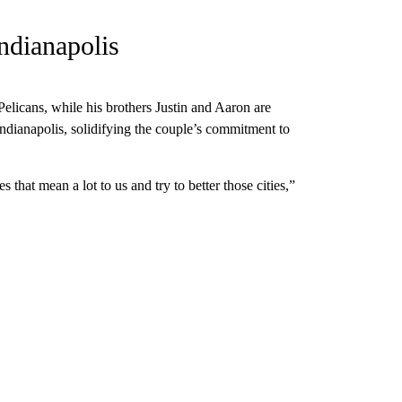
ndianapolis
elicans, while his brothers Justin and Aaron are
ndianapolis, solidifying the couple’s commitment to
ies that mean a lot to us and try to better those cities,”