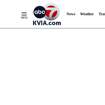
News
Weather
Traf
Skip
to
Content