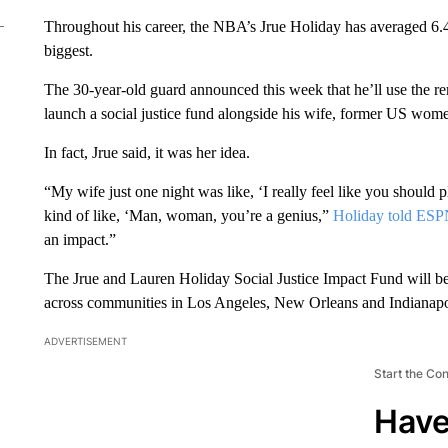
Throughout his career, the NBA’s Jrue Holiday has averaged 6.4 
biggest.
The 30-year-old guard announced this week that he’ll use the r
launch a social justice fund alongside his wife, former US wom
In fact, Jrue said, it was her idea.
“My wife just one night was like, ‘I really feel like you should p
kind of like, ‘Man, woman, you’re a genius,”
Holiday told ES
an impact.”
The Jrue and Lauren Holiday Social Justice Impact Fund will be
across communities in Los Angeles, New Orleans and Indianapol
ADVERTISEMENT
Start the Co
Have