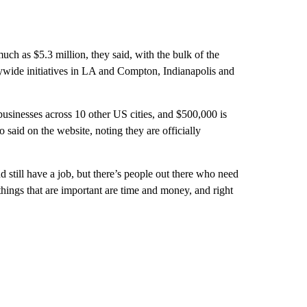
ch as $5.3 million, they said, with the bulk of the
ywide initiatives in LA and Compton, Indianapolis and
sinesses across 10 other US cities, and $500,000 is
 said on the website, noting they are officially
 still have a job, but there’s people out there who need
hings that are important are time and money, and right