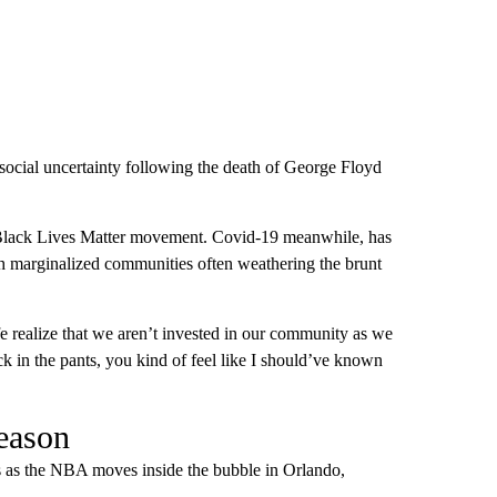
ocial uncertainty following the death of George Floyd
the Black Lives Matter movement. Covid-19 meanwhile, has
 marginalized communities often weathering the brunt
e realize that we aren’t invested in our community as we
ck in the pants, you kind of feel like I should’ve known
eason
 as the NBA moves inside the bubble in Orlando,