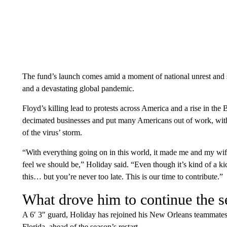
The fund’s launch comes amid a moment of national unrest and s
and a devastating global pandemic.
Floyd’s killing lead to protests across America and a rise in 
decimated businesses and put many Americans out of work, with
of the virus’ storm.
“With everything going on in this world, it made me and my wif
feel we should be,” Holiday said. “Even though it’s kind of a ki
this… but you’re never too late. This is our time to contribute.”
What drove him to continue the s
A 6′ 3″ guard, Holiday has rejoined his New Orleans teammates
Florida, ahead of the season’s restart.