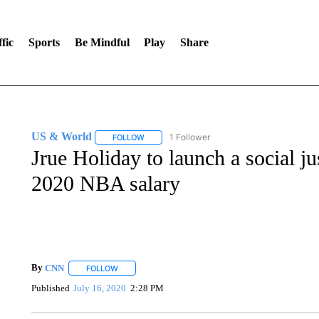
fic
Sports
Be Mindful
Play
Share
US & World
1 Follower
FOLLOW
FOLLOW "US & WORLD" TO RECEIVE NOTIFIC
Jrue Holiday to launch a social jus
2020 NBA salary
By
CNN
FOLLOW
FOLLOW "" TO RECEIVE NOTIFICATIONS ABOUT NEW 
Published
July 16, 2020
2:28 PM