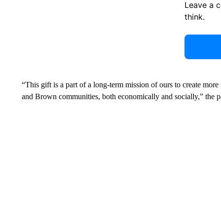
Leave a 
think.
“This gift is a part of a long-term mission of ours to create mor
and Brown communities, both economically and socially,” the pa