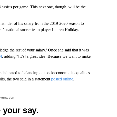
assists per game. This next one, though, will be the
emainder of his salary from the 2019-2020 season to
en’s national soccer team player Lauren Holiday.
ledge the rest of your salary.’ Once she said that it was
PN
, adding “[it’s] a great idea. Because we want to make
 dedicated to balancing out socioeconomic inequalities
is, the two said in a statement
posted online
.
nversation
 your say.