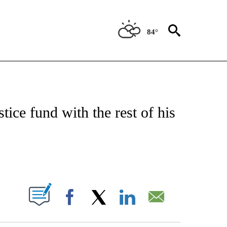
84°
ATIONS ABOUT NEW PAGES ON "US & WORLD".
tice fund with the rest of his
PAGES ON "".
Facebook
X
LinkedIn
Email