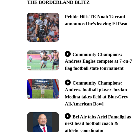
THE BORDERLAND BLITZ
Pebble Hills TE Noah Tarrant
announced he’s leaving El Paso
Community Champions:
Andress Eagles compete at 7-on-7
flag football state tournament
Community Champions:
Andress football player Jordan
Medina takes field at Blue-Grey
All-American Bowl
Bel Air tabs Ariel Famaligi as
next head football coach &
athletic coordinator