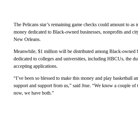
The Pelicans star’s remaining game checks could amount to as mu
money dedicated to Black-owned businesses, nonprofits and cit
New Orleans.
Meanwhile, $1 million will be distributed among Black-owned bu
dedicated to colleges and universities, including HBCUs, the duo
accepting applications.
“I’ve been so blessed to make this money and play basketball and
support and support from us,” said Jrue. “We know a couple of t
now, we have both.”