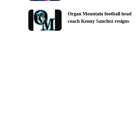
Organ Mountain football head
coach Kenny Sanchez resigns