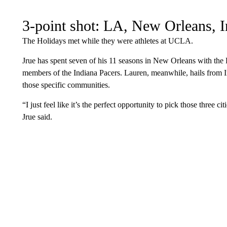
3-point shot: LA, New Orleans, I
The Holidays met while they were athletes at UCLA.
Jrue has spent seven of his 11 seasons in New Orleans with the P
members of the Indiana Pacers. Lauren, meanwhile, hails from I
those specific communities.
“I just feel like it’s the perfect opportunity to pick those three cit
Jrue said.