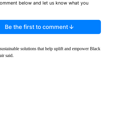
comment below and let us know what you
Be the first to comment
e sustainable solutions that help uplift and empower Black
ir said.