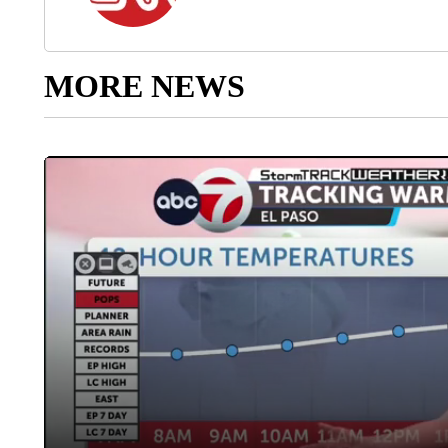
MORE NEWS