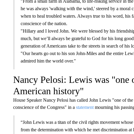
"From a small farm in Alabama, to life-risking service in th
he was always 'walking with the wind,' steered by a moral 
when to heal troubled waters. Always true to his word, his f
conscience of the nation.
"Hillary and I loved John. We were blessed by his friendshi
much, but we’ll always be grateful to God for his long good l
generation of Americans take to the streets in search of his
"Our hearts go out to his son John-Miles and the entire Lewis
admired him the world over."
Nancy Pelosi: Lewis was "one of
American history"
House Speaker Nancy Pelosi has called John Lewis "one of the 
conscience of the Congress" in a
statement
mourning his passin
“John Lewis was a titan of the civil rights movement whose 
from the determination with which he met discrimination at