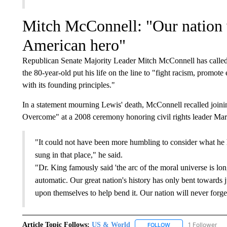
Mitch McConnell: "Our nation w
American hero"
Republican Senate Majority Leader Mitch McConnell has called J
the 80-year-old put his life on the line to "fight racism, promote
with its founding principles."
In a statement mourning Lewis' death, McConnell recalled join
Overcome" at a 2008 ceremony honoring civil rights leader Mart
"It could not have been more humbling to consider what he 
sung in that place," he said.
"Dr. King famously said 'the arc of the moral universe is long
automatic. Our great nation's history has only bent towards 
upon themselves to help bend it. Our nation will never forge
Article Topic Follows:
US & World
1 Follower
FOLLOW
FOLLOW "US & WORL