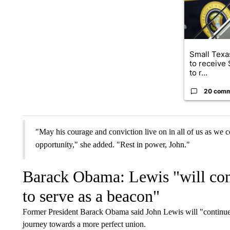
Small Texas
to receive
to r...
20 com
"May his courage and conviction live on in all of us as we c
opportunity," she added. "Rest in power, John."
Barack Obama: Lewis "will cont
to serve as a beacon"
Former President Barack Obama said John Lewis will "continue, 
journey towards a more perfect union.