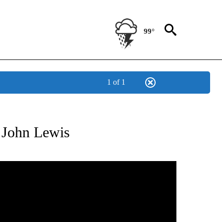
99°
1 of 1
ATIONS ABOUT NEW PAGES ON "US & WORLD".
n John Lewis