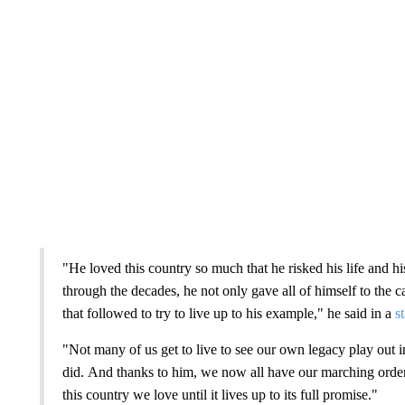
"He loved this country so much that he risked his life and his
through the decades, he not only gave all of himself to the c
that followed to try to live up to his example," he said in a
s
"Not many of us get to live to see our own legacy play out
did. And thanks to him, we now all have our marching orders
this country we love until it lives up to its full promise."