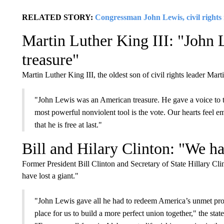
RELATED STORY:
Congressman John Lewis, civil rights i
Martin Luther King III: "John
treasure"
Martin Luther King III, the oldest son of civil rights leader Mar
"John Lewis was an American treasure. He gave a voice to th
most powerful nonviolent tool is the vote. Our hearts feel 
that he is free at last."
Bill and Hilary Clinton: "We ha
Former President Bill Clinton and Secretary of State Hillary Cl
have lost a giant."
"John Lewis gave all he had to redeem America’s unmet promis
place for us to build a more perfect union together," the sta