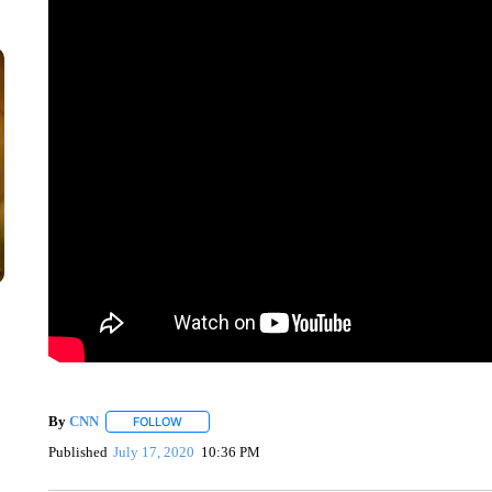
By
CNN
FOLLOW
FOLLOW "" TO RECEIVE NOTIFICATIONS ABOUT NEW 
Published
July 17, 2020
10:36 PM