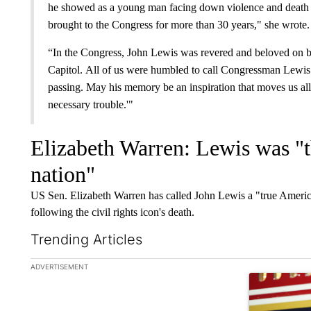
he showed as a young man facing down violence and death 
brought to the Congress for more than 30 years," she wrote
“In the Congress, John Lewis was revered and beloved on bot
Capitol. All of us were humbled to call Congressman Lewis 
passing. May his memory be an inspiration that moves us all t
necessary trouble.'"
Elizabeth Warren: Lewis was "
nation"
US Sen. Elizabeth Warren has called John Lewis a "true Americ
following the civil rights icon's death.
Trending Articles
The following is a list of the most commented articles in the la
ADVERTISEMENT
A trending ar