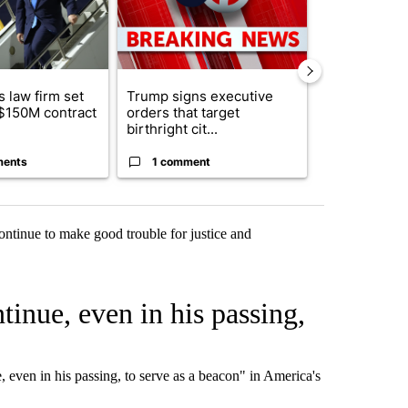
 law firm set
Trump signs executive
Trump reject
 $150M contract
orders that target
DOJ’s findin
birthright cit...
Reflecting ...
ments
1 comment
120 comm
ontinue to make good trouble for justice and
inue, even in his passing,
even in his passing, to serve as a beacon" in America's