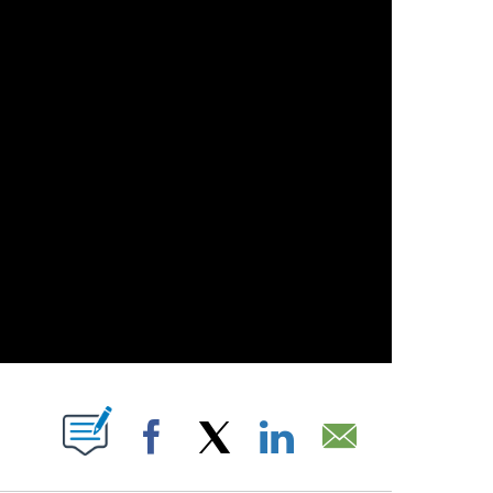
PAGES ON "".
Facebook
X
LinkedIn
Email