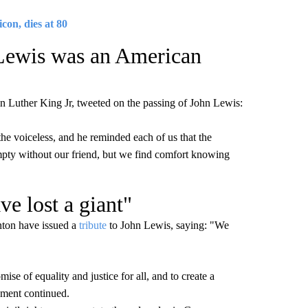
con, dies at 80
 Lewis was an American
tin Luther King Jr, tweeted on the passing of John Lewis:
e voiceless, and he reminded each of us that the
empty without our friend, but we find comfort knowing
ve lost a giant"
inton have issued a
tribute
to John Lewis, saying: "We
e of equality and justice for all, and to create a
tement continued.