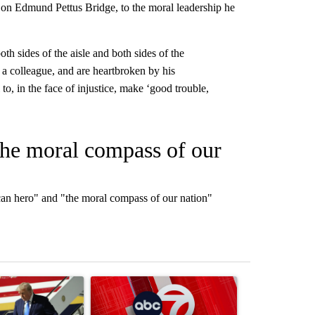
on Edmund Pettus Bridge, to the moral leadership he
.
h sides of the aisle and both sides of the
a colleague, and are heartbroken by his
o, in the face of injustice, make ‘good trouble,
the moral compass of our
an hero" and "the moral compass of our nation"
st 7 days.
ticle titled "Small Texas law firm set to receive $150M contract to
A trending article titled "Trump signs executive o
A trending arti