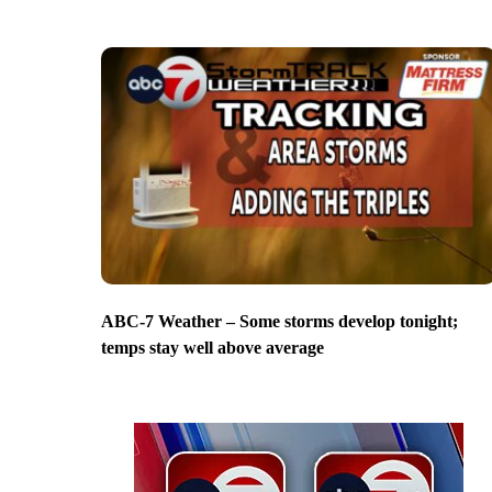
ABC-7 Weather – Some storms develop tonight;
temps stay well above average