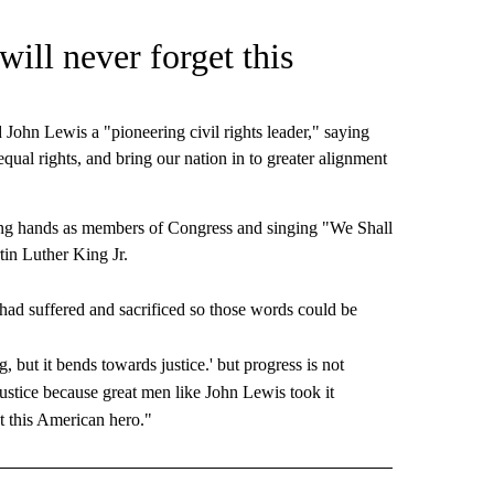
ill never forget this
ohn Lewis a "pioneering civil rights leader," saying
 equal rights, and bring our nation in to greater alignment
ing hands as members of Congress and singing "We Shall
in Luther King Jr.
had suffered and sacrificed so those words could be
, but it bends towards justice.' but progress is not
justice because great men like John Lewis took it
t this American hero."
D" TO RECEIVE NOTIFICATIONS ABOUT NEW PAGES ON "US & WORLD".