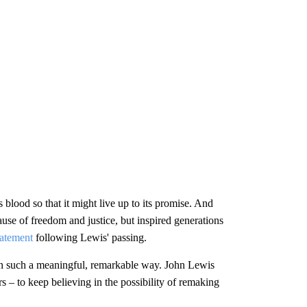
 blood so that it might live up to its promise. And
ause of freedom and justice, but inspired generations
tatement
following Lewis' passing.
 in such a meaningful, remarkable way. John Lewis
 – to keep believing in the possibility of remaking