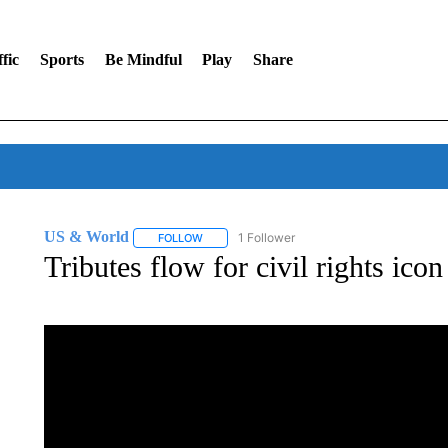
fic
Sports
Be Mindful
Play
Share
US & World
1 Follower
FOLLOW
FOLLOW "US & WORLD" TO RECEIVE NOTIFIC
Tributes flow for civil rights ico