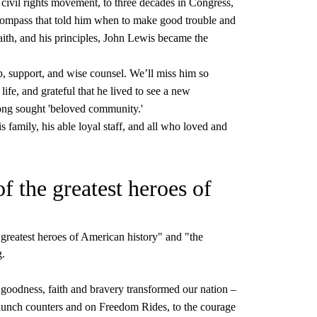
e civil rights movement, to three decades in Congress,
compass that told him when to make good trouble and
aith, and his principles, John Lewis became the
p, support, and wise counsel. We’ll miss him so
ife, and grateful that he lived to see a new
 long sought 'beloved community.'
 family, his able loyal staff, and all who loved and
 the greatest heroes of
greatest heroes of American history" and "the
g.
goodness, faith and bravery transformed our nation –
 lunch counters and on Freedom Rides, to the courage