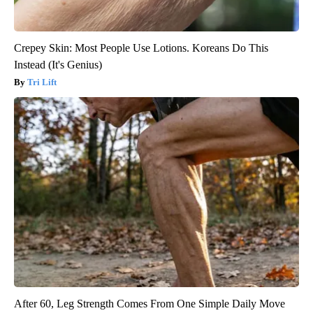
Crepey Skin: Most People Use Lotions. Koreans Do This
Instead (It's Genius)
Tri Lift
After 60, Leg Strength Comes From One Simple Daily Move