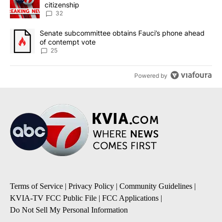
citizenship
32
A trending article titled "Senate subcommittee obtains Fauci’s 
Senate subcommittee obtains Fauci’s phone ahead
of contempt vote
25
Powered by
Terms of Service
|
Privacy Policy
|
Community Guidelines
|
KVIA-TV FCC Public File
|
FCC Applications
|
Do Not Sell My Personal Information