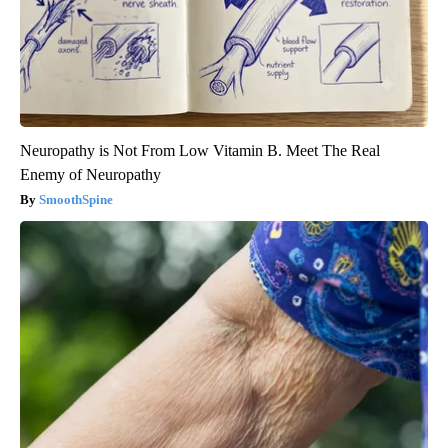
Neuropathy is Not From Low Vitamin B. Meet The Real
Enemy of Neuropathy
SmoothSpine