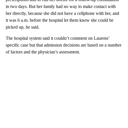
in two days. But her family had no way to make contact with
her directly, because she did not have a cellphone with her, and
it was 6 a.m. before the hospital let them know she could be
picked up, he said.
The hospital system said it couldn’t comment on Laurens’
specific case but that admission decisions are based on a number
of factors and the physician’s assessment.