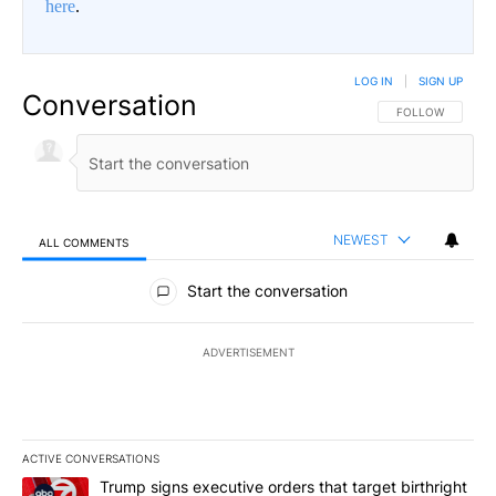
here
.
LOG IN
|
SIGN UP
Conversation
FOLLOW THIS CO
FOLLOW
NEWEST
ALL COMMENTS
All Comments
Start the conversation
ADVERTISEMENT
ACTIVE CONVERSATIONS
The following is a list of the most commented articles in the last 7
A trending article titled "Trump signs executive orders that targe
Trump signs executive orders that target birthright