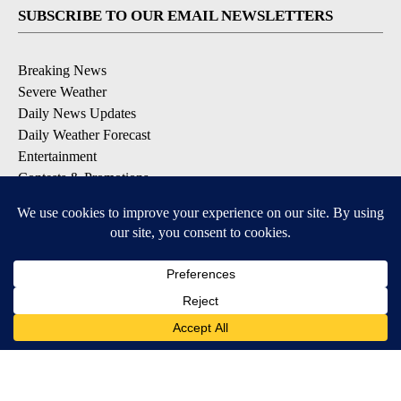
SUBSCRIBE TO OUR EMAIL NEWSLETTERS
Breaking News
Severe Weather
Daily News Updates
Daily Weather Forecast
Entertainment
Contests & Promotions
DOWNLOAD OUR APPS
Available for iOS and Android
© 2026, NPG of Texas, L.P. El Paso, TX USA