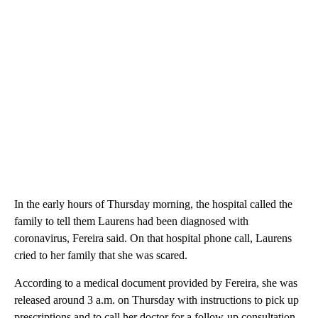
In the early hours of Thursday morning, the hospital called the
family to tell them Laurens had been diagnosed with
coronavirus, Fereira said. On that hospital phone call, Laurens
cried to her family that she was scared.
According to a medical document provided by Fereira, she was
released around 3 a.m. on Thursday with instructions to pick up
prescriptions and to call her doctor for a follow-up consultation