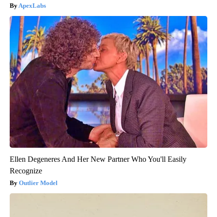
ApexLabs
Ellen Degeneres And Her New Partner Who You'll Easily
Recognize
Outlier Model