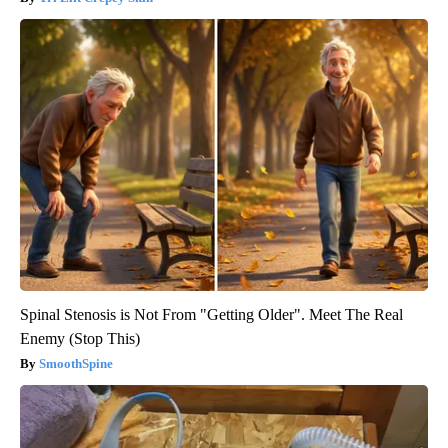
Spinal Stenosis is Not From "Getting Older". Meet The Real
Enemy (Stop This)
SmoothSpine