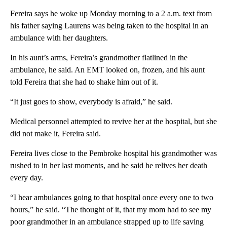
Fereira says he woke up Monday morning to a 2 a.m. text from
his father saying Laurens was being taken to the hospital in an
ambulance with her daughters.
In his aunt’s arms, Fereira’s grandmother flatlined in the
ambulance, he said. An EMT looked on, frozen, and his aunt
told Fereira that she had to shake him out of it.
“It just goes to show, everybody is afraid,” he said.
Medical personnel attempted to revive her at the hospital, but she
did not make it, Fereira said.
Fereira lives close to the Pembroke hospital his grandmother was
rushed to in her last moments, and he said he relives her death
every day.
“I hear ambulances going to that hospital once every one to two
hours,” he said. “The thought of it, that my mom had to see my
poor grandmother in an ambulance strapped up to life saving