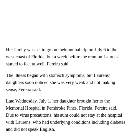
Her family was set to go on their annual trip on July 6 to the
west coast of Florida, but a week before the reunion Laurens
started to feel unwell, Fereira said.
The illness began with stomach symptoms, but Laurens’
daughters soon noticed she was very weak and not making
sense, Fereira said.
Late Wednesday, July 1, her daughter brought her to the
Memorial Hospital in Pembroke Pines, Florida, Fereira said.
Due to virus precautions, his aunt could not stay at the hospital
with Laurens, who had underlying conditions including diabetes
and did not speak English.