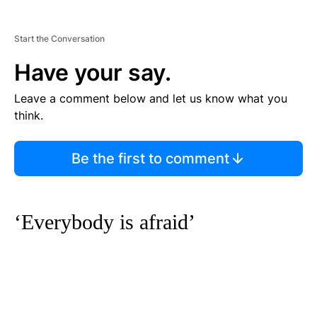
Start the Conversation
Have your say.
Leave a comment below and let us know what you
think.
Be the first to comment
‘Everybody is afraid’