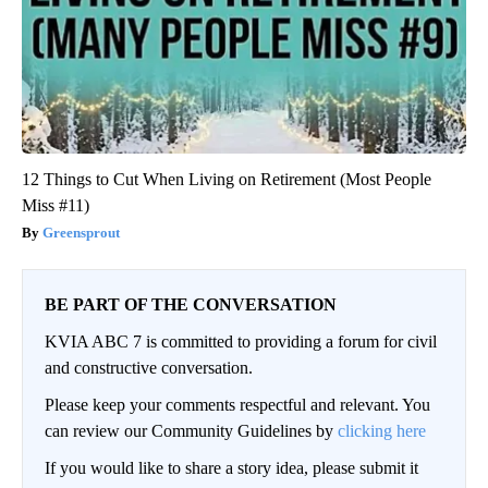
12 Things to Cut When Living on Retirement (Most People
Miss #11)
Greensprout
BE PART OF THE CONVERSATION
KVIA ABC 7 is committed to providing a forum for civil
and constructive conversation.
Please keep your comments respectful and relevant. You
can review our Community Guidelines by
clicking here
If you would like to share a story idea, please submit it