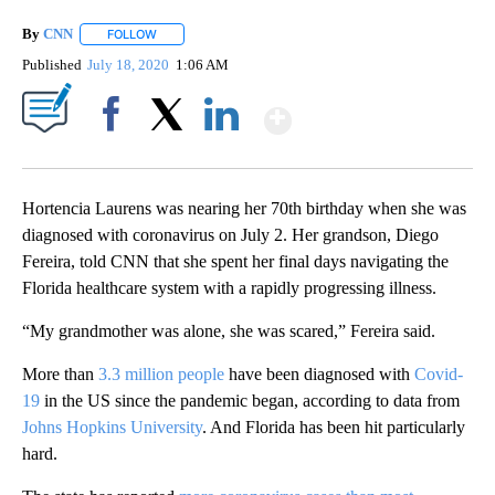
By
CNN
FOLLOW
FOLLOW "" TO RECEIVE NOTIFICATIONS ABOUT NEW PAGE
Published
July 18, 2020
1:06 AM
Show More
Facebook
X
LinkedIn
Hortencia Laurens was nearing her 70th birthday when she was
diagnosed with coronavirus on July 2. Her grandson, Diego
Fereira, told CNN that she spent her final days navigating the
Florida healthcare system with a rapidly progressing illness.
“My grandmother was alone, she was scared,” Fereira said.
More than
3.3 million people
have been diagnosed with
Covid-
19
in the US since the pandemic began, according to data from
Johns Hopkins University
. And Florida has been hit particularly
hard.