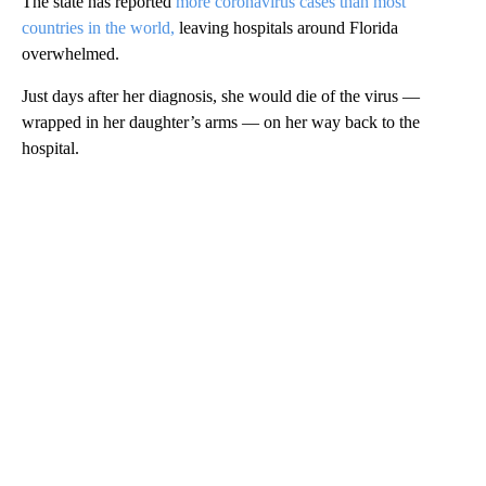
The state has reported
more coronavirus cases than most
countries in the world,
leaving hospitals around Florida
overwhelmed.
Just days after her diagnosis, she would die of the virus —
wrapped in her daughter’s arms — on her way back to the
hospital.
A
D
V
E
R
TI
S
E
M
E
N
T