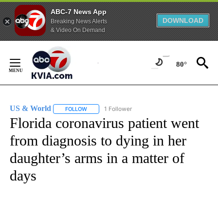
ABC-7 News App
DOWNLOAD
Breaking News Alerts
& Video On Demand
Skip
to
80°
Content
US & World
1 Follower
FOLLOW
FOLLOW "US & WORLD" TO RECEIVE NOTIFICATIO
Florida coronavirus patient went
from diagnosis to dying in her
daughter’s arms in a matter of
days