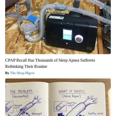
CPAP Recall Has Thousands of Sleep Apnea Sufferers
Rethinking Their Routine
The Sleep Digest