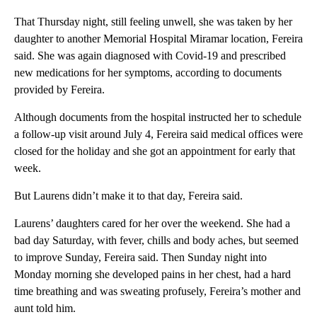
That Thursday night, still feeling unwell, she was taken by her
daughter to another Memorial Hospital Miramar location, Fereira
said. She was again diagnosed with Covid-19 and prescribed
new medications for her symptoms, according to documents
provided by Fereira.
Although documents from the hospital instructed her to schedule
a follow-up visit around July 4, Fereira said medical offices were
closed for the holiday and she got an appointment for early that
week.
But Laurens didn’t make it to that day, Fereira said.
Laurens’ daughters cared for her over the weekend. She had a
bad day Saturday, with fever, chills and body aches, but seemed
to improve Sunday, Fereira said. Then Sunday night into
Monday morning she developed pains in her chest, had a hard
time breathing and was sweating profusely, Fereira’s mother and
aunt told him.