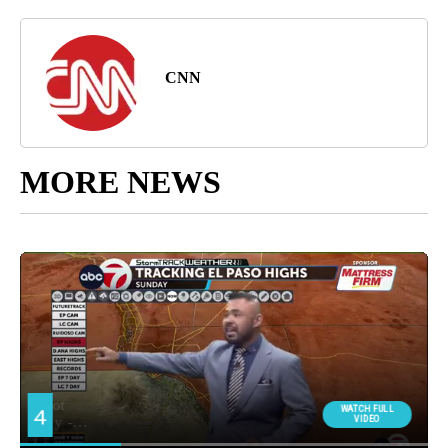
CNN
MORE NEWS