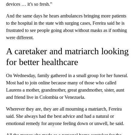
devices … it’s so fresh.”
And the same days he hears ambulances bringing more patients
to the hospital in the state with surging cases, Fereira said he is
frustrated to see people going about without masks as if nothing
were different.
A caretaker and matriarch looking
for better healthcare
On Wednesday, family gathered in a small group for her funeral.
Most had to join online because many of those who called
Laurens a mother, grandmother, great grandmother, sister, aunt
and friend live in Colombia or Venezuela.
Wherever they are, they are all mourning a matriarch, Fereira
said. She always had the best advice and had a natural or
emotional remedy for anyone feeling down or unwell, he said.