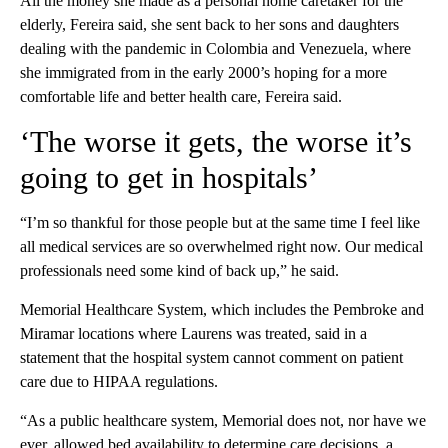
All the money she made as a personal home caretaker for the
elderly, Fereira said, she sent back to her sons and daughters
dealing with the pandemic in Colombia and Venezuela, where
she immigrated from in the early 2000’s hoping for a more
comfortable life and better health care, Fereira said.
‘The worse it gets, the worse it’s
going to get in hospitals’
“I’m so thankful for those people but at the same time I feel like
all medical services are so overwhelmed right now. Our medical
professionals need some kind of back up,” he said.
Memorial Healthcare System, which includes the Pembroke and
Miramar locations where Laurens was treated, said in a
statement that the hospital system cannot comment on patient
care due to HIPAA regulations.
“As a public healthcare system, Memorial does not, nor have we
ever, allowed bed availability to determine care decisions, a