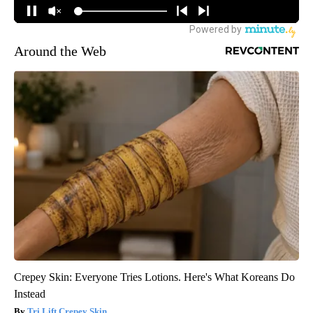
Around the Web
Crepey Skin: Everyone Tries Lotions. Here's What Koreans Do
Instead
Tri Lift Crepey Skin