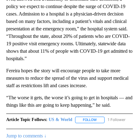
policy we expect to continue despite the surge of COVID-19
cases. Admission to a hospital is a physician-driven decision
based on many factors, including a patient’s vitals and clinical
presentation at the emergency room,” the hospital system said.
“Throughout the state, about 20% of patients who are COVID-
19 positive visit emergency rooms. Ultimately, statewide data
shows that about 11% of people with COVID-19 get admitted to
hospitals.”
Fereira hopes the story will encourage people to take more
measures to reduce the spread of the virus and support medical
staff as restrictions lift and cases increase.
“The worse it gets, the worse it’s going to get in hospitals — and
things like this are going to keep happening,” he said.
Article Topic Follows:
US & World
1 Follower
FOLLOW
FOLLOW "US & WORLD" T
Jump to comments ↓