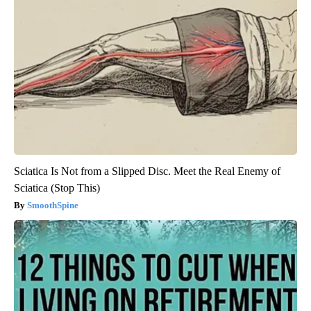
Sciatica Is Not from a Slipped Disc. Meet the Real Enemy of
Sciatica (Stop This)
SmoothSpine