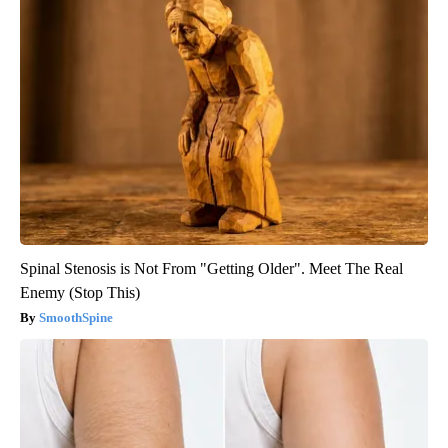
Spinal Stenosis is Not From "Getting Older". Meet The Real
Enemy (Stop This)
SmoothSpine