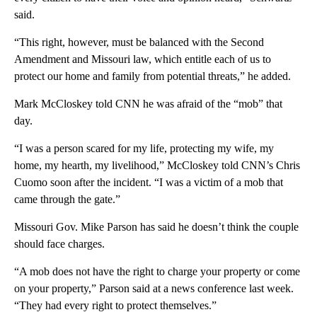
said.
“This right, however, must be balanced with the Second
Amendment and Missouri law, which entitle each of us to
protect our home and family from potential threats,” he added.
Mark McCloskey told CNN he was afraid of the “mob” that
day.
“I was a person scared for my life, protecting my wife, my
home, my hearth, my livelihood,” McCloskey told CNN’s Chris
Cuomo soon after the incident. “I was a victim of a mob that
came through the gate.”
Missouri Gov. Mike Parson has said he doesn’t think the couple
should face charges.
“A mob does not have the right to charge your property or come
on your property,” Parson said at a news conference last week.
“They had every right to protect themselves.”