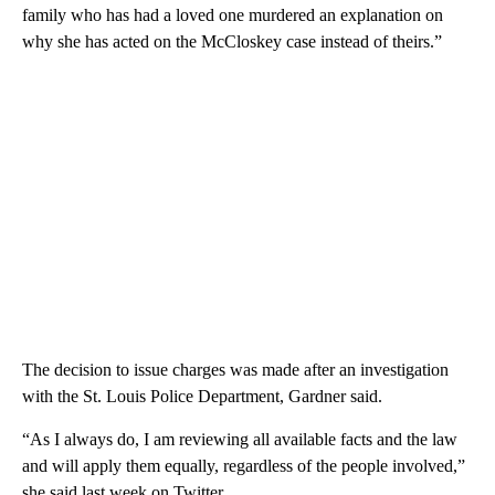
family who has had a loved one murdered an explanation on
why she has acted on the McCloskey case instead of theirs.”
The decision to issue charges was made after an investigation
with the St. Louis Police Department, Gardner said.
“As I always do, I am reviewing all available facts and the law
and will apply them equally, regardless of the people involved,”
she said last week on Twitter.