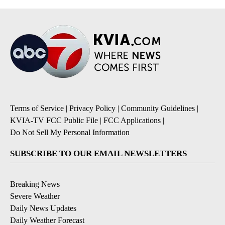
Terms of Service
|
Privacy Policy
|
Community Guidelines
|
KVIA-TV FCC Public File
|
FCC Applications
|
Do Not Sell My Personal Information
SUBSCRIBE TO OUR EMAIL NEWSLETTERS
Breaking News
Severe Weather
Daily News Updates
Daily Weather Forecast