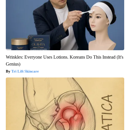
Wrinkles: Everyone Uses Lotions. Koreans Do This Instead (It's
Genius)
Tri Lift Skincare