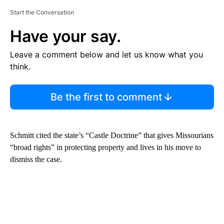
Start the Conversation
Have your say.
Leave a comment below and let us know what you
think.
Be the first to comment
Schmitt cited the state’s “Castle Doctrine” that gives Missourians
“broad rights” in protecting property and lives in his move to
dismiss the case.