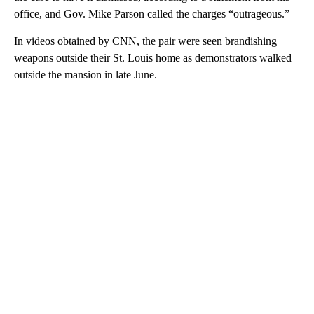
office, and Gov. Mike Parson called the charges “outrageous.”
In videos obtained by CNN, the pair were seen brandishing
weapons outside their St. Louis home as demonstrators walked
outside the mansion in late June.
A
D
V
E
R
TI
S
E
M
E
N
T