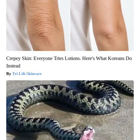
Crepey Skin: Everyone Tries Lotions. Here's What Koreans Do
Instead
Tri Lift Skincare