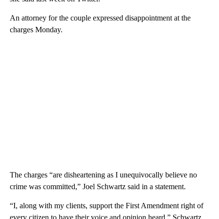
An attorney for the couple expressed disappointment at the
charges Monday.
The charges “are disheartening as I unequivocally believe no
crime was committed,” Joel Schwartz said in a statement.
“I, along with my clients, support the First Amendment right of
every citizen to have their voice and opinion heard,” Schwartz