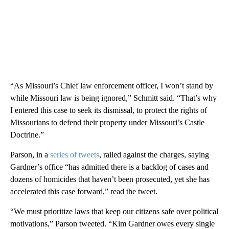
“As Missouri’s Chief law enforcement officer, I won’t stand by
while Missouri law is being ignored,” Schmitt said. “That’s why
I entered this case to seek its dismissal, to protect the rights of
Missourians to defend their property under Missouri’s Castle
Doctrine.”
Parson, in a
series of tweets
, railed against the charges, saying
Gardner’s office “has admitted there is a backlog of cases and
dozens of homicides that haven’t been prosecuted, yet she has
accelerated this case forward,” read the tweet.
“We must prioritize laws that keep our citizens safe over political
motivations,” Parson tweeted. “Kim Gardner owes every single