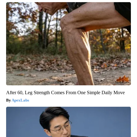
After 60, Leg Strength Comes From One Simple Daily Move
ApexLabs