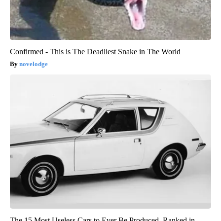
Confirmed - This is The Deadliest Snake in The World
novelodge
The 15 Most Useless Cars to Ever Be Produced, Ranked in