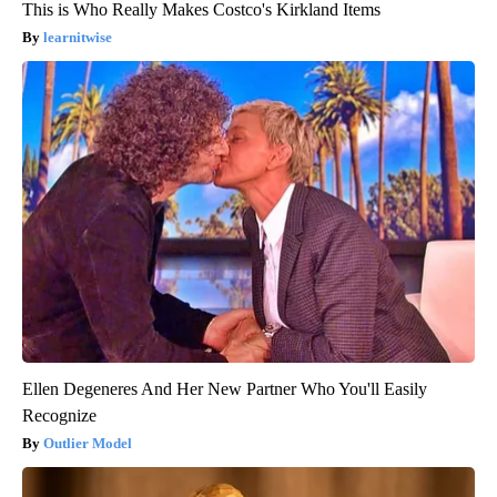
This is Who Really Makes Costco's Kirkland Items
learnitwise
Ellen Degeneres And Her New Partner Who You'll Easily
Recognize
Outlier Model