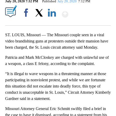
July 20, 2020 7:32 PM
Published
July 20, 2020
7:12 PM
Show More
Facebook
X
LinkedIn
ST. LOUIS, Missouri — The Missouri couple seen in a viral
video brandishing guns at protesters outside their mansion have
been charged, the St. Louis circuit attorney said Monday.
Patricia and Mark McCloskey are charged with unlawful use of
a weapon, a class E felony, according to the complaint.
“It is illegal to wave weapons in a threatening manner at those
participating in nonviolent protest, and while we are fortunate
this situation did not escalate into deadly force, this type of
conduct is unacceptable in St. Louis,” Circuit Attorney Kimberly
Gardner said in a statement.
Missouri Attorney General Eric Schmitt swiftly filed a brief in
the case to have it dismissed, according to a statement from his