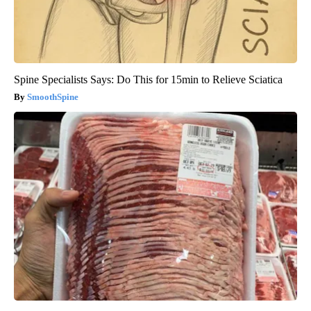
Spine Specialists Says: Do This for 15min to Relieve Sciatica
SmoothSpine