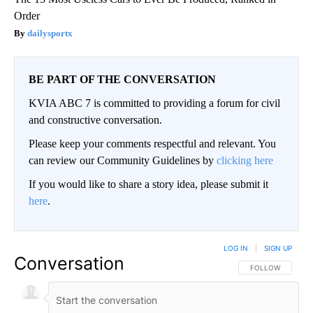
Order
dailysportx
BE PART OF THE CONVERSATION
KVIA ABC 7 is committed to providing a forum for civil
and constructive conversation.
Please keep your comments respectful and relevant. You
can review our Community Guidelines by
clicking here
If you would like to share a story idea, please submit it
here
.
LOG IN
|
SIGN UP
Conversation
FOLLOW THIS CO
FOLLOW