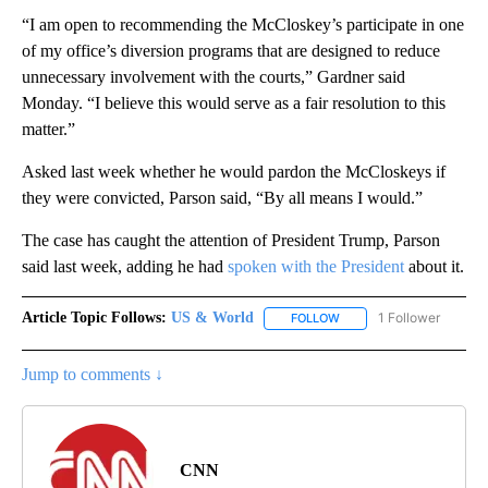
“I am open to recommending the McCloskey’s participate in one
of my office’s diversion programs that are designed to reduce
unnecessary involvement with the courts,” Gardner said
Monday. “I believe this would serve as a fair resolution to this
matter.”
Asked last week whether he would pardon the McCloskeys if
they were convicted, Parson said, “By all means I would.”
The case has caught the attention of President Trump, Parson
said last week, adding he had
spoken with the President
about it.
Article Topic Follows:
US & World
1 Follower
FOLLOW
FOLLOW "US & WORLD" T
Jump to comments ↓
CNN