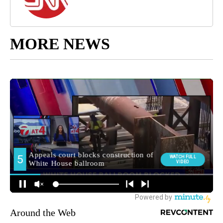
MORE NEWS
Around the Web