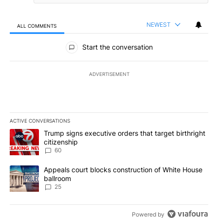
NEWEST
ALL COMMENTS
All Comments
Start the conversation
ADVERTISEMENT
ACTIVE CONVERSATIONS
The following is a list of the most commented articles in the last 7
A trending article titled "Trump signs executive orders that targe
Trump signs executive orders that target birthright
citizenship
60
A trending article titled "Appeals court blocks construction of W
Appeals court blocks construction of White House
ballroom
25
Powered by