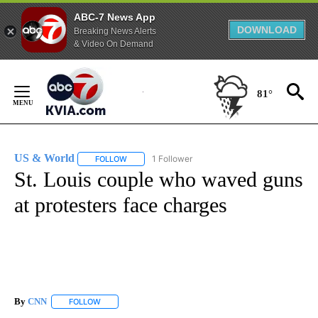
ABC-7 News App
DOWNLOAD
Breaking News Alerts
& Video On Demand
Skip
to
81°
Content
US & World
1 Follower
FOLLOW
FOLLOW "US & WORLD" TO RECEIVE NOTIFICATIO
St. Louis couple who waved guns
at protesters face charges
By
CNN
FOLLOW
FOLLOW "" TO RECEIVE NOTIFICATIONS ABOUT NEW PAGE