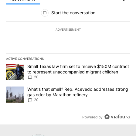
All Comments
Start the conversation
ADVERTISEMENT
ACTIVE CONVERSATIONS
The following is a list of the most commented articles in the last 7
A trending article titled "Small Texas law firm set to receive $
Small Texas law firm set to receive $150M contract
to represent unaccompanied migrant children
20
A trending article titled "What's that smell? Rep. Acevedo addre
What's that smell? Rep. Acevedo addresses strong
gas odor by Marathon refinery
20
Powered by