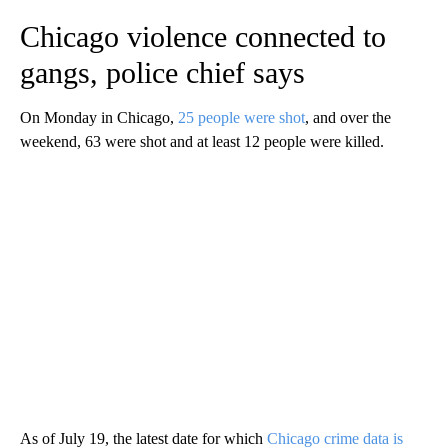
Chicago violence connected to
gangs, police chief says
On Monday in Chicago,
25 people were shot
, and over the
weekend, 63 were shot and at least 12 people were killed.
As of July 19, the latest date for which
Chicago crime data is