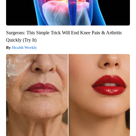
Surgeons: This Simple Trick Will End Knee Pain & Arthritis
Quickly (Try It)
Health Weekly