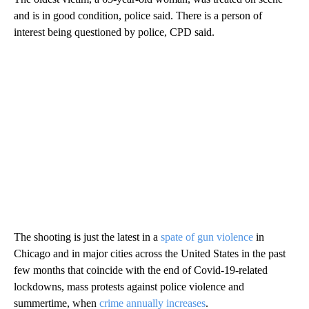
and is in good condition, police said. There is a person of
interest being questioned by police, CPD said.
The shooting is just the latest in a
spate of gun violence
in
Chicago and in major cities across the United States in the past
few months that coincide with the end of Covid-19-related
lockdowns, mass protests against police violence and
summertime, when
crime annually increases
.