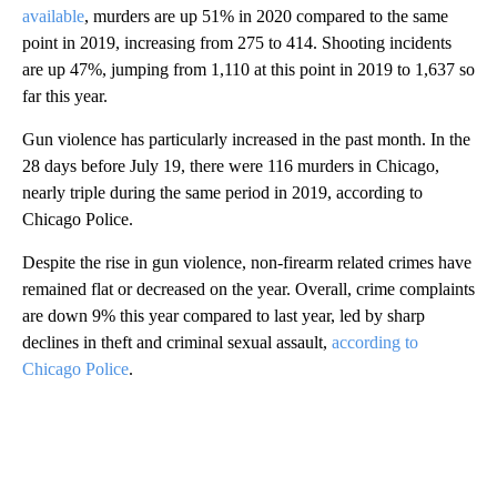
available
, murders are up 51% in 2020 compared to the same
point in 2019, increasing from 275 to 414. Shooting incidents
are up 47%, jumping from 1,110 at this point in 2019 to 1,637 so
far this year.
Gun violence has particularly increased in the past month. In the
28 days before July 19, there were 116 murders in Chicago,
nearly triple during the same period in 2019, according to
Chicago Police.
Despite the rise in gun violence, non-firearm related crimes have
remained flat or decreased on the year. Overall, crime complaints
are down 9% this year compared to last year, led by sharp
declines in theft and criminal sexual assault,
according to
Chicago Police
.