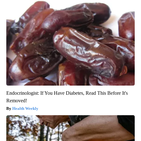
Endocrinologist: If You Have Diabetes, Read This Before It's
Removed!
Health Weekly