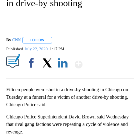
in drive-by shooting
By
CNN
FOLLOW
FOLLOW "" TO RECEIVE NOTIFICATIONS ABOUT NEW PAGE
Published
July 22, 2020
1:17 PM
Show More
Facebook
X
LinkedIn
Fifteen people were shot in a drive-by shooting in Chicago on
Tuesday at a funeral for a victim of another drive-by shooting,
Chicago Police said.
Chicago Police Superintendent David Brown said Wednesday
that rival gang factions were repeating a cycle of violence and
revenge.