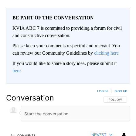
BE PART OF THE CONVERSATION
KVIA ABC 7 is committed to providing a forum for civil
and constructive conversation.
Please keep your comments respectful and relevant. You
can review our Community Guidelines by
clicking here
If you would like to share a story idea, please submit it
here
.
LOG IN
|
SIGN UP
Conversation
FOLLOW THIS CO
FOLLOW
NEWEST
ALL COMMENTS