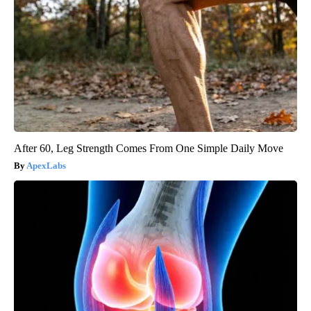
After 60, Leg Strength Comes From One Simple Daily Move
ApexLabs