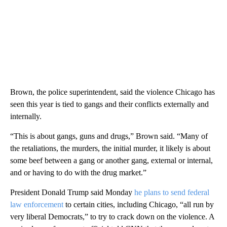
Brown, the police superintendent, said the violence Chicago has
seen this year is tied to gangs and their conflicts externally and
internally.
“This is about gangs, guns and drugs,” Brown said. “Many of
the retaliations, the murders, the initial murder, it likely is about
some beef between a gang or another gang, external or internal,
and or having to do with the drug market.”
President Donald Trump said Monday
he plans to send federal
law enforcement
to certain cities, including Chicago, “all run by
very liberal Democrats,” to try to crack down on the violence. A