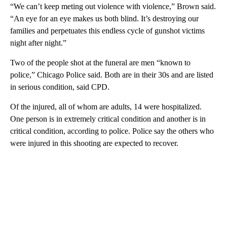
“We can’t keep meting out violence with violence,” Brown said.
“An eye for an eye makes us both blind. It’s destroying our
families and perpetuates this endless cycle of gunshot victims
night after night.”
Two of the people shot at the funeral are men “known to
police,” Chicago Police said. Both are in their 30s and are listed
in serious condition, said CPD.
Of the injured, all of whom are adults, 14 were hospitalized.
One person is in extremely critical condition and another is in
critical condition, according to police. Police say the others who
were injured in this shooting are expected to recover.
A
D
V
E
R
TI
S
E
M
E