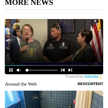
MORE NEWS
Around the Web