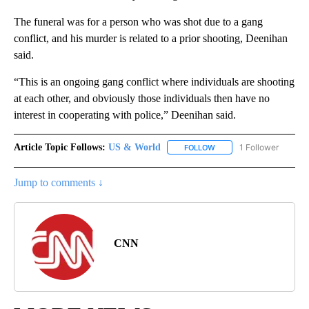
The funeral was for a person who was shot due to a gang
conflict, and his murder is related to a prior shooting, Deenihan
said.
“This is an ongoing gang conflict where individuals are shooting
at each other, and obviously those individuals then have no
interest in cooperating with police,” Deenihan said.
Article Topic Follows:
US & World
1 Follower
FOLLOW
FOLLOW "US & WORLD" T
Jump to comments ↓
CNN