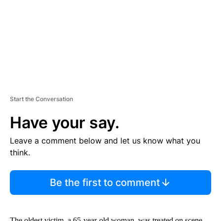
N
T
Start the Conversation
Have your say.
Leave a comment below and let us know what you
think.
Be the first to comment
The oldest victim, a 65-year-old woman, was treated on scene