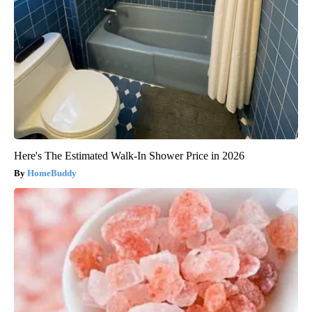
Here's The Estimated Walk-In Shower Price in 2026
HomeBuddy