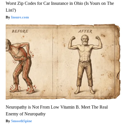
Worst Zip Codes for Car Insurance in Ohio (Is Yours on The
List?)
Insure.com
Neuropathy is Not From Low Vitamin B. Meet The Real
Enemy of Neuropathy
SmoothSpine