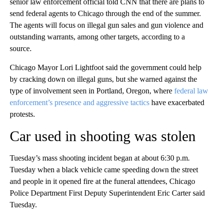
senior law enforcement official told CNN that there are plans to
send federal agents to Chicago through the end of the summer.
The agents will focus on illegal gun sales and gun violence and
outstanding warrants, among other targets, according to a
source.
Chicago Mayor Lori Lightfoot said the government could help
by cracking down on illegal guns, but she warned against the
type of involvement seen in Portland, Oregon, where
federal law
enforcement’s presence and aggressive tactics
have exacerbated
protests.
Car used in shooting was stolen
Tuesday’s mass shooting incident began at about 6:30 p.m.
Tuesday when a black vehicle came speeding down the street
and people in it opened fire at the funeral attendees, Chicago
Police Department First Deputy Superintendent Eric Carter said
Tuesday.