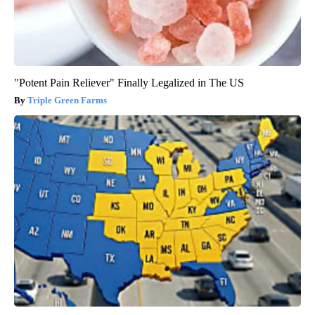
"Potent Pain Reliever" Finally Legalized in The US
Triple Green Farms