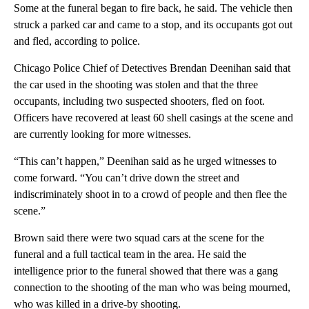
Some at the funeral began to fire back, he said. The vehicle then
struck a parked car and came to a stop, and its occupants got out
and fled, according to police.
Chicago Police Chief of Detectives Brendan Deenihan said that
the car used in the shooting was stolen and that the three
occupants, including two suspected shooters, fled on foot.
Officers have recovered at least 60 shell casings at the scene and
are currently looking for more witnesses.
“This can’t happen,” Deenihan said as he urged witnesses to
come forward. “You can’t drive down the street and
indiscriminately shoot in to a crowd of people and then flee the
scene.”
Brown said there were two squad cars at the scene for the
funeral and a full tactical team in the area. He said the
intelligence prior to the funeral showed that there was a gang
connection to the shooting of the man who was being mourned,
who was killed in a drive-by shooting.