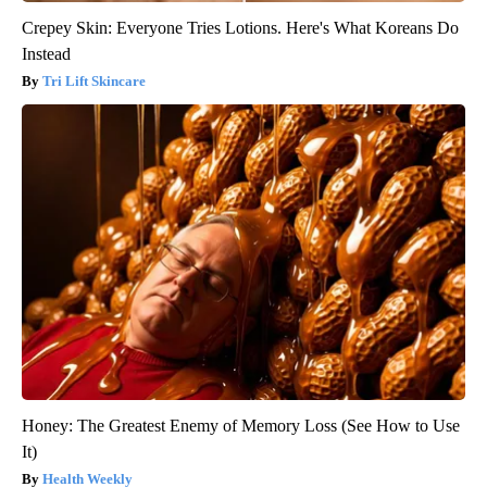
Crepey Skin: Everyone Tries Lotions. Here's What Koreans Do
Instead
Tri Lift Skincare
Honey: The Greatest Enemy of Memory Loss (See How to Use
It)
Health Weekly