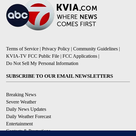
Terms of Service
|
Privacy Policy
|
Community Guidelines
|
KVIA-TV FCC Public File
|
FCC Applications
|
Do Not Sell My Personal Information
SUBSCRIBE TO OUR EMAIL NEWSLETTERS
Breaking News
Severe Weather
Daily News Updates
Daily Weather Forecast
Entertainment
Contests & Promotions