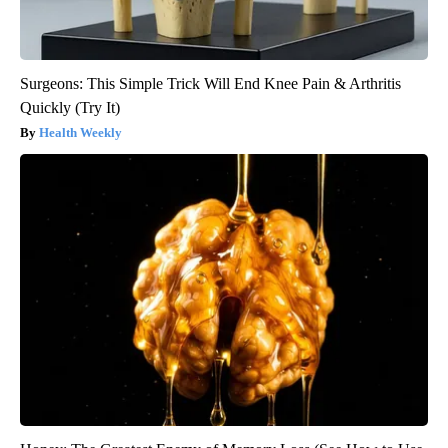
Surgeons: This Simple Trick Will End Knee Pain & Arthritis
Quickly (Try It)
Health Weekly