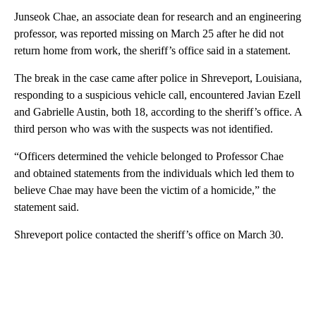
Junseok Chae, an associate dean for research and an engineering
professor, was reported missing on March 25 after he did not
return home from work, the sheriff’s office said in a statement.
The break in the case came after police in Shreveport, Louisiana,
responding to a suspicious vehicle call, encountered Javian Ezell
and Gabrielle Austin, both 18, according to the sheriff’s office. A
third person who was with the suspects was not identified.
“Officers determined the vehicle belonged to Professor Chae
and obtained statements from the individuals which led them to
believe Chae may have been the victim of a homicide,” the
statement said.
Shreveport police contacted the sheriff’s office on March 30.
A
D
V
E
R
TI