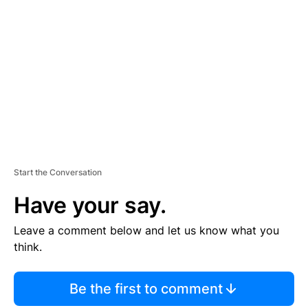
S
E
M
E
N
T
Start the Conversation
Have your say.
Leave a comment below and let us know what you
think.
Be the first to comment