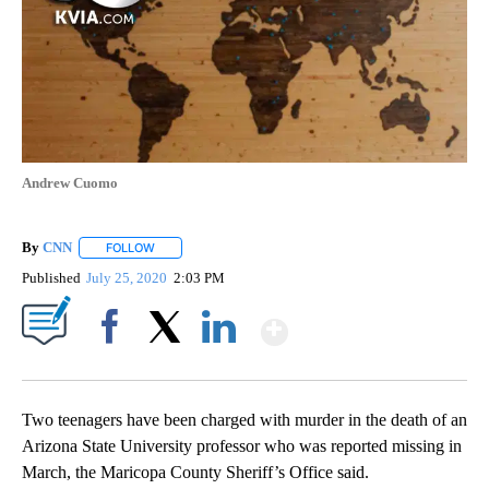
Andrew Cuomo
By
CNN
FOLLOW
FOLLOW "" TO RECEIVE NOTIFICATIONS ABOUT NEW PAGE
Published
July 25, 2020
2:03 PM
Show More
Facebook
X
LinkedIn
Two teenagers have been charged with murder in the death of an
Arizona State University professor who was reported missing in
March, the Maricopa County Sheriff’s Office said.