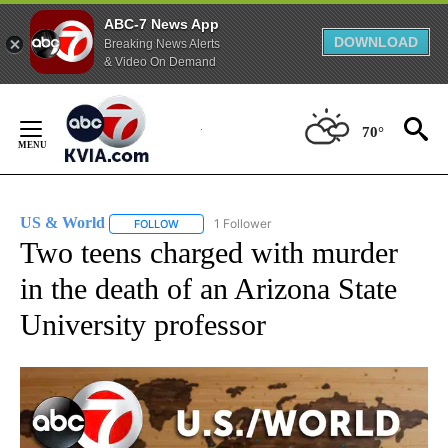
ABC-7 News App
DOWNLOAD
Breaking News Alerts
& Video On Demand
Skip
to
70°
Content
US & World
1 Follower
FOLLOW
FOLLOW "US & WORLD" TO RECEIVE NOTIFICATIO
Two teens charged with murder
in the death of an Arizona State
University professor