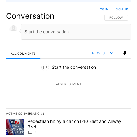
LOG IN
|
SIGN UP
Conversation
FOLLOW THIS CO
FOLLOW
NEWEST
ALL COMMENTS
All Comments
Start the conversation
ADVERTISEMENT
ACTIVE CONVERSATIONS
The following is a list of the most commented articles in the last 7
A trending article titled "Pedestrian hit by a car on I-10 East an
Pedestrian hit by a car on I-10 East and Airway
Blvd
2