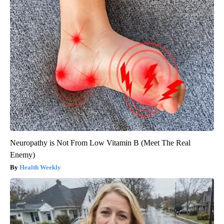
Neuropathy is Not From Low Vitamin B (Meet The Real
Enemy)
Health Weekly