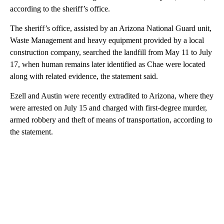
according to the sheriff’s office.
The sheriff’s office, assisted by an Arizona National Guard unit,
Waste Management and heavy equipment provided by a local
construction company, searched the landfill from May 11 to July
17, when human remains later identified as Chae were located
along with related evidence, the statement said.
Ezell and Austin were recently extradited to Arizona, where they
were arrested on July 15 and charged with first-degree murder,
armed robbery and theft of means of transportation, according to
the statement.