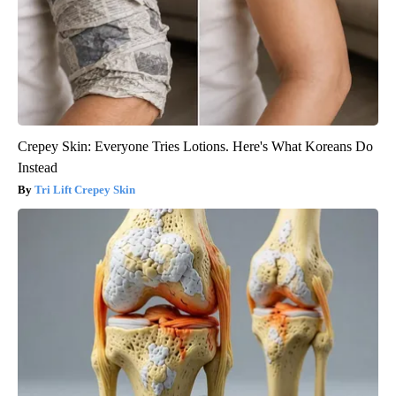
Crepey Skin: Everyone Tries Lotions. Here's What Koreans Do
Instead
Tri Lift Crepey Skin