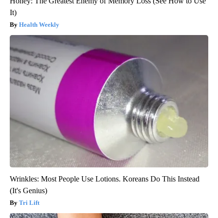
Honey: The Greatest Enemy of Memory Loss (See How to Use
It)
Health Weekly
Wrinkles: Most People Use Lotions. Koreans Do This Instead
(It's Genius)
Tri Lift