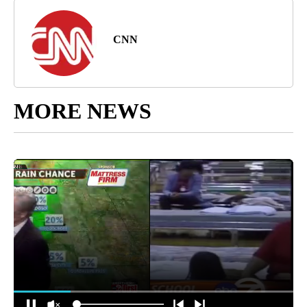
CNN
MORE NEWS