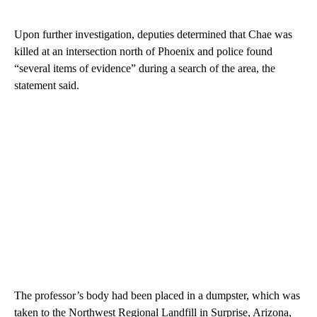
Upon further investigation, deputies determined that Chae was
killed at an intersection north of Phoenix and police found
“several items of evidence” during a search of the area, the
statement said.
The professor’s body had been placed in a dumpster, which was
taken to the Northwest Regional Landfill in Surprise, Arizona,