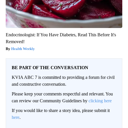
Endocrinologist: If You Have Diabetes, Read This Before It's
Removed!
Health Weekly
BE PART OF THE CONVERSATION
KVIA ABC 7 is committed to providing a forum for civil
and constructive conversation.
Please keep your comments respectful and relevant. You
can review our Community Guidelines by
clicking here
If you would like to share a story idea, please submit it
here
.