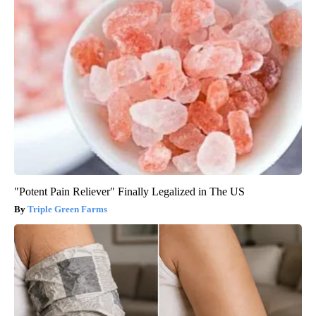
"Potent Pain Reliever" Finally Legalized in The US
Triple Green Farms