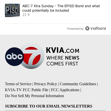
A trending article titled "ABC-7 Xtra Sunday - The EPISD Bond a
ABC-7 Xtra Sunday - The EPISD Bond and what
could potentially be included
6
Powered by
Terms of Service
|
Privacy Policy
|
Community Guidelines
|
KVIA-TV FCC Public File
|
FCC Applications
|
Do Not Sell My Personal Information
SUBSCRIBE TO OUR EMAIL NEWSLETTERS