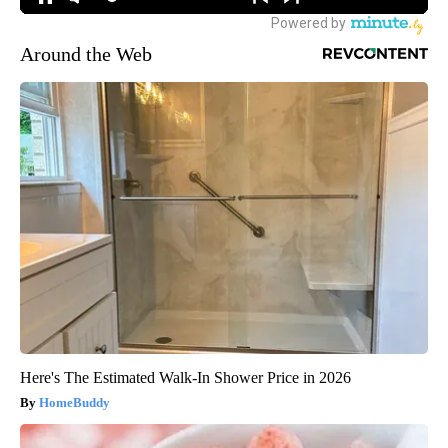
Around the Web
Here's The Estimated Walk-In Shower Price in 2026
HomeBuddy