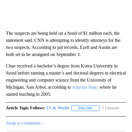
The suspects are being held on a bond of $1 million each, the
statement said. CNN is attempting to identify attorneys for the
two suspects. According to jail records, Ezell and Austin are
both set to be arraigned on September 3.
Chae received a bachelor’s degree from Korea University in
Seoul before earning a master’s and doctoral degrees in electrical
engineering and computer science from the University of
Michigan, Ann Arbor, according to
Arizona State,
where he
started teaching in 2005.
Article Topic Follows:
US & World
1 Follower
FOLLOW
FOLLOW "US & WORLD" T
Jump to comments ↓