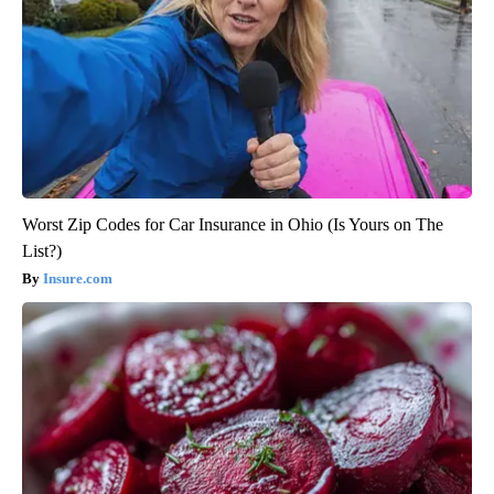
Worst Zip Codes for Car Insurance in Ohio (Is Yours on The
List?)
Insure.com