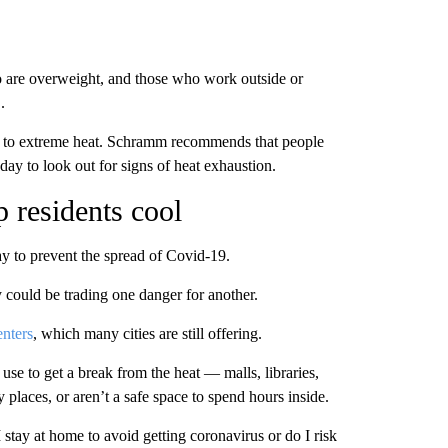
ho are overweight, and those who work outside or
.
mes to extreme heat. Schramm recommends that people
day to look out for signs of heat exhaustion.
 residents cool
y to prevent the spread of Covid-19.
y could be trading one danger for another.
enters
, which many cities are still offering.
se to get a break from the heat — malls, libraries,
 places, or aren’t a safe space to spend hours inside.
I stay at home to avoid getting coronavirus or do I risk