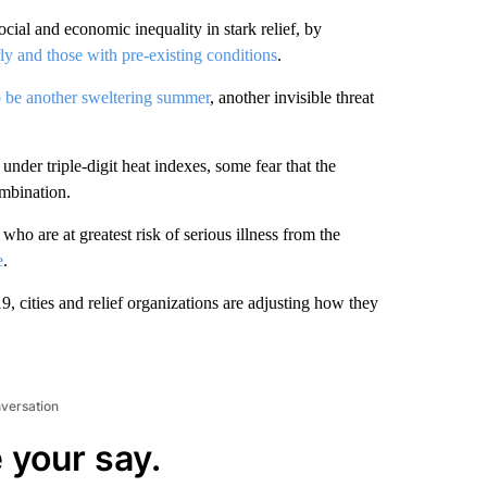
ial and economic inequality in stark relief, by
rly and those with pre-existing conditions
.
to be another sweltering summer
, another invisible threat
der triple-digit heat indexes, some fear that the
mbination.
o are at greatest risk of serious illness from the
e
.
, cities and relief organizations are adjusting how they
nversation
 your say.