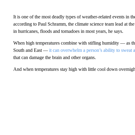
It is one of the most deadly types of weather-related events in t
according to Paul Schramm, the climate science team lead at the 
in hurricanes, floods and tornadoes in most years, he says.
When high temperatures combine with stifling humidity — as th
South and East —
it can overwhelm a person’s ability to sweat
that can damage the brain and other organs.
And when temperatures stay high with little cool down overnig