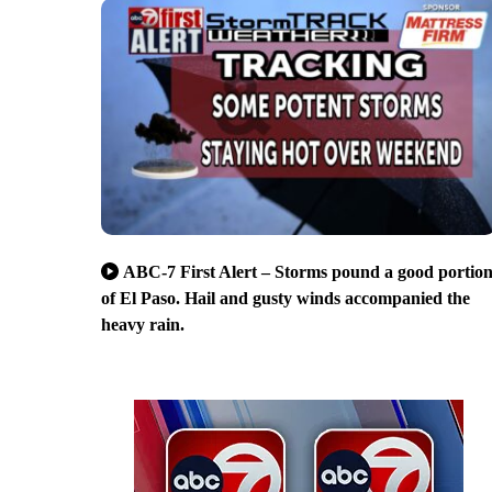
ABC-7 First Alert – Storms pound a good portio
of El Paso. Hail and gusty winds accompanied the
heavy rain.