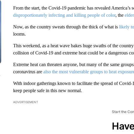
From the start, the Covid-19 pandemic has revealed America’s soc
disproportionately infecting and killing people of color
, the
elde
Now, as the country sweats through the thick of what is
likely 
looms.
This weekend, as a heat wave bakes huge swaths of the country un
collision of Covid-19 and extreme heat could be a dangerous co
Extreme heat can threaten anyone, but many of the same groups wh
coronavirus are
also the most vulnerable groups to heat exposur
n
With indoor gatherings known to facilitate the spread of Covid-19
keep people safe in this new normal.
ADVERTISEMENT
Start the Co
Have