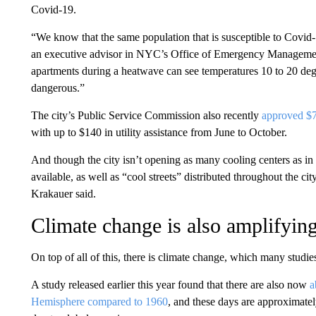
Covid-19.
“We know that the same population that is susceptible to Covid-1
an executive advisor in NYC’s Office of Emergency Management
apartments during a heatwave can see temperatures 10 to 20 degr
dangerous.”
The city’s Public Service Commission also recently
approved $7
with up to $140 in utility assistance from June to October.
And though the city isn’t opening as many cooling centers as in
available, as well as “cool streets” distributed throughout the ci
Krakauer said.
Climate change is also amplifying
On top of all of this, there is climate change, which many stud
A study released earlier this year found that there are also now
a
Hemisphere compared to 1960
, and these days are approximate