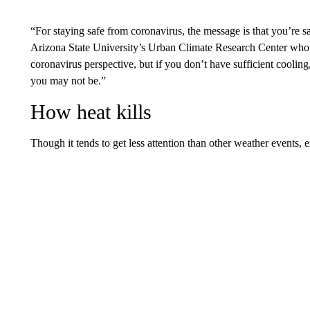
“For staying safe from coronavirus, the message is that you’re s
Arizona State University’s Urban Climate Research Center who s
coronavirus perspective, but if you don’t have sufficient cooling
you may not be.”
How heat kills
Though it tends to get less attention than other weather events, e