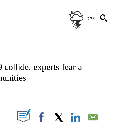
77°
ATIONS ABOUT NEW PAGES ON "US & WORLD".
collide, experts fear a
munities
PAGES ON "".
Facebook
X
LinkedIn
Email