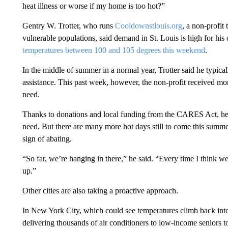
heat illness or worse if my home is too hot?”
Gentry W. Trotter, who runs
Cooldownstlouis.org
, a non-profit
vulnerable populations, said demand in St. Louis is high for his 
temperatures between 100 and 105 degrees this weekend
.
In the middle of summer in a normal year, Trotter said he typica
assistance. This past week, however, the non-profit received mo
need.
Thanks to donations and local funding from the CARES Act, he s
need. But there are many more hot days still to come this summe
sign of abating.
“So far, we’re hanging in there,” he said. “Every time I think 
up.”
Other cities are also taking a proactive approach.
In New York City, which could see temperatures climb back into 
delivering thousands of air conditioners to low-income seniors to