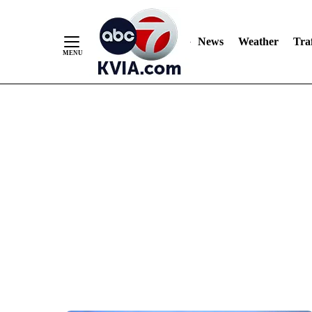
News
Weather
Traf
Skip
to
Content