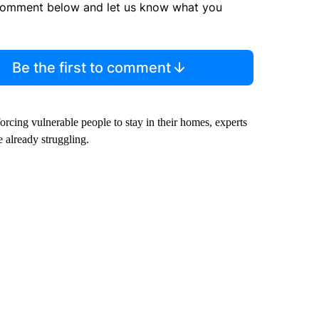
comment below and let us know what you
Be the first to comment
orcing vulnerable people to stay in their homes, experts
 already struggling.