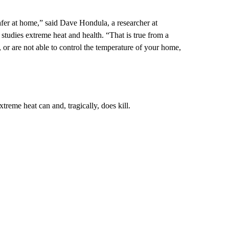
afer at home,” said Dave Hondula, a researcher at
tudies extreme heat and health. “That is true from a
, or are not able to control the temperature of your home,
xtreme heat can and, tragically, does kill.