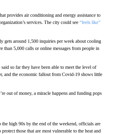
 that provides air conditioning and energy assistance to
organization’s services. The city could see
“feels like”
lly gets around 1,500 inquiries per week about cooling
re than 5,000 calls or online messages from people in
aid so far they have been able to meet the level of
r, and the economic fallout from Covid-19 shows little
we’re out of money, a miracle happens and funding pops
the high 90s by the end of the weekend, officials are
 protect those that are most vulnerable to the heat and