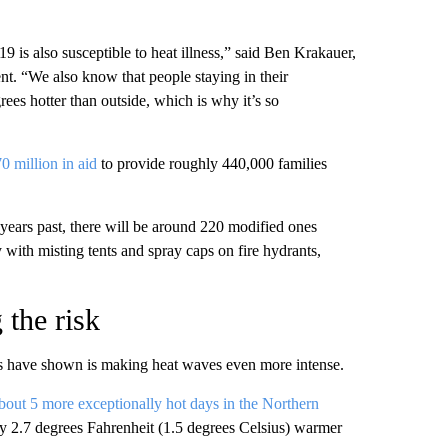
9 is also susceptible to heat illness,” said Ben Krakauer,
. “We also know that people staying in their
ees hotter than outside, which is why it’s so
0 million in aid
to provide roughly 440,000 families
 years past, there will be around 220 modified ones
ty with misting tents and spray caps on fire hydrants,
 the risk
ies have shown is making heat waves even more intense.
bout 5 more exceptionally hot days in the Northern
ly 2.7 degrees Fahrenheit (1.5 degrees Celsius) warmer