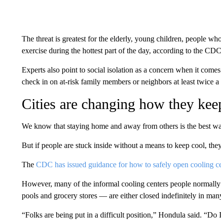
The threat is greatest for the elderly, young children, people w
exercise during the hottest part of the day, according to the CDC
Experts also point to social isolation as a concern when it co
check in on at-risk family members or neighbors at least twice a 
Cities are changing how they keep
We know that staying home and away from others is the best wa
But if people are stuck inside without a means to keep cool, the
The
CDC has issued guidance for how to safely open cooling c
However, many of the informal cooling centers people normally u
pools and grocery stores — are either closed indefinitely in many
“Folks are being put in a difficult position,” Hondula said. “Do 