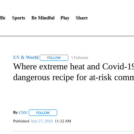
fic
Sports
Be Mindful
Play
Share
US & World
1 Follower
FOLLOW
FOLLOW "US & WORLD" TO RECEIVE NOTIFIC
Where extreme heat and Covid-19 
dangerous recipe for at-risk com
By
CNN
FOLLOW
FOLLOW "" TO RECEIVE NOTIFICATIONS ABOUT NEW 
Published
July 27, 2020
11:22 AM