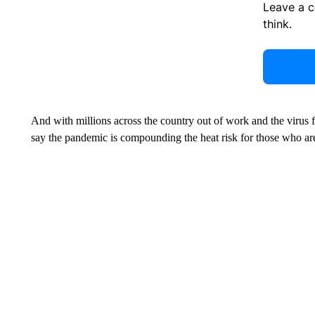
Leave a 
think.
And with millions across the country out of work and the virus f
say the pandemic is compounding the heat risk for those who are