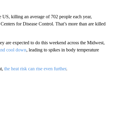
he US, killing an average of 702 people each year,
Centers for Disease Control. That’s more than are killed
ey are expected to do this weekend across the Midwest,
 and cool down
, leading to spikes in body temperature
ht,
the heat risk can rise even further
.