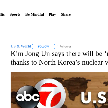
fic
Sports
Be Mindful
Play
Share
US & World
1 Follower
FOLLOW
FOLLOW "US & WORLD" TO RECEIVE NOTIFIC
Kim Jong Un says there will be ‘
thanks to North Korea’s nuclear