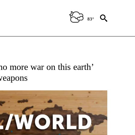
83°
ATIONS ABOUT NEW PAGES ON "US & WORLD".
no more war on this earth’
 weapons