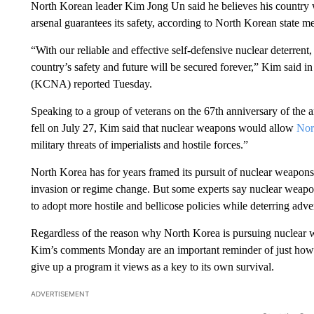
North Korean leader Kim Jong Un said he believes his country wi
arsenal guarantees its safety, according to North Korean state m
“With our reliable and effective self-defensive nuclear deterrent
country’s safety and future will be secured forever,” Kim said
(KCNA) reported Tuesday.
Speaking to a group of veterans on the 67th anniversary of the 
fell on July 27, Kim said that nuclear weapons would allow
Nor
military threats of imperialists and hostile forces.”
North Korea has for years framed its pursuit of nuclear weapons
invasion or regime change. But some experts say nuclear weap
to adopt more hostile and bellicose policies while deterring adv
Regardless of the reason why North Korea is pursuing nuclear we
Kim’s comments Monday are an important reminder of just how dif
give up a program it views as a key to its own survival.
ADVERTISEMENT