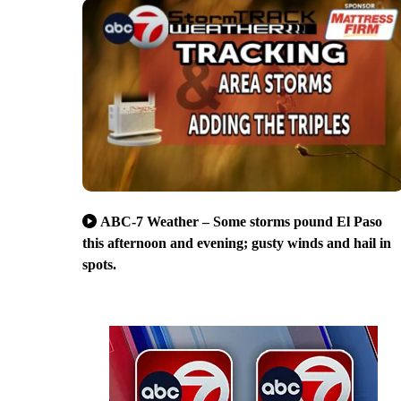
ABC-7 Weather – Some storms pound El Paso
this afternoon and evening; gusty winds and hail in
spots.