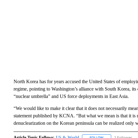
North Korea has for years accused the United States of employing
regime, pointing to Washington’s alliance with South Korea, it
“nuclear umbrella” and US force deployments in East Asia.
“We would like to make it clear that it does not necessarily mean
statement published by KCNA. “But what we mean is that it is not
denuclearization on the Korean peninsula can be realized only 
Article Topic Follows:
US & World
1 Follower
FOLLOW
FOLLOW "US & WORL