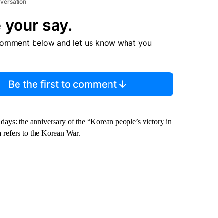
nversation
 your say.
comment below and let us know what you
Be the first to comment
ays: the anniversary of the “Korean people’s victory in
 refers to the Korean War.