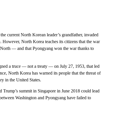
 the current North Korean leader’s grandfather, invaded
. However, North Korea teaches its citizens that the war
 North — and that Pyongyang won the war thanks to
 signed a truce — not a treaty — on July 27, 1953, that led
s since, North Korea has warned its people that the threat of
y in the United States.
d Trump’s summit in Singapore in June 2018 could lead
ks between Washington and Pyongyang have failed to