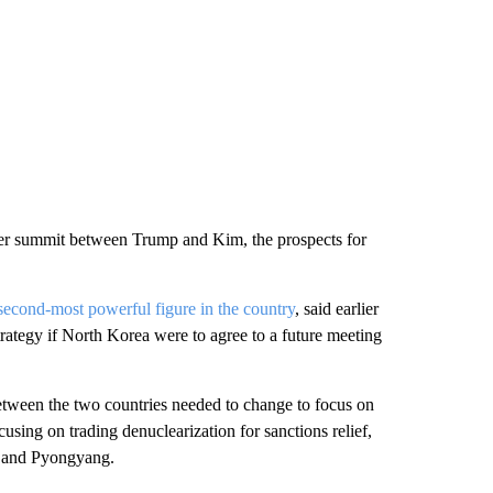
her summit between Trump and Kim, the prospects for
 second-most powerful figure in the country
, said earlier
rategy if North Korea were to agree to a future meeting
between the two countries needed to change to focus on
using on trading denuclearization for sanctions relief,
on and Pyongyang.