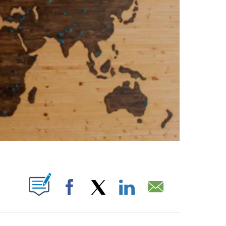
PAGES ON "".
Facebook
X
LinkedIn
Email