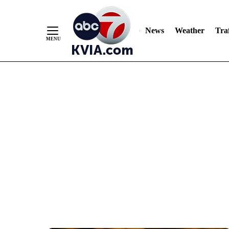
News
Weather
Traf
Skip
to
Content