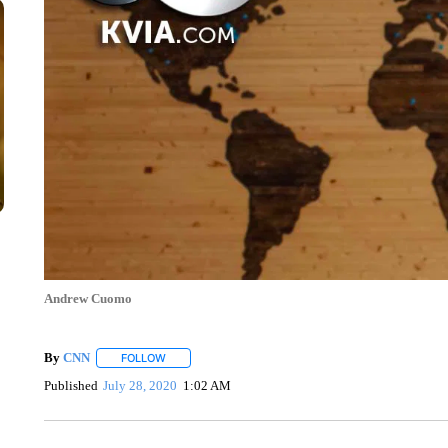
Andrew Cuomo
By
CNN
FOLLOW
FOLLOW "" TO RECEIVE NOTIFICATIONS ABOUT NEW 
Published
July 28, 2020
1:02 AM