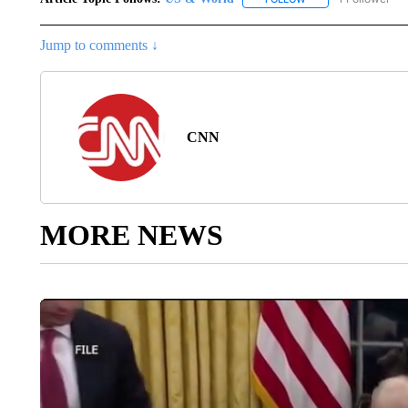
Jump to comments ↓
CNN
MORE NEWS