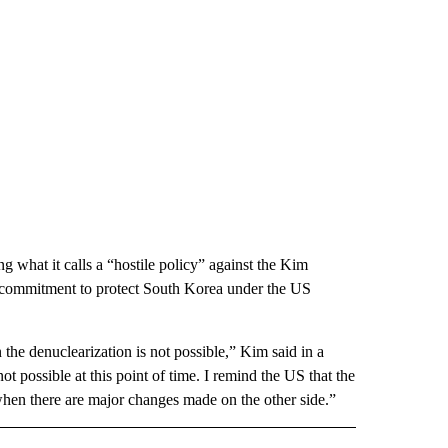
 what it calls a “hostile policy” against the Kim
s commitment to protect South Korea under the US
 the denuclearization is not possible,” Kim said in a
 possible at this point of time. I remind the US that the
when there are major changes made on the other side.”
D" TO RECEIVE NOTIFICATIONS ABOUT NEW PAGES ON "US & WORLD".