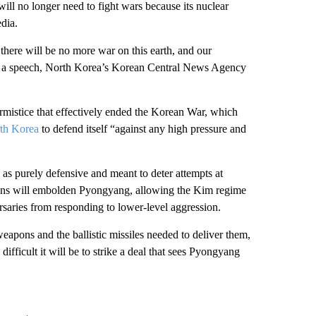
ll no longer need to fight wars because its nuclear
edia.
, there will be no more war on this earth, and our
 in a speech, North Korea’s Korean Central News Agency
armistice that effectively ended the Korean War, which
th Korea
to defend itself “against any high pressure and
 as purely defensive and meant to deter attempts at
ons will embolden Pyongyang, allowing the Kim regime
ersaries from responding to lower-level aggression.
apons and the ballistic missiles needed to deliver them,
ficult it will be to strike a deal that sees Pyongyang