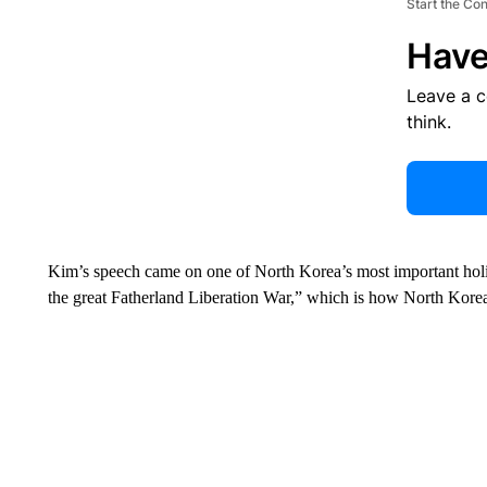
Start the Co
Have
Leave a 
think.
Kim’s speech came on one of North Korea’s most important holid
the great Fatherland Liberation War,” which is how North Korea