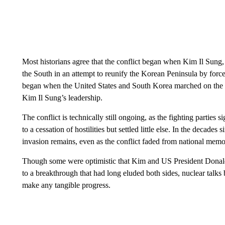
Most historians agree that the conflict began when Kim Il Sung,
the South in an attempt to reunify the Korean Peninsula by force
began when the United States and South Korea marched on the
Kim Il Sung’s leadership.
The conflict is technically still ongoing, as the fighting parties
to a cessation of hostilities but settled little else. In the decade
invasion remains, even as the conflict faded from national memor
Though some were optimistic that Kim and US President Donal
to a breakthrough that had long eluded both sides, nuclear tal
make any tangible progress.