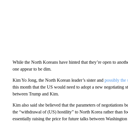
While the North Koreans have hinted that they’re open to anot
one appear to be dim.
Kim Yo Jong, the North Korean leader’s sister and
possibly the
this month that the US would need to adopt a new negotiating st
between Trump and Kim.
Kim also said she believed that the parameters of negotiations 
the “withdrawal of (US) hostility” to North Korea rather than foc
essentially raising the price for future talks between Washingt