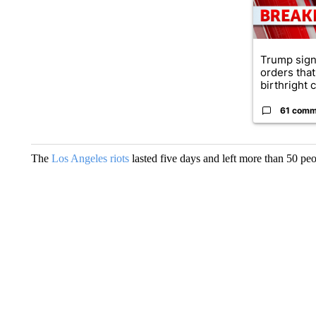
Trump sign
orders that
birthright ci
61 comm
The
Los Angeles riots
lasted five days and left more than 50 pe