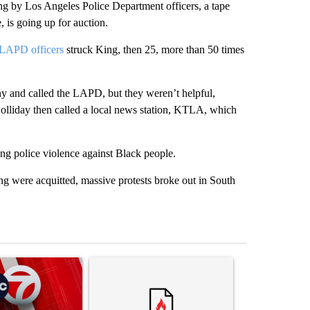
g by Los Angeles Police Department officers, a tape
 is going up for auction.
LAPD officers
struck King, then 25, more than 50 times
y and called the LAPD, but they weren’t helpful,
olliday then called a local news station, KTLA, which
g police violence against Black people.
ing were acquitted, massive protests broke out in South
st 7 days.
ticle titled "Trump signs executive orders that target birthright citi
A trending article titled "Senate subcommittee 
A trending artic