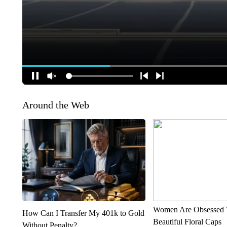
Around the Web
Women Are Obsessed 
How Can I Transfer My 401k to Gold
Beautiful Floral Caps
Without Penalty?