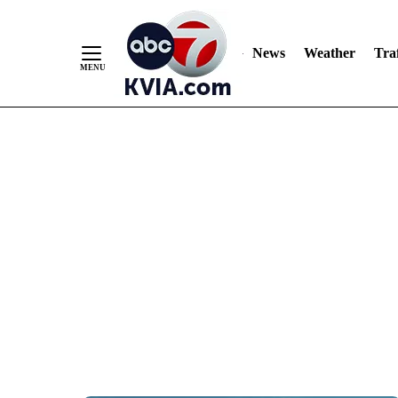
News
Weather
Traf
Skip
to
Content