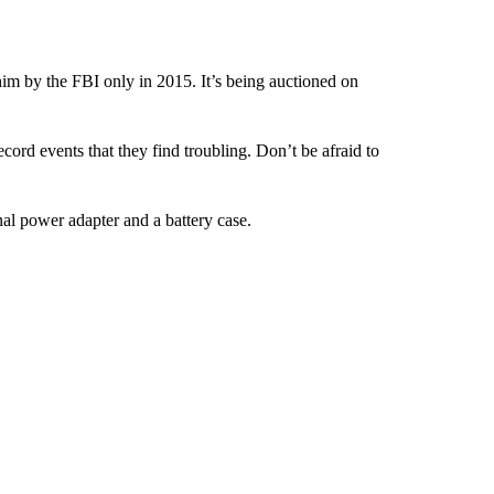
 by the FBI only in 2015. It’s being auctioned on
ecord events that they find troubling. Don’t be afraid to
al power adapter and a battery case.