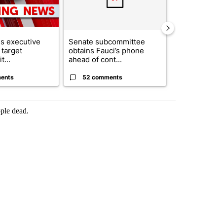
s executive
Senate subcommittee
City Council 
 target
obtains Fauci’s phone
of next steps
t...
ahead of cont...
...
ents
52 comments
33 comme
ople dead.