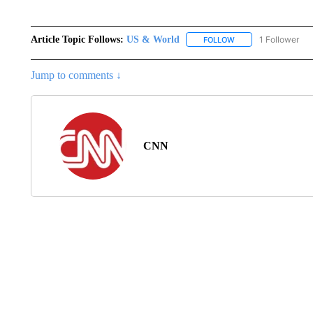
Article Topic Follows:
US & World
1 Follower
FOLLOW
FOLLOW "US & WORL
Jump to comments ↓
CNN