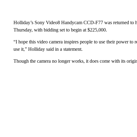
Holliday’s Sony Video8 Handycam CCD-F77 was returned to him
Thursday, with bidding set to begin at $225,000.
“I hope this video camera inspires people to use their power to r
use it,” Holliday said in a statement.
Though the camera no longer works, it does come with its origin