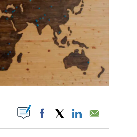
PAGES ON "".
Facebook
X
LinkedIn
Email