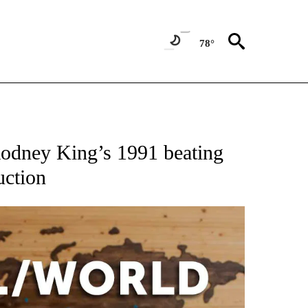
78°
ATIONS ABOUT NEW PAGES ON "US & WORLD".
Rodney King’s 1991 beating
uction