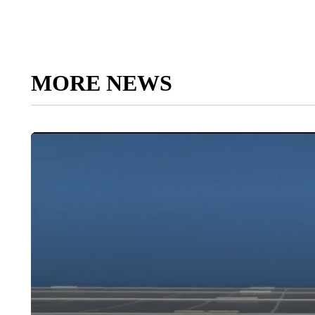
MORE NEWS