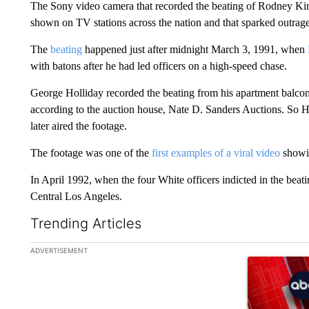
The Sony video camera that recorded the beating of Rodney Kin
shown on TV stations across the nation and that sparked outrage,
The
beating
happened just after midnight March 3, 1991, when
with batons after he had led officers on a high-speed chase.
George Holliday recorded the beating from his apartment balcon
according to the auction house, Nate D. Sanders Auctions. So H
later aired the footage.
The footage was one of the
first examples of a viral video
showin
In April 1992, when the four White officers indicted in the beat
Central Los Angeles.
Trending Articles
The following is a list of the most commented articles in the la
ADVERTISEMENT
A trending ar