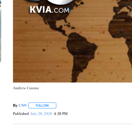
Andrew Cuomo
By
CNN
FOLLOW
FOLLOW "" TO RECEIVE NOTIFICATIONS ABOUT NEW 
Published
July 28, 2020
4:38 PM