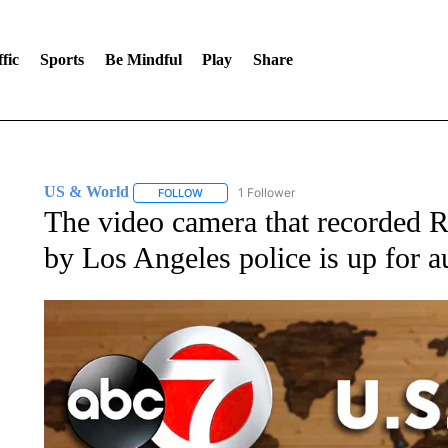
fic
Sports
Be Mindful
Play
Share
US & World
1 Follower
FOLLOW
FOLLOW "US & WORLD" TO RECEIVE NOTIFIC
The video camera that recorded 
by Los Angeles police is up for a