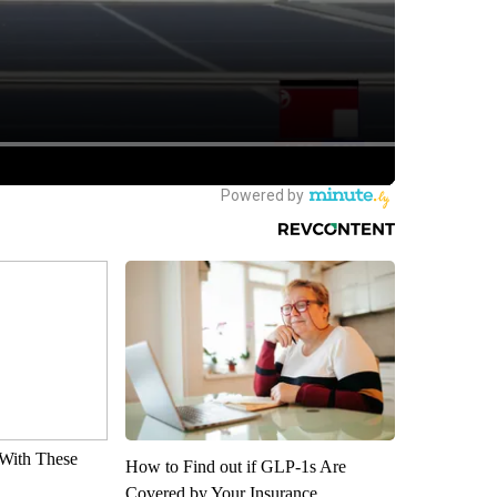
With These
How to Find out if GLP-1s Are
Covered by Your Insurance