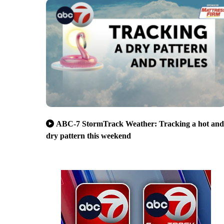
ABC-7 StormTrack Weather: Tracking a hot and
dry pattern this weekend