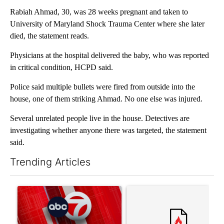
Rabiah Ahmad, 30, was 28 weeks pregnant and taken to
University of Maryland Shock Trauma Center where she later
died, the statement reads.
Physicians at the hospital delivered the baby, who was reported
in critical condition, HCPD said.
Police said multiple bullets were fired from outside into the
house, one of them striking Ahmad. No one else was injured.
Several unrelated people live in the house. Detectives are
investigating whether anyone there was targeted, the statement
said.
Trending Articles
The following is a list of the most commented articles in the last 7
A trending article titled "Trump signs executive orders that tar
A trending article titled "Tr