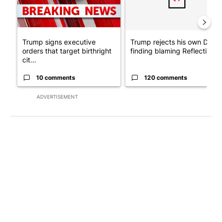
Trump signs executive
Trump rejects his own DOJ’s
orders that target birthright
finding blaming Reflecting ..
cit...
10 comments
120 comments
ADVERTISEMENT