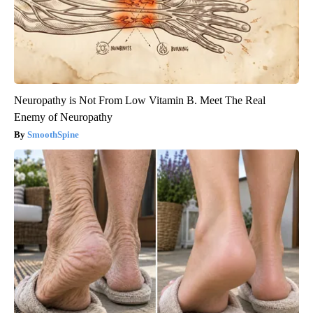
Neuropathy is Not From Low Vitamin B. Meet The Real
Enemy of Neuropathy
SmoothSpine