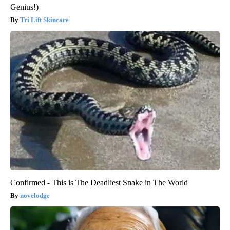
Genius!)
Tri Lift Skincare
Confirmed - This is The Deadliest Snake in The World
novelodge