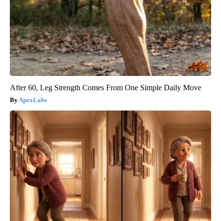
After 60, Leg Strength Comes From One Simple Daily Move
ApexLabs