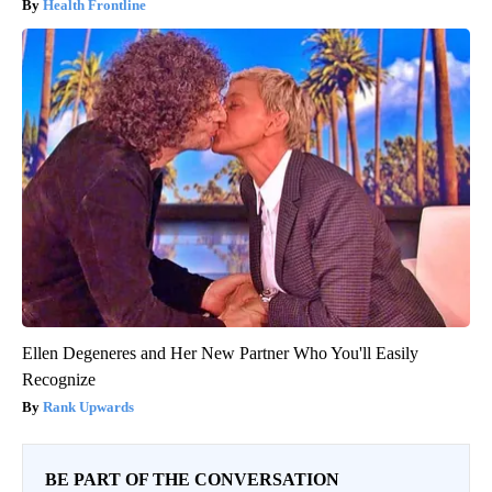
Health Frontline
Ellen Degeneres and Her New Partner Who You'll Easily
Recognize
Rank Upwards
BE PART OF THE CONVERSATION