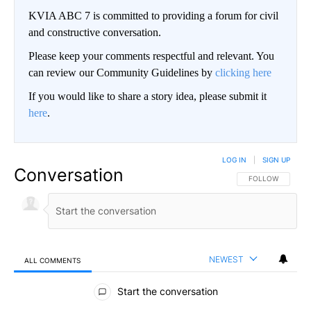
KVIA ABC 7 is committed to providing a forum for civil
and constructive conversation.
Please keep your comments respectful and relevant. You
can review our Community Guidelines by
clicking here
If you would like to share a story idea, please submit it
here
.
LOG IN
|
SIGN UP
Conversation
FOLLOW THIS CO
FOLLOW
NEWEST
ALL COMMENTS
All Comments
Start the conversation