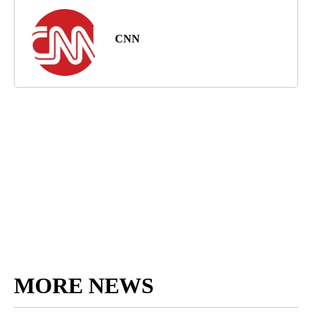
CNN
MORE NEWS