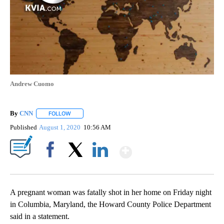
Andrew Cuomo
By
CNN
FOLLOW
FOLLOW "" TO RECEIVE NOTIFICATIONS ABOUT NEW PAGE
Published
August 1, 2020
10:56 AM
Show More
Facebook
X
LinkedIn
A pregnant woman was fatally shot in her home on Friday night
in Columbia, Maryland, the Howard County Police Department
said in a statement.