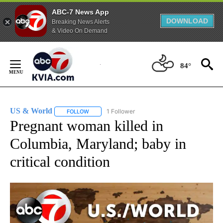
ABC-7 News App
DOWNLOAD
Breaking News Alerts
& Video On Demand
Skip
to
84°
Content
US & World
1 Follower
FOLLOW
FOLLOW "US & WORLD" TO RECEIVE NOTIFICATIO
Pregnant woman killed in
Columbia, Maryland; baby in
critical condition