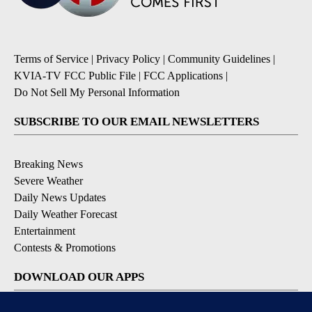
Terms of Service
|
Privacy Policy
|
Community Guidelines
|
KVIA-TV FCC Public File
|
FCC Applications
|
Do Not Sell My Personal Information
SUBSCRIBE TO OUR EMAIL NEWSLETTERS
Breaking News
Severe Weather
Daily News Updates
Daily Weather Forecast
Entertainment
Contests & Promotions
DOWNLOAD OUR APPS