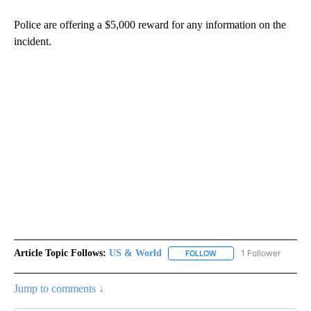
Police are offering a $5,000 reward for any information on the
incident.
Article Topic Follows:
US & World
1 Follower
FOLLOW
FOLLOW "US & WORLD" T
Jump to comments ↓