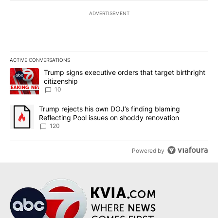
ADVERTISEMENT
ACTIVE CONVERSATIONS
The following is a list of the most commented articles in the last 7
A trending article titled "Trump signs executive orders that targe
Trump signs executive orders that target birthright
citizenship
10
A trending article titled "Trump rejects his own DOJ’s finding bl
Trump rejects his own DOJ’s finding blaming
Reflecting Pool issues on shoddy renovation
120
Powered by