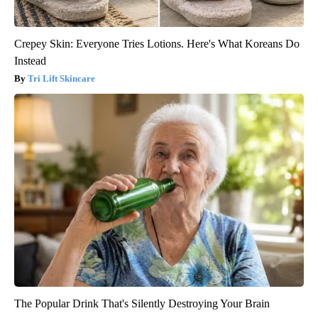
Crepey Skin: Everyone Tries Lotions. Here's What Koreans Do
Instead
Tri Lift Skincare
The Popular Drink That's Silently Destroying Your Brain