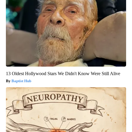
13 Oldest Hollywood Stars We Didn't Know Were Still Alive
Baptist Hub