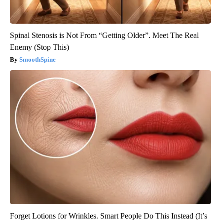
Spinal Stenosis is Not From “Getting Older”. Meet The Real
Enemy (Stop This)
SmoothSpine
Forget Lotions for Wrinkles. Smart People Do This Instead (It’s