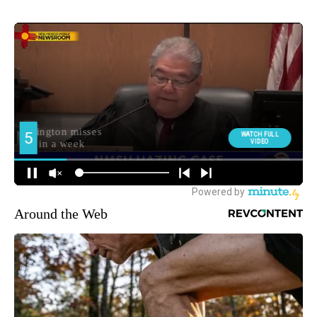
Around the Web