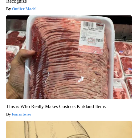
Recognize
Outlier Model
This is Who Really Makes Costco's Kirkland Items
learnitwise