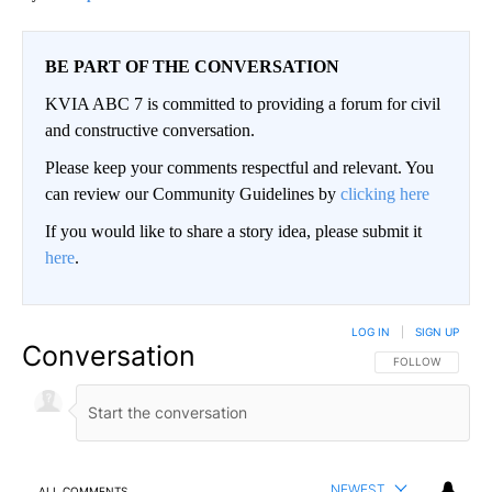
BE PART OF THE CONVERSATION
KVIA ABC 7 is committed to providing a forum for civil
and constructive conversation.
Please keep your comments respectful and relevant. You
can review our Community Guidelines by
clicking here
If you would like to share a story idea, please submit it
here
.
LOG IN
|
SIGN UP
Conversation
FOLLOW THIS CO
FOLLOW
NEWEST
ALL COMMENTS