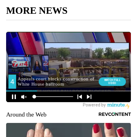
MORE NEWS
Around the Web