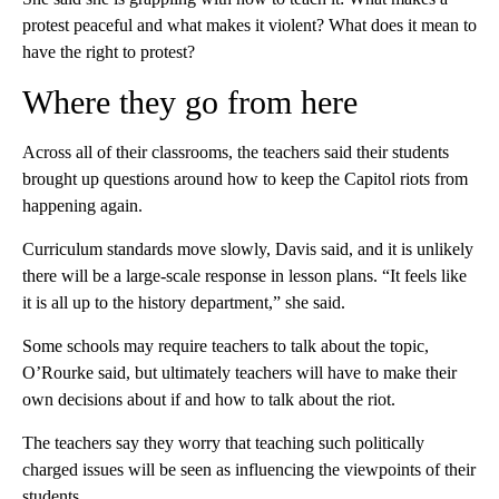
protest peaceful and what makes it violent? What does it mean to
have the right to protest?
Where they go from here
Across all of their classrooms, the teachers said their students
brought up questions around how to keep the Capitol riots from
happening again.
Curriculum standards move slowly, Davis said, and it is unlikely
there will be a large-scale response in lesson plans. “It feels like
it is all up to the history department,” she said.
Some schools may require teachers to talk about the topic,
O’Rourke said, but ultimately teachers will have to make their
own decisions about if and how to talk about the riot.
The teachers say they worry that teaching such politically
charged issues will be seen as influencing the viewpoints of their
students.