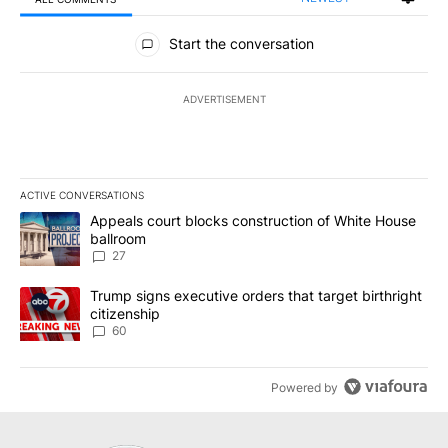
All Comments
Start the conversation
ADVERTISEMENT
ACTIVE CONVERSATIONS
The following is a list of the most commented articles in the last 7
A trending article titled "Appeals court blocks construction of W
Appeals court blocks construction of White House
ballroom
27
A trending article titled "Trump signs executive orders that targe
Trump signs executive orders that target birthright
citizenship
60
Powered by