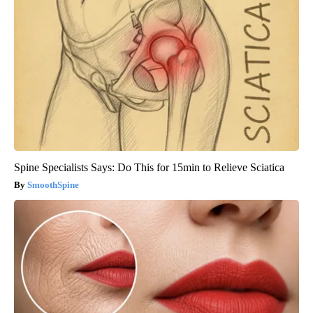
Spine Specialists Says: Do This for 15min to Relieve Sciatica
SmoothSpine