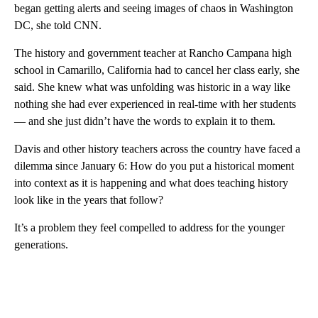
began getting alerts and seeing images of chaos in Washington
DC, she told CNN.
The history and government teacher at Rancho Campana high
school in Camarillo, California had to cancel her class early, she
said. She knew what was unfolding was historic in a way like
nothing she had ever experienced in real-time with her students
— and she just didn’t have the words to explain it to them.
Davis and other history teachers across the country have faced a
dilemma since January 6: How do you put a historical moment
into context as it is happening and what does teaching history
look like in the years that follow?
It’s a problem they feel compelled to address for the younger
generations.
A
D
V
E
R