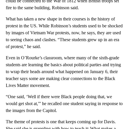
could be connected to the War of 1812 when British troops set
fire to the same building, Robinson said.
What has taken a new shape in their courses is the history of
protest in the US. While Robinson’s students used to be shocked
by images of Vietnam War protests, now, he says, they are used
to seeing chaos and clashes. “These students grew up in an era
of protest,” he said.
Even in O’Rourke’s classroom, where many of the sixth-grade
students are learning the basics about political parties and trying
to wrap their heads around what happened on January 6, their
teacher says some are making clear connections to the Black
Lives Matter movement.
“One said, ‘Well if there were Black people doing that, we
would get shot at,'” he recalled one student saying in response to
the images from the Capitol.
The theme of protests is one that keeps coming up for Davis.
She said she is grappling with how to teach it: What makes a