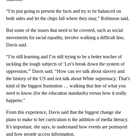
“I’m just going to present the facts and try to be balanced on
both sides and let the chips fall where they may,” Robinson said.
But some of the issues that need to be covered, such as social
movements for racial equality, involve walking a difficult line,
Davis said.
“I’m still learning and I’m still trying to be a better teacher of
tackling the tough subjects of ‘Let’s break down the system of
oppression,'” Davis said. “How can we talk about slavery and
the history of the US and not talk about White supremacy. That’s
kind of the biggest frustration … walking that line of what you
need to know (for the education standards) versus how it really
happens.”
From this experience, Davis said that the biggest change she
plans to make to her curriculum is the addition of media literacy.
It’s important, she says, to understand how events are portrayed
and how people access information.