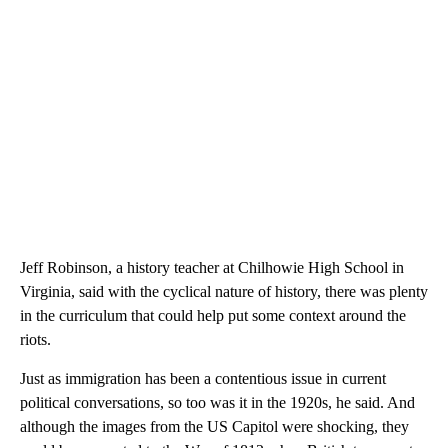
Jeff Robinson, a history teacher at Chilhowie High School in
Virginia, said with the cyclical nature of history, there was plenty
in the curriculum that could help put some context around the
riots.
Just as immigration has been a contentious issue in current
political conversations, so too was it in the 1920s, he said. And
although the images from the US Capitol were shocking, they