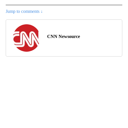
Jump to comments ↓
CNN Newsource