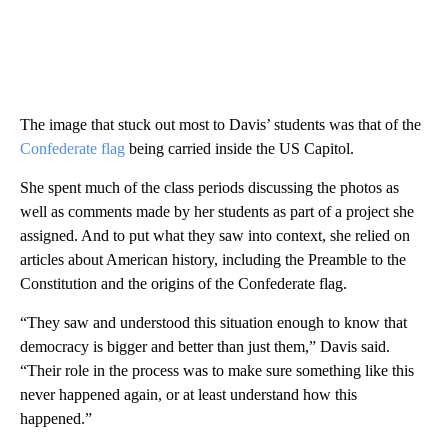
The image that stuck out most to Davis’ students was that of the
Confederate flag
being carried inside the US Capitol.
She spent much of the class periods discussing the photos as
well as comments made by her students as part of a project she
assigned. And to put what they saw into context, she relied on
articles about American history, including the Preamble to the
Constitution and the origins of the Confederate flag.
“They saw and understood this situation enough to know that
democracy is bigger and better than just them,” Davis said.
“Their role in the process was to make sure something like this
never happened again, or at least understand how this
happened.”