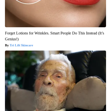
Forget Lotions for Wrinkles. Smart People Do This Instead (It’s
Genius!)
Tri Lift Skincare