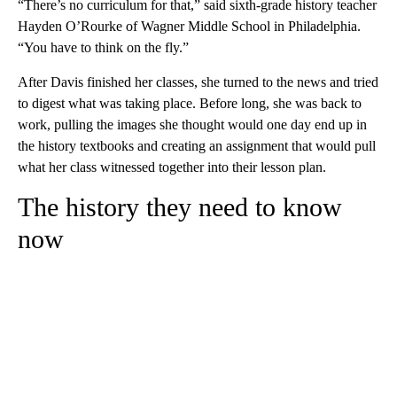
“There’s no curriculum for that,” said sixth-grade history teacher
Hayden O’Rourke of Wagner Middle School in Philadelphia.
“You have to think on the fly.”
After Davis finished her classes, she turned to the news and tried
to digest what was taking place. Before long, she was back to
work, pulling the images she thought would one day end up in
the history textbooks and creating an assignment that would pull
what her class witnessed together into their lesson plan.
The history they need to know
now