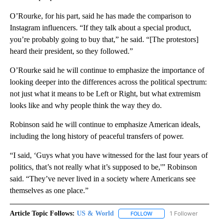
O’Rourke, for his part, said he has made the comparison to
Instagram influencers. “If they talk about a special product,
you’re probably going to buy that,” he said. “[The protestors]
heard their president, so they followed.”
O’Rourke said he will continue to emphasize the importance of
looking deeper into the differences across the political spectrum:
not just what it means to be Left or Right, but what extremism
looks like and why people think the way they do.
Robinson said he will continue to emphasize American ideals,
including the long history of peaceful transfers of power.
“I said, ‘Guys what you have witnessed for the last four years of
politics, that’s not really what it’s supposed to be,'” Robinson
said. “They’ve never lived in a society where Americans see
themselves as one place.”
Article Topic Follows:
US & World
1 Follower
FOLLOW
FOLLOW "US & WORLD" T