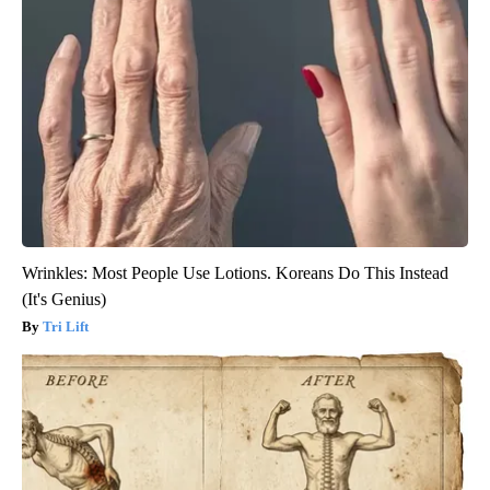
Wrinkles: Most People Use Lotions. Koreans Do This Instead
(It's Genius)
Tri Lift