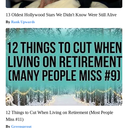
13 Oldest Hollywood Stars We Didn't Know Were Still Alive
Rank Upwards
12 Things to Cut When Living on Retirement (Most People
Miss #11)
Greensprout