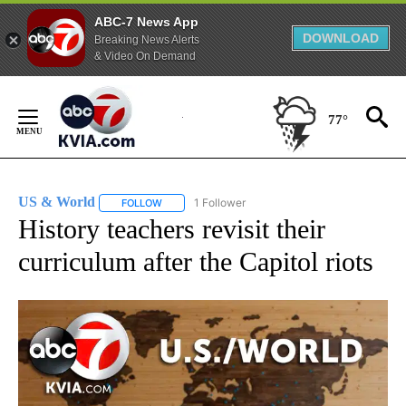
ABC-7 News App
DOWNLOAD
Breaking News Alerts
& Video On Demand
Skip
to
77°
Content
US & World
1 Follower
FOLLOW
FOLLOW "US & WORLD" TO RECEIVE NOTIFICATIO
History teachers revisit their
curriculum after the Capitol riots