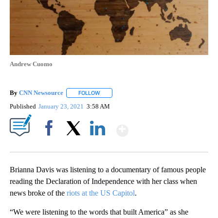
Andrew Cuomo
By
CNN Newsource
FOLLOW
FOLLOW "" TO RECEIVE NOTIFICATIONS ABOU
Published
January 23, 2021
3:58 AM
Show More
Facebook
X
LinkedIn
Brianna Davis was listening to a documentary of famous people
reading the Declaration of Independence with her class when
news broke of the
riots at the US Capitol
.
“We were listening to the words that built America” as she