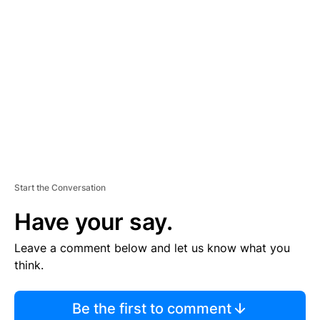
TI
S
E
M
E
N
T
Start the Conversation
Have your say.
Leave a comment below and let us know what you
think.
Be the first to comment