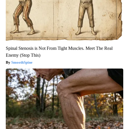
Spinal Stenosis is Not From Tight Muscles. Meet The Real
Enemy (Stop This)
SmoothSpine