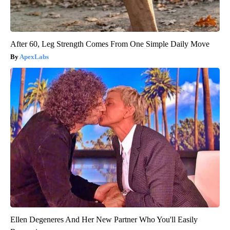
After 60, Leg Strength Comes From One Simple Daily Move
ApexLabs
Ellen Degeneres And Her New Partner Who You'll Easily