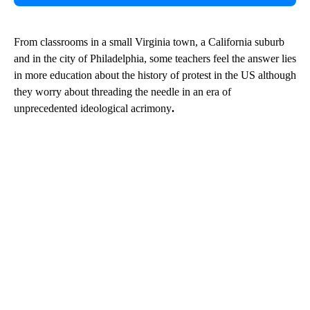
From classrooms in a small Virginia town, a California suburb
and in the city of Philadelphia, some teachers feel the answer lies
in more education about the history of protest in the US although
they worry about threading the needle in an era of
unprecedented ideological acrimony
.