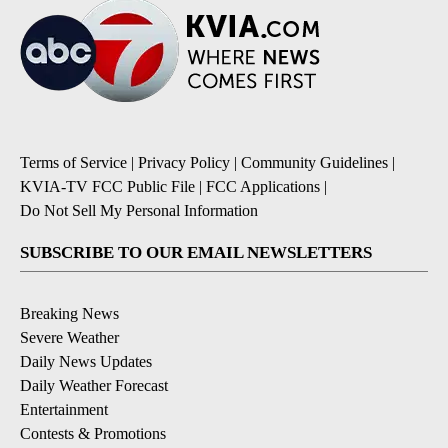
Terms of Service
|
Privacy Policy
|
Community Guidelines
|
KVIA-TV FCC Public File
|
FCC Applications
|
Do Not Sell My Personal Information
SUBSCRIBE TO OUR EMAIL NEWSLETTERS
Breaking News
Severe Weather
Daily News Updates
Daily Weather Forecast
Entertainment
Contests & Promotions