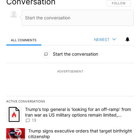
Conversation
FOLLOW THIS CO
FOLLOW
NEWEST
ALL COMMENTS
All Comments
Start the conversation
ADVERTISEMENT
ACTIVE CONVERSATIONS
The following is a list of the most commented articles in the last 7
A trending article titled "Trump’s top general is ‘looking for an o
Trump’s top general is ‘looking for an off-ramp’ from
Iran war as US military options remain limited,
sources say
13
A trending article titled "Trump signs executive orders that targe
Trump signs executive orders that target birthright
citizenship