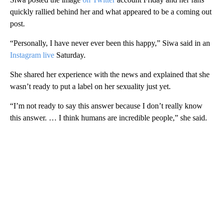
quickly rallied behind her and what appeared to be a coming out
post.
“Personally, I have never ever been this happy,” Siwa said in an
Instagram live
Saturday.
She shared her experience with the news and explained that she
wasn’t ready to put a label on her sexuality just yet.
“I’m not ready to say this answer because I don’t really know
this answer. … I think humans are incredible people,” she said.
A
D
V
E
R
TI
S
E
M
E
N
T