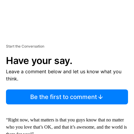
Start the Conversation
Have your say.
Leave a comment below and let us know what you
think.
Be the first to comment
“Right now, what matters is that you guys know that no matter
who you love that’s OK, and that it’s awesome, and the world is