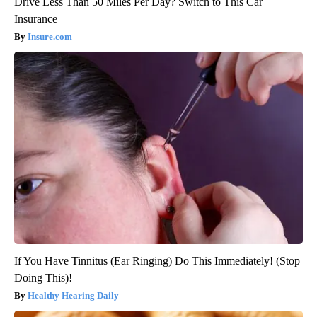
Drive Less Than 50 Miles Per Day? Switch to This Car
Insurance
Insure.com
If You Have Tinnitus (Ear Ringing) Do This Immediately! (Stop
Doing This)!
Healthy Hearing Daily