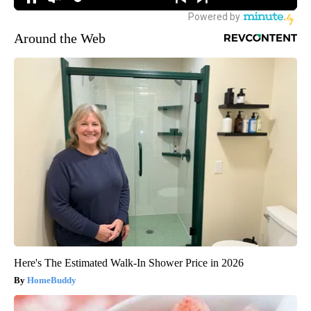
Around the Web
Here's The Estimated Walk-In Shower Price in 2026
HomeBuddy