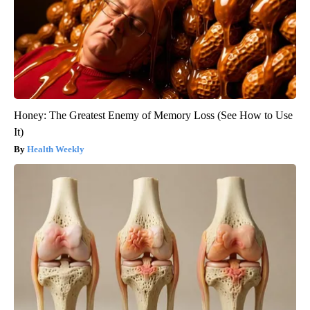
Honey: The Greatest Enemy of Memory Loss (See How to Use
It)
Health Weekly