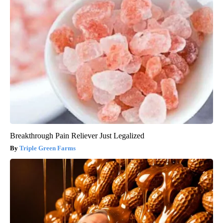
Breakthrough Pain Reliever Just Legalized
Triple Green Farms