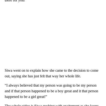
there for you!”
Siwa went on to explain how she came to the decision to come
out, saying she has just felt that way her whole life.
“I always believed that my person was going to be my person
and if that person happened to be a boy great and it that person
happened to be a girl great!”
The whole video is Siwa gushing with excitement as she keeps