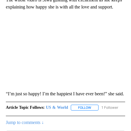
explaining how happy she is with all the love and support.
“I’m just so happy! I’m the happiest I have ever been!” she said.
Article Topic Follows:
US & World
1 Follower
FOLLOW
FOLLOW "US & WORLD" T
Jump to comments ↓