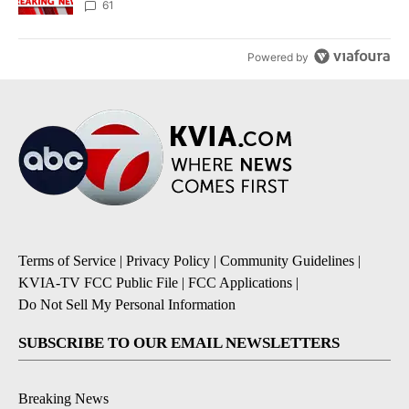
61
Powered by
Terms of Service
|
Privacy Policy
|
Community Guidelines
|
KVIA-TV FCC Public File
|
FCC Applications
|
Do Not Sell My Personal Information
SUBSCRIBE TO OUR EMAIL NEWSLETTERS
Breaking News