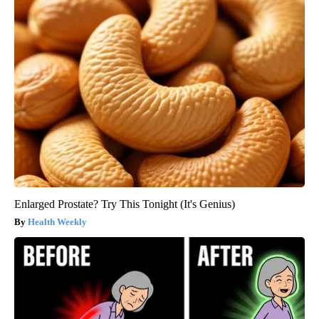
Enlarged Prostate? Try This Tonight (It's Genius)
Health Weekly