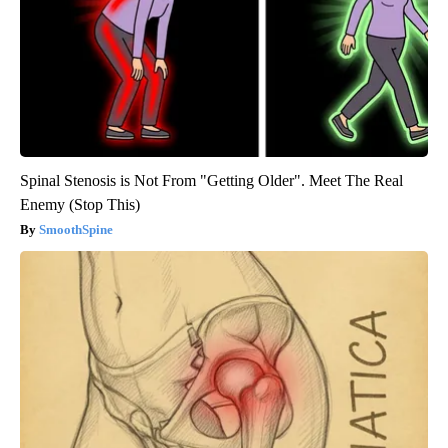
Spinal Stenosis is Not From "Getting Older". Meet The Real
Enemy (Stop This)
SmoothSpine