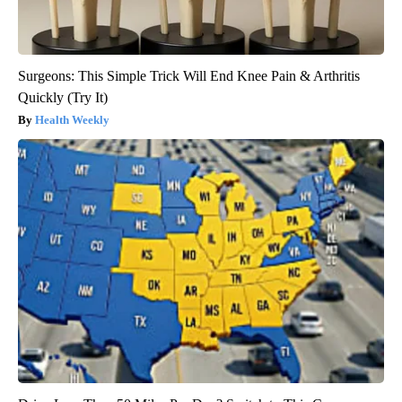
Surgeons: This Simple Trick Will End Knee Pain & Arthritis
Quickly (Try It)
Health Weekly