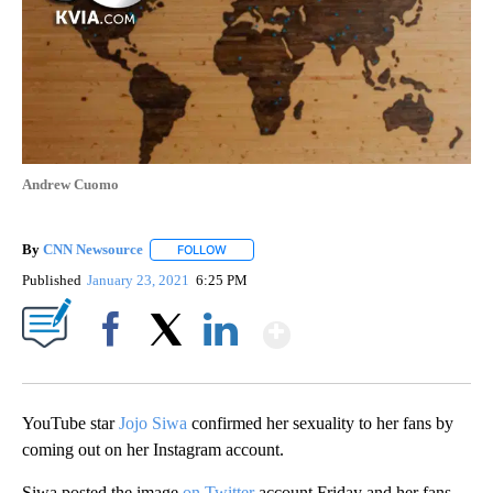
Andrew Cuomo
By
CNN Newsource
FOLLOW
FOLLOW "" TO RECEIVE NOTIFICATIONS ABOU
Published
January 23, 2021
6:25 PM
Show More
Facebook
X
LinkedIn
YouTube star
Jojo Siwa
confirmed her sexuality to her fans by
coming out on her Instagram account.
Siwa posted the image
on Twitter
account Friday and her fans