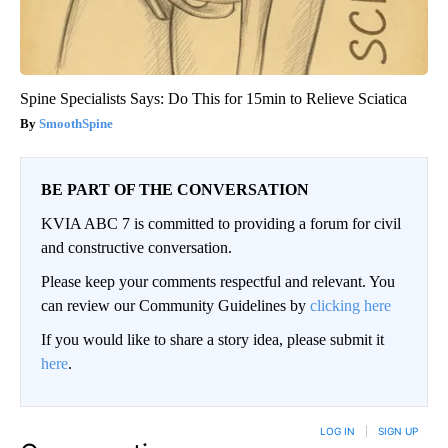
Spine Specialists Says: Do This for 15min to Relieve Sciatica
SmoothSpine
BE PART OF THE CONVERSATION
KVIA ABC 7 is committed to providing a forum for civil
and constructive conversation.
Please keep your comments respectful and relevant. You
can review our Community Guidelines by
clicking here
If you would like to share a story idea, please submit it
here
.
LOG IN
|
SIGN UP