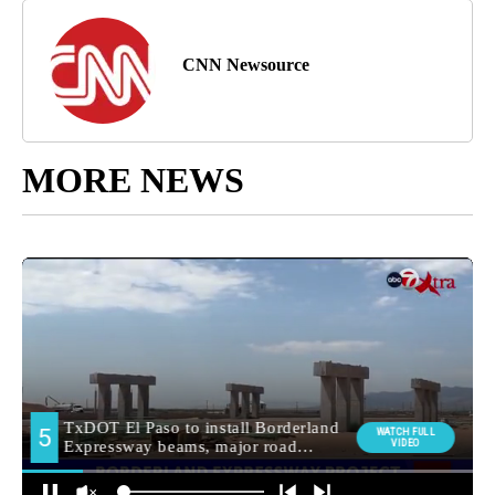
CNN Newsource
MORE NEWS