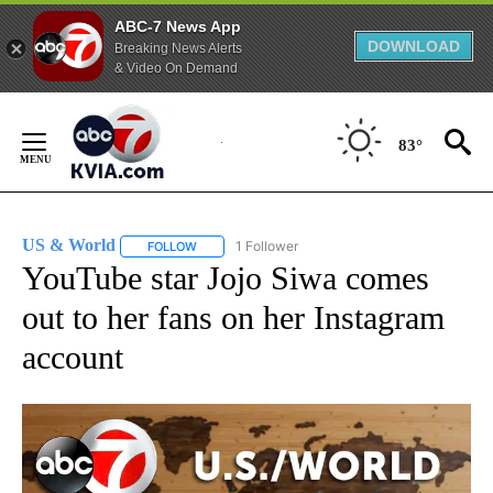
ABC-7 News App
DOWNLOAD
Breaking News Alerts
& Video On Demand
Skip
to
83°
Content
US & World
1 Follower
FOLLOW
FOLLOW "US & WORLD" TO RECEIVE NOTIFICATIO
YouTube star Jojo Siwa comes
out to her fans on her Instagram
account