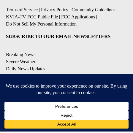
Terms of Service
|
Privacy Policy
|
Community Guidelines
|
KVIA-TV FCC Public File
|
FCC Applications
|
Do Not Sell My Personal Information
SUBSCRIBE TO OUR EMAIL NEWSLETTERS
Breaking News
Severe Weather
Daily News Updates
Daily Weather Forecast
Entertainment
Contests & Promotions
DOWNLOAD OUR APPS
Available for iOS and Android