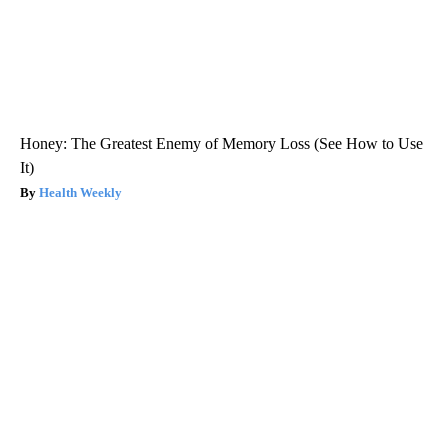
Honey: The Greatest Enemy of Memory Loss (See How to Use
It)
Health Weekly