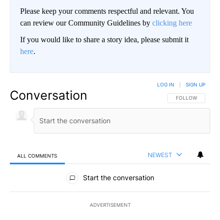
Please keep your comments respectful and relevant. You
can review our Community Guidelines by
clicking here
If you would like to share a story idea, please submit it
here
.
LOG IN
|
SIGN UP
Conversation
FOLLOW THIS CO
FOLLOW
NEWEST
ALL COMMENTS
All Comments
Start the conversation
ADVERTISEMENT