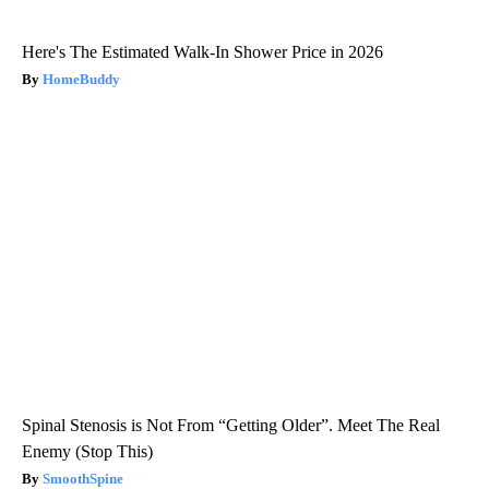
Here's The Estimated Walk-In Shower Price in 2026
HomeBuddy
Spinal Stenosis is Not From “Getting Older”. Meet The Real
Enemy (Stop This)
SmoothSpine