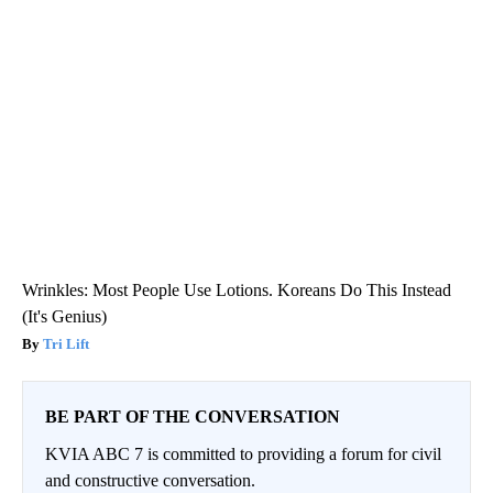
Wrinkles: Most People Use Lotions. Koreans Do This Instead
(It's Genius)
Tri Lift
BE PART OF THE CONVERSATION
KVIA ABC 7 is committed to providing a forum for civil
and constructive conversation.