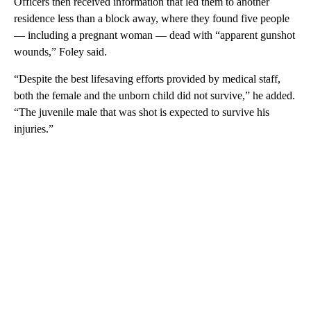
Officers then received information that led them to another
residence less than a block away, where they found five people
— including a pregnant woman — dead with “apparent gunshot
wounds,” Foley said.
“Despite the best lifesaving efforts provided by medical staff,
both the female and the unborn child did not survive,” he added.
“The juvenile male that was shot is expected to survive his
injuries.”
A
D
V
E
R
TI
S
E
M
E
N
T