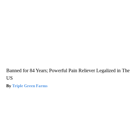
Banned for 84 Years; Powerful Pain Reliever Legalized in The
US
Triple Green Farms