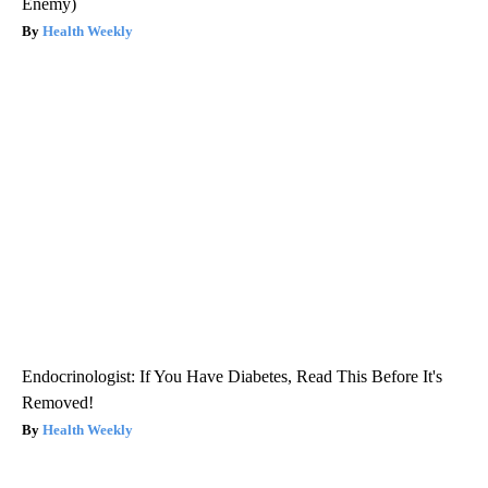
Enemy)
Health Weekly
Endocrinologist: If You Have Diabetes, Read This Before It's
Removed!
Health Weekly