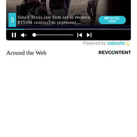
Around the Web