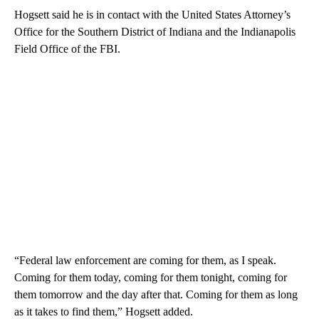
Hogsett said he is in contact with the United States Attorney’s
Office for the Southern District of Indiana and the Indianapolis
Field Office of the FBI.
“Federal law enforcement are coming for them, as I speak.
Coming for them today, coming for them tonight, coming for
them tomorrow and the day after that. Coming for them as long
as it takes to find them,” Hogsett added.