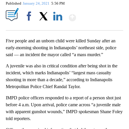
Published
January 24, 2021
5:56 PM
Show More
Facebook
X
LinkedIn
Five people and an unborn child were killed Sunday after an
early-morning shooting in Indianapolis’ northeast side, police
said — an incident the mayor called “a mass murder.”
A juvenile was also in critical condition after being shot in the
incident, which marks Indianapolis’ “largest mass casualty
shooting in more than a decade,” according to Indianapolis
Metropolitan Police Chief Randal Taylor.
IMPD police officers responded to a report of a person shot just
before 4 a.m. Upon arrival, police came across “a juvenile male
with apparent gunshot wounds,” IMPD spokesman Shane Foley
told reporters.