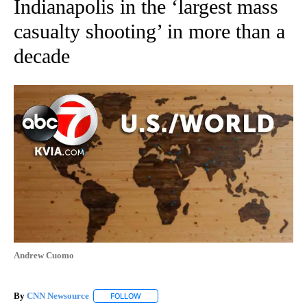
Indianapolis in the ‘largest mass
casualty shooting’ in more than a
decade
Andrew Cuomo
By
CNN Newsource
FOLLOW
FOLLOW "" TO RECEIVE NOTIFICATIONS ABOU