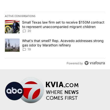
ACTIVE CONVERSATIONS
The following is a list of the most commented articles in the last 7
A trending article titled "Small Texas law firm set to receive $
Small Texas law firm set to receive $150M contract
to represent unaccompanied migrant children
20
A trending article titled "What's that smell? Rep. Acevedo addre
What's that smell? Rep. Acevedo addresses strong
gas odor by Marathon refinery
19
Powered by