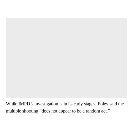
While IMPD’s investigation is in its early stages, Foley said the
multiple shooting “does not appear to be a random act.”