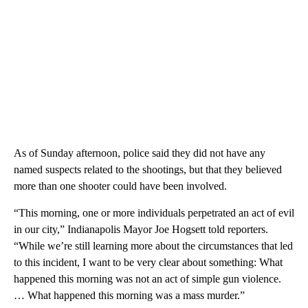
As of Sunday afternoon, police said they did not have any
named suspects related to the shootings, but that they believed
more than one shooter could have been involved.
“This morning, one or more individuals perpetrated an act of evil
in our city,” Indianapolis Mayor Joe Hogsett told reporters.
“While we’re still learning more about the circumstances that led
to this incident, I want to be very clear about something: What
happened this morning was not an act of simple gun violence.
… What happened this morning was a mass murder.”