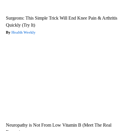
Surgeons: This Simple Trick Will End Knee Pain & Arthritis
Quickly (Try It)
Health Weekly
Neuropathy is Not From Low Vitamin B (Meet The Real