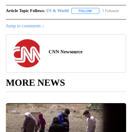
Article Topic Follows:
US & World
1 Follower
FOLLOW
FOLLOW "US & WORLD" T
Jump to comments ↓
CNN Newsource
MORE NEWS