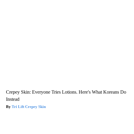
Crepey Skin: Everyone Tries Lotions. Here's What Koreans Do
Instead
Tri Lift Crepey Skin