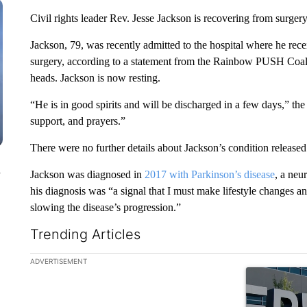
Civil rights leader Rev. Jesse Jackson is recovering from surger
Jackson, 79, was recently admitted to the hospital where he rec
surgery, according to a statement from the Rainbow PUSH Coali
heads. Jackson is now resting.
“He is in good spirits and will be discharged in a few days,” th
support, and prayers.”
There were no further details about Jackson’s condition released
n
Jackson was diagnosed in
2017 with Parkinson’s disease
, a neu
his diagnosis was “a signal that I must make lifestyle changes a
slowing the disease’s progression.”
Trending Articles
The following is a list of the most commented articles in the la
ADVERTISEMENT
A trending ar