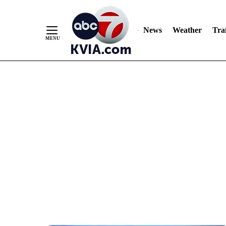
News
Weather
Traf
Skip
to
Content