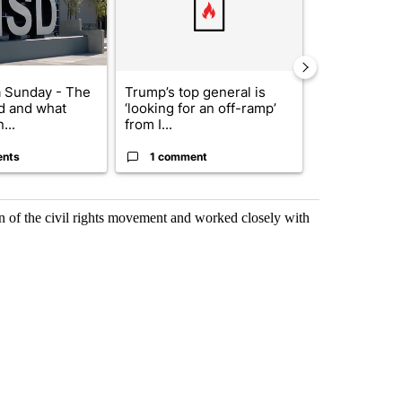
 Sunday - The
Trump’s top general is
Trump signs
d and what
‘looking for an off-ramp’
orders that t
...
from I...
birthright cit.
ents
1 comment
60 comme
on of the civil rights movement and worked closely with