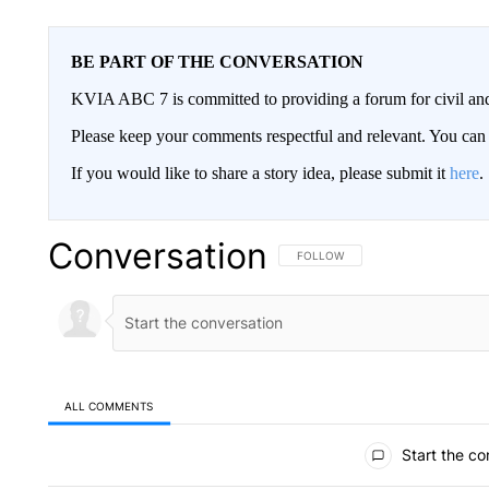
BE PART OF THE CONVERSATION
KVIA ABC 7 is committed to providing a forum for civil and
Please keep your comments respectful and relevant. You c
If you would like to share a story idea, please submit it
here
.
Conversation
FOLLOW THIS CONVERSATION TO 
FOLLOW
ALL COMMENTS
All Comments
Start the co