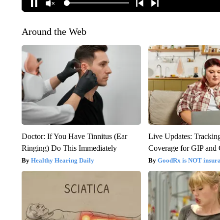
Around the Web
Doctor: If You Have Tinnitus (Ear
Live Updates: Trackin
Ringing) Do This Immediately
Coverage for GIP and
Healthy Hearing Daily
GoodRx is NOT insur