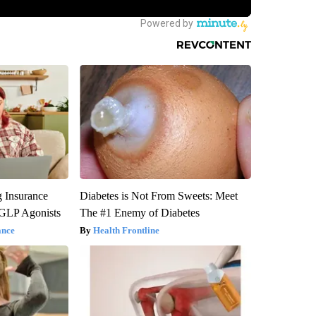
g Insurance
Diabetes is Not From Sweets: Meet
 GLP Agonists
The #1 Enemy of Diabetes
ance
Health Frontline