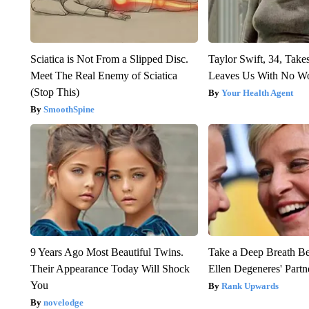
Sciatica is Not From a Slipped Disc.
Taylor Swift, 34, Take
Meet The Real Enemy of Sciatica
Leaves Us With No W
(Stop This)
Your Health Agent
SmoothSpine
9 Years Ago Most Beautiful Twins.
Take a Deep Breath B
Their Appearance Today Will Shock
Ellen Degeneres' Partn
You
Rank Upwards
novelodge