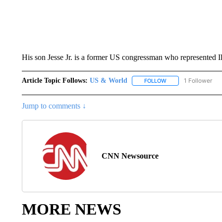
His son Jesse Jr. is a former US congressman who represented Ill
Article Topic Follows:
US & World
1 Follower
FOLLOW
FOLLOW "US & WORL
Jump to comments ↓
CNN Newsource
MORE NEWS