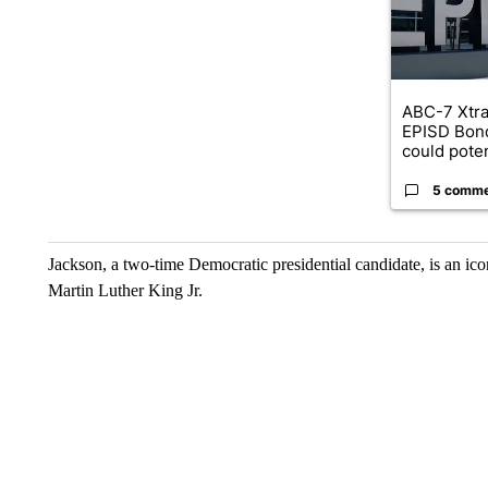
ABC-7 Xtra
EPISD Bon
could poten
5 comm
Jackson, a two-time Democratic presidential candidate, is an ic
Martin Luther King Jr.