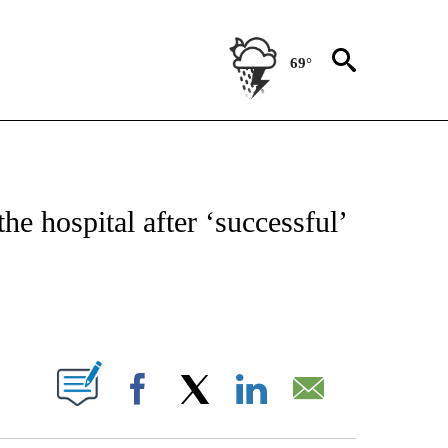
69°
ATIONS ABOUT NEW PAGES ON "US & WORLD".
he hospital after ‘successful’
ABOUT NEW PAGES ON "".
Facebook
X
LinkedIn
Email