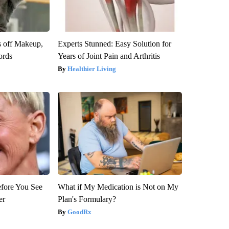
s off Makeup,
Experts Stunned: Easy Solution for
ords
Years of Joint Pain and Arthritis
Healthier Living
efore You See
What if My Medication is Not on My
er
Plan's Formulary?
GoodRx