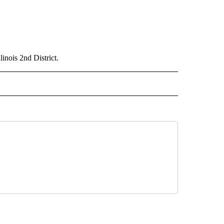
inois 2nd District.
D" TO RECEIVE NOTIFICATIONS ABOUT NEW PAGES ON "US & WORLD".