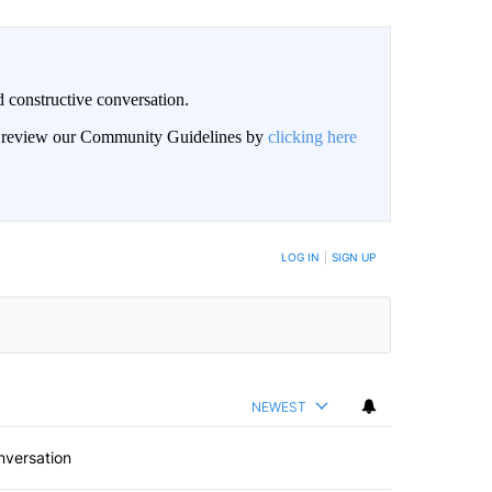
 constructive conversation.
an review our Community Guidelines by
clicking here
BE NOTIFIED WHEN NEW COMMENTS ARE POSTED
LOG IN
|
SIGN UP
NEWEST
nversation