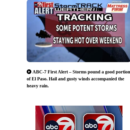
ABC-7 First Alert – Storms pound a good portio
of El Paso. Hail and gusty winds accompanied the
heavy rain.