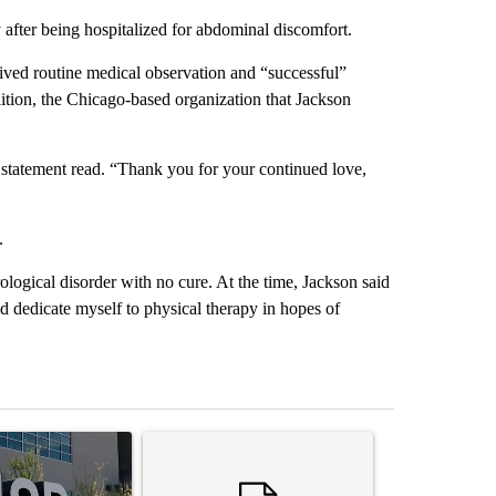
y after being hospitalized for abdominal discomfort.
eived routine medical observation and “successful”
tion, the Chicago-based organization that Jackson
e statement read. “Thank you for your continued love,
.
rological disorder with no cure. At the time, Jackson said
nd dedicate myself to physical therapy in hopes of
st 7 days.
ticle titled "ABC-7 Xtra Sunday - The EPISD Bond and what could pot
A trending article titled "Trump’s top general is 
A trending arti