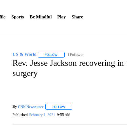
fic
Sports
Be Mindful
Play
Share
US & World
1 Follower
FOLLOW
FOLLOW "US & WORLD" TO RECEIVE NOTIFIC
Rev. Jesse Jackson recovering in t
surgery
By
CNN Newsource
FOLLOW
FOLLOW "" TO RECEIVE NOTIFICATIONS 
Published
February 1, 2021
9:55 AM