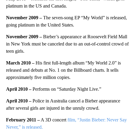
platinum in the US and Canada.
November 2009
–
The seven-song EP “My World” is released,
going platinum in the United States.
November 2009 –
Bieber’s appearance at Roosevelt Field Mall
in New York must be canceled due to an out-of-control crowd of
teen girls.
March 2010 –
His first full-length album “My World 2.0” is
released and debuts at No. 1 on the Billboard charts. It sells
approximately five million copies.
April 2010
–
Performs on “Saturday Night Live.”
April 2010
–
Police in Australia cancel a Bieber appearance
after several girls are injured in the unruly crowd.
February 2011
–
A 3D concert
film, “Justin Bieber: Never Say
Never,” is released.