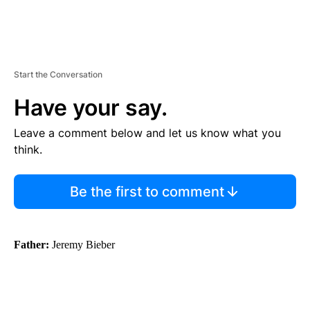
Start the Conversation
Have your say.
Leave a comment below and let us know what you
think.
Be the first to comment
Father:
Jeremy Bieber