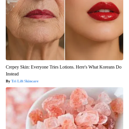
Crepey Skin: Everyone Tries Lotions. Here's What Koreans Do
Instead
Tri Lift Skincare