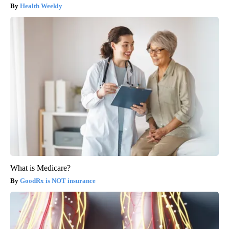
Health Weekly
What is Medicare?
GoodRx is NOT insurance