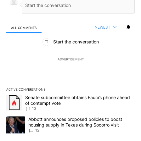
NEWEST
ALL COMMENTS
All Comments
Start the conversation
ADVERTISEMENT
ACTIVE CONVERSATIONS
The following is a list of the most commented articles in the last 7
A trending article titled "Senate subcommittee obtains Fauci’s 
Senate subcommittee obtains Fauci’s phone ahead
of contempt vote
13
A trending article titled "Abbott announces proposed policies to 
Abbott announces proposed policies to boost
housing supply in Texas during Socorro visit
12