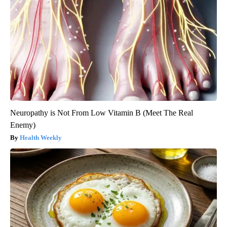
Neuropathy is Not From Low Vitamin B (Meet The Real
Enemy)
Health Weekly