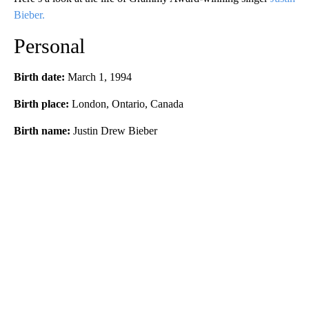
Bieber.
Personal
Birth date:
March 1, 1994
Birth place:
London, Ontario, Canada
Birth name:
Justin Drew Bieber
A
D
V
E
R
TI
S
E
M
E
N
T