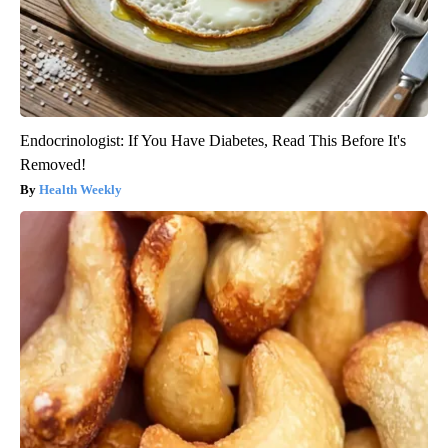
Endocrinologist: If You Have Diabetes, Read This Before It's
Removed!
Health Weekly