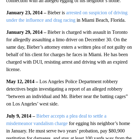
connection with an alleged egging of his neighbor’s home.
January 23, 2014
–
Bieber is
arrested on suspicion of driving
under the influence and drag racing
in Miami Beach, Florida.
January 29, 2014 –
Bieber is charged with assault in Toronto
for allegedly assaulting a limo driver on December 30. On the
same day, Bieber’s attorney enters a written plea of not guilty on
behalf of his client for charges he faces in Miami. He has been
charged with DUI, resisting arrest and driving with an expired
license.
May 12, 2014
–
Los Angeles Police Department robbery
detectives begin investigating a report of an alleged robbery
“between an individual and Mr. Bieber near the batting cages”
on Los Angeles’ west side.
July 9, 2014 –
Bieber accepts a plea deal to settle a
misdemeanor vandalism charge
for egging his neighbor’s home
in January. He must serve two years’ probation, pay $80,900
restitution for damages, and stay at least 100 yards way from the