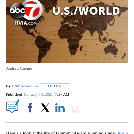
Andrew Cuomo
By
CNN Newsource
FOLLOW
FOLLOW "" TO RECEIVE NOTIFICATIONS ABOU
Published
February 14, 2021
7:37 AM
Show More
Facebook
X
LinkedIn
Here’s a look at the life of Grammy Award-winning singer
Justin