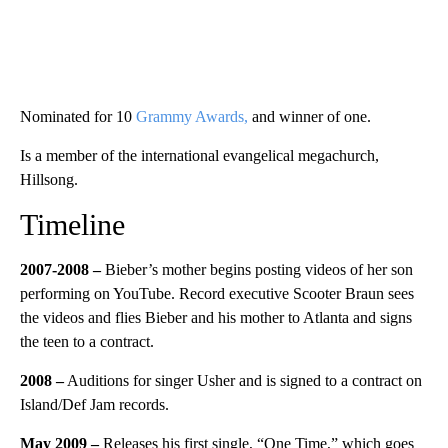
Nominated for 10
Grammy Awards,
and winner of one.
Is a member of the international evangelical megachurch,
Hillsong.
Timeline
2007-2008 –
Bieber’s mother begins posting videos of her son
performing on YouTube. Record executive Scooter Braun sees
the videos and flies Bieber and his mother to Atlanta and signs
the teen to a contract.
2008
–
Auditions for singer Usher and is signed to a contract on
Island/Def Jam records.
May 2009 –
Releases his first single, “One Time,” which goes