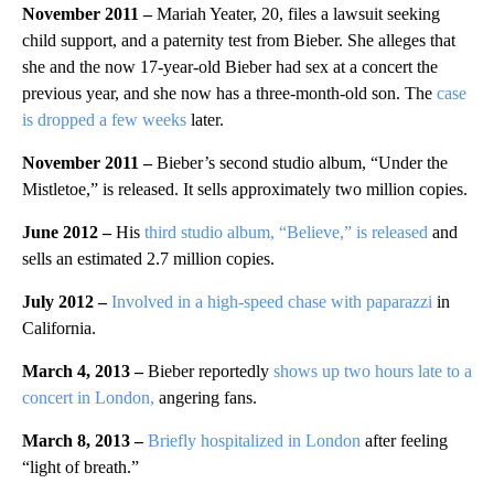
November 2011 –
Mariah Yeater, 20, files a lawsuit seeking
child support, and a paternity test from Bieber. She alleges that
she and the now 17-year-old Bieber had sex at a concert the
previous year, and she now has a three-month-old son. The
case
is dropped a few weeks
later.
November 2011
–
Bieber’s second studio album, “Under the
Mistletoe,” is released. It sells approximately two million copies.
June 2012
–
His
third studio album, “Believe,” is released
and
sells an estimated 2.7 million copies.
July 2012 –
Involved in a high-speed chase with paparazzi
in
California.
March 4, 2013
–
Bieber reportedly
shows up two hours late to a
concert in London,
angering fans.
March 8, 2013 –
Briefly hospitalized in London
after feeling
“light of breath.”