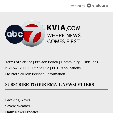
Powered by
Terms of Service
|
Privacy Policy
|
Community Guidelines
|
KVIA-TV FCC Public File
|
FCC Applications
|
Do Not Sell My Personal Information
SUBSCRIBE TO OUR EMAIL NEWSLETTERS
Breaking News
Severe Weather
Daily News Updates