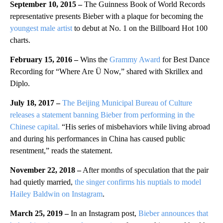
September 10, 2015 –
The Guinness Book of World Records
representative presents Bieber with a plaque for becoming the
youngest male artist
to debut at No. 1 on the Billboard Hot 100
charts.
February 15, 2016 –
Wins the
Grammy Award
for Best Dance
Recording for “Where Are Ü Now,” shared with Skrillex and
Diplo.
July 18, 2017 –
The Beijing Municipal Bureau of Culture
releases a statement banning Bieber from performing in the
Chinese capital.
“His series of misbehaviors while living abroad
and during his performances in China has caused public
resentment,” reads the statement.
November 22, 2018 –
After months of speculation that the pair
had quietly married,
the singer confirms his nuptials to model
Hailey Baldwin on Instagram
.
March 25, 2019 –
In an Instagram post,
Bieber announces that