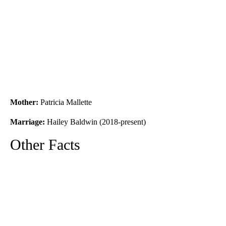
Mother:
Patricia Mallette
Marriage:
Hailey Baldwin (2018-present)
Other Facts