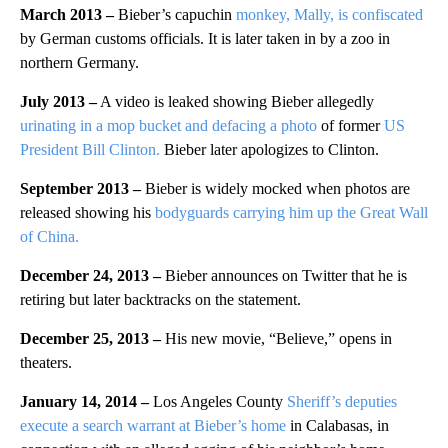
March 2013
–
Bieber’s capuchin
monkey, Mally, is confiscated
by German customs officials. It is later taken in by a zoo in
northern Germany.
July 2013 –
A video is leaked showing Bieber allegedly
urinating in a mop bucket and defacing a photo
of former
US
President Bill Clinton.
Bieber later apologizes to Clinton.
September 2013
–
Bieber is widely mocked when photos are
released showing his
bodyguards carrying him up the Great Wall
of China.
December 24, 2013
–
Bieber announces on Twitter that he is
retiring but later backtracks on the statement.
December 25, 2013
–
His new movie, “Believe,” opens in
theaters.
January 14, 2014
–
Los Angeles County
Sheriff’s deputies
execute a search warrant at Bieber’s home
in Calabasas, in