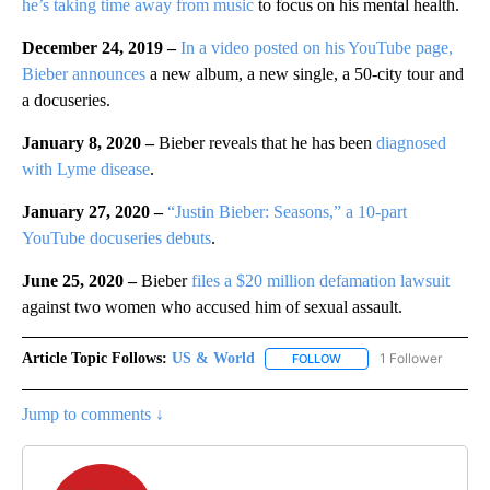
he’s taking time away from music
to focus on his mental health.
December 24, 2019 –
In a video posted on his YouTube page,
Bieber announces
a new album, a new single, a 50-city tour and
a docuseries.
January 8, 2020 –
Bieber reveals that he has been
diagnosed
with Lyme disease
.
January 27, 2020 –
“Justin Bieber: Seasons,” a 10-part
YouTube docuseries debuts
.
June 25, 2020 –
Bieber
files a $20 million defamation lawsuit
against two women who accused him of sexual assault.
Article Topic Follows:
US & World
1 Follower
FOLLOW
FOLLOW "US & WORLD" T
Jump to comments ↓