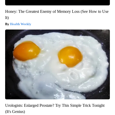
Honey: The Greatest Enemy of Memory Loss (See How to Use
It)
Health Weekly
Urologists: Enlarged Prostate? Try This Simple Trick Tonight
(It's Genius)