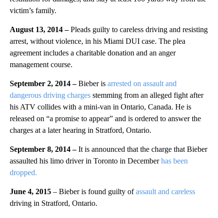
victim’s family.
August 13, 2014
–
Pleads guilty to careless driving and resisting
arrest, without violence, in his Miami DUI case. The plea
agreement includes a charitable donation and an anger
management course.
September 2, 2014 –
Bieber is
arrested on assault and
dangerous driving charges
stemming from an alleged fight after
his ATV collides with a mini-van in Ontario, Canada. He is
released on “a promise to appear” and is ordered to answer the
charges at a later hearing in Stratford, Ontario.
September 8, 2014 –
It is announced that the charge that Bieber
assaulted his limo driver in Toronto in December
has been
dropped.
June 4, 2015
– Bieber is found guilty of
assault and careless
driving in Stratford, Ontario.