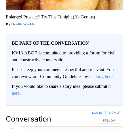
Enlarged Prostate? Try This Tonight (It's Genius)
Health Weekly
BE PART OF THE CONVERSATION
KVIA ABC 7 is committed to providing a forum for civil
and constructive conversation.
Please keep your comments respectful and relevant. You
can review our Community Guidelines by
clicking here
If you would like to share a story idea, please submit it
here
.
LOG IN
|
SIGN UP
Conversation
FOLLOW THIS CO
FOLLOW