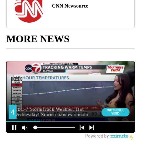
CNN Newsource
MORE NEWS