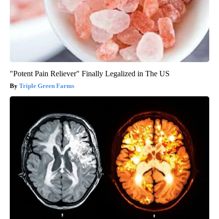
"Potent Pain Reliever" Finally Legalized in The US
Triple Green Farms