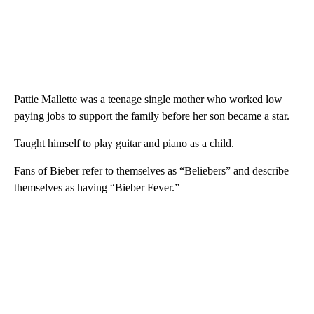
Pattie Mallette was a teenage single mother who worked low
paying jobs to support the family before her son became a star.
Taught himself to play guitar and piano as a child.
Fans of Bieber refer to themselves as “Beliebers” and describe
themselves as having “Bieber Fever.”