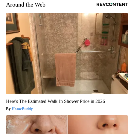
Around the Web
Here's The Estimated Walk-In Shower Price in 2026
HomeBuddy