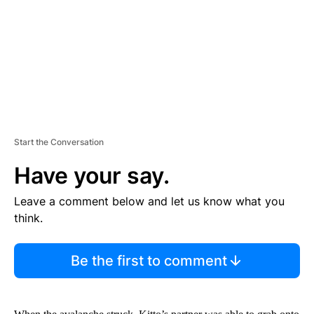
N
T
Start the Conversation
Have your say.
Leave a comment below and let us know what you
think.
Be the first to comment