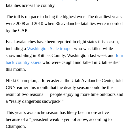
fatalities across the country.
The toll is on pace to being the highest ever. The deadliest years
were 2008 and 2010 when 36 avalanche fatalities were recorded
by the CAIC.
Fatal avalanches have been reported in eight states this season,
including a
Washington State trooper
who was killed while
snowmobiling in Kittitas County, Washington last week and
four
back-country skiers
who were caught and killed in Utah earlier
this month.
Nikki Champion, a forecaster at the Utah Avalanche Center, told
CNN earlier this month that the deadly season could be the
result of two reasons — people enjoying more time outdoors and
a “really dangerous snowpack.”
This year’s avalanche season has likely been more active
because of a “persistent weak layer” of snow, according to
Champion.