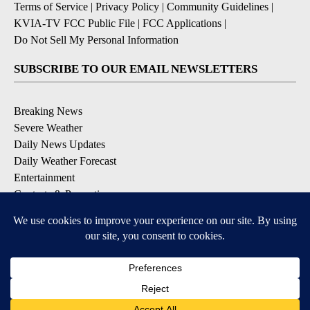
Terms of Service
|
Privacy Policy
|
Community Guidelines
|
KVIA-TV FCC Public File
|
FCC Applications
|
Do Not Sell My Personal Information
SUBSCRIBE TO OUR EMAIL NEWSLETTERS
Breaking News
Severe Weather
Daily News Updates
Daily Weather Forecast
Entertainment
Contests & Promotions
DOWNLOAD OUR APPS
Available for iOS and Android