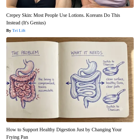
Crepey Skin: Most People Use Lotions. Koreans Do This
Instead (It's Genius)
Tri Lift
How to Support Healthy Digestion Just by Changing Your
Frying Pan