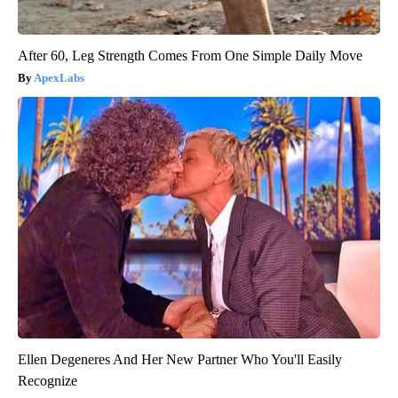
After 60, Leg Strength Comes From One Simple Daily Move
ApexLabs
Ellen Degeneres And Her New Partner Who You'll Easily
Recognize