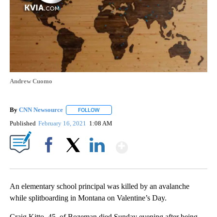
Andrew Cuomo
By
CNN Newsource
FOLLOW
FOLLOW "" TO RECEIVE NOTIFICATIONS ABOU
Published
February 16, 2021
1:08 AM
Show More
Facebook
X
LinkedIn
An elementary school principal was killed by an avalanche
while splitboarding in Montana on Valentine’s Day.
Craig Kitto, 45, of Bozeman died Sunday evening after being