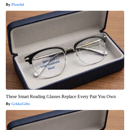
Plateful
These Smart Reading Glasses Replace Every Pair You Own
GekkoGifts