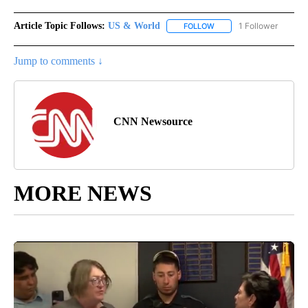
Article Topic Follows:
US & World
1 Follower
FOLLOW
FOLLOW "US & WORLD" T
Jump to comments ↓
CNN Newsource
MORE NEWS