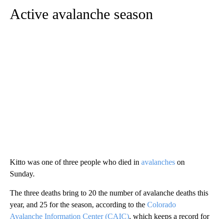
Active avalanche season
Kitto was one of three people who died in
avalanches
on
Sunday.
The three deaths bring to 20 the number of avalanche deaths this
year, and 25 for the season, according to the
Colorado
Avalanche Information Center (CAIC)
, which keeps a record for