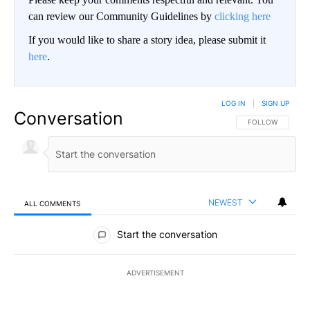
can review our Community Guidelines by
clicking here
If you would like to share a story idea, please submit it
here
.
LOG IN
|
SIGN UP
Conversation
FOLLOW THIS CO
FOLLOW
NEWEST
ALL COMMENTS
All Comments
Start the conversation
ADVERTISEMENT