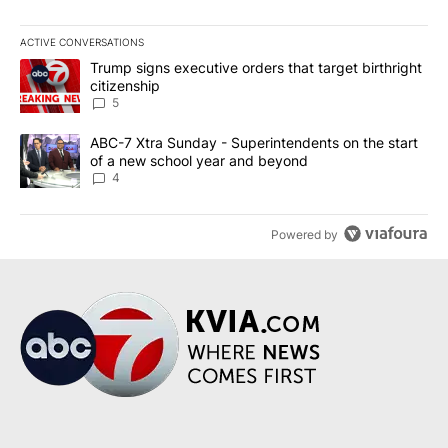
ACTIVE CONVERSATIONS
The following is a list of the most commented articles in the last 7
A trending article titled "Trump signs executive orders that targe
Trump signs executive orders that target birthright
citizenship
5
A trending article titled "ABC-7 Xtra Sunday - Superintendents o
ABC-7 Xtra Sunday - Superintendents on the start
of a new school year and beyond
4
Powered by