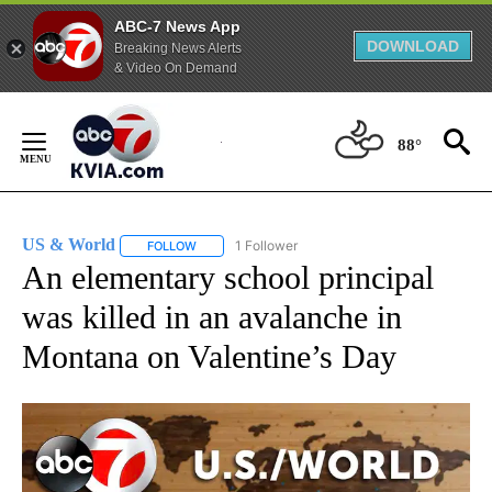
ABC-7 News App
DOWNLOAD
Breaking News Alerts
& Video On Demand
Skip
to
88°
Content
US & World
1 Follower
FOLLOW
FOLLOW "US & WORLD" TO RECEIVE NOTIFICATIO
An elementary school principal
was killed in an avalanche in
Montana on Valentine’s Day