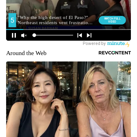
Around the Web