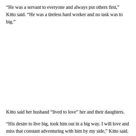
“He was a servant to everyone and always put others first,”
Kitto said. “He was a tireless hard worker and no task was to
big.”
Kitto said her husband “lived to love” her and their daughters.
“His desire to live big, took him out in a big way. I will love and
miss that constant adventuring with him by my side,” Kitto said.