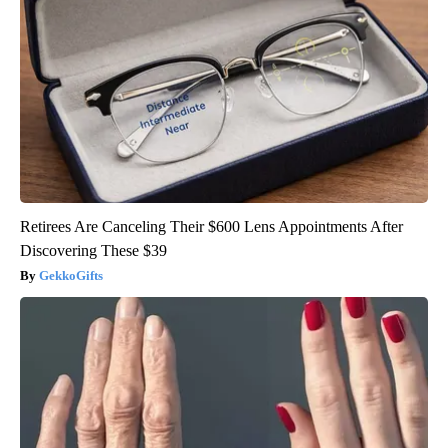
Retirees Are Canceling Their $600 Lens Appointments After
Discovering These $39
GekkoGifts