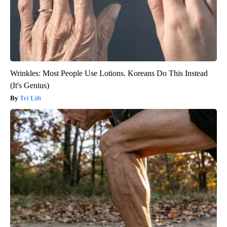
Wrinkles: Most People Use Lotions. Koreans Do This Instead
(It's Genius)
Tri Lift