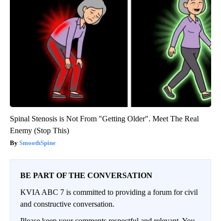
Spinal Stenosis is Not From "Getting Older". Meet The Real
Enemy (Stop This)
SmoothSpine
BE PART OF THE CONVERSATION
KVIA ABC 7 is committed to providing a forum for civil
and constructive conversation.
Please keep your comments respectful and relevant. You