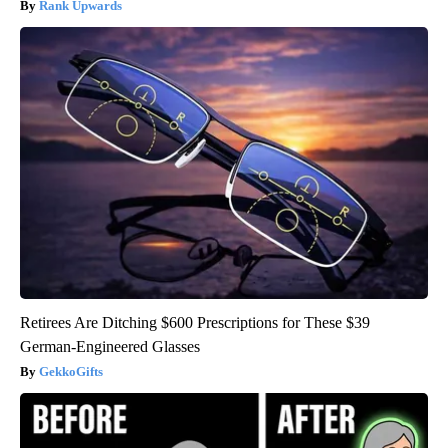
Rank Upwards
Retirees Are Ditching $600 Prescriptions for These $39
German-Engineered Glasses
GekkoGifts