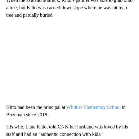
When the avalanche struck, Kitto’s partner was able to grab onto
a tree, but Kitto was carried downslope where he was hit by a
tree and partially buried.
Kitto had been the principal at
Whittier Elementary School
in
Bozeman since 2018.
His wife, Lana Kitto, told CNN her husband was loved by his
staff and had an “authentic connection with kids.”