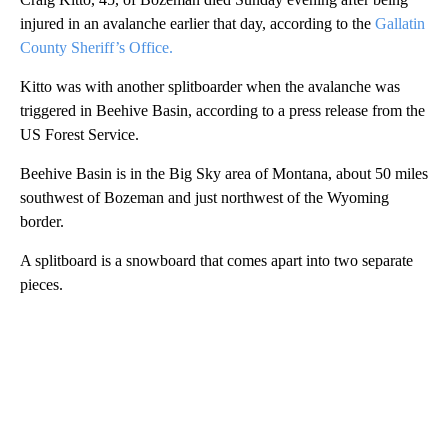
injured in an avalanche earlier that day, according to the
Gallatin
County Sheriff’s Office.
Kitto was with another splitboarder when the avalanche was
triggered in Beehive Basin, according to a press release from the
US Forest Service.
Beehive Basin is in the Big Sky area of Montana, about 50 miles
southwest of Bozeman and just northwest of the Wyoming
border.
A splitboard is a snowboard that comes apart into two separate
pieces.
A
D
V
E
R
TI
S
E
M
E