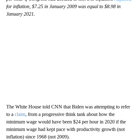
for inflation, $7.25 in January 2009 was equal to $8.98 in
January 2021.
The White House told CNN that Biden was attempting to refer
to a
claim
, from a progressive think tank about how the
minimum wage would have been $24 per hour in 2020 if the
minimum wage had kept pace with productivity growth (not
inflation) since 1968 (not 2009).