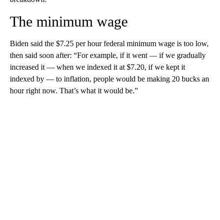
The minimum wage
Biden said the $7.25 per hour federal minimum wage is too low,
then said soon after: “For example, if it went — if we gradually
increased it — when we indexed it at $7.20, if we kept it
indexed by — to inflation, people would be making 20 bucks an
hour right now. That’s what it would be.”
A
D
V
E
R
TI
S
E
M
E
N
T