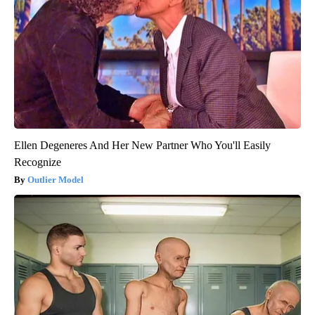
Ellen Degeneres And Her New Partner Who You'll Easily
Recognize
Outlier Model