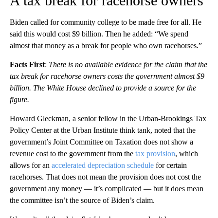
A tax break for racehorse owners
Biden called for community college to be made free for all. He
said this would cost $9 billion. Then he added: “We spend
almost that money as a break for people who own racehorses.”
Facts First
:
There is no available evidence for the claim that the
tax break for racehorse owners costs the government almost $9
billion. The White House declined to provide a source for the
figure.
Howard Gleckman, a senior fellow in the Urban-Brookings Tax
Policy Center at the Urban Institute think tank, noted that the
government’s Joint Committee on Taxation does not show a
revenue cost to the government from the
tax provision
, which
allows for an
accelerated depreciation schedule
for certain
racehorses. That does not mean the provision does not cost the
government any money — it’s complicated — but it does mean
the committee isn’t the source of Biden’s claim.