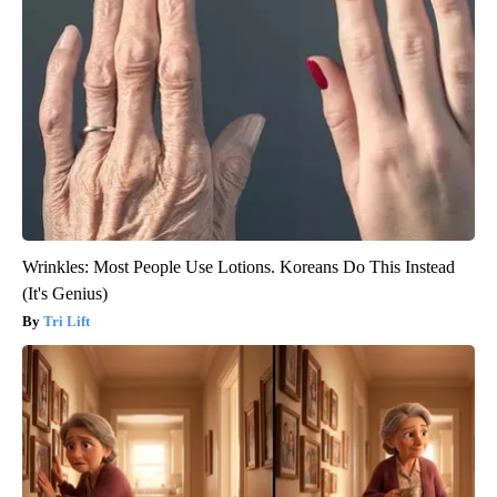
Wrinkles: Most People Use Lotions. Koreans Do This Instead
(It's Genius)
Tri Lift