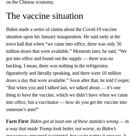
on the Chinese economy.
The vaccine situation
Biden made a series of claims about the Covid-19 vaccine
situation upon his January inauguration. He said early at the
town hall that when “we came into office, there was only 50
million doses that were available.” Moments later, he said, “We
got into office and found out the supply — there was no
backlog. I mean, there was nothing in the refrigerator,
figuratively and literally speaking, and there were 10 million
doses a day that were available.” Soon after that, he told Cooper,
“But when you and I talked last, we talked about — it’s one
thing to have the vaccine, which we didn’t have when we came
into office, but a vaccinator — how do you get the vaccine into
someone’s arm?”
Facts First
:
Biden got at least one of these statistics wrong — in
a way that made Trump look better, not worse, so Biden’s
inaccuracy appeared accidental, but we’re noting it anyway. A