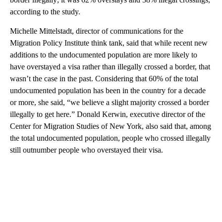
according to the study.
Michelle Mittelstadt, director of communications for the
Migration Policy Institute think tank, said that while recent new
additions to the undocumented population are more likely to
have overstayed a visa rather than illegally crossed a border, that
wasn’t the case in the past. Considering that 60% of the total
undocumented population has been in the country for a decade
or more, she said, “we believe a slight majority crossed a border
illegally to get here.” Donald Kerwin, executive director of the
Center for Migration Studies of New York, also said that, among
the total undocumented population, people who crossed illegally
still outnumber people who overstayed their visa.