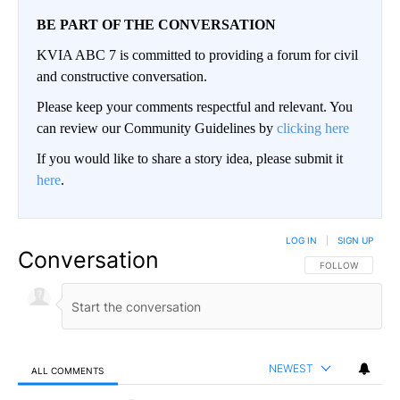
BE PART OF THE CONVERSATION
KVIA ABC 7 is committed to providing a forum for civil
and constructive conversation.
Please keep your comments respectful and relevant. You
can review our Community Guidelines by
clicking here
If you would like to share a story idea, please submit it
here
.
LOG IN
|
SIGN UP
Conversation
FOLLOW THIS CO
FOLLOW
NEWEST
ALL COMMENTS
All Comments