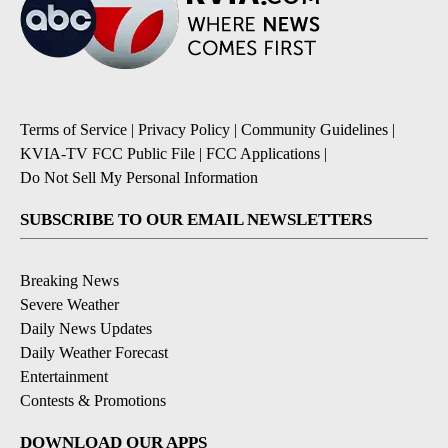
Terms of Service
|
Privacy Policy
|
Community Guidelines
|
KVIA-TV FCC Public File
|
FCC Applications
|
Do Not Sell My Personal Information
SUBSCRIBE TO OUR EMAIL NEWSLETTERS
Breaking News
Severe Weather
Daily News Updates
Daily Weather Forecast
Entertainment
Contests & Promotions
DOWNLOAD OUR APPS