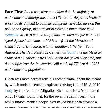
Facts First
:
Biden was wrong to claim that the majority of
undocumented immigrants in the US are not Hispanic. While it
is obviously difficult to compile comprehensive statistics on this
population group, the Migration Policy Institute think tank
estimated
in 2018 that 73% of undocumented people in the US
speak Spanish at home and 68% are from the Mexico and
Central America region, with an additional 7% from South
America. The Pew Research Center has
found
that the Mexican
share of the undocumented population has fallen over time, but
that people from Latin America still made up 77% of the 2017
undocumented population.
Biden was more correct with his second claim, about the means
by which undocumented people are arriving in the US. A 2019
study
by the Center for Migration Studies of New York, based
on 2017 data, found that, for the seventh straight year, more
newly undocumented people overstayed visas than crossed a
border illegally; it was 62% overstays and 38% illegal crossings,