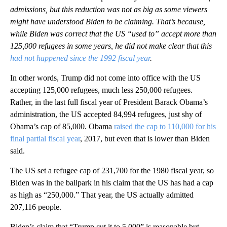
admissions, but this reduction was not as big as some viewers
might have understood Biden to be claiming. That’s because,
while Biden was correct that the US “used to” accept more than
125,000 refugees in some years, he did not make clear that this
had not happened since the 1992 fiscal year
.
In other words, Trump did not come into office with the US
accepting 125,000 refugees, much less 250,000 refugees.
Rather, in the last full fiscal year of President Barack Obama’s
administration, the US accepted 84,994 refugees, just shy of
Obama’s cap of 85,000. Obama
raised the cap to 110,000 for his
final partial fiscal year
, 2017, but even that is lower than Biden
said.
The US set a refugee cap of 231,700 for the 1980 fiscal year, so
Biden was in the ballpark in his claim that the US has had a cap
as high as “250,000.” That year, the US actually admitted
207,116 people.
Biden’s claim that “Trump cut it to 5,000” is reasonable but