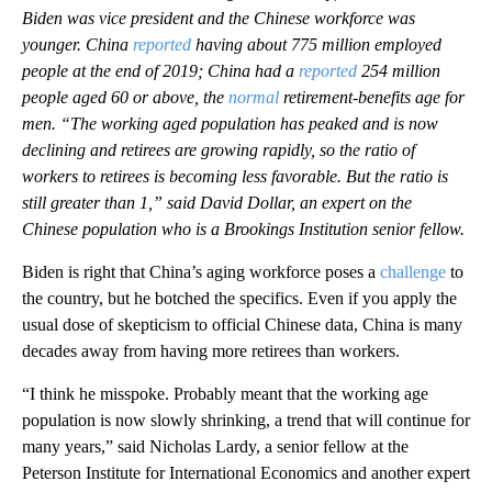
Biden was vice president and the Chinese workforce was
younger. China
reported
having about 775 million employed
people at the end of 2019; China had a
reported
254 million
people aged 60 or above, the
normal
retirement-benefits age for
men. “The working aged population has peaked and is now
declining and retirees are growing rapidly, so the ratio of
workers to retirees is becoming less favorable. But the ratio is
still greater than 1,” said David Dollar, an expert on the
Chinese population who is a Brookings Institution senior fellow.
Biden is right that China’s aging workforce poses a
challenge
to
the country, but he botched the specifics. Even if you apply the
usual dose of skepticism to official Chinese data, China is many
decades away from having more retirees than workers.
“I think he misspoke. Probably meant that the working age
population is now slowly shrinking, a trend that will continue for
many years,” said Nicholas Lardy, a senior fellow at the
Peterson Institute for International Economics and another expert