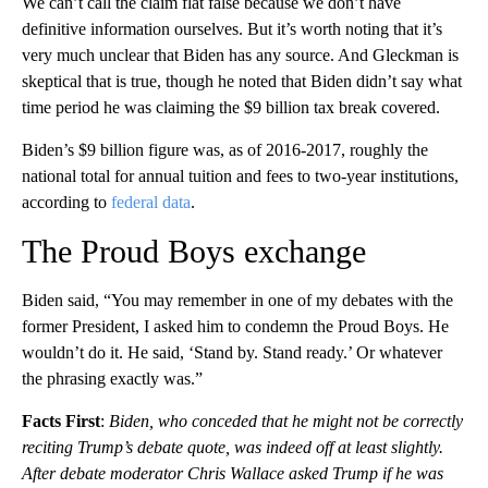
We can’t call the claim flat false because we don’t have
definitive information ourselves. But it’s worth noting that it’s
very much unclear that Biden has any source. And Gleckman is
skeptical that is true, though he noted that Biden didn’t say what
time period he was claiming the $9 billion tax break covered.
Biden’s $9 billion figure was, as of 2016-2017, roughly the
national total for annual tuition and fees to two-year institutions,
according to
federal data
.
The Proud Boys exchange
Biden said, “You may remember in one of my debates with the
former President, I asked him to condemn the Proud Boys. He
wouldn’t do it. He said, ‘Stand by. Stand ready.’ Or whatever
the phrasing exactly was.”
Facts First
:
Biden, who conceded that he might not be correctly
reciting Trump’s debate quote, was indeed off at least slightly.
After debate moderator Chris Wallace asked Trump if he was