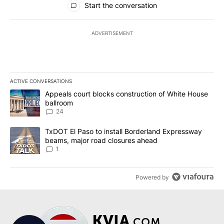
Start the conversation
ADVERTISEMENT
ACTIVE CONVERSATIONS
The following is a list of the most commented articles in the last 7
A trending article titled "Appeals court blocks construction of W
Appeals court blocks construction of White House
ballroom
24
A trending article titled "TxDOT El Paso to install Borderland E
TxDOT El Paso to install Borderland Expressway
beams, major road closures ahead
1
Powered by