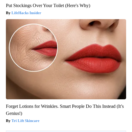
Put Stockings Over Your Toilet (Here's Why)
LifeHacks Insider
Forget Lotions for Wrinkles. Smart People Do This Instead (It’s
Genius!)
Tri Lift Skincare