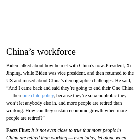
China’s workforce
Biden talked about how he met with China’s now-President, Xi
Jinping, while Biden was vice president, and then returned to the
US and mused about China’s demographic challenges. He said,
“And I came back and said they’re going to end their One China
— their
one child policy
, because they’re so xenophobic they
won’t let anybody else in, and more people are retired than
working. How can they sustain economic growth when more
people are retired?”
Facts First
:
It is not even close to true that more people in
China are retired than working — even today, let alone when