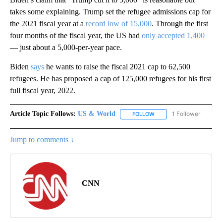
takes some explaining. Trump set the refugee admissions cap for
the 2021 fiscal year at a
record low of 15,000
. Through the first
four months of the fiscal year, the US had
only accepted 1,400
— just about a 5,000-per-year pace.
Biden
says
he wants to raise the fiscal 2021 cap to 62,500
refugees. He has proposed a cap of 125,000 refugees for his first
full fiscal year, 2022.
Article Topic Follows:
US & World
1 Follower
FOLLOW
FOLLOW "US & WORLD" T
Jump to comments ↓
CNN