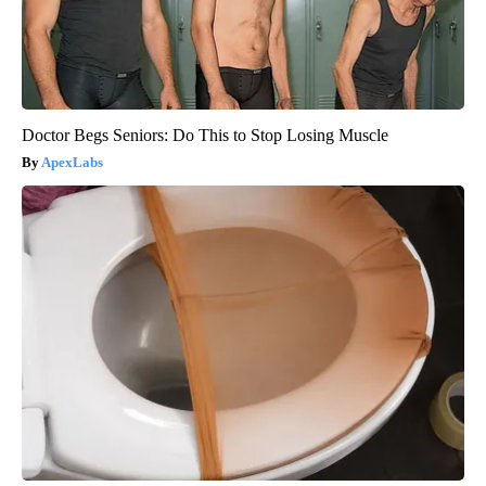
Doctor Begs Seniors: Do This to Stop Losing Muscle
ApexLabs