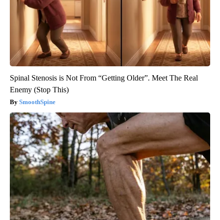
Spinal Stenosis is Not From “Getting Older”. Meet The Real
Enemy (Stop This)
SmoothSpine