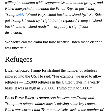
willing to condemn white supremacists and militia groups, and
Biden interjected to mention the Proud Boys in particular,
Trump
said
: “Proud Boys, stand back and stand by.” So Biden
got Trump’s “stand by” right, but he replaced Trump’s “stand
back” with a “stand ready” — arguably a significant
distinction.
We won’t call the claim flat false because Biden made clear he
was uncertain.
Refugees
Biden criticized Trump for slashing the number of refugees
allowed into the US. He said: “For example, we used to allow
refugees — 125,000 refugees in the United States in a yearly
basis. It was as high as 250,000. Trump cut it to 5,000.”
Facts First
:
Biden’s comparison between pre-Trump and
Trump-era refugee admissions is missing some key context.
Biden was correct that Trump massively slashed the number of