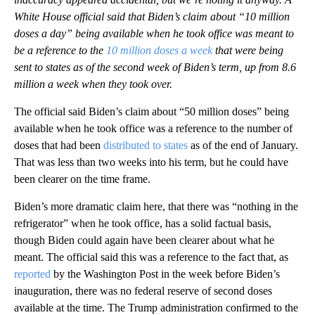
White House official said that Biden’s claim about “10 million
doses a day” being available when he took office was meant to
be a reference to the
10 million doses a week
that were being
sent to states as of the second week of Biden’s term, up from 8.6
million a week when they took over.
The official said Biden’s claim about “50 million doses” being
available when he took office was a reference to the number of
doses that had been
distributed to states
as of the end of January.
That was less than two weeks into his term, but he could have
been clearer on the time frame.
Biden’s more dramatic claim here, that there was “nothing in the
refrigerator” when he took office, has a solid factual basis,
though Biden could again have been clearer about what he
meant. The official said this was a reference to the fact that, as
reported
by the Washington Post in the week before Biden’s
inauguration, there was no federal reserve of second doses
available at the time. The Trump administration confirmed to the