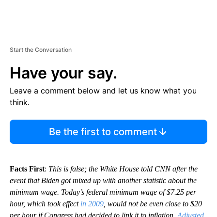
Start the Conversation
Have your say.
Leave a comment below and let us know what you
think.
Be the first to comment
Facts First
:
This is false; the White House told CNN after the
event that Biden got mixed up with another statistic about the
minimum wage. Today’s federal minimum wage of $7.25 per
hour, which took effect
in 2009
, would not be even close to $20
per hour if Congress had decided to link it to inflation.
Adjusted