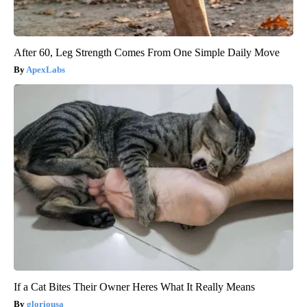
After 60, Leg Strength Comes From One Simple Daily Move
ApexLabs
If a Cat Bites Their Owner Heres What It Really Means
gloriousa