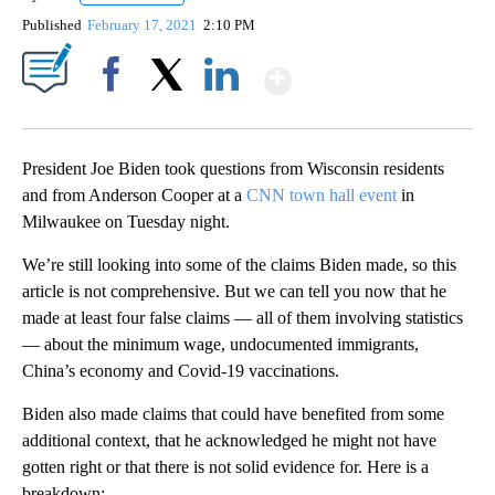
Published
February 17, 2021
2:10 PM
Show More
Facebook
X
LinkedIn
President Joe Biden took questions from Wisconsin residents
and from Anderson Cooper at a
CNN town hall event
in
Milwaukee on Tuesday night.
We’re still looking into some of the claims Biden made, so this
article is not comprehensive. But we can tell you now that he
made at least four false claims — all of them involving statistics
— about the minimum wage, undocumented immigrants,
China’s economy and Covid-19 vaccinations.
Biden also made claims that could have benefited from some
additional context, that he acknowledged he might not have
gotten right or that there is not solid evidence for. Here is a
breakdown: