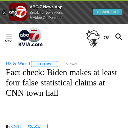
ABC-7 News App
DOWNLOAD
Breaking News Alerts
& Video On Demand
Skip
to
78°
Content
US & World
1 Follower
FOLLOW
FOLLOW "US & WORLD" TO RECEIVE NOTIFICATIO
Fact check: Biden makes at least
four false statistical claims at
CNN town hall
By
CNN
FOLLOW
FOLLOW "" TO RECEIVE NOTIFICATIONS ABOUT NEW PAGE