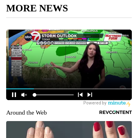
MORE NEWS
Around the Web