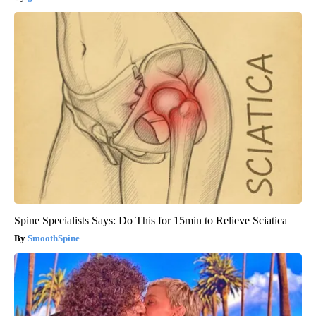
Spine Specialists Says: Do This for 15min to Relieve Sciatica
SmoothSpine