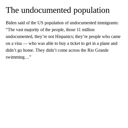
The undocumented population
Biden said of the US population of undocumented immigrants:
“The vast majority of the people, those 11 million
undocumented, they’re not Hispanics; they’re people who came
on a visa — who was able to buy a ticket to get in a plane and
didn’t go home. They didn’t come across the Rio Grande
swimming…”