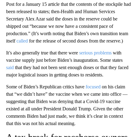
Post for a January 15 article that the contents of the stockpile had
been released to states; then-Health and Human Services
Secretary Alex Azar said the doses in the reserve could be
shipped out “because we now have a consistent pace of
production.” (It’s worth noting that Biden’s own transition team
itself
called
for the release of second doses from the reserve.)
It’s also generally true that there were
serious problems
with
vaccine supply just before Biden’s inauguration. Some states
said
that they had not been sent enough doses or that they faced
major logistical issues in getting doses to residents.
Some of Biden’s Republican critics have
focused
on his claim
that “we didn’t have” the vaccine when we came into office —
suggesting that Biden was denying that a Covid-19 vaccine
existed at all under President Donald Trump. Given the other
comments Biden had just made, we think it’s clear in context
that this was not his actual meaning.