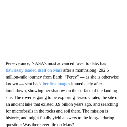
Perseverance, NASA’s most advanced rover to date, has
flawlessly landed itself on Mars
after a monthslong, 292.5
million-mile journey from Earth. “Percy” — as she is otherwise
known — sent back
her first images
immediately after
touchdown, showing her shadow on the surface of the landing
site. The rover is going to be exploring Jezero Crater, the site of
an ancient lake that existed 3.9 billion years ago, and searching
for microfossils in the rocks and soil there. The mission is
historic, and might finally yield answers to the long-enduring
question: Was there ever life on Mars?