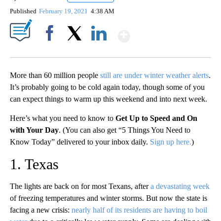
Published
February 19, 2021
4:38 AM
Show More
Facebook
X
LinkedIn
More than 60 million people
still are under winter weather alerts
.
It’s probably going to be cold again today, though some of you
can expect things to warm up this weekend and into next week.
Here’s what you need to know to
Get Up to Speed and On
with Your Day
. (You can also get “5 Things You Need to
Know Today” delivered to your inbox daily.
Sign up here.
)
1. Texas
The lights are back on for most Texans, after
a devastating week
of freezing temperatures and winter storms. But now the state is
facing a new crisis:
nearly half of its residents are having to boil