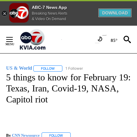
ABC-7 News App
DOWNLOAD
Breaking News Alerts
& Video On Demand
Skip
to
85°
Content
US & World
1 Follower
FOLLOW
FOLLOW "US & WORLD" TO RECEIVE NOTIFICATIO
5 things to know for February 19:
Texas, Iran, Covid-19, NASA,
Capitol riot
By
CNN Newsource
FOLLOW
FOLLOW "" TO RECEIVE NOTIFICATIONS ABOU