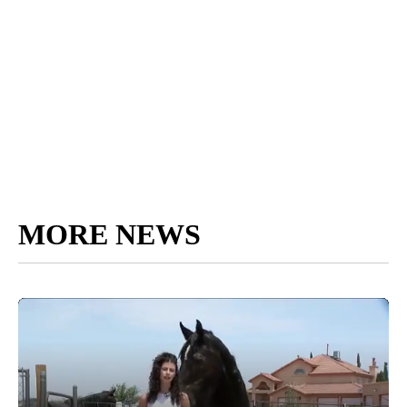
MORE NEWS