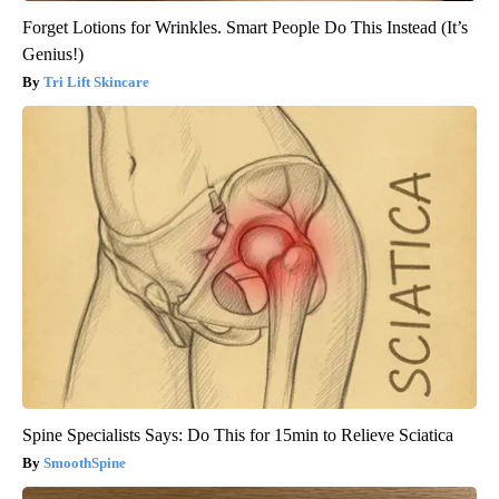
Forget Lotions for Wrinkles. Smart People Do This Instead (It’s
Genius!)
Tri Lift Skincare
Spine Specialists Says: Do This for 15min to Relieve Sciatica
SmoothSpine