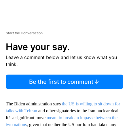
Start the Conversation
Have your say.
Leave a comment below and let us know what you
think.
Be the first to comment
The Biden administration says
the US is willing to sit down for
talks with Tehran
and other signatories to the Iran nuclear deal.
It’s a significant move
meant to break an impasse between the
two nations
, given that neither the US nor Iran had taken any