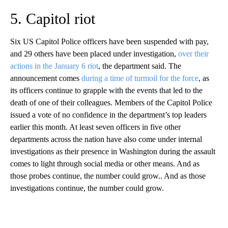
5. Capitol riot
Six US Capitol Police officers have been suspended with pay,
and 29 others have been placed under investigation,
over their
actions in the January 6 riot
, the department said. The
announcement comes
during a time of turmoil for the force
, as
its officers continue to grapple with the events that led to the
death of one of their colleagues. Members of the Capitol Police
issued a vote of no confidence in the department’s top leaders
earlier this month. At least seven officers in five other
departments across the nation have also come under internal
investigations as their presence in Washington during the assault
comes to light through social media or other means. And as
those probes continue, the number could grow.. And as those
investigations continue, the number could grow.