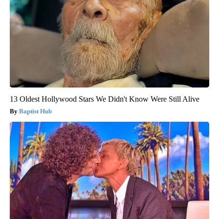
13 Oldest Hollywood Stars We Didn't Know Were Still Alive
Baptist Hub