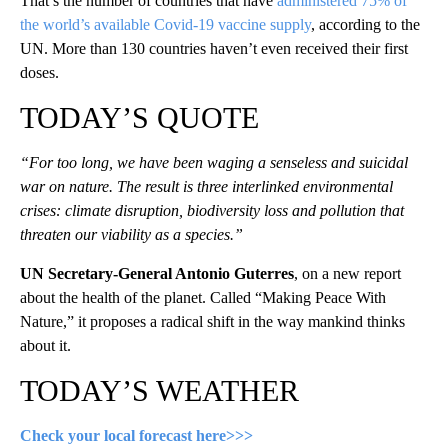
That’s the number of countries that have
administered 75% of
the world’s available Covid-19 vaccine supply
, according to the
UN. More than 130 countries haven’t even received their first
doses.
TODAY’S QUOTE
“For too long, we have been waging a senseless and suicidal
war on nature. The result is three interlinked environmental
crises: climate disruption, biodiversity loss and pollution that
threaten our viability as a species.”
UN Secretary-General Antonio Guterres
, on a new report
about the health of the planet. Called “Making Peace With
Nature,” it proposes a radical shift in the way mankind thinks
about it.
TODAY’S WEATHER
Check your local forecast here>>>