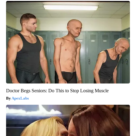
Doctor Begs Seniors: Do This to Stop Losing Muscle
ApexLabs