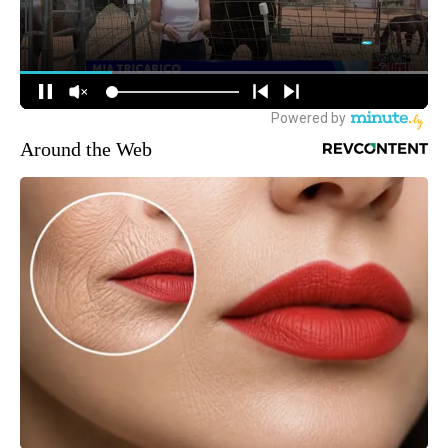
Around the Web