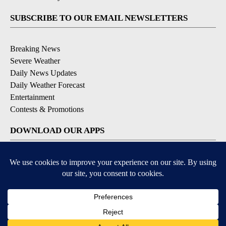
SUBSCRIBE TO OUR EMAIL NEWSLETTERS
Breaking News
Severe Weather
Daily News Updates
Daily Weather Forecast
Entertainment
Contests & Promotions
DOWNLOAD OUR APPS
Available for iOS and Android