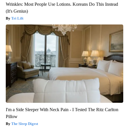
Wrinkles: Most People Use Lotions. Koreans Do This Instead
(It's Genius)
Tri Lift
I'm a Side Sleeper With Neck Pain - I Tested The Ritz Carlton
Pillow
The Sleep Digest