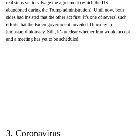
real steps yet to salvage the agreement (which the US
abandoned during the Trump administration). Until now, both
sides had insisted that the other act first. It’s one of several such
efforts that the Biden government unveiled Thursday to
jumpstart diplomacy. Still, it’s unclear whether Iran would accept
and a meeting has yet to be scheduled.
3. Coronavirus