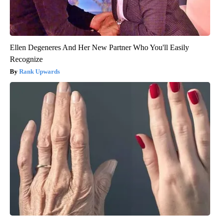
Ellen Degeneres And Her New Partner Who You'll Easily
Recognize
Rank Upwards