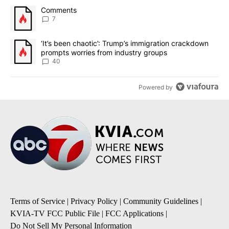
The following is a list of the most commented articles in the last 7
A trending article titled "Comments" with 7 comments.
Comments
7
A trending article titled "‘It’s been chaotic’: Trump’s immigrati
‘It’s been chaotic’: Trump’s immigration crackdown
prompts worries from industry groups
40
Powered by
Terms of Service
|
Privacy Policy
|
Community Guidelines
|
KVIA-TV FCC Public File
|
FCC Applications
|
Do Not Sell My Personal Information