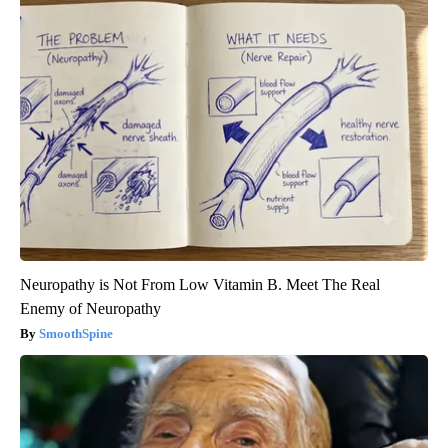
Neuropathy is Not From Low Vitamin B. Meet The Real
Enemy of Neuropathy
SmoothSpine