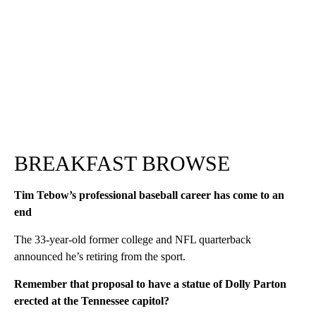
BREAKFAST BROWSE
Tim Tebow’s professional baseball career has come to an
end
The 33-year-old former college and NFL quarterback
announced he’s retiring from the sport.
Remember that proposal to have a statue of Dolly Parton
erected at the Tennessee capitol?