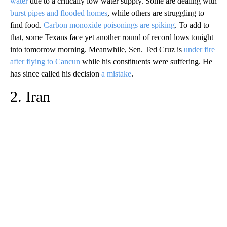
water
due to a critically low water supply. Some are dealing with
burst pipes and flooded homes
, while others are struggling to
find food.
Carbon monoxide poisonings are spiking
. To add to
that, some Texans face yet another round of record lows tonight
into tomorrow morning. Meanwhile, Sen. Ted Cruz is
under fire
after flying to Cancun
while his constituents were suffering. He
has since called his decision
a mistake
.
2. Iran
A
D
V
E
R
TI
S
E
M
E
N
T