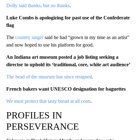
Dolly said thanks, but no thanks
.
Luke Combs is apologizing for past use of the Confederate
flag
The
country singer
said he had “grown in my time as an artist”
and now hoped to use his platform for good.
An Indiana art museum posted a job listing seeking a
director to uphold its ‘traditional, core, white art audience’
The head of the museum has since resigned
.
French bakers want UNESCO designation for baguette
s
We must protect that tasty bread at all costs
.
PROFILES IN
PERSEVERANCE