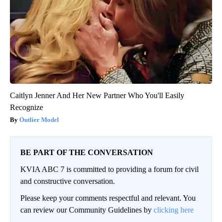
Caitlyn Jenner And Her New Partner Who You'll Easily
Recognize
Outlier Model
BE PART OF THE CONVERSATION
KVIA ABC 7 is committed to providing a forum for civil
and constructive conversation.
Please keep your comments respectful and relevant. You
can review our Community Guidelines by
clicking here