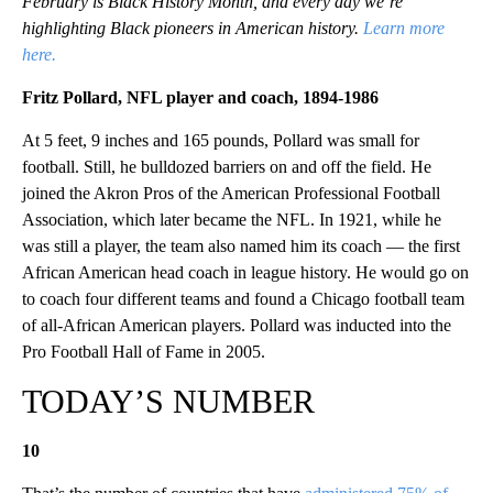
February is Black History Month, and every day we’re
highlighting Black pioneers in American history.
Learn more
here.
Fritz Pollard, NFL player and coach, 1894-1986
At 5 feet, 9 inches and 165 pounds, Pollard was small for
football. Still, he bulldozed barriers on and off the field. He
joined the Akron Pros of the American Professional Football
Association, which later became the NFL. In 1921, while he
was still a player, the team also named him its coach — the first
African American head coach in league history. He would go on
to coach four different teams and found a Chicago football team
of all-African American players. Pollard was inducted into the
Pro Football Hall of Fame in 2005.
TODAY’S NUMBER
10