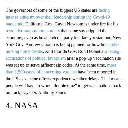
The governors of some of the biggest US states are
facing
intense criticism over their leadership during the Covid-19
pandemic
. California Gov. Gavin Newsom is under fire for his
restrictive stay-at-home orders
that some say crippled the
economy, even as he attended a party in a fancy restaurant. New
York Gov. Andrew Cuomo is being panned for how he
handled
nursing home deaths
. And Florida Gov. Ron DeSantis is
facing
accusations of political favoritism
after a pop-up vaccination site
was set up to serve affluent zip codes. At the same time,
more
than 1,500 cases of concerning variants
have been reported in
the US as vaccine efforts experience weather delays. That means
people will have to work “double time” to get vaccinations back
on track, says Dr. Anthony Fauci.
4. NASA