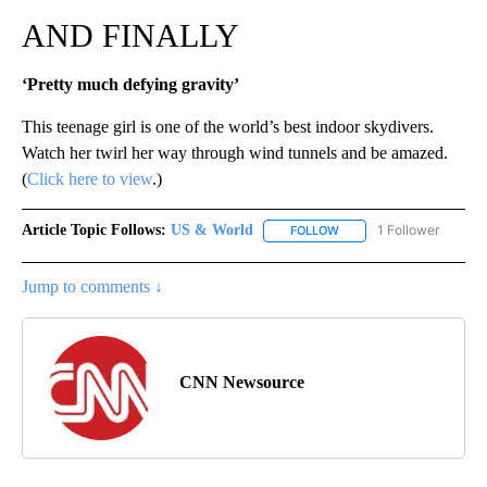
AND FINALLY
‘Pretty much defying gravity’
This teenage girl is one of the world’s best indoor skydivers.
Watch her twirl her way through wind tunnels and be amazed.
(
Click here to view
.)
Article Topic Follows:
US & World
1 Follower
FOLLOW
FOLLOW "US & WORLD" T
Jump to comments ↓
CNN Newsource