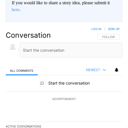
If you would like to share a story idea, please submit it
here
.
LOG IN
|
SIGN UP
Conversation
FOLLOW THIS CO
FOLLOW
NEWEST
ALL COMMENTS
All Comments
Start the conversation
ADVERTISEMENT
ACTIVE CONVERSATIONS