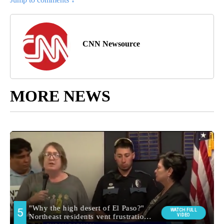
CNN Newsource
MORE NEWS