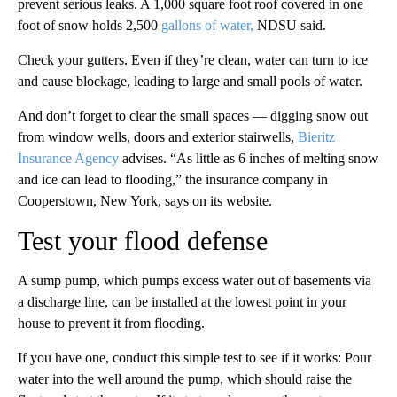
prevent serious leaks. A 1,000 square foot roof covered in one
foot of snow holds 2,500
gallons of water,
NDSU said.
Check your gutters. Even if they’re clean, water can turn to ice
and cause blockage, leading to large and small pools of water.
And don’t forget to clear the small spaces — digging snow out
from window wells, doors and exterior stairwells,
Bieritz
Insurance Agency
advises. “As little as 6 inches of melting snow
and ice can lead to flooding,” the insurance company in
Cooperstown, New York, says on its website.
Test your flood defense
A sump pump, which pumps excess water out of basements via
a discharge line, can be installed at the lowest point in your
house to prevent it from flooding.
If you have one, conduct this simple test to see if it works: Pour
water into the well around the pump, which should raise the