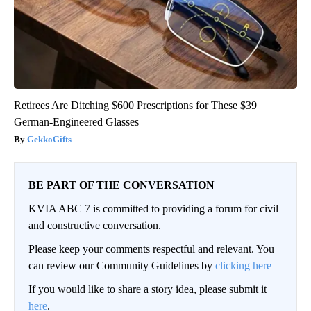
Retirees Are Ditching $600 Prescriptions for These $39
German-Engineered Glasses
GekkoGifts
BE PART OF THE CONVERSATION
KVIA ABC 7 is committed to providing a forum for civil
and constructive conversation.
Please keep your comments respectful and relevant. You
can review our Community Guidelines by
clicking here
If you would like to share a story idea, please submit it
here
.