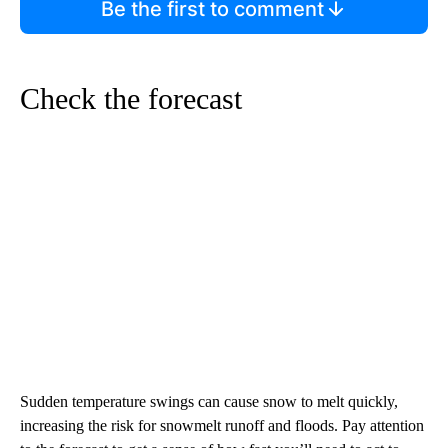
Be the first to comment
Check the forecast
Sudden temperature swings can cause snow to melt quickly,
increasing the risk for snowmelt runoff and floods. Pay attention