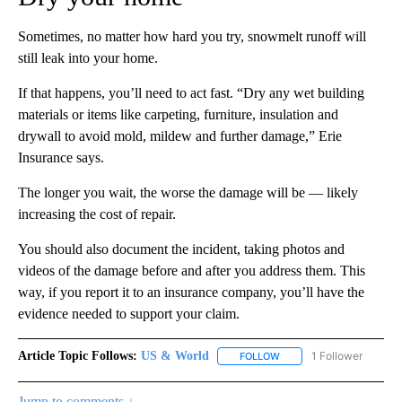
Sometimes, no matter how hard you try, snowmelt runoff will
still leak into your home.
If that happens, you’ll need to act fast. “Dry any wet building
materials or items like carpeting, furniture, insulation and
drywall to avoid mold, mildew and further damage,” Erie
Insurance says.
The longer you wait, the worse the damage will be — likely
increasing the cost of repair.
You should also document the incident, taking photos and
videos of the damage before and after you address them. This
way, if you report it to an insurance company, you’ll have the
evidence needed to support your claim.
Article Topic Follows:
US & World
1 Follower
FOLLOW
FOLLOW "US & WORLD" T
Jump to comments ↓