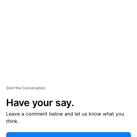
R
TI
S
E
M
E
N
T
Start the Conversation
Have your say.
Leave a comment below and let us know what you
think.