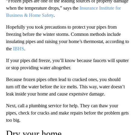
“Frozen pipes are one of the leading sources of property damage
when the temperature drops,” says the
Insurance Institute for
Business & Home Safety
.
Hopefully you took precautions to protect your pipes from
freezing before the winter storms. Common methods include
insulating pipes and raising your home’s thermostat, according to
the
IBHS
.
If your pipes did freeze, you’ll know because faucets will sputter
or stop providing water altogether.
Because frozen pipes often lead to cracked ones, you should
turn off the water before the ice melts. This way, water doesn’t
leak inside your home and cause expensive damage.
Next, call a plumbing service for help. They can thaw your
pipes, check for cracks and make repairs before the problem gets
too big.
Dry your home