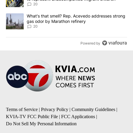
20
A trending article titled "What's that smell? Rep. Acevedo addre
What's that smell? Rep. Acevedo addresses strong
gas odor by Marathon refinery
20
Powered by
Terms of Service
|
Privacy Policy
|
Community Guidelines
|
KVIA-TV FCC Public File
|
FCC Applications
|
Do Not Sell My Personal Information