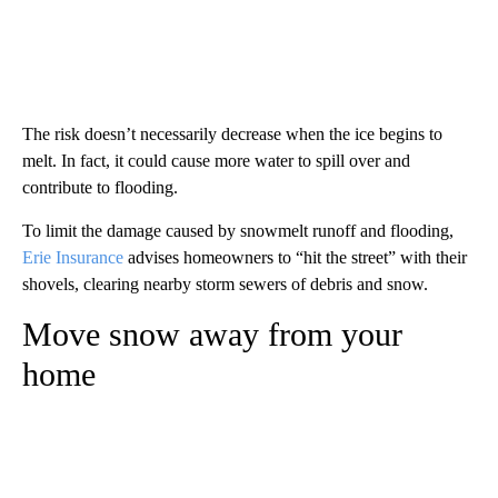
The risk doesn’t necessarily decrease when the ice begins to
melt. In fact, it could cause more water to spill over and
contribute to flooding.
To limit the damage caused by snowmelt runoff and flooding,
Erie Insurance
advises homeowners to “hit the street” with their
shovels, clearing nearby storm sewers of debris and snow.
Move snow away from your
home