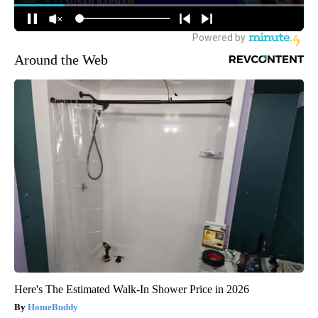
Around the Web
Here's The Estimated Walk-In Shower Price in 2026
HomeBuddy