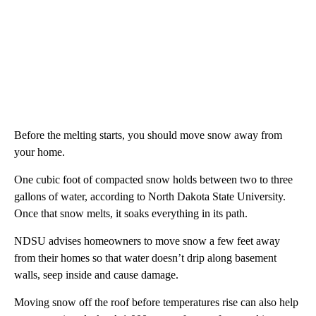
Before the melting starts, you should move snow away from
your home.
One cubic foot of compacted snow holds between two to three
gallons of water, according to North Dakota State University.
Once that snow melts, it soaks everything in its path.
NDSU advises homeowners to move snow a few feet away
from their homes so that water doesn’t drip along basement
walls, seep inside and cause damage.
Moving snow off the roof before temperatures rise can also help