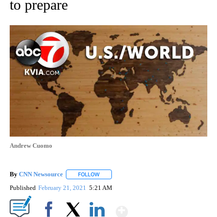
to prepare
Andrew Cuomo
By
CNN Newsource
FOLLOW
FOLLOW "" TO RECEIVE NOTIFICATIONS ABOU
Published
February 21, 2021
5:21 AM
Show More