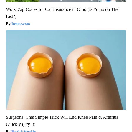
Worst Zip Codes for Car Insurance in Ohio (Is Yours on The
List?)
Insure.com
Surgeons: This Simple Trick Will End Knee Pain & Arthritis
Quickly (Try It)
Health Weekly