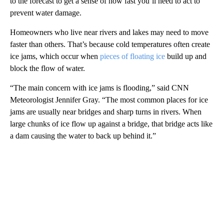
to the forecast to get a sense of how fast you’ll need to act to
prevent water damage.
Homeowners who live near rivers and lakes may need to move
faster than others. That’s because cold temperatures often create
ice jams, which occur when
pieces of floating ice
build up and
block the flow of water.
“The main concern with ice jams is flooding,” said CNN
Meteorologist Jennifer Gray. “The most common places for ice
jams are usually near bridges and sharp turns in rivers. When
large chunks of ice flow up against a bridge, that bridge acts like
a dam causing the water to back up behind it.”