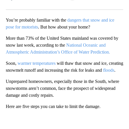
Facebook
X
LinkedIn
You’re probably familiar with the
dangers that snow and ice
pose for motorists
. But how about your home?
More than 73% of the United States mainland was covered by
snow last week, according to the
National Oceanic and
Atmospheric Administration’s Office of Water Prediction.
Soon,
warmer temperatures
will thaw that snow and ice, creating
snowmelt runoff and increasing the risk for leaks and
floods
.
Unprepared homeowners, especially those in the South, where
snowstorms aren’t common, face the prospect of widespread
damage and costly repairs.
Here are five steps you can take to limit the damage.
A
D
V
E