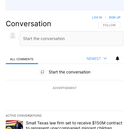
LOG IN
|
SIGN UP
Conversation
FOLLOW THIS CO
FOLLOW
NEWEST
ALL COMMENTS
All Comments
Start the conversation
ADVERTISEMENT
ACTIVE CONVERSATIONS
The following is a list of the most commented articles in the last 7
A trending article titled "Small Texas law firm set to receive $
Small Texas law firm set to receive $150M contract
to represent unaccompanied migrant children