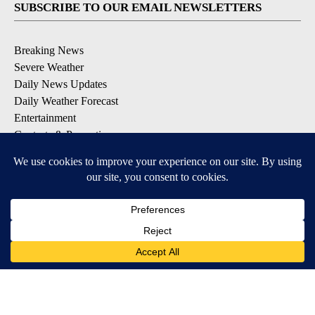
SUBSCRIBE TO OUR EMAIL NEWSLETTERS
Breaking News
Severe Weather
Daily News Updates
Daily Weather Forecast
Entertainment
Contests & Promotions
DOWNLOAD OUR APPS
Available for iOS and Android
© 2026, NPG of Texas, L.P. El Paso, TX USA