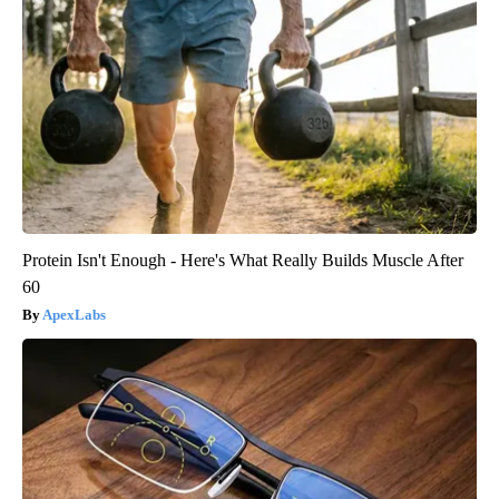
Protein Isn't Enough - Here's What Really Builds Muscle After
60
ApexLabs