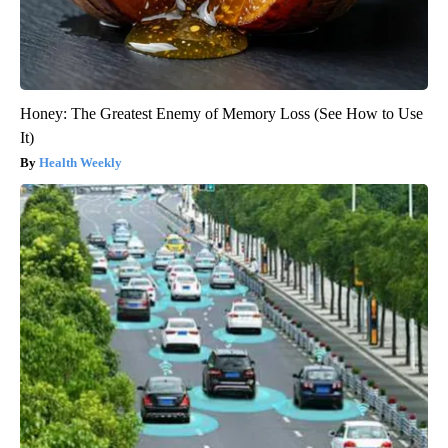
Honey: The Greatest Enemy of Memory Loss (See How to Use
It)
Health Weekly