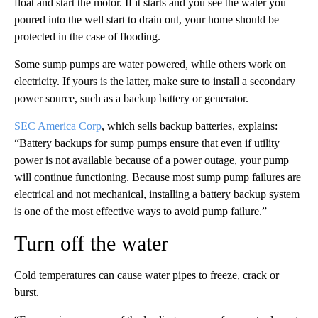
float and start the motor. If it starts and you see the water you
poured into the well start to drain out, your home should be
protected in the case of flooding.
Some sump pumps are water powered, while others work on
electricity. If yours is the latter, make sure to install a secondary
power source, such as a backup battery or generator.
SEC America Corp
, which sells backup batteries, explains:
“Battery backups for sump pumps ensure that even if utility
power is not available because of a power outage, your pump
will continue functioning. Because most sump pump failures are
electrical and not mechanical, installing a battery backup system
is one of the most effective ways to avoid pump failure.”
Turn off the water
Cold temperatures can cause water pipes to freeze, crack or
burst.