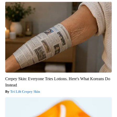
Crepey Skin: Everyone Tries Lotions. Here's What Koreans Do
Instead
Tri Lift Crepey Skin