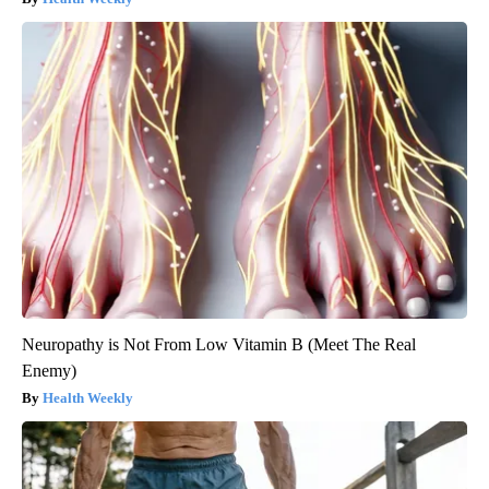
Neuropathy is Not From Low Vitamin B (Meet The Real
Enemy)
Health Weekly