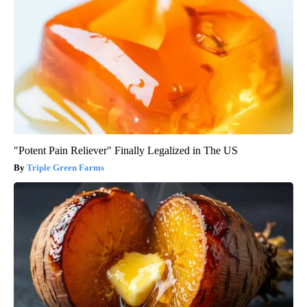
"Potent Pain Reliever" Finally Legalized in The US
Triple Green Farms