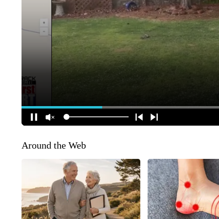
Around the Web