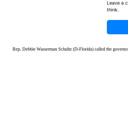
Leave a 
think.
Rep. Debbie Wasserman Schultz (D-Florida) called the governor