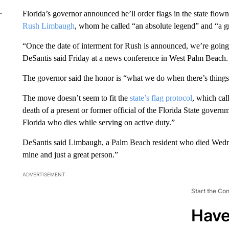
Florida’s governor announced he’ll order flags in the state flown 
Rush Limbaugh
, whom he called “an absolute legend” and “a g
“Once the date of interment for Rush is announced, we’re going 
DeSantis said Friday at a news conference in West Palm Beach.
The governor said the honor is “what we do when there’s things
The move doesn’t seem to fit the
state’s flag protocol
, which call
death of a present or former official of the Florida State gove
Florida who dies while serving on active duty.”
DeSantis said Limbaugh, a Palm Beach resident who died Wednes
mine and just a great person.”
ADVERTISEMENT
Start the Co
Have