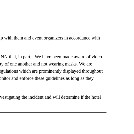
p with them and event organizers in accordance with
CNN that, in part, “We have been made aware of video
mity of one another and not wearing masks. We are
regulations which are prominently displayed throughout
nitor and enforce these guidelines as long as they
nvestigating the incident and will determine if the hotel
D" TO RECEIVE NOTIFICATIONS ABOUT NEW PAGES ON "US & WORLD".