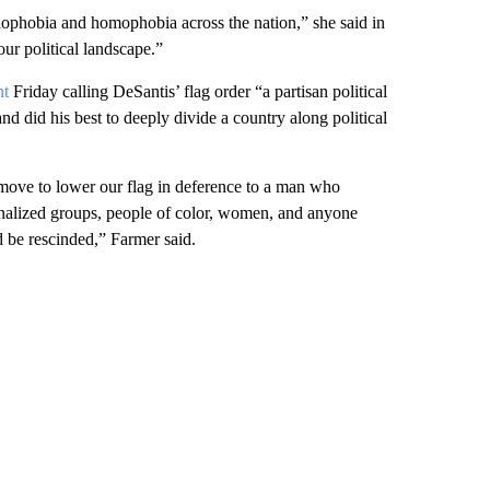
ophobia and homophobia across the nation,” she said in
ur political landscape.”
nt
Friday calling DeSantis’ flag order “a partisan political
nd did his best to deeply divide a country along political
move to lower our flag in deference to a man who
inalized groups, people of color, women, and anyone
d be rescinded,” Farmer said.