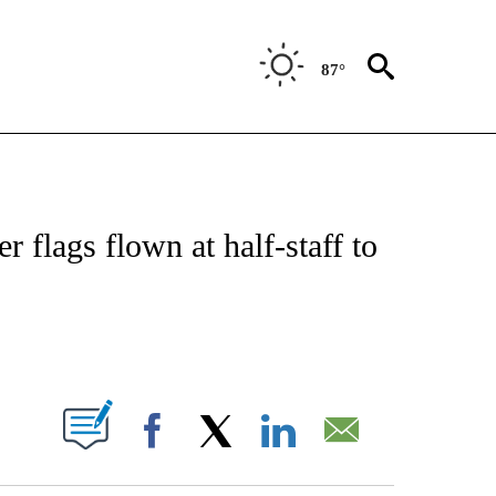
87°
ATIONS ABOUT NEW PAGES ON "US & WORLD".
 flags flown at half-staff to
ABOUT NEW PAGES ON "".
Facebook
X
LinkedIn
Email