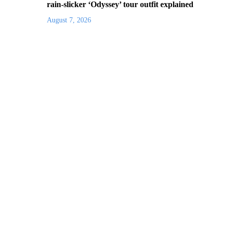
rain-slicker ‘Odyssey’ tour outfit explained
August 7, 2026