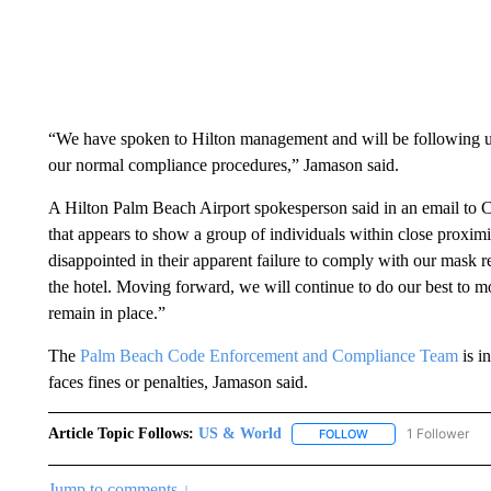
“We have spoken to Hilton management and will be following u
our normal compliance procedures,” Jamason said.
A Hilton Palm Beach Airport spokesperson said in an email to 
that appears to show a group of individuals within close proxi
disappointed in their apparent failure to comply with our mask 
the hotel. Moving forward, we will continue to do our best to mo
remain in place.”
The
Palm Beach Code Enforcement and Compliance Team
is i
faces fines or penalties, Jamason said.
Article Topic Follows:
US & World
1 Follower
FOLLOW
FOLLOW "US & WORL
Jump to comments ↓