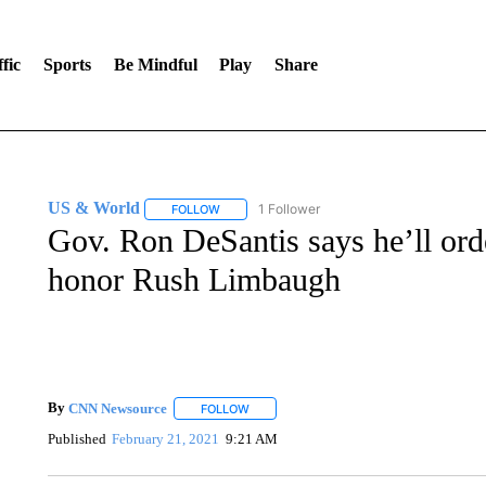
fic
Sports
Be Mindful
Play
Share
US & World
1 Follower
FOLLOW
FOLLOW "US & WORLD" TO RECEIVE NOTIFIC
Gov. Ron DeSantis says he’ll order
honor Rush Limbaugh
By
CNN Newsource
FOLLOW
FOLLOW "" TO RECEIVE NOTIFICATIONS 
Published
February 21, 2021
9:21 AM