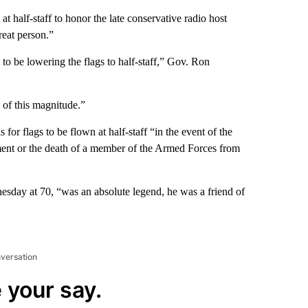
at half-staff to honor the late conservative radio host
reat person.”
to be lowering the flags to half-staff,” Gov. Ron
 of this magnitude.”
s for flags to be flown at half-staff “in the event of the
rnment or the death of a member of the Armed Forces from
day at 70, “was an absolute legend, he was a friend of
nversation
 your say.