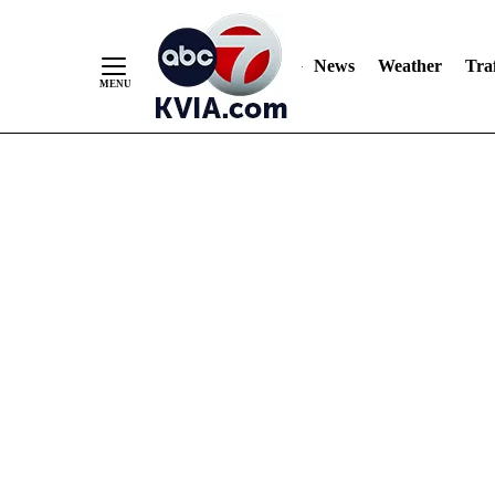
News
Weather
Traf
Skip
to
Content