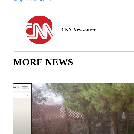
CNN Newsource
MORE NEWS