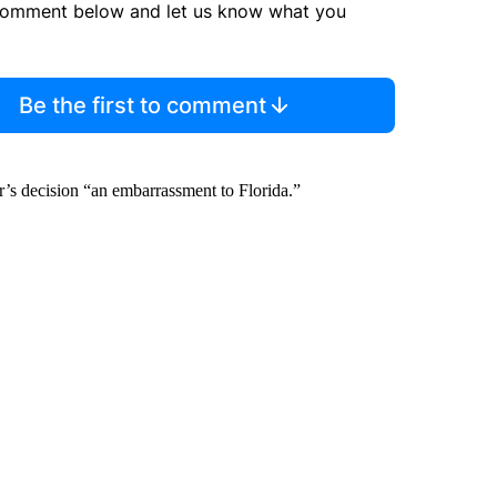
comment below and let us know what you
Be the first to comment
’s decision “an embarrassment to Florida.”