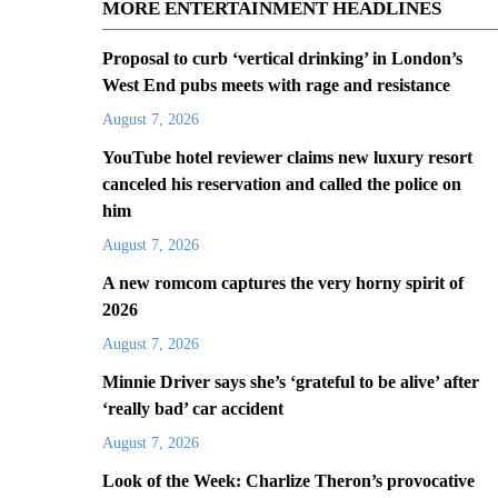
MORE ENTERTAINMENT HEADLINES
Proposal to curb ‘vertical drinking’ in London’s
West End pubs meets with rage and resistance
August 7, 2026
YouTube hotel reviewer claims new luxury resort
canceled his reservation and called the police on
him
August 7, 2026
A new romcom captures the very horny spirit of
2026
August 7, 2026
Minnie Driver says she’s ‘grateful to be alive’ after
‘really bad’ car accident
August 7, 2026
Look of the Week: Charlize Theron’s provocative