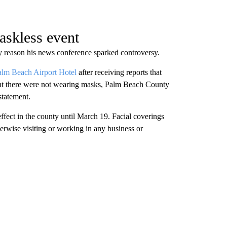
skless event
reason his news conference sparked controversy.
alm Beach Airport Hotel
after receiving reports that
nt there were not wearing masks, Palm Beach County
statement.
effect in the county until March 19. Facial coverings
rwise visiting or working in any business or