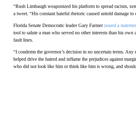
“Rush Limbaugh weaponized his platform to spread racism, xen
a tweet. “His constant hateful rhetoric caused untold damage to o
Florida Senate Democratic leader Gary Farmer
issued a stateme
tool to salute a man who served no other interests than his own a
fault lines.
“I condemn the governor’s decision in no uncertain terms. Any 
helped drive the hatred and inflame the prejudices against marg
who did not look like him or think like him is wrong, and shoul