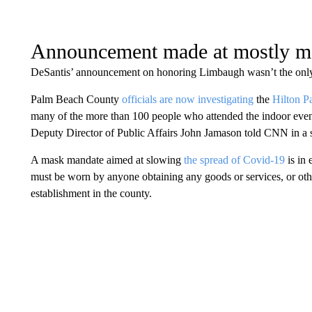
Announcement made at mostly ma
DeSantis’ announcement on honoring Limbaugh wasn’t the only 
Palm Beach County
officials are now investigating
the
Hilton P
many of the more than 100 people who attended the indoor eve
Deputy Director of Public Affairs John Jamason told CNN in a 
A mask mandate aimed at slowing
the spread of Covid-19
is in 
must be worn by anyone obtaining any goods or services, or othe
establishment in the county.