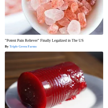
"Potent Pain Reliever" Finally Legalized in The US
Triple Green Farms