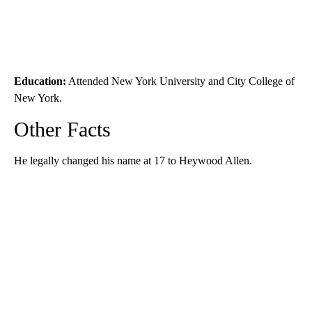
Education:
Attended New York University and City College of
New York.
Other Facts
He legally changed his name at 17 to Heywood Allen.