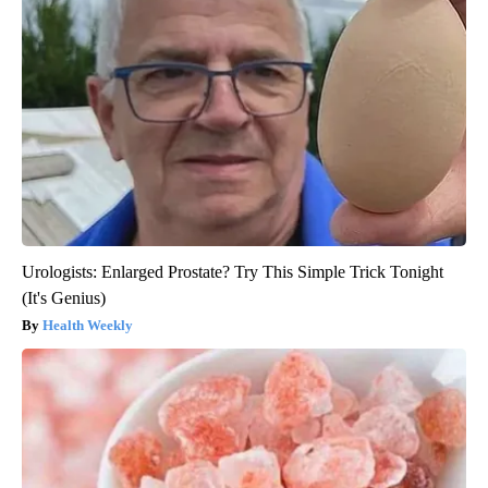
Urologists: Enlarged Prostate? Try This Simple Trick Tonight
(It's Genius)
Health Weekly