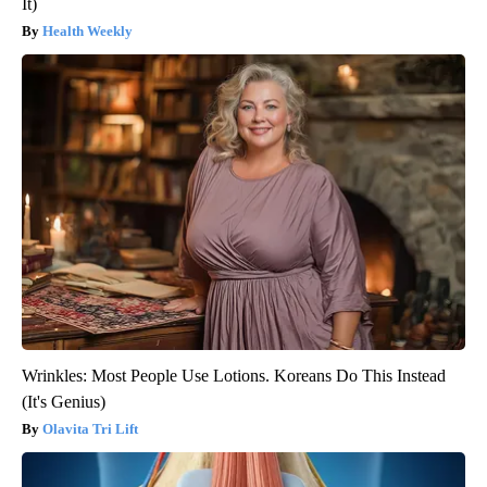
It)
Health Weekly
Wrinkles: Most People Use Lotions. Koreans Do This Instead
(It's Genius)
Olavita Tri Lift