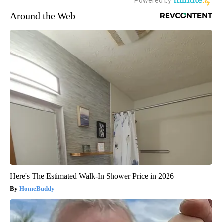
Around the Web
Here's The Estimated Walk-In Shower Price in 2026
HomeBuddy