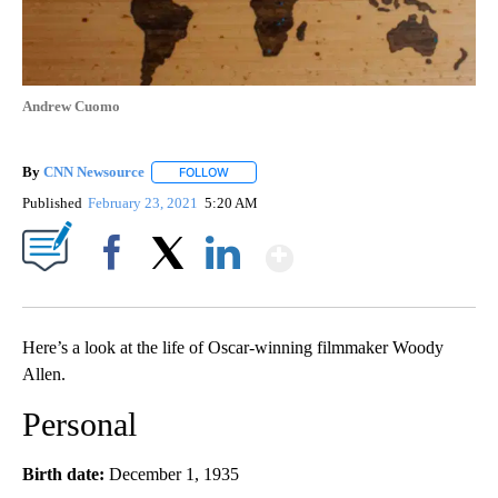
Andrew Cuomo
By
CNN Newsource
FOLLOW
FOLLOW "" TO RECEIVE NOTIFICATIONS ABOU
Published
February 23, 2021
5:20 AM
Show More
Facebook
X
LinkedIn
Here’s a look at the life of Oscar-winning filmmaker Woody
Allen.
Personal
Birth date:
December 1, 1935