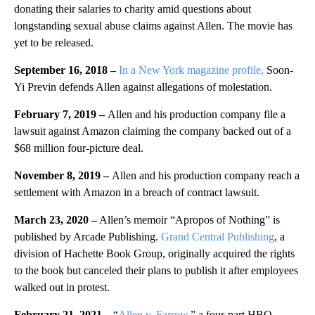
donating their salaries to charity amid questions about
longstanding sexual abuse claims against Allen. The movie has
yet to be released.
September 16, 2018 –
In a New York magazine profile,
Soon-
Yi Previn defends Allen against allegations of molestation.
February 7, 2019 –
Allen and his production company file a
lawsuit against Amazon claiming the company backed out of a
$68 million four-picture deal.
November 8, 2019 –
Allen and his production company reach a
settlement with Amazon in a breach of contract lawsuit.
March 23, 2020 –
Allen’s memoir “Apropos of Nothing” is
published by Arcade Publishing.
Grand Central Publishing
, a
division of Hachette Book Group, originally acquired the rights
to the book but canceled their plans to publish it after employees
walked out in protest.
February 21, 2021 –
“
Allen v. Farrow
,” a four-part HBO