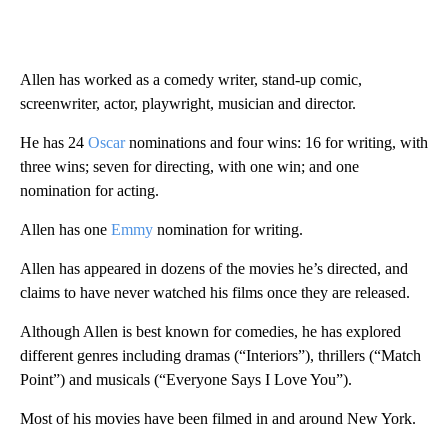
Allen has worked as a comedy writer, stand-up comic,
screenwriter, actor, playwright, musician and director.
He has 24
Oscar
nominations and four wins: 16 for writing, with
three wins; seven for directing, with one win; and one
nomination for acting.
Allen has one
Emmy
nomination for writing.
Allen has appeared in dozens of the movies he’s directed, and
claims to have never watched his films once they are released.
Although Allen is best known for comedies, he has explored
different genres including dramas (“Interiors”), thrillers (“Match
Point”) and musicals (“Everyone Says I Love You”).
Most of his movies have been filmed in and around New York.