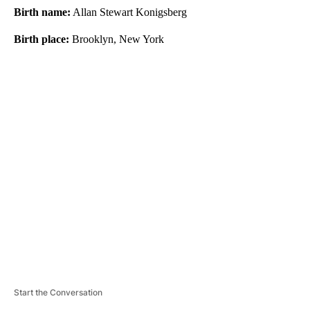
Birth name:
Allan Stewart Konigsberg
Birth place:
Brooklyn, New York
A
D
V
E
R
TI
S
E
M
E
N
T
Start the Conversation