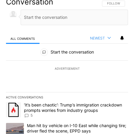
Conversation
FOLLOW THIS CO
FOLLOW
NEWEST
ALL COMMENTS
All Comments
Start the conversation
ADVERTISEMENT
ACTIVE CONVERSATIONS
The following is a list of the most commented articles in the last 7
A trending article titled "‘It’s been chaotic’: Trump’s immigrati
‘It’s been chaotic’: Trump’s immigration crackdown
prompts worries from industry groups
5
A trending article titled "Man hit by vehicle on I-10 East while c
Man hit by vehicle on I-10 East while changing tire;
driver fled the scene, EPPD says