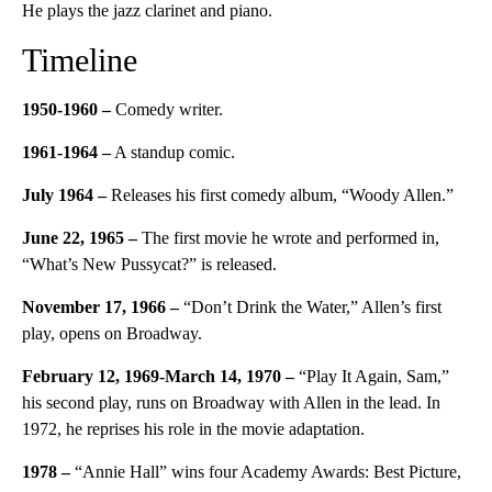
He plays the jazz clarinet and piano.
Timeline
1950-1960
–
Comedy writer.
1961-1964
–
A standup comic.
July 1964
–
Releases his first comedy album, “Woody Allen.”
June 22, 1965 –
The first movie he wrote and performed in,
“What’s New Pussycat?” is released.
November 17, 1966
–
“Don’t Drink the Water,” Allen’s first
play, opens on Broadway.
February 12, 1969-March 14, 1970 –
“Play It Again, Sam,”
his second play, runs on Broadway with Allen in the lead. In
1972, he reprises his role in the movie adaptation.
1978 –
“Annie Hall” wins four Academy Awards: Best Picture,