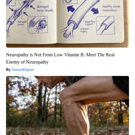
Neuropathy is Not From Low Vitamin B. Meet The Real
Enemy of Neuropathy
SmoothSpine