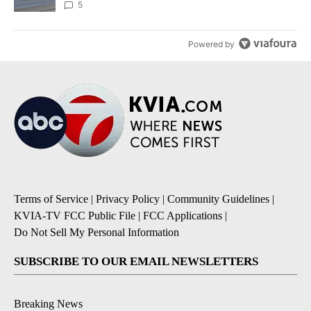
5
Powered by
Terms of Service
|
Privacy Policy
|
Community Guidelines
|
KVIA-TV FCC Public File
|
FCC Applications
|
Do Not Sell My Personal Information
SUBSCRIBE TO OUR EMAIL NEWSLETTERS
Breaking News