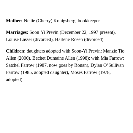
Mother:
Nettie (Cherry) Konigsberg, bookkeeper
Marriages:
Soon-Yi Previn (December 22, 1997-present),
Louise Lasser (divorced), Harlene Rosen (divorced)
Children:
daughters adopted with Soon-Yi Previn: Manzie Tio
Allen (2000), Bechet Dumaine Allen (1998); with Mia Farrow:
Satchel Farrow (1987, now goes by Ronan), Dylan O’Sullivan
Farrow (1985, adopted daughter), Moses Farrow (1978,
adopted)