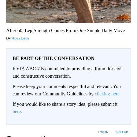
After 60, Leg Strength Comes From One Simple Daily Move
ApexLabs
BE PART OF THE CONVERSATION
KVIA ABC 7 is committed to providing a forum for civil
and constructive conversation.
Please keep your comments respectful and relevant. You
can review our Community Guidelines by
clicking here
If you would like to share a story idea, please submit it
here
.
LOG IN
|
SIGN UP