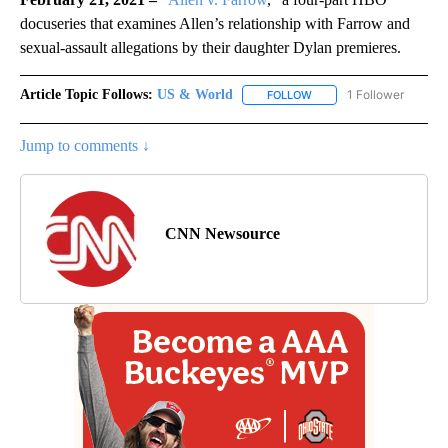
docuseries that examines Allen’s relationship with Farrow and
sexual-assault allegations by their daughter Dylan premieres.
Article Topic Follows:
US & World
1 Follower
FOLLOW
FOLLOW "US & WORLD" T
Jump to comments ↓
CNN Newsource