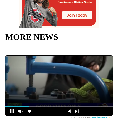
MORE NEWS