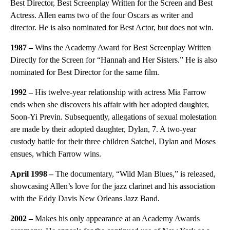
Best Director, Best Screenplay Written for the Screen and Best
Actress. Allen earns two of the four Oscars as writer and
director. He is also nominated for Best Actor, but does not win.
1987
–
Wins the Academy Award for Best Screenplay Written
Directly for the Screen for “Hannah and Her Sisters.” He is also
nominated for Best Director for the same film.
1992
–
His twelve-year relationship with actress Mia Farrow
ends when she discovers his affair with her adopted daughter,
Soon-Yi Previn. Subsequently, allegations of sexual molestation
are made by their adopted daughter, Dylan, 7. A two-year
custody battle for their three children Satchel, Dylan and Moses
ensues, which Farrow wins.
April 1998
–
The documentary, “Wild Man Blues,” is released,
showcasing Allen’s love for the jazz clarinet and his association
with the Eddy Davis New Orleans Jazz Band.
2002 –
Makes his only appearance at an Academy Awards