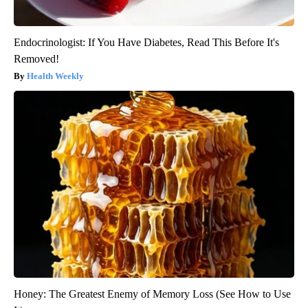
Endocrinologist: If You Have Diabetes, Read This Before It's
Removed!
Health Weekly
Honey: The Greatest Enemy of Memory Loss (See How to Use