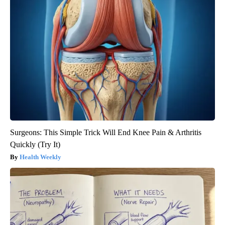
Surgeons: This Simple Trick Will End Knee Pain & Arthritis
Quickly (Try It)
Health Weekly