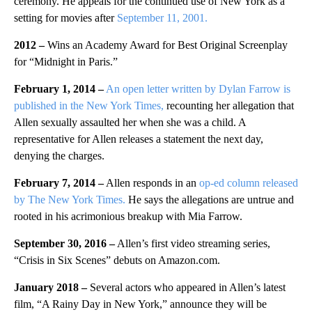
ceremony. He appeals for the continued use of New York as a
setting for movies after
September 11, 2001.
2012 –
Wins an Academy Award for Best Original Screenplay
for “Midnight in Paris.”
February 1, 2014 –
An open letter written by Dylan Farrow is
published in the New York Times,
recounting her allegation that
Allen sexually assaulted her when she was a child. A
representative for Allen releases a statement the next day,
denying the charges.
February 7, 2014 –
Allen responds in an
op-ed column released
by The New York Times.
He says the allegations are untrue and
rooted in his acrimonious breakup with Mia Farrow.
September 30, 2016 –
Allen’s first video streaming series,
“Crisis in Six Scenes” debuts on Amazon.com.
January 2018 –
Several actors who appeared in Allen’s latest
film, “A Rainy Day in New York,” announce they will be