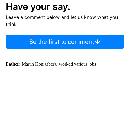
Have your say.
Leave a comment below and let us know what you
think.
Be the first to comment
Father:
Martin Konigsberg, worked various jobs