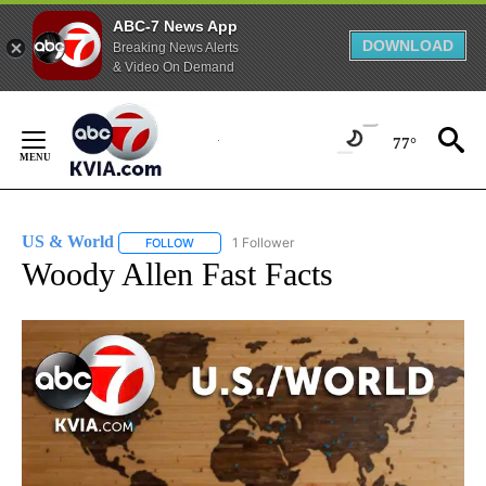
ABC-7 News App
DOWNLOAD
Breaking News Alerts
& Video On Demand
Skip
to
77°
Content
US & World
1 Follower
FOLLOW
FOLLOW "US & WORLD" TO RECEIVE NOTIFICATIO
Woody Allen Fast Facts