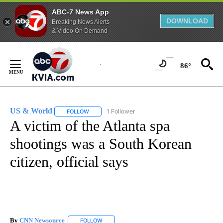
ABC-7 News App
DOWNLOAD
Breaking News Alerts
& Video On Demand
Skip
to
86°
Content
US & World
1 Follower
FOLLOW
FOLLOW "US & WORLD" TO RECEIVE NOTIFICATIO
A victim of the Atlanta spa
shootings was a South Korean
citizen, official says
By
CNN Newsource
FOLLOW
FOLLOW "" TO RECEIVE NOTIFICATIONS ABOU