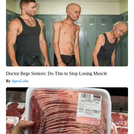
Doctor Begs Seniors: Do This to Stop Losing Muscle
ApexLabs