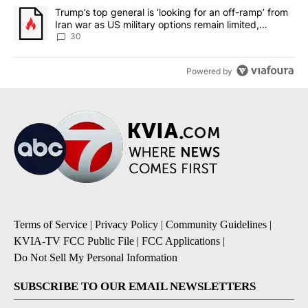
A trending article titled "Trump’s top general is ‘looking for an 
Trump’s top general is ‘looking for an off-ramp’ from
Iran war as US military options remain limited,
sources say
30
Powered by
Terms of Service
|
Privacy Policy
|
Community Guidelines
|
KVIA-TV FCC Public File
|
FCC Applications
|
Do Not Sell My Personal Information
SUBSCRIBE TO OUR EMAIL NEWSLETTERS