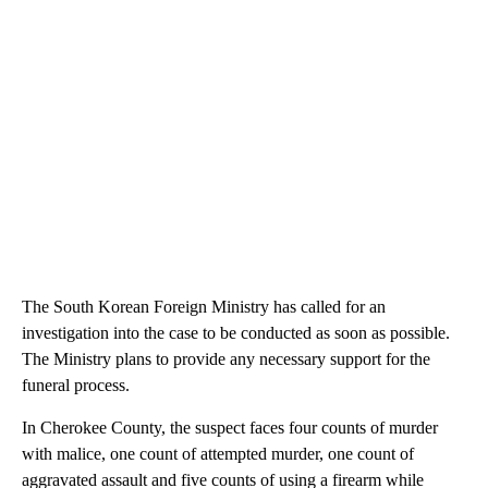
The South Korean Foreign Ministry has called for an
investigation into the case to be conducted as soon as possible.
The Ministry plans to provide any necessary support for the
funeral process.
In Cherokee County, the suspect faces four counts of murder
with malice, one count of attempted murder, one count of
aggravated assault and five counts of using a firearm while