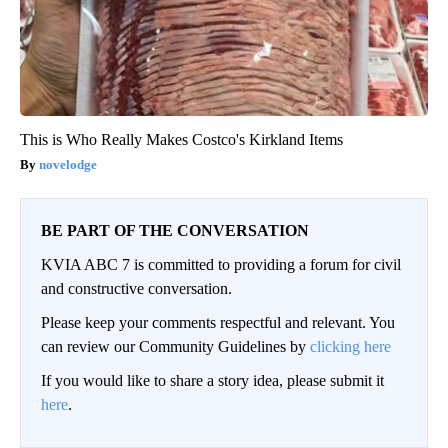
This is Who Really Makes Costco's Kirkland Items
novelodge
BE PART OF THE CONVERSATION
KVIA ABC 7 is committed to providing a forum for civil
and constructive conversation.
Please keep your comments respectful and relevant. You
can review our Community Guidelines by
clicking here
If you would like to share a story idea, please submit it
here
.