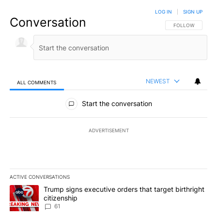
LOG IN
|
SIGN UP
Conversation
FOLLOW THIS CO
FOLLOW
NEWEST
ALL COMMENTS
All Comments
Start the conversation
ADVERTISEMENT
ACTIVE CONVERSATIONS
The following is a list of the most commented articles in the last 7
A trending article titled "Trump signs executive orders that targe
Trump signs executive orders that target birthright
citizenship
61