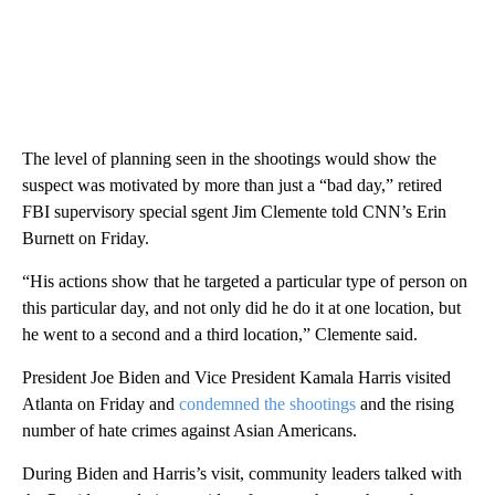
The level of planning seen in the shootings would show the
suspect was motivated by more than just a “bad day,” retired
FBI supervisory special sgent Jim Clemente told CNN’s Erin
Burnett on Friday.
“His actions show that he targeted a particular type of person on
this particular day, and not only did he do it at one location, but
he went to a second and a third location,” Clemente said.
President Joe Biden and Vice President Kamala Harris visited
Atlanta on Friday and
condemned the shootings
and the rising
number of hate crimes against Asian Americans.
During Biden and Harris’s visit, community leaders talked with