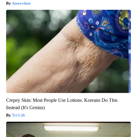
Amoredate
Crepey Skin: Most People Use Lotions. Koreans Do This
Instead (It's Genius)
Tri Lift