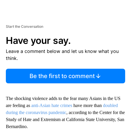
Start the Conversation
Have your say.
Leave a comment below and let us know what you
think.
Be the first to comment
The shocking violence adds to the fear many Asians in the US
are feeling as
anti-Asian hate crimes
have more than
doubled
during the coronavirus pandemic
, according to the Center for the
Study of Hate and Extremism at California State University, San
Bernardino.