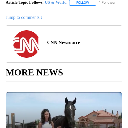
Article Topic Follows:
US & World
1 Follower
FOLLOW
FOLLOW "US & WORLD" T
Jump to comments ↓
CNN Newsource
MORE NEWS