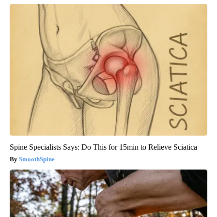
Spine Specialists Says: Do This for 15min to Relieve Sciatica
SmoothSpine