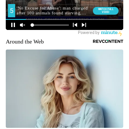
Around the Web