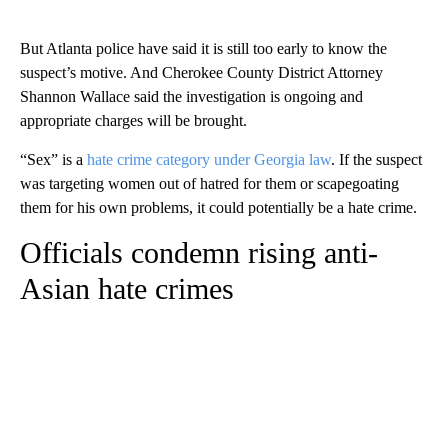
But Atlanta police have said it is still too early to know the
suspect’s motive. And Cherokee County District Attorney
Shannon Wallace said the investigation is ongoing and
appropriate charges will be brought.
“Sex” is a
hate crime category under Georgia law
. If the suspect
was targeting women out of hatred for them or scapegoating
them for his own problems, it could potentially be a hate crime.
Officials condemn rising anti-
Asian hate crimes