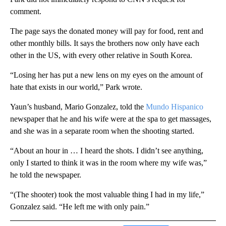
comment.
The page says the donated money will pay for food, rent and
other monthly bills. It says the brothers now only have each
other in the US, with every other relative in South Korea.
“Losing her has put a new lens on my eyes on the amount of
hate that exists in our world,” Park wrote.
Yaun’s husband, Mario Gonzalez, told the
Mundo Hispanico
newspaper that he and his wife were at the spa to get massages,
and she was in a separate room when the shooting started.
“About an hour in … I heard the shots. I didn’t see anything,
only I started to think it was in the room where my wife was,”
he told the newspaper.
“(The shooter) took the most valuable thing I had in my life,”
Gonzalez said. “He left me with only pain.”