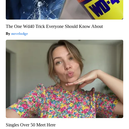
The One Wd40 Trick Everyone Should Know About
novelodge
Singles Over 50 Meet Here