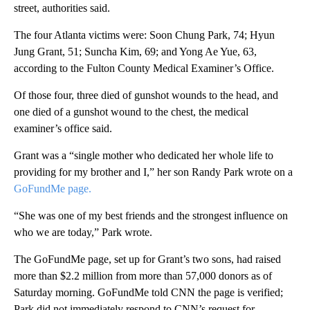
street, authorities said.
The four Atlanta victims were: Soon Chung Park, 74; Hyun
Jung Grant, 51; Suncha Kim, 69; and Yong Ae Yue, 63,
according to the Fulton County Medical Examiner’s Office.
Of those four, three died of gunshot wounds to the head, and
one died of a gunshot wound to the chest, the medical
examiner’s office said.
Grant was a “single mother who dedicated her whole life to
providing for my brother and I,” her son Randy Park wrote on a
GoFundMe page.
“She was one of my best friends and the strongest influence on
who we are today,” Park wrote.
The GoFundMe page, set up for Grant’s two sons, had
raised
more than $2.2 million from more than 57,000 donors as of
Saturday morning. GoFundMe told CNN the page is verified;
Park did not immediately respond to CNN’s request for