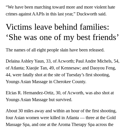
“We have been marching toward more and more violent hate
crimes against AAPIs in this last year,” Duckworth said.
Victims leave behind families:
‘She was one of my best friends’
The names of all eight people slain have been released.
Delaina Ashley Yaun, 33, of Acworth; Paul Andre Michels, 54,
of Atlanta; Xiaojie Tan, 49, of Kennesaw; and Daoyou Feng,
44, were fatally shot at the site of Tuesday’s first shooting,
Youngs Asian Massage in Cherokee County.
Elcias R. Hernandez-Ortiz, 30, of Acworth, was also shot at
Youngs Asian Massage but survived.
About 30 miles away and within an hour of the first shooting,
four Asian women were killed in Atlanta — three at the Gold
Massage Spa, and one at the Aroma Therapy Spa across the