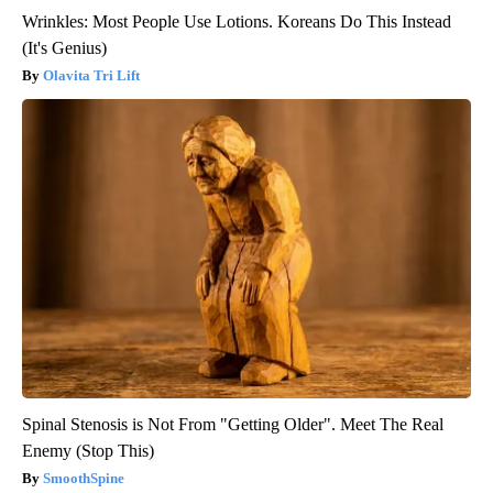
Wrinkles: Most People Use Lotions. Koreans Do This Instead
(It's Genius)
Olavita Tri Lift
Spinal Stenosis is Not From "Getting Older". Meet The Real
Enemy (Stop This)
SmoothSpine