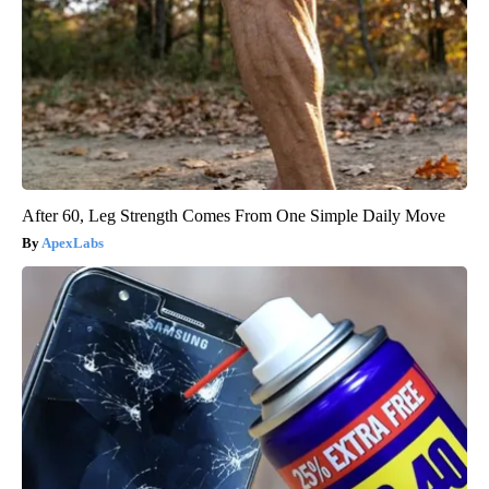
After 60, Leg Strength Comes From One Simple Daily Move
ApexLabs