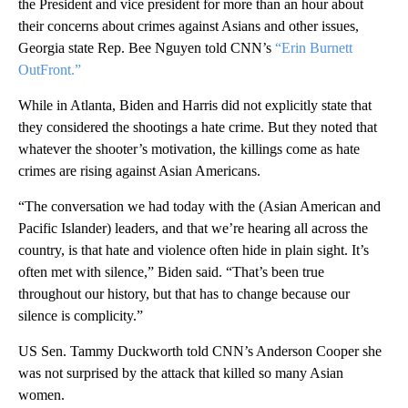
the President and vice president for more than an hour about
their concerns about crimes against Asians and other issues,
Georgia state Rep. Bee Nguyen told CNN’s
“Erin Burnett
OutFront.”
While in Atlanta, Biden and Harris did not explicitly state that
they considered the shootings a hate crime. But they noted that
whatever the shooter’s motivation, the killings come as hate
crimes are rising against Asian Americans.
“The conversation we had today with the (Asian American and
Pacific Islander) leaders, and that we’re hearing all across the
country, is that hate and violence often hide in plain sight. It’s
often met with silence,” Biden said. “That’s been true
throughout our history, but that has to change because our
silence is complicity.”
US Sen. Tammy Duckworth
told CNN’s Anderson Cooper she
was not surprised by the attack that killed so many Asian
women.