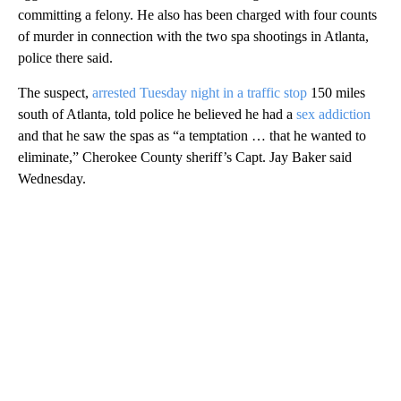
committing a felony. He also has been charged with four counts
of murder in connection with the two spa shootings in Atlanta,
police there said.
The suspect,
arrested Tuesday night in a traffic stop
150 miles
south of Atlanta, told police he believed he had a
sex addiction
and that he saw the spas as “a temptation … that he wanted to
eliminate,” Cherokee County sheriff’s Capt. Jay Baker said
Wednesday.