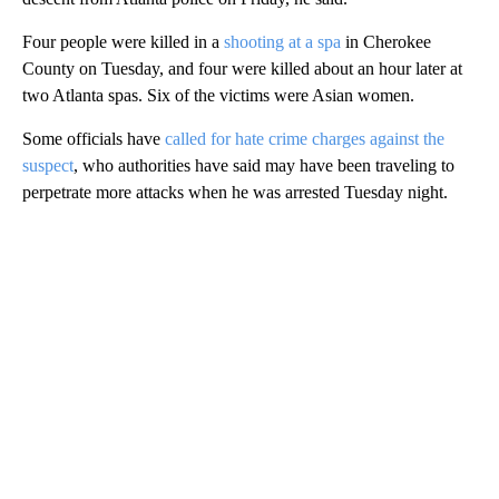
Four people were killed in a
shooting at a spa
in Cherokee
County on Tuesday, and four were killed about an hour later at
two Atlanta spas. Six of the victims were Asian women.
Some officials have
called for hate crime charges against the
suspect
, who authorities have said may have been traveling to
perpetrate more attacks when he was arrested Tuesday night.
A
D
V
E
R
TI
S
E
M
E
N
T