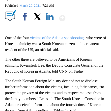
Published
March 20, 2021
7:21 AM
Show More
Facebook
X
LinkedIn
One of the four
victims of the Atlanta spa shootings
who were of
Korean ethnicity was a South Korean citizen and permanent
resident of the US, an official said.
The other three are believed to be Americans of Korean
ethnicity, Kwangsuk Lee, the Deputy Consulate General of the
Republic of Korea in Atlanta, told CNN on Friday.
The South Korean Foreign Ministry decided not to disclose
further information about the victims, including their names, “to
protect the privacy of the victims and to respect requests from
the family members,” Lee said. The South Korean Consulate in
Atlanta received information about the four victims of Korean
descent from Atlanta police on Friday, he said.