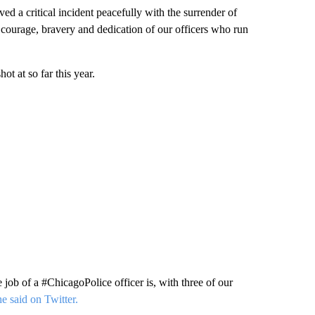
 a critical incident peacefully with the surrender of
e courage, bravery and dedication of our officers who run
t at so far this year.
job of a #ChicagoPolice officer is, with three of our
e said on Twitter.