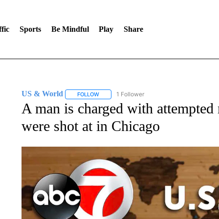
fic
Sports
Be Mindful
Play
Share
US & World
1 Follower
FOLLOW
FOLLOW "US & WORLD" TO RECEIVE NOTIFIC
A man is charged with attempted m
were shot at in Chicago