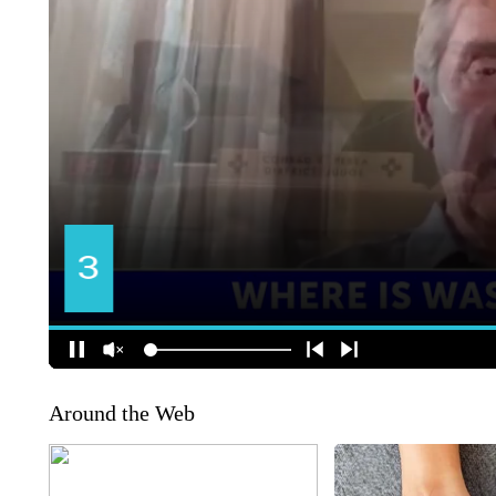
Around the Web