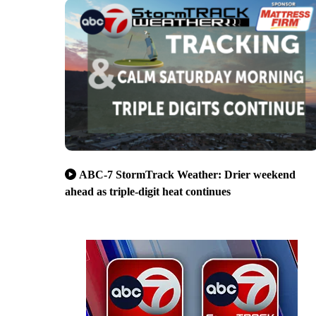
ABC-7 StormTrack Weather: Drier weekend
ahead as triple-digit heat continues