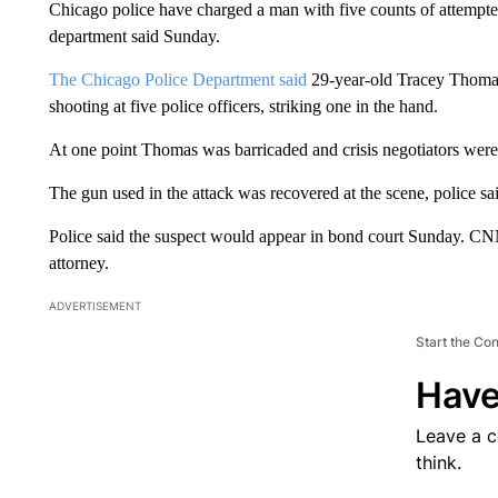
Chicago police have charged a man with five counts of attempted m
department said Sunday.
The Chicago Police Department said
29-year-old Tracey Thomas 
shooting at five police officers, striking one in the hand.
At one point Thomas was barricaded and crisis negotiators were 
The gun used in the attack was recovered at the scene, police sa
Police said the suspect would appear in bond court Sunday. CN
attorney.
ADVERTISEMENT
Start the Co
Have
Leave a 
think.