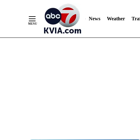
News
Weather
Traf
Skip
to
Content