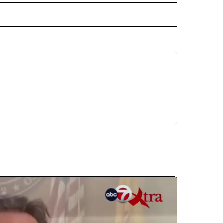
D" TO RECEIVE NOTIFICATIONS ABOUT NEW PAGES ON "US & WORLD".