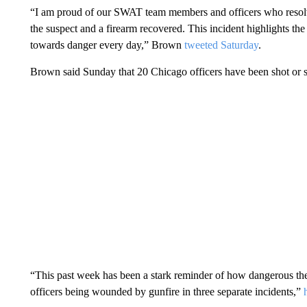
“I am proud of our SWAT team members and officers who resolved
the suspect and a firearm recovered. This incident highlights th
towards danger every day,” Brown
tweeted Saturday
.
Brown said Sunday that 20 Chicago officers have been shot or sho
“This past week has been a stark reminder of how dangerous the 
officers being wounded by gunfire in three separate incidents,”
h