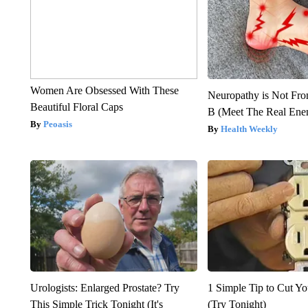
Women Are Obsessed With These
Neuropathy is Not Fr
Beautiful Floral Caps
B (Meet The Real En
Peoasis
Health Weekly
Urologists: Enlarged Prostate? Try
1 Simple Tip to Cut You
This Simple Trick Tonight (It's
(Try Tonight)