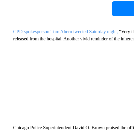
CPD spokesperson Tom Ahern tweeted Saturday night,
“Very th
released from the hospital. Another vivid reminder of the inher
Chicago Police Superintendent David O. Brown praised the offi