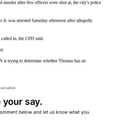
urder after five officers were shot at, the city’s police
Jr. was arrested Saturday afternoon after allegedly
called in, the CPD said.
id.
N is trying to determine whether Thomas has an
nversation
 your say.
comment below and let us know what you