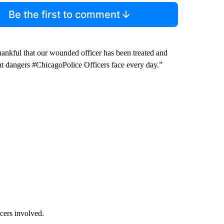
Be the first to comment
ankful that our wounded officer has been treated and
ent dangers #ChicagoPolice Officers face every day.”
cers involved.