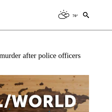
70°
ATIONS ABOUT NEW PAGES ON "US & WORLD".
urder after police officers