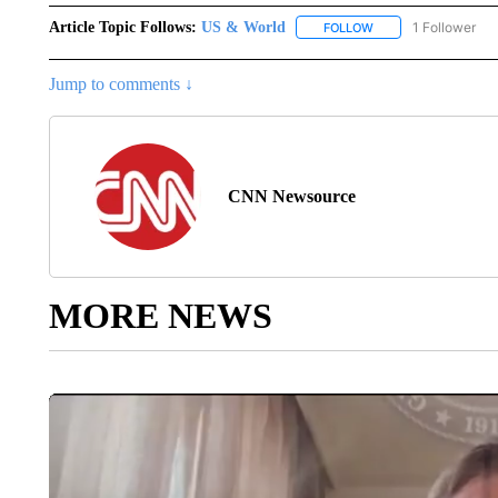
Article Topic Follows:
US & World
1 Follower
FOLLOW
FOLLOW "US & WORL
Jump to comments ↓
CNN Newsource
MORE NEWS