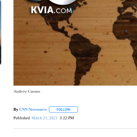
Andrew Cuomo
By
CNN Newsource
FOLLOW
FOLLOW "" TO RECEIVE NOTIFICATIONS 
Published
March 21, 2021
3:22 PM