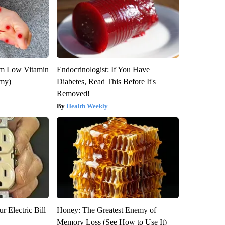
om Low Vitamin
Endocrinologist: If You Have
emy)
Diabetes, Read This Before It's
Removed!
Health Weekly
r Electric Bill
Honey: The Greatest Enemy of
Memory Loss (See How to Use It)