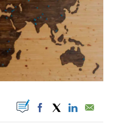
ABOUT NEW PAGES ON "".
Facebook
X
LinkedIn
Email