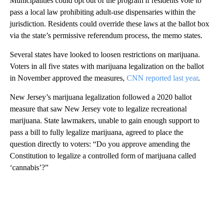
Municipalities could opt out of the program if residents vote to
pass a local law prohibiting adult-use dispensaries within the
jurisdiction. Residents could override these laws at the ballot box
via the state’s permissive referendum process, the memo states.
Several states have looked to loosen restrictions on marijuana.
Voters in all five states with marijuana legalization on the ballot
in November approved the measures,
CNN reported last year
.
New Jersey’s marijuana legalization followed a 2020 ballot
measure that saw New Jersey vote to legalize recreational
marijuana. State lawmakers, unable to gain enough support to
pass a bill to fully legalize marijuana, agreed to place the
question directly to voters: “Do you approve amending the
Constitution to legalize a controlled form of marijuana called
‘cannabis’?”