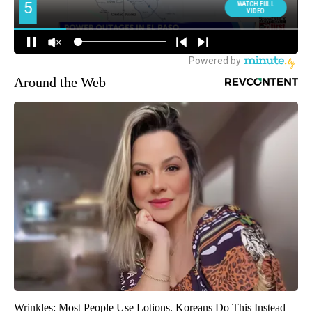
Around the Web
Wrinkles: Most People Use Lotions. Koreans Do This Instead