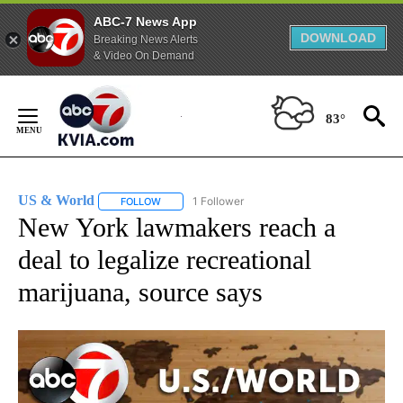
ABC-7 News App
DOWNLOAD
Breaking News Alerts
& Video On Demand
Skip
to
83°
Content
US & World
1 Follower
FOLLOW
FOLLOW "US & WORLD" TO RECEIVE NOTIFICATIO
New York lawmakers reach a
deal to legalize recreational
marijuana, source says