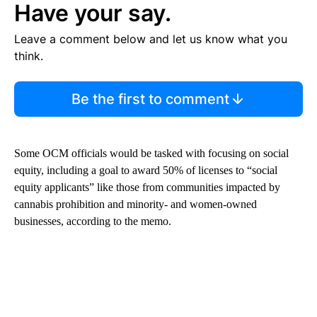
Have your say.
Leave a comment below and let us know what you
think.
Be the first to comment
Some OCM officials would be tasked with focusing on social
equity, including a goal to award 50% of licenses to “social
equity applicants” like those from communities impacted by
cannabis prohibition and minority- and women-owned
businesses, according to the memo.