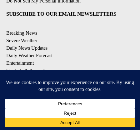
Do Not Sell My Personal Information
SUBSCRIBE TO OUR EMAIL NEWSLETTERS
Breaking News
Severe Weather
Daily News Updates
Daily Weather Forecast
Entertainment
Contests & Promotions
DOWNLOAD OUR APPS
Available for iOS and Android