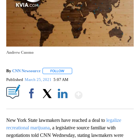
Andrew Cuomo
By
CNN Newsource
FOLLOW
FOLLOW "" TO RECEIVE NOTIFICATIONS ABOU
Published
March 25, 2021
5:07 AM
Show More
Facebook
X
LinkedIn
New York State lawmakers have reached a deal to
legalize
recreational marijuana
, a legislative source familiar with
negotiations told CNN Wednesday, stating lawmakers were