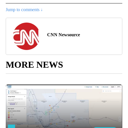
Jump to comments ↓
CNN Newsource
MORE NEWS