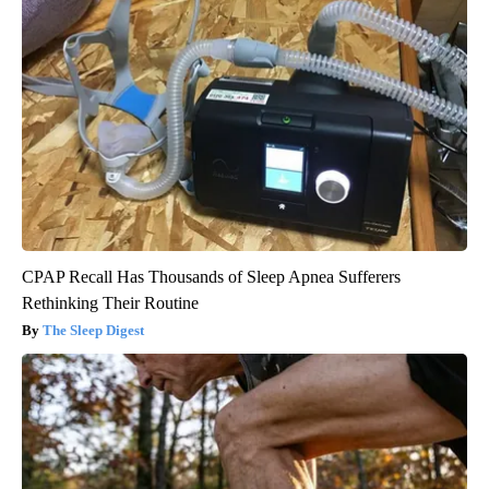
CPAP Recall Has Thousands of Sleep Apnea Sufferers
Rethinking Their Routine
The Sleep Digest