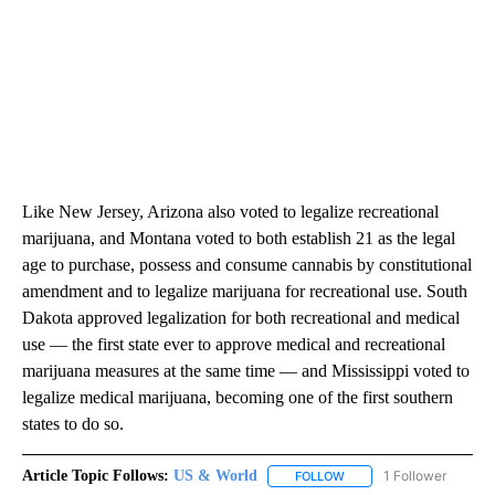
Like New Jersey, Arizona also voted to legalize recreational
marijuana, and Montana voted to both establish 21 as the legal
age to purchase, possess and consume cannabis by constitutional
amendment and to legalize marijuana for recreational use. South
Dakota approved legalization for both recreational and medical
use — the first state ever to approve medical and recreational
marijuana measures at the same time — and Mississippi voted to
legalize medical marijuana, becoming one of the first southern
states to do so.
Article Topic Follows:
US & World
1 Follower
FOLLOW
FOLLOW "US & WORLD" T