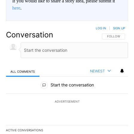
If you would like to share a story idea, please submit it
here
.
LOG IN
|
SIGN UP
Conversation
FOLLOW THIS CO
FOLLOW
NEWEST
ALL COMMENTS
All Comments
Start the conversation
ADVERTISEMENT
ACTIVE CONVERSATIONS