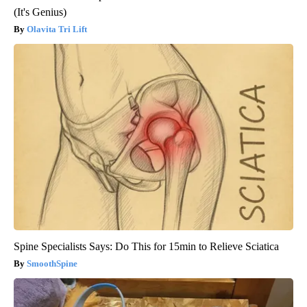
(It's Genius)
Olavita Tri Lift
Spine Specialists Says: Do This for 15min to Relieve Sciatica
SmoothSpine