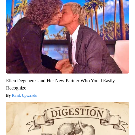
Ellen Degeneres and Her New Partner Who You'll Easily
Recognize
Rank Upwards