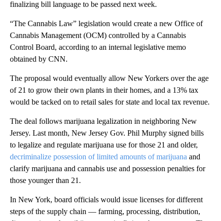
finalizing bill language to be passed next week.
“The Cannabis Law” legislation would create a new Office of
Cannabis Management (OCM) controlled by a Cannabis
Control Board, according to an internal legislative memo
obtained by CNN.
The proposal would eventually allow New Yorkers over the age
of 21 to grow their own plants in their homes, and a 13% tax
would be tacked on to retail sales for state and local tax revenue.
The deal follows marijuana legalization in neighboring New
Jersey. Last month, New Jersey Gov. Phil Murphy signed bills
to legalize and regulate marijuana use for those 21 and older,
decriminalize possession of limited amounts of marijuana
and
clarify marijuana and cannabis use and possession penalties for
those younger than 21.
In New York, board officials would issue licenses for different
steps of the supply chain — farming, processing, distribution,