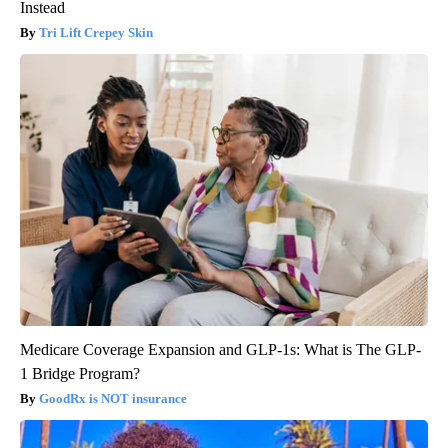
Instead
Tri Lift Crepey Skin
Medicare Coverage Expansion and GLP-1s: What is The GLP-
1 Bridge Program?
GoodRx is NOT insurance