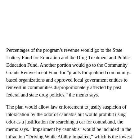
Percentages of the program’s revenue would go to the State
Lottery Fund for Education and the Drug Treatment and Public
Education Fund. Another portion would go to the Community
Grants Reinvestment Fund for “grants for qualified community-
based organizations and approved local government entities to
reinvest in communities disproportionately affected by past
federal and state drug policies,” the memo says.
The plan would allow law enforcement to justify suspicion of
intoxication by the odor of cannabis but would prohibit using
odor as a justification for searching a car for contraband, the
memo says. “Impairment by cannabis” would be included in the
infraction “Driving While Ability Impaired,” which is the lowest