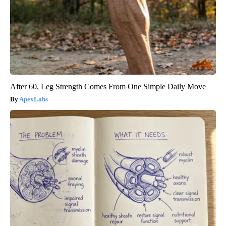
After 60, Leg Strength Comes From One Simple Daily Move
ApexLabs