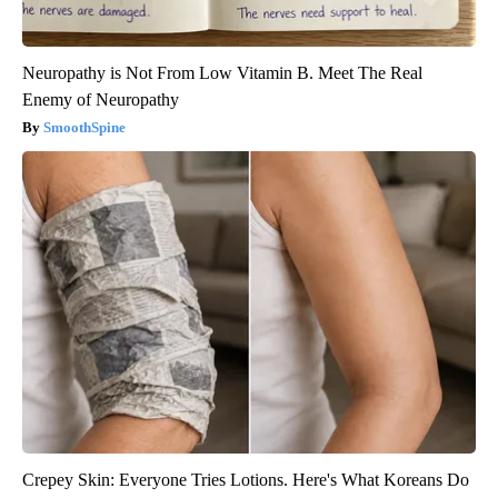
Neuropathy is Not From Low Vitamin B. Meet The Real
Enemy of Neuropathy
SmoothSpine
Crepey Skin: Everyone Tries Lotions. Here's What Koreans Do