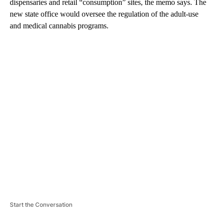
dispensaries and retail “consumption” sites, the memo says. The
new state office would oversee the regulation of the adult-use
and medical cannabis programs.
A
D
V
E
R
TI
S
E
M
E
N
T
Start the Conversation