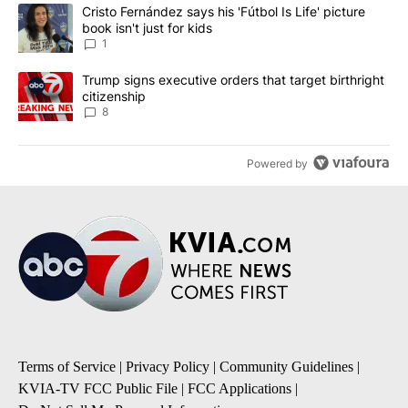
The following is a list of the most commented articles in the last 7
A trending article titled "Cristo Fernández says his 'Fútbol Is Life'
Cristo Fernández says his 'Fútbol Is Life' picture
book isn't just for kids
1
A trending article titled "Trump signs executive orders that targe
Trump signs executive orders that target birthright
citizenship
8
Powered by
Terms of Service
|
Privacy Policy
|
Community Guidelines
|
KVIA-TV FCC Public File
|
FCC Applications
|