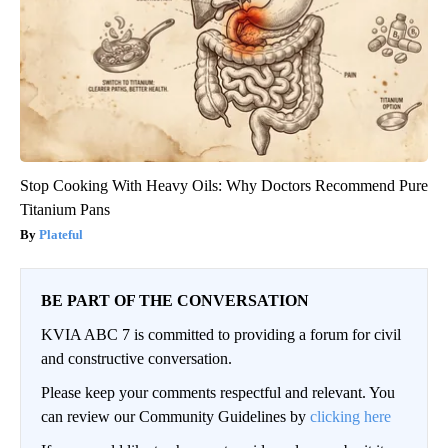
Stop Cooking With Heavy Oils: Why Doctors Recommend Pure
Titanium Pans
Plateful
BE PART OF THE CONVERSATION
KVIA ABC 7 is committed to providing a forum for civil
and constructive conversation.
Please keep your comments respectful and relevant. You
can review our Community Guidelines by
clicking here