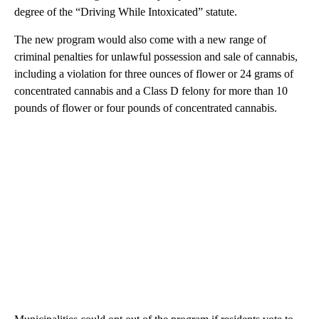
degree of the “Driving While Intoxicated” statute.
The new program would also come with a new range of
criminal penalties for unlawful possession and sale of cannabis,
including a violation for three ounces of flower or 24 grams of
concentrated cannabis and a Class D felony for more than 10
pounds of flower or four pounds of concentrated cannabis.