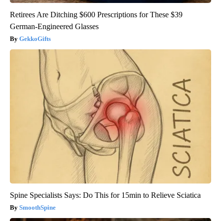
Retirees Are Ditching $600 Prescriptions for These $39
German-Engineered Glasses
GekkoGifts
Spine Specialists Says: Do This for 15min to Relieve Sciatica
SmoothSpine