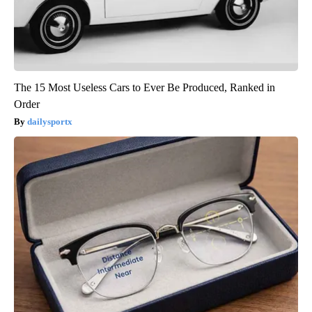
The 15 Most Useless Cars to Ever Be Produced, Ranked in
Order
dailysportx