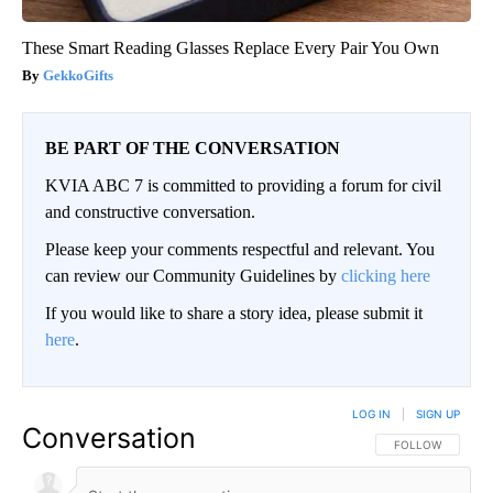
These Smart Reading Glasses Replace Every Pair You Own
GekkoGifts
BE PART OF THE CONVERSATION
KVIA ABC 7 is committed to providing a forum for civil
and constructive conversation.
Please keep your comments respectful and relevant. You
can review our Community Guidelines by
clicking here
If you would like to share a story idea, please submit it
here
.
LOG IN
|
SIGN UP
Conversation
FOLLOW THIS CO
FOLLOW