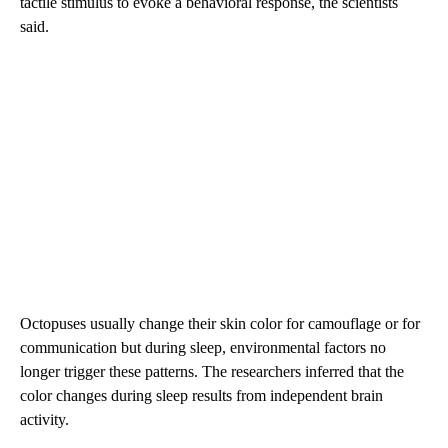
tactile stimulus to evoke a behavioral response, the scientists
said.
Octopuses usually change their skin color for camouflage or for
communication but during sleep, environmental factors no
longer trigger these patterns. The researchers inferred that the
color changes during sleep results from independent brain
activity.