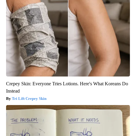
Crepey Skin: Everyone Tries Lotions. Here's What Koreans Do
Instead
Tri Lift Crepey Skin