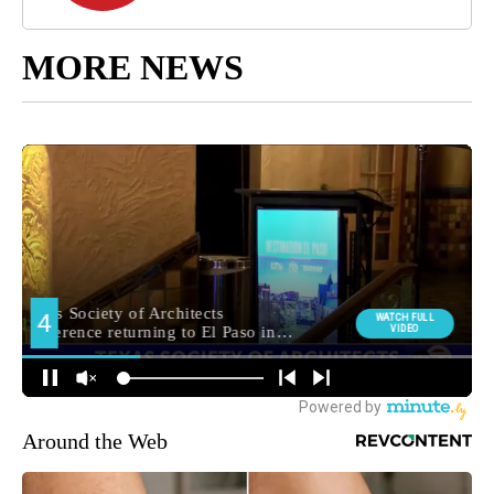
MORE NEWS
Around the Web