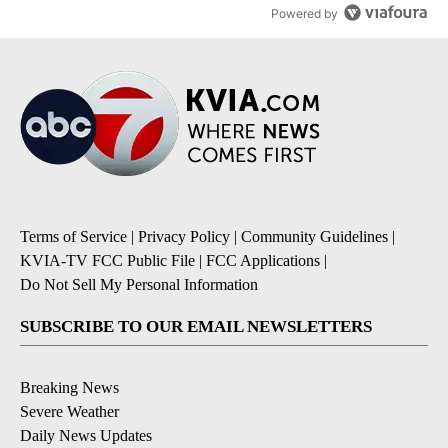
Powered by
Terms of Service
|
Privacy Policy
|
Community Guidelines
|
KVIA-TV FCC Public File
|
FCC Applications
|
Do Not Sell My Personal Information
SUBSCRIBE TO OUR EMAIL NEWSLETTERS
Breaking News
Severe Weather
Daily News Updates