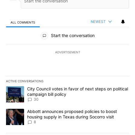
NEWEST
ALL COMMENTS
All Comments
Start the conversation
ADVERTISEMENT
ACTIVE CONVERSATIONS
The following is a list of the most commented articles in the last 7
A trending article titled "City Council votes in favor of next step
City Council votes in favor of next steps on political
campaign bill policy
30
A trending article titled "Abbott announces proposed policies to 
Abbott announces proposed policies to boost
housing supply in Texas during Socorro visit
8