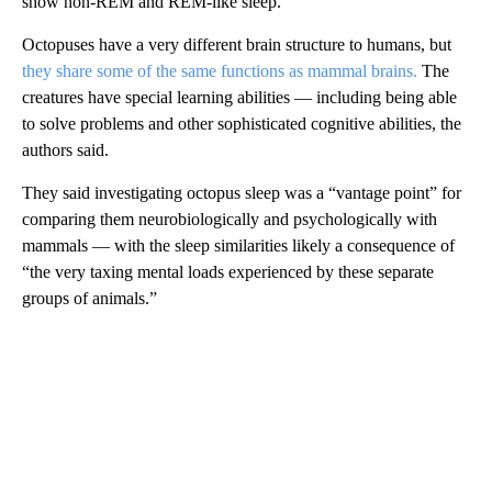
show non-REM and REM-like sleep.
Octopuses have a very different brain structure to humans, but
they share some of the same functions as mammal brains.
The
creatures have special learning abilities — including being able
to solve problems and other sophisticated cognitive abilities, the
authors said.
They said investigating octopus sleep was a “vantage point” for
comparing them neurobiologically and psychologically with
mammals — with the sleep similarities likely a consequence of
“the very taxing mental loads experienced by these separate
groups of animals.”