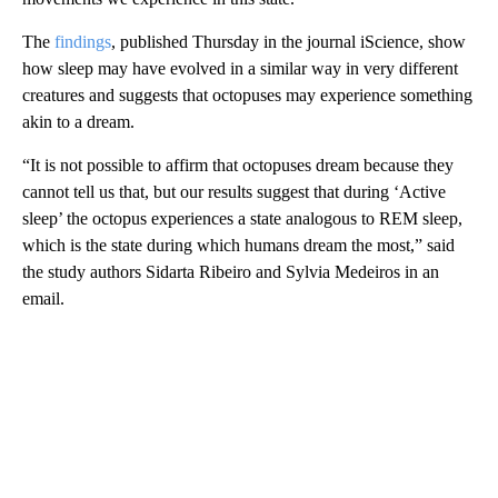
The
findings
, published Thursday in the journal iScience, show
how sleep may have evolved in a similar way in very different
creatures and suggests that octopuses may experience something
akin to a dream.
“It is not possible to affirm that octopuses dream because they
cannot tell us that, but our results suggest that during ‘Active
sleep’ the octopus experiences a state analogous to REM sleep,
which is the state during which humans dream the most,” said
the study authors Sidarta Ribeiro and Sylvia Medeiros in an
email.
A
D
V
E
R
TI
S
E
M
E
N