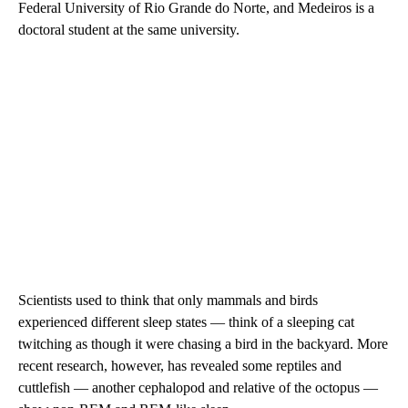
Federal University of Rio Grande do Norte, and Medeiros is a
doctoral student at the same university.
Scientists used to think that only mammals and birds
experienced different sleep states — think of a sleeping cat
twitching as though it were chasing a bird in the backyard. More
recent research, however, has revealed some reptiles and
cuttlefish — another cephalopod and relative of the octopus —