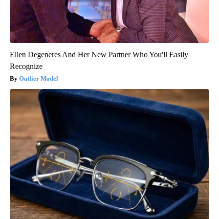
Ellen Degeneres And Her New Partner Who You'll Easily
Recognize
Outlier Model