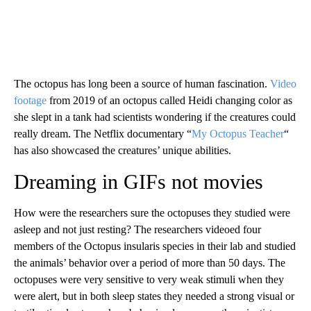
The octopus has long been a source of human fascination.
Video
footage
from 2019 of an octopus called Heidi changing color as
she slept in a tank had scientists wondering if the creatures could
really dream. The Netflix documentary “
My Octopus Teacher
“
has also showcased the creatures’ unique abilities.
Dreaming in GIFs not movies
How were the researchers sure the octopuses they studied were
asleep and not just resting? The researchers videoed four
members of the Octopus insularis species
in their lab and studied
the animals’ behavior over a period of more than 50 days. The
octopuses were very sensitive to very weak stimuli when they
were alert, but in both sleep states they needed a strong visual or