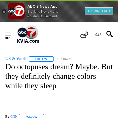
ABC-7 News App
DOWNLOAD
Breaking News Alerts
& Video On Demand
Skip
to
94°
Content
US & World
1 Follower
FOLLOW
FOLLOW "US & WORLD" TO RECEIVE NOTIFICATIO
Do octopuses dream? Maybe. But
they definitely change colors
while they sleep
By
CNN
FOLLOW
FOLLOW "" TO RECEIVE NOTIFICATIONS ABOUT NEW PAGE