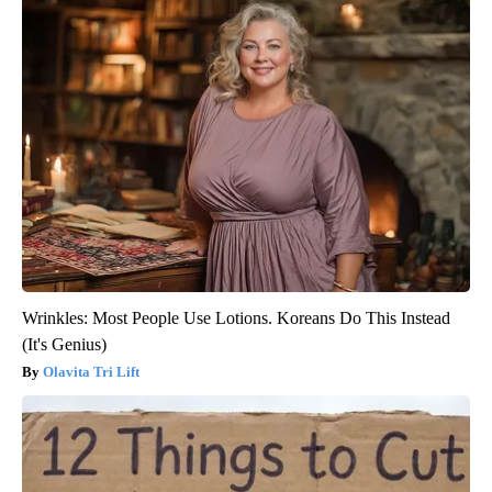
Wrinkles: Most People Use Lotions. Koreans Do This Instead
(It's Genius)
Olavita Tri Lift