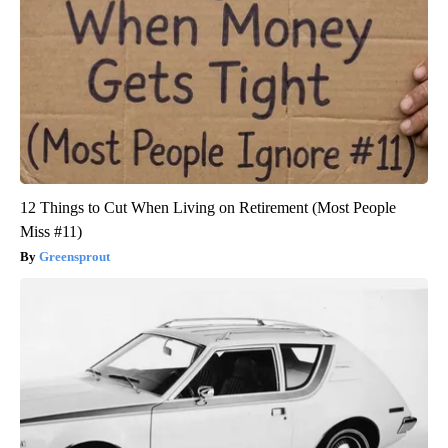
12 Things to Cut When Living on Retirement (Most People
Miss #11)
Greensprout