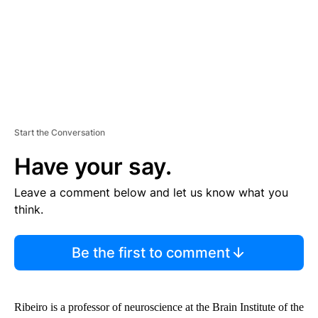
T
Start the Conversation
Have your say.
Leave a comment below and let us know what you
think.
Be the first to comment
Ribeiro is a professor of neuroscience at the Brain Institute of the