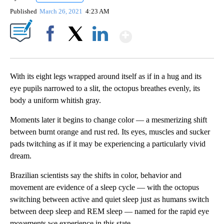
Published
March 26, 2021
4:23 AM
Show More
Facebook
X
LinkedIn
With its eight legs wrapped around itself as if in a hug and its
eye pupils narrowed to a slit, the octopus breathes evenly, its
body a uniform whitish gray.
Moments later it begins to change color — a mesmerizing shift
between burnt orange and rust red. Its eyes, muscles and sucker
pads twitching as if it may be
experiencing a particularly vivid
dream.
Brazilian scientists say the shifts in color, behavior and
movement are evidence of a sleep cycle — with the octopus
switching between active and quiet sleep just as humans switch
between deep sleep and REM sleep — named for the rapid eye
movements we experience in this state.