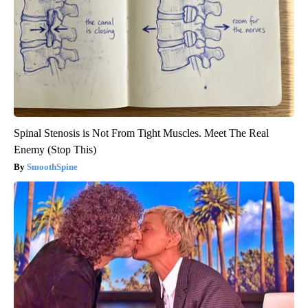
Spinal Stenosis is Not From Tight Muscles. Meet The Real
Enemy (Stop This)
SmoothSpine