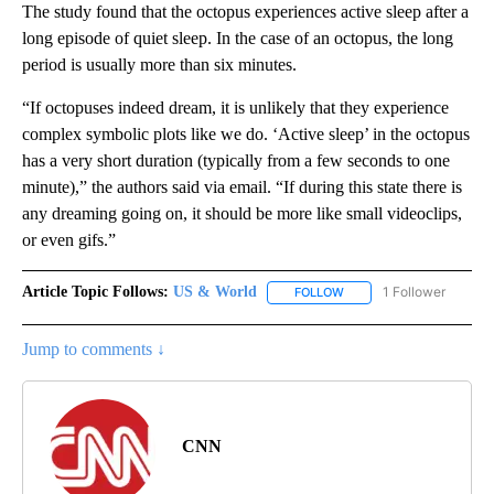
The study found that the octopus experiences active sleep after a
long episode of quiet sleep. In the case of an octopus, the long
period is usually more than six minutes.
“If octopuses indeed dream, it is unlikely that they experience
complex symbolic plots like we do. ‘Active sleep’ in the octopus
has a very short duration (typically from a few seconds to one
minute),” the authors said via email. “If during this state there is
any dreaming going on, it should be more like small videoclips,
or even gifs.”
Article Topic Follows:
US & World
1 Follower
FOLLOW
FOLLOW "US & WORLD" T
Jump to comments ↓
CNN