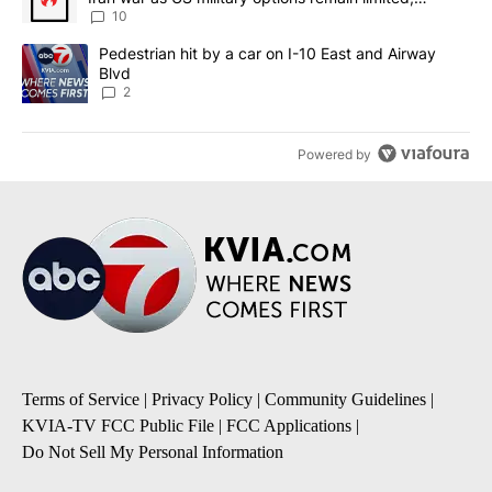
sources say
10
A trending article titled "Pedestrian hit by a car on I-10 East an
Pedestrian hit by a car on I-10 East and Airway
Blvd
2
Powered by
Terms of Service
|
Privacy Policy
|
Community Guidelines
|
KVIA-TV FCC Public File
|
FCC Applications
|
Do Not Sell My Personal Information