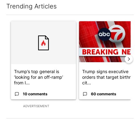
Trending Articles
The following is a list of the most commented articles in the last 7
A trending article titled "Trump’s top general is ‘looking for a
A trending article titled "Tru
Trump’s top general is
Trump signs executive
‘looking for an off-ramp’
orders that target birthright
from I...
cit...
10 comments
60 comments
ADVERTISEMENT