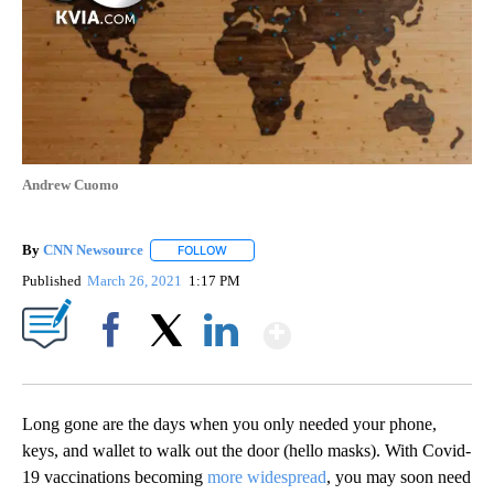
Andrew Cuomo
By
CNN Newsource
FOLLOW
FOLLOW "" TO RECEIVE NOTIFICATIONS ABOU
Published
March 26, 2021
1:17 PM
Show More
Facebook
X
LinkedIn
Long gone are the days when you only needed your phone,
keys, and wallet to walk out the door (hello masks). With Covid-
19 vaccinations becoming
more widespread
, you may soon need