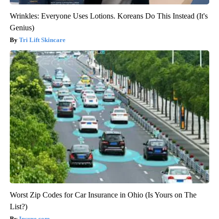
Wrinkles: Everyone Uses Lotions. Koreans Do This Instead (It's
Genius)
Tri Lift Skincare
Worst Zip Codes for Car Insurance in Ohio (Is Yours on The
List?)
Insure.com