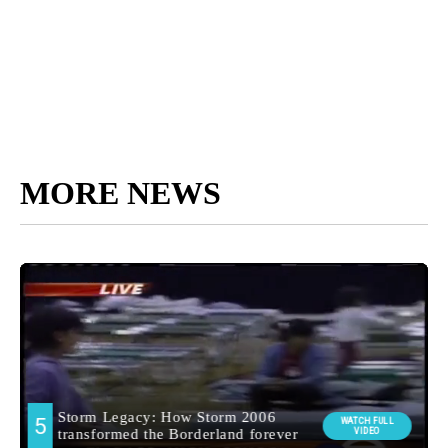
MORE NEWS