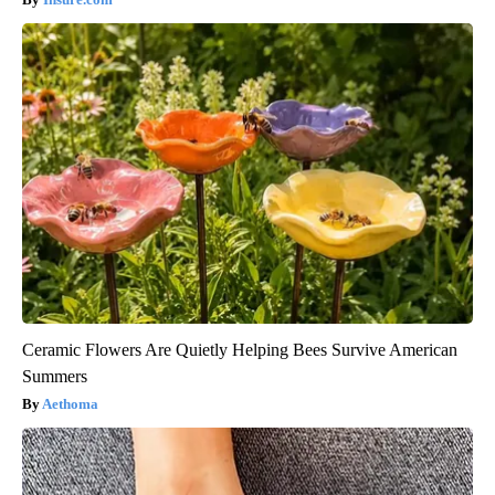
Ceramic Flowers Are Quietly Helping Bees Survive American
Summers
Aethoma