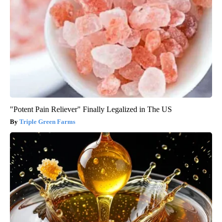
"Potent Pain Reliever" Finally Legalized in The US
Triple Green Farms