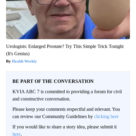
Urologists: Enlarged Prostate? Try This Simple Trick Tonight
(It's Genius)
Health Weekly
BE PART OF THE CONVERSATION
KVIA ABC 7 is committed to providing a forum for civil
and constructive conversation.
Please keep your comments respectful and relevant. You
can review our Community Guidelines by
clicking here
If you would like to share a story idea, please submit it
here
.