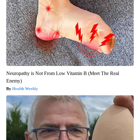
Neuropathy is Not From Low Vitamin B (Meet The Real
Enemy)
Health Weekly