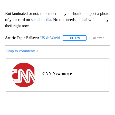
But laminated or not, remember that you should not post a photo
of your card on
social media
. No one needs to deal with identity
theft right now.
Article Topic Follows:
US & World
1 Follower
FOLLOW
FOLLOW "US & WORLD" T
Jump to comments ↓
CNN Newsource