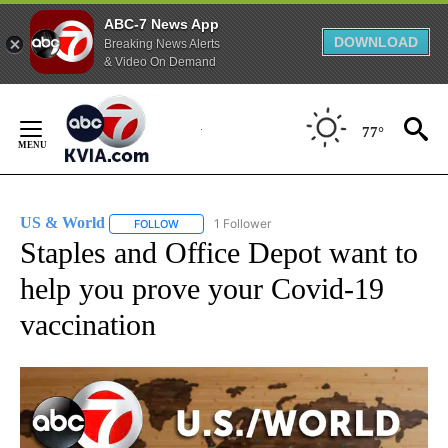
ABC-7 News App
DOWNLOAD
Breaking News Alerts
& Video On Demand
Skip
to
77°
Content
US & World
1 Follower
FOLLOW
FOLLOW "US & WORLD" TO RECEIVE NOTIFICATIO
Staples and Office Depot want to
help you prove your Covid-19
vaccination