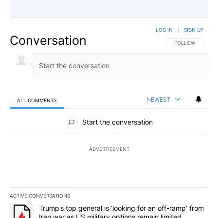
LOG IN
|
SIGN UP
Conversation
FOLLOW THIS CO
FOLLOW
NEWEST
ALL COMMENTS
All Comments
Start the conversation
ADVERTISEMENT
ACTIVE CONVERSATIONS
The following is a list of the most commented articles in the last 7
A trending article titled "Trump’s top general is ‘looking for an o
Trump’s top general is ‘looking for an off-ramp’ from
Iran war as US military options remain limited,