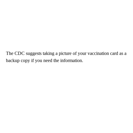
The CDC suggests taking a picture of your vaccination card as a
backup copy if you need the information.