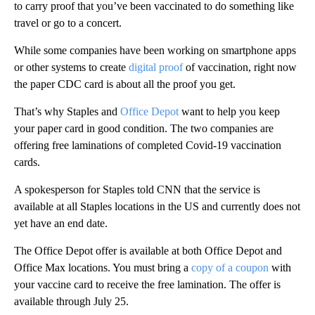
to carry proof that you’ve been vaccinated to do something like
travel or go to a concert.
While some companies have been working on smartphone apps
or other systems to create
digital proof
of vaccination, right now
the paper CDC card is about all the proof you get.
That’s why Staples and
Office Depot
want to help you keep
your paper card in good condition. The two companies are
offering free laminations of completed Covid-19 vaccination
cards.
A spokesperson for Staples told CNN that the service is
available at all Staples locations in the US and currently does not
yet have an end date.
The Office Depot offer is available at both Office Depot and
Office Max locations. You must bring a
copy of a coupon
with
your vaccine card to receive the free lamination. The offer is
available through July 25.