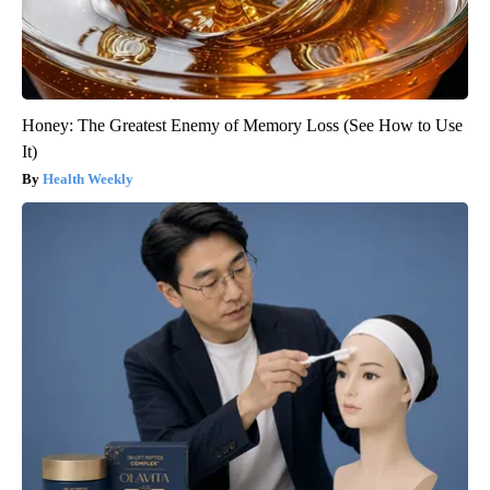
Honey: The Greatest Enemy of Memory Loss (See How to Use
It)
Health Weekly