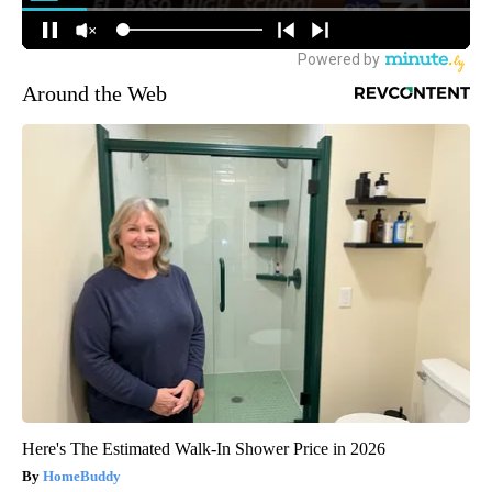
Around the Web
Here's The Estimated Walk-In Shower Price in 2026
HomeBuddy