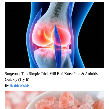
Surgeons: This Simple Trick Will End Knee Pain & Arthritis
Quickly (Try It)
Health Weekly