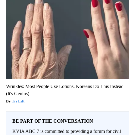
Wrinkles: Most People Use Lotions. Koreans Do This Instead
(It's Genius)
Tri Lift
BE PART OF THE CONVERSATION
KVIA ABC 7 is committed to providing a forum for civil