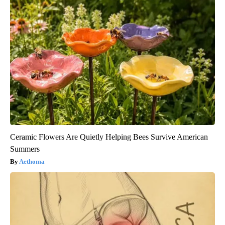
Ceramic Flowers Are Quietly Helping Bees Survive American
Summers
Aethoma