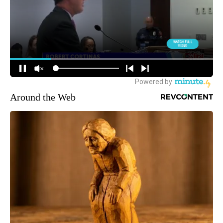
Around the Web