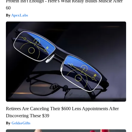
Protein Isn't Enough - Here's What Really Builds Muscle After
60
ApexLabs
Retirees Are Canceling Their $600 Lens Appointments After
Discovering These $39
GekkoGifts