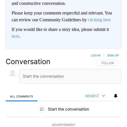
and constructive conversation.
Please keep your comments respectful and relevant. You
can review our Community Guidelines by
clicking here
If you would like to share a story idea, please submit it
here
.
LOG IN
|
SIGN UP
Conversation
FOLLOW THIS CO
FOLLOW
NEWEST
ALL COMMENTS
All Comments
Start the conversation
ADVERTISEMENT