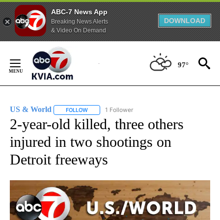
ABC-7 News App
DOWNLOAD
Breaking News Alerts
& Video On Demand
Skip
to
97°
Content
US & World
1 Follower
FOLLOW
FOLLOW "US & WORLD" TO RECEIVE NOTIFICATIO
2-year-old killed, three others
injured in two shootings on
Detroit freeways