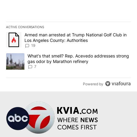
ACTIVE CONVERSATIONS
The following is a list of the most commented articles in the last 7
A trending article titled "Armed man arrested at Trump National G
Armed man arrested at Trump National Golf Club in
Los Angeles County: Authorities
19
A trending article titled "What's that smell? Rep. Acevedo addre
What's that smell? Rep. Acevedo addresses strong
gas odor by Marathon refinery
7
Powered by