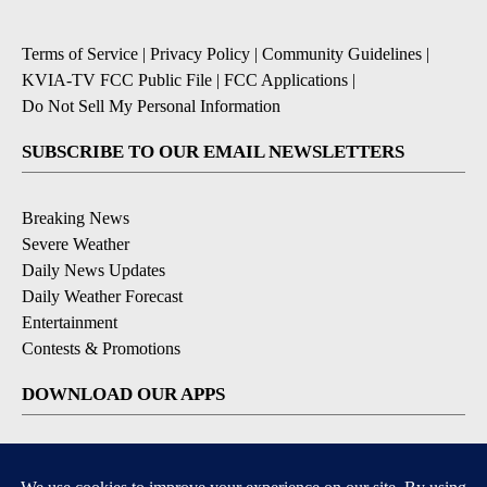
Terms of Service
|
Privacy Policy
|
Community Guidelines
|
KVIA-TV FCC Public File
|
FCC Applications
|
Do Not Sell My Personal Information
SUBSCRIBE TO OUR EMAIL NEWSLETTERS
Breaking News
Severe Weather
Daily News Updates
Daily Weather Forecast
Entertainment
Contests & Promotions
DOWNLOAD OUR APPS
Available for iOS and Android