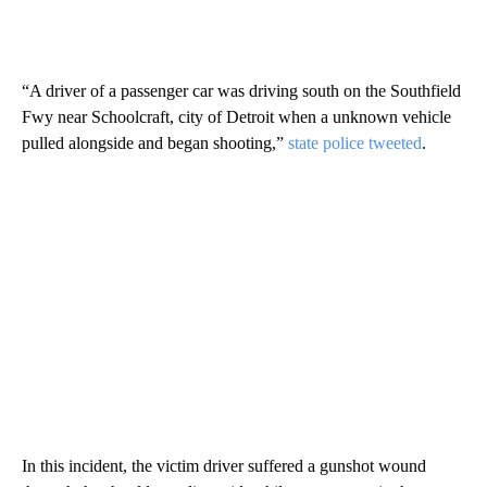
“A driver of a passenger car was driving south on the Southfield
Fwy near Schoolcraft, city of Detroit when a unknown vehicle
pulled alongside and began shooting,”
state police tweeted
.
In this incident, the victim driver suffered a gunshot wound