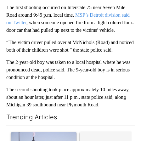
The first shooting occurred on Interstate 75 near Seven Mile
Road around 9:45 p.m. local time,
MSP’s Detroit division said
on Twitter
, when someone opened fire from a light colored four-
door car that had pulled up next to the victims’ vehicle.
“The victim driver pulled over at McNichols (Road) and noticed
both of their children were shot,” the state police said.
The 2-year-old boy was taken to a local hospital where he was
pronounced dead, police said. The 9-year-old boy is in serious
condition at the hospital.
The second shooting took place approximately 10 miles away,
about an hour later, just after 11 p.m., state police said, along
Michigan 39 southbound near Plymouth Road.
Trending Articles
The following is a list of the most commented articles in the last 7
A trending article titled "What's that smell? Rep. Acevedo add
A trending article titled "Tr