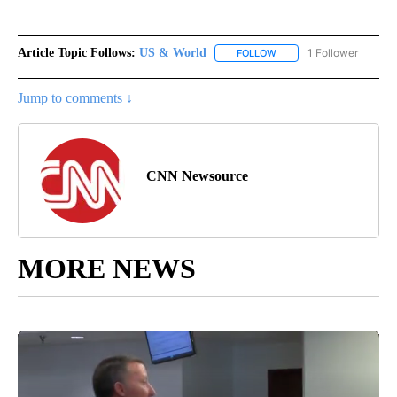
Article Topic Follows:
US & World
1 Follower
FOLLOW
FOLLOW "US & WORLD" T
Jump to comments ↓
CNN Newsource
MORE NEWS