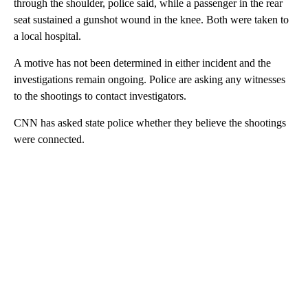
through the shoulder, police said, while a passenger in the rear
seat sustained a gunshot wound in the knee. Both were taken to
a local hospital.
A motive has not been determined in either incident and the
investigations remain ongoing. Police are asking any witnesses
to the shootings to contact investigators.
CNN has asked state police whether they believe the shootings
were connected.