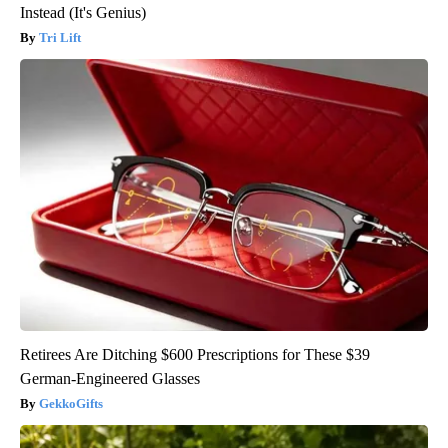
Instead (It's Genius)
Tri Lift
Retirees Are Ditching $600 Prescriptions for These $39
German-Engineered Glasses
GekkoGifts