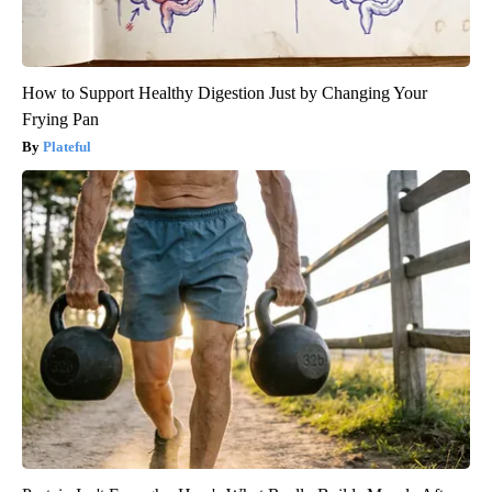
How to Support Healthy Digestion Just by Changing Your
Frying Pan
Plateful