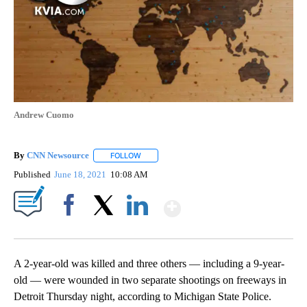
Andrew Cuomo
By
CNN Newsource
FOLLOW
FOLLOW "" TO RECEIVE NOTIFICATIONS ABOU
Published
June 18, 2021
10:08 AM
Show More
Facebook
X
LinkedIn
A 2-year-old was killed and three others — including a 9-year-
old — were wounded in two separate shootings on freeways in
Detroit Thursday night, according to Michigan State Police.