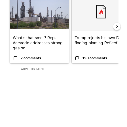
What's that smell? Rep.
Trump rejects his own DOJ’s
Acevedo addresses strong
finding blaming Reflecting ..
gas od...
7 comments
120 comments
ADVERTISEMENT