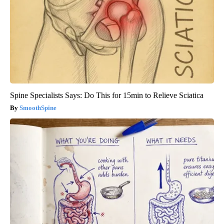
Spine Specialists Says: Do This for 15min to Relieve Sciatica
SmoothSpine