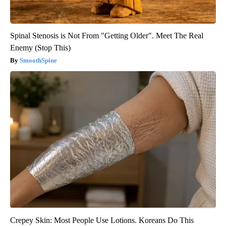
Spinal Stenosis is Not From "Getting Older". Meet The Real
Enemy (Stop This)
SmoothSpine
Crepey Skin: Most People Use Lotions. Koreans Do This