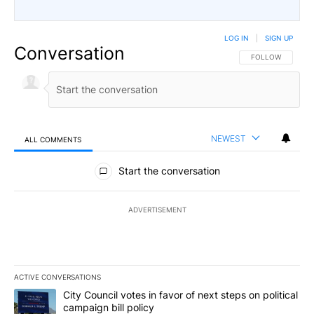
LOG IN
|
SIGN UP
Conversation
FOLLOW THIS CO
FOLLOW
NEWEST
ALL COMMENTS
All Comments
Start the conversation
ADVERTISEMENT
ACTIVE CONVERSATIONS
The following is a list of the most commented articles in the last 7
A trending article titled "City Council votes in favor of next step
City Council votes in favor of next steps on political
campaign bill policy