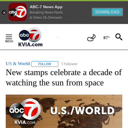
ABC-7 News App
DOWNLOAD
Breaking News Alerts
& Video On Demand
Skip
to
87°
Content
US & World
1 Follower
FOLLOW
FOLLOW "US & WORLD" TO RECEIVE NOTIFICATIO
New stamps celebrate a decade of
watching the sun from space