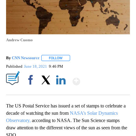
Andrew Cuomo
By
CNN Newsource
FOLLOW
FOLLOW "" TO RECEIVE NOTIFICATIONS ABOU
Published
June 18, 2021
9:46 PM
Show More
Facebook
X
LinkedIn
The US Postal Service has issued a set of stamps to celebrate a
decade of watching the sun from
NASA’s Solar Dynamics
Observatory,
according to NASA. The Sun Science stamps
draw attention to the different views of the sun as seen from the
SDO.