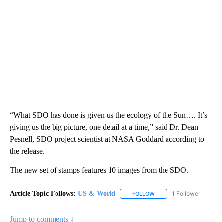
“What SDO has done is given us the ecology of the Sun…. It’s
giving us the big picture, one detail at a time,” said Dr. Dean
Pesnell, SDO project scientist at NASA Goddard according to
the release.
The new set of stamps features 10 images from the SDO.
Article Topic Follows:
US & World
1 Follower
FOLLOW
FOLLOW "US & WORLD" T
Jump to comments ↓