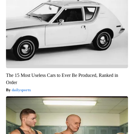
The 15 Most Useless Cars to Ever Be Produced, Ranked in
Order
dailysportx