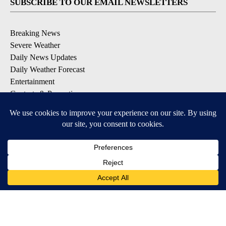
SUBSCRIBE TO OUR EMAIL NEWSLETTERS
Breaking News
Severe Weather
Daily News Updates
Daily Weather Forecast
Entertainment
Contests & Promotions
DOWNLOAD OUR APPS
Available for iOS and Android
© 2026, NPG of Texas, L.P. El Paso, TX USA