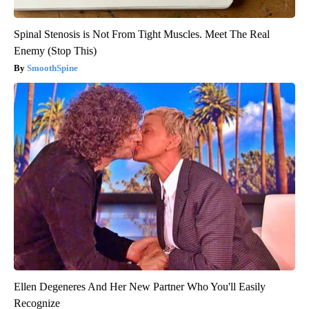
Spinal Stenosis is Not From Tight Muscles. Meet The Real
Enemy (Stop This)
SmoothSpine
Ellen Degeneres And Her New Partner Who You'll Easily
Recognize