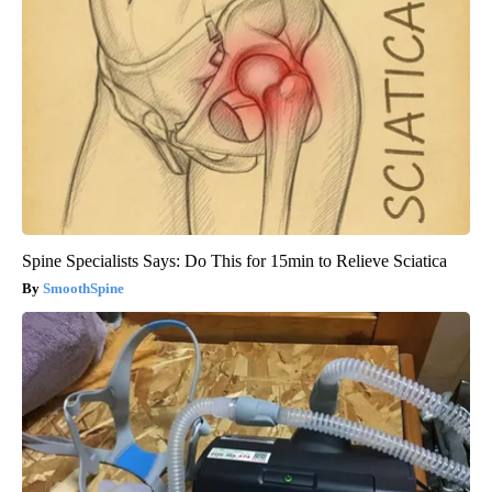
Spine Specialists Says: Do This for 15min to Relieve Sciatica
SmoothSpine