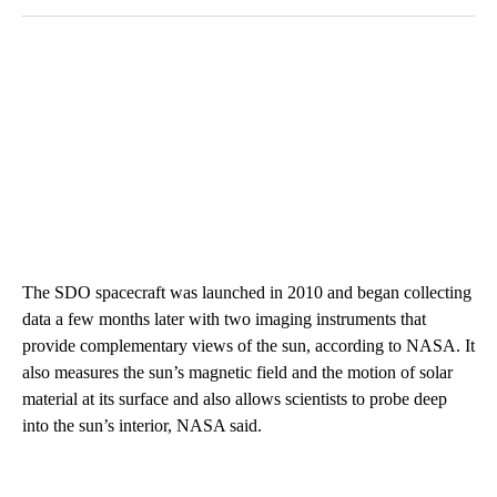
The SDO spacecraft was launched in 2010 and began collecting
data a few months later with two imaging instruments that
provide complementary views of the sun, according to NASA. It
also measures the sun’s magnetic field and the motion of solar
material at its surface and also allows scientists to probe deep
into the sun’s interior, NASA said.