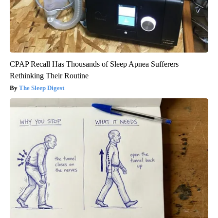
CPAP Recall Has Thousands of Sleep Apnea Sufferers
Rethinking Their Routine
The Sleep Digest