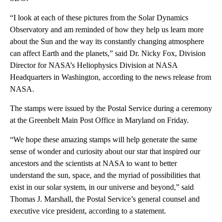
“I look at each of these pictures from the Solar Dynamics
Observatory and am reminded of how they help us learn more
about the Sun and the way its constantly changing atmosphere
can affect Earth and the planets,” said Dr. Nicky Fox, Division
Director for NASA’s Heliophysics Division at NASA
Headquarters in Washington, according to the news release from
NASA.
The stamps were issued by the Postal Service during a ceremony
at the Greenbelt Main Post Office in Maryland on Friday.
“We hope these amazing stamps will help generate the same
sense of wonder and curiosity about our star that inspired our
ancestors and the scientists at NASA to want to better
understand the sun, space, and the myriad of possibilities that
exist in our solar system, in our universe and beyond,” said
Thomas J. Marshall, the Postal Service’s general counsel and
executive vice president, according to a statement.