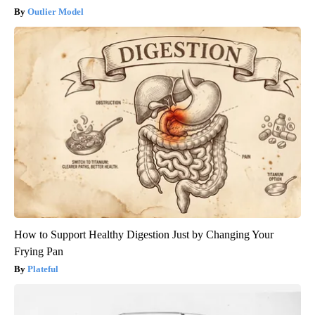
Outlier Model
How to Support Healthy Digestion Just by Changing Your
Frying Pan
Plateful