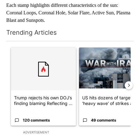
Each stamp highlights different characteristics of the sun:
Coronal Loops, Coronal Hole, Solar Flare, Active Sun, Plasma
Blast and Sunspots.
Trending Articles
The following is a list of the most commented articles in the last 7
A trending article titled "Trump rejects his own DOJ’s finding
A trending article titled "US
Trump rejects his own DOJ’s
US hits dozens of targets in
finding blaming Reflecting ...
'heavy wave' of strikes ag...
120 comments
49 comments
ADVERTISEMENT