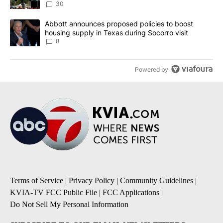
30
A trending article titled "Abbott announces proposed policies to 
Abbott announces proposed policies to boost
housing supply in Texas during Socorro visit
8
Powered by
Terms of Service
|
Privacy Policy
|
Community Guidelines
|
KVIA-TV FCC Public File
|
FCC Applications
|
Do Not Sell My Personal Information