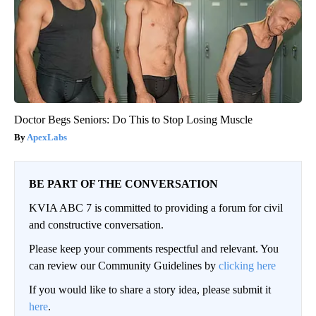
Doctor Begs Seniors: Do This to Stop Losing Muscle
ApexLabs
BE PART OF THE CONVERSATION
KVIA ABC 7 is committed to providing a forum for civil
and constructive conversation.
Please keep your comments respectful and relevant. You
can review our Community Guidelines by
clicking here
If you would like to share a story idea, please submit it
here
.