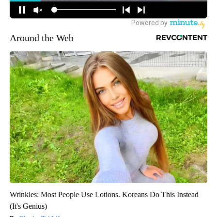
Around the Web
Wrinkles: Most People Use Lotions. Koreans Do This Instead
(It's Genius)