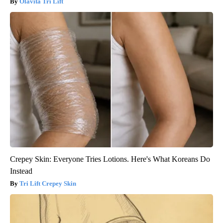
Olavita Tri Lift
Crepey Skin: Everyone Tries Lotions. Here's What Koreans Do
Instead
Tri Lift Crepey Skin