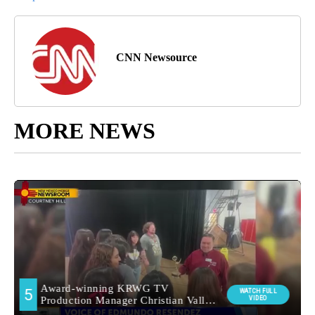
CNN Newsource
MORE NEWS