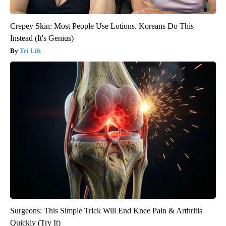
Crepey Skin: Most People Use Lotions. Koreans Do This
Instead (It's Genius)
Tri Lift
Surgeons: This Simple Trick Will End Knee Pain & Arthritis
Quickly (Try It)