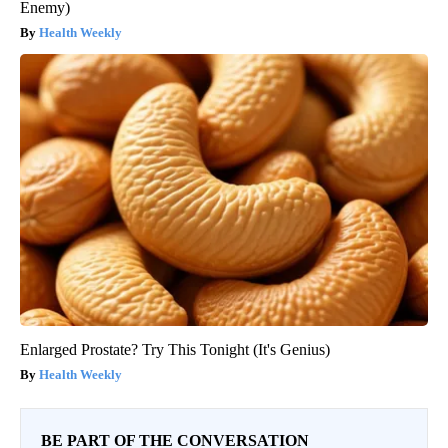
Enemy)
Health Weekly
Enlarged Prostate? Try This Tonight (It's Genius)
Health Weekly
BE PART OF THE CONVERSATION