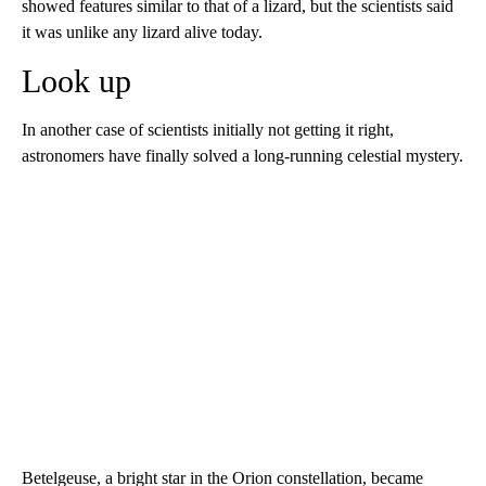
showed
features similar to that of a lizard, but the scientists said
it was unlike any lizard alive today.
Look up
In another case of scientists initially not getting it right,
astronomers have finally solved a long-running celestial mystery.
Betelgeuse, a bright star in the Orion constellation, became