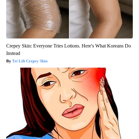
Crepey Skin: Everyone Tries Lotions. Here's What Koreans Do
Instead
Tri Lift Crepey Skin