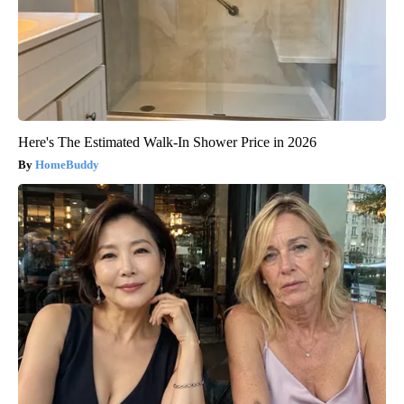
Here's The Estimated Walk-In Shower Price in 2026
HomeBuddy