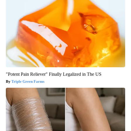
"Potent Pain Reliever" Finally Legalized in The US
Triple Green Farms