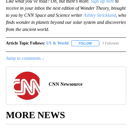
Like what you’ve read? Oh, but there’s more.
Sign up here
to
receive in your inbox the next edition of Wonder Theory, brought
to you by CNN Space and Science writer
Ashley Strickland
, who
finds wonder in planets beyond our solar system and discoveries
from the ancient world.
Article Topic Follows:
US & World
1 Follower
FOLLOW
FOLLOW "US & WORLD" T
Jump to comments ↓
CNN Newsource
MORE NEWS