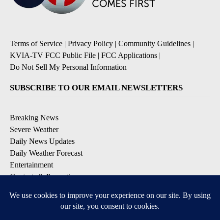
Terms of Service
|
Privacy Policy
|
Community Guidelines
|
KVIA-TV FCC Public File
|
FCC Applications
|
Do Not Sell My Personal Information
SUBSCRIBE TO OUR EMAIL NEWSLETTERS
Breaking News
Severe Weather
Daily News Updates
Daily Weather Forecast
Entertainment
Contests & Promotions
DOWNLOAD OUR APPS