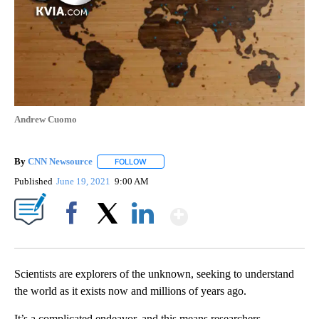
Andrew Cuomo
By
CNN Newsource
FOLLOW
FOLLOW "" TO RECEIVE NOTIFICATIONS ABOU
Published
June 19, 2021
9:00 AM
Show More
Facebook
X
LinkedIn
Scientists are explorers of the unknown, seeking to understand
the world as it exists now and millions of years ago.
It’s a complicated endeavor, and this means researchers