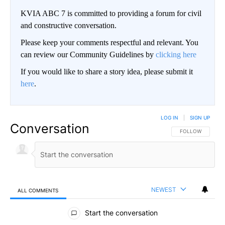
KVIA ABC 7 is committed to providing a forum for civil
and constructive conversation.
Please keep your comments respectful and relevant. You
can review our Community Guidelines by
clicking here
If you would like to share a story idea, please submit it
here
.
LOG IN
|
SIGN UP
Conversation
FOLLOW THIS CO
FOLLOW
NEWEST
ALL COMMENTS
All Comments
Start the conversation