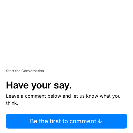
E
M
E
N
T
Start the Conversation
Have your say.
Leave a comment below and let us know what you
think.
Be the first to comment