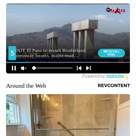
Around the Web