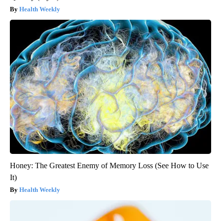
Health Weekly
Honey: The Greatest Enemy of Memory Loss (See How to Use
It)
Health Weekly