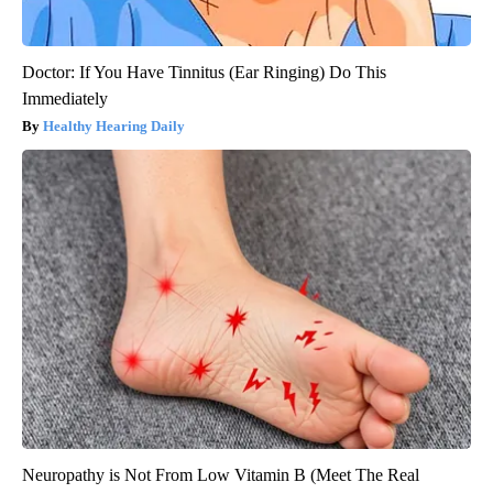
Doctor: If You Have Tinnitus (Ear Ringing) Do This
Immediately
Healthy Hearing Daily
Neuropathy is Not From Low Vitamin B (Meet The Real