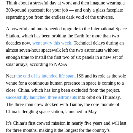
Think about a stressful day at work and then imagine wearing a
300-pound spacesuit for your job — and only a glass faceplate
separating you from the endless dark void of the universe.
A powerful and much-needed upgrade to the International Space
Station, which has been orbiting the Earth for more than two
decades now,
went awry this week
. Technical delays during an
almost seven-hour spacewalk left the two astronauts without
enough time to install the first two of six panels in
a new set of
solar arrays, according to NASA.
Near
the end of its intended life span
,
ISS and its role as the sole
venue for a continuous human presence in space is coming to a
close. China, which has long been excluded from the project,
successfully launched three astronauts
into orbit on Thursday.
The three-man crew docked with Tianhe, the core module of
China’s fledgling space station, launched in May.
It’s China’s first crewed mission in nearly five years and will last
for three months, making it the longest for the country’s