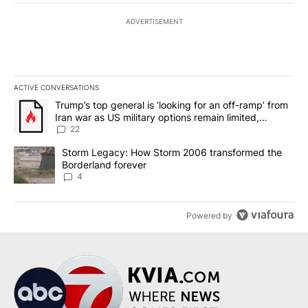
ADVERTISEMENT
ACTIVE CONVERSATIONS
The following is a list of the most commented articles in the last 7
A trending article titled "Trump’s top general is ‘looking for an o
Trump’s top general is ‘looking for an off-ramp’ from
Iran war as US military options remain limited,
sources say
22
A trending article titled "Storm Legacy: How Storm 2006 transfo
Storm Legacy: How Storm 2006 transformed the
Borderland forever
4
Powered by