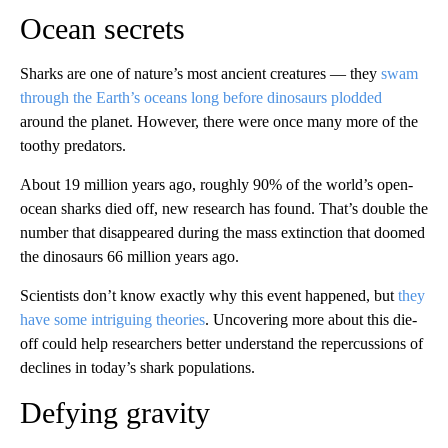
Ocean secrets
Sharks are one of nature’s most ancient creatures — they
swam
through the Earth’s oceans long before dinosaurs plodded
around the planet. However, there were once many more of the
toothy predators.
About 19 million years ago, roughly 90% of the world’s open-
ocean sharks died off, new research has found. That’s double the
number that disappeared during the mass extinction that doomed
the dinosaurs 66 million years ago.
Scientists don’t know exactly why this event happened, but
they
have some intriguing theories
. Uncovering more about this die-
off could help researchers better understand the repercussions of
declines in today’s shark populations.
Defying gravity