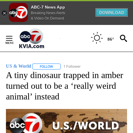
ABC-7 News App
DOWNLOAD
Breaking News Alerts
& Video On Demand
Skip
to
86°
Content
US & World
1 Follower
FOLLOW
FOLLOW "US & WORLD" TO RECEIVE NOTIFICATIO
A tiny dinosaur trapped in amber
turned out to be a ‘really weird
animal’ instead