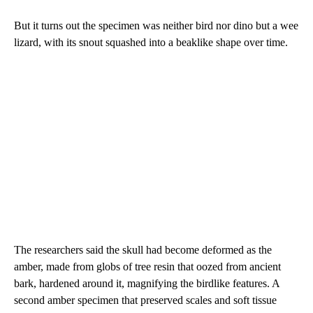
But it turns out the specimen was neither bird nor dino but a wee
lizard, with its snout squashed into a beaklike shape over time.
The researchers said the skull had become deformed as the
amber, made from globs of tree resin that oozed from ancient
bark, hardened around it, magnifying the birdlike features. A
second amber specimen that preserved scales and soft tissue