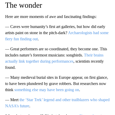
The wonder
Here are more moments of awe and fascinating findings:
— Caves were humanity’s first art galleries, but how did early
artists paint on stone in the pitch-dark?
Archaeologists had some
fiery fun finding out
.
— Great performers are so coordinated, they become one. This
includes nature’s foremost musicians: songbirds.
Their brains
actually link together during performances
, scientists recently
found.
— Many medieval burial sites in Europe appear, on first glance,
to have been plundered by grave robbers. But researchers now
think
something else may have been going on
.
— Meet
the ‘Star Trek’ legend and other trailblazers who shaped
NASA’s future
.