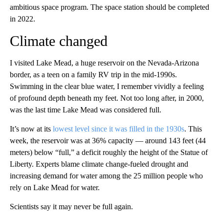
ambitious space program. The space station should be completed
in 2022.
Climate changed
I visited Lake Mead, a huge reservoir on the Nevada-Arizona
border, as a teen on a family RV trip in the mid-1990s.
Swimming in the clear blue water, I remember vividly a feeling
of profound depth beneath my feet. Not too long after, in 2000,
was the last time Lake Mead was considered full.
It’s now at its
lowest level since it was filled in the 1930s
. This
week, the reservoir was at 36% capacity — around 143 feet (44
meters) below “full,” a deficit roughly the height of the Statue of
Liberty. Experts blame climate change-fueled drought and
increasing demand for water among the 25 million people who
rely on Lake Mead for water.
Scientists say it may never be full again.