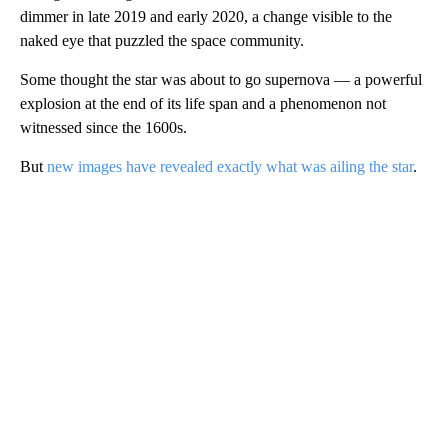
dimmer in late 2019 and early 2020, a change visible to the
naked eye that puzzled the space community.
Some thought the star was about to go supernova — a powerful
explosion at the end of its life span and a phenomenon not
witnessed since the 1600s.
But
new images have revealed exactly what was ailing the star
.