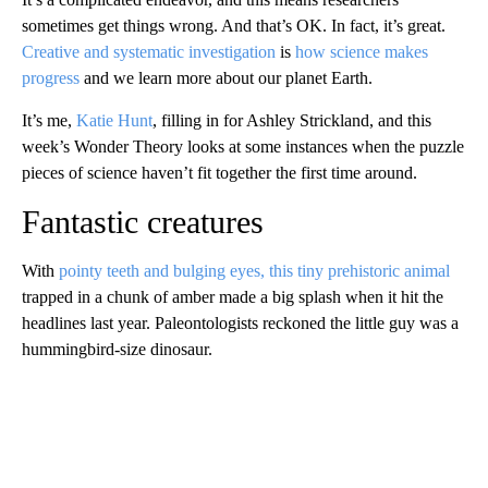
sometimes get things wrong. And that’s OK. In fact, it’s great.
Creative and
systematic investigation
is
how science makes
progress
and we learn more about our planet Earth.
It’s me,
Katie Hunt
, filling in for Ashley
Strickland, and this
week’s Wonder Theory looks at some instances when the puzzle
pieces of science haven’t fit together the first time around.
Fantastic creatures
With
pointy teeth and bulging eyes, this tiny prehistoric animal
trapped in a chunk of amber made a big splash when it hit the
headlines last year. Paleontologists reckoned the little guy
was a
hummingbird-size dinosaur.
A
D
V
E
R
TI
S