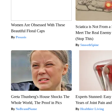
Women Are Obsessed With These
Sciatica is Not From a
Beautiful Floral Caps
Meet The Real Enemy o
Peoasis
(Stop This)
SmoothSpine
Greta Thunberg's House Shocks The
Experts Stunned: Easy 
Whole World, The Proof in Pics
Years of Joint Pain and 
NoBrandName
Healthier Living