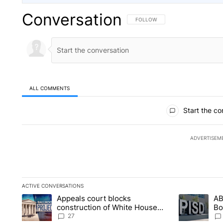
Conversation
FOLLOW THIS CONVERSATION TO 
FOLLOW
ALL COMMENTS
All Comments
Start the co
ADVERTISEM
ACTIVE CONVERSATIONS
The following is a list of the most commented articles in the la
Appeals court blocks
AB
A trending article titled "Appeals court blocks construction 
A trending ar
construction of White House
Bo
ballroom
be
27