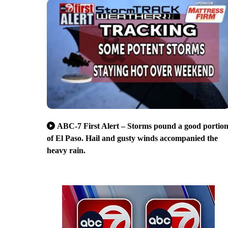
ABC-7 First Alert – Storms pound a good portio
of El Paso. Hail and gusty winds accompanied the
heavy rain.