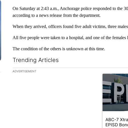
On Saturday at 2:43 a.m., Anchorage police responded to the 300
according to a news release from the department.
When they arrived, officers found five adult victims, three male
All five people were taken to a hospital, and one of the females la
The condition of the others is unknown at this time.
Trending Articles
The following is a list of the most commented articles in the la
n
ADVERTISEMENT
A trending ar
ABC-7 Xtra
EPISD Bon