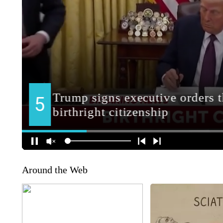
Around the Web