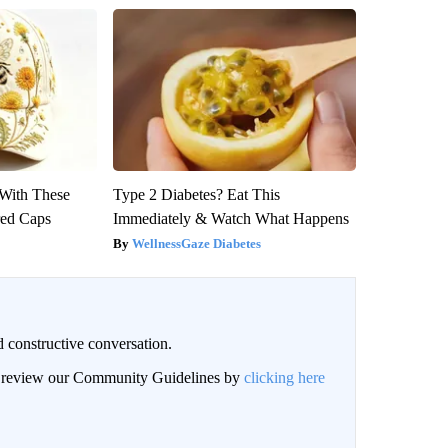
With These
Type 2 Diabetes? Eat This
red Caps
Immediately & Watch What Happens
WellnessGaze Diabetes
 constructive conversation.
an review our Community Guidelines by
clicking here