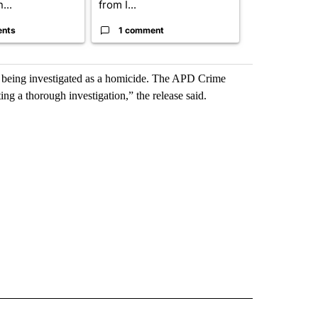
...
from I...
birthright cit.
ents
1 comment
60 comme
ow being investigated as a homicide. The APD Crime
g a thorough investigation,” the release said.
D" TO RECEIVE NOTIFICATIONS ABOUT NEW PAGES ON "US & WORLD".