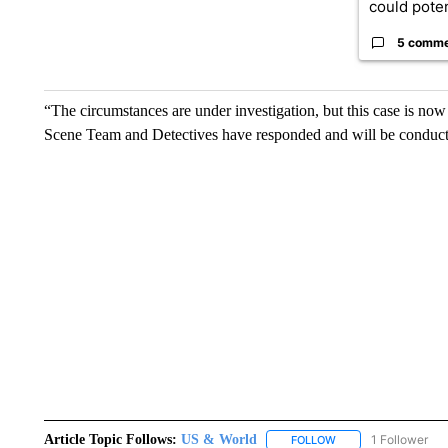
could poten
5 comm
“The circumstances are under investigation, but this case is n
Scene Team and Detectives have responded and will be conductin
Article Topic Follows:
US & World
1 Follower
FOLLOW
FOLLOW "US & WORL