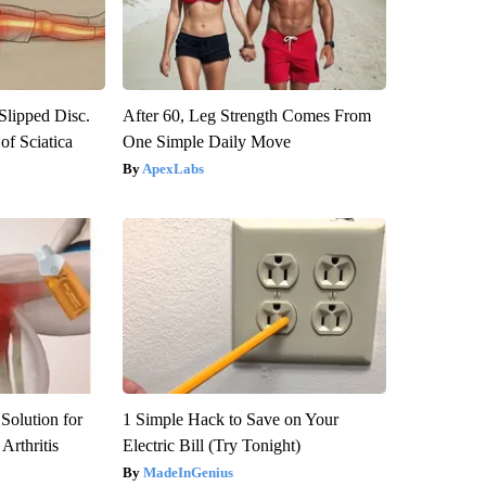
 Slipped Disc.
After 60, Leg Strength Comes From
f Sciatica
One Simple Daily Move
ApexLabs
Solution for
1 Simple Hack to Save on Your
Arthritis
Electric Bill (Try Tonight)
MadeInGenius