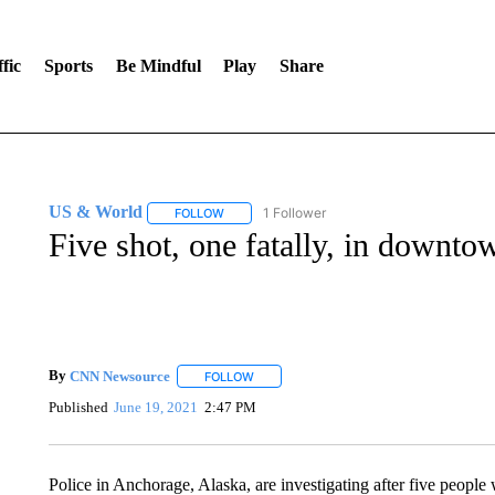
fic
Sports
Be Mindful
Play
Share
US & World
1 Follower
FOLLOW
FOLLOW "US & WORLD" TO RECEIVE NOTIFIC
Five shot, one fatally, in downt
By
CNN Newsource
FOLLOW
FOLLOW "" TO RECEIVE NOTIFICATIONS 
Published
June 19, 2021
2:47 PM
Police in Anchorage, Alaska, are investigating after five people