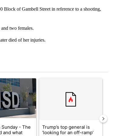
 Block of Gambell Street in reference to a shooting,
s and two females.
ter died of her injuries.
st 7 days.
ticle titled "ABC-7 Xtra Sunday - The EPISD Bond and what could pot
A trending article titled "Trump’s top general is 
A trending arti
 Sunday - The
Trump’s top general is
Trump signs
d and what
‘looking for an off-ramp’
orders that t