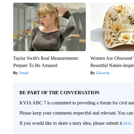
Taylor Swift's Real Measurements:
Women Are Obsessed 
Prepare To Be Amazed
Beautiful Nature-Inspi
Vetob
Glosrity
BE PART OF THE CONVERSATION
KVIA ABC 7 is committed to providing a forum for civil and
Please keep your comments respectful and relevant. You c
If you would like to share a story idea, please submit it
here
.