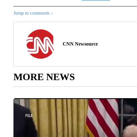
Jump to comments ↓
CNN Newsource
MORE NEWS