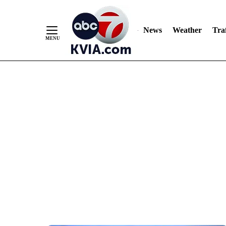
News
Weather
Traf
Skip
to
Content