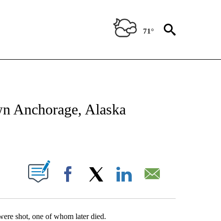
71°
ATIONS ABOUT NEW PAGES ON "US & WORLD".
own Anchorage, Alaska
ABOUT NEW PAGES ON "".
Facebook
X
LinkedIn
Email
 were shot, one of whom later died.