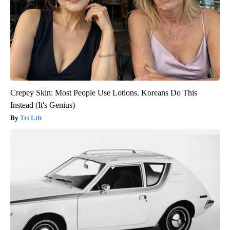
Crepey Skin: Most People Use Lotions. Koreans Do This
Instead (It's Genius)
Tri Lift