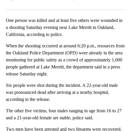
Facebook
X
LinkedIn
One person was killed and at least five others were wounded in
a shooting Saturday evening near Lake Merritt in Oakland,
California, according to police.
When the shooting occurred at around 6:20 p.m., resources from
the Oakland Police Department (OPD) were already in the area
monitoring for public safety as a crowd of approximately 1,000
people gathered at Lake Merritt, the department said in a press
release Saturday night.
Six people were shot during the incident. A 22-year-old male
was pronounced dead after arriving at a nearby hospital,
according to the release.
The other five victims, four males ranging in age from 16 to 27
and a 21-year-old female are stable, police said.
Two men have been arrested and two firearms were recovered.