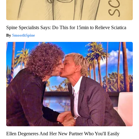
Spine Specialists Says: Do This for 15min to Relieve Sciatica
SmoothSpine
Ellen Degeneres And Her New Partner Who You'll Easily