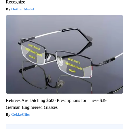
Recognize
Outlier Model
Retirees Are Ditching $600 Prescriptions for These $39
German-Engineered Glasses
GekkoGifts