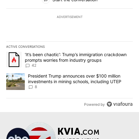
ADVERTISEMENT
ACTIVE CONVERSATIONS
The following is a list of the most commented articles in the last 7
A trending article titled "‘It’s been chaotic’: Trump’s immigrati
‘It’s been chaotic’: Trump’s immigration crackdown
prompts worries from industry groups
42
A trending article titled "President Trump announces over $100 m
President Trump announces over $100 million
investments in mining schools, including UTEP
8
Powered by