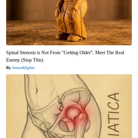
Spinal Stenosis is Not From "Getting Older". Meet The Real
Enemy (Stop This)
SmoothSpine