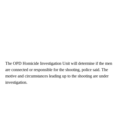
The OPD Homicide Investigation Unit will determine if the men
are connected or responsible for the shooting, police said. The
motive and circumstances leading up to the shooting are under
investigation.