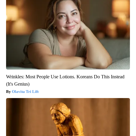
Wrinkles: Most People Use Lotions. Koreans Do This Instead
(It's Genius)
Olavita Tri Lift