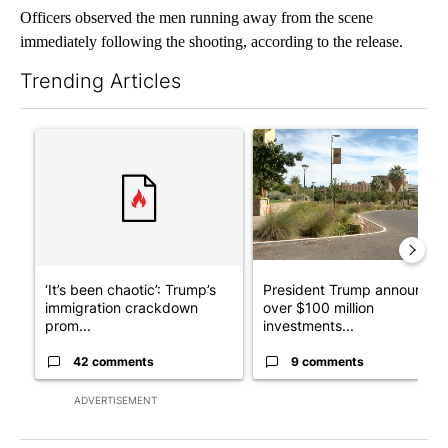
Officers observed the men running away from the scene
immediately following the shooting, according to the release.
Trending Articles
The following is a list of the most commented articles in the last 7
A trending article titled "‘It’s been chaotic’: Trump’s immigr
A trending article titled "Pr
‘It’s been chaotic’: Trump’s
President Trump announces
immigration crackdown
over $100 million
prom...
investments...
42 comments
9 comments
ADVERTISEMENT