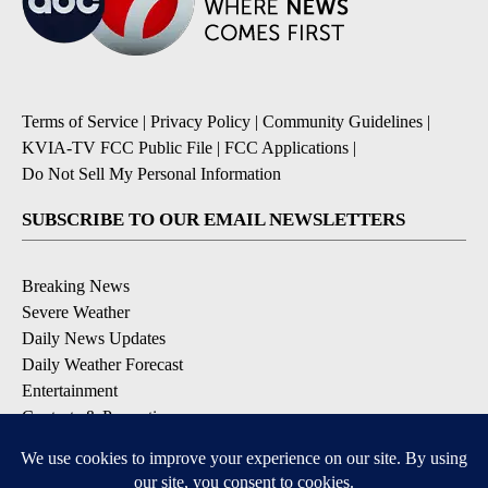
Terms of Service
|
Privacy Policy
|
Community Guidelines
|
KVIA-TV FCC Public File
|
FCC Applications
|
Do Not Sell My Personal Information
SUBSCRIBE TO OUR EMAIL NEWSLETTERS
Breaking News
Severe Weather
Daily News Updates
Daily Weather Forecast
Entertainment
Contests & Promotions
DOWNLOAD OUR APPS