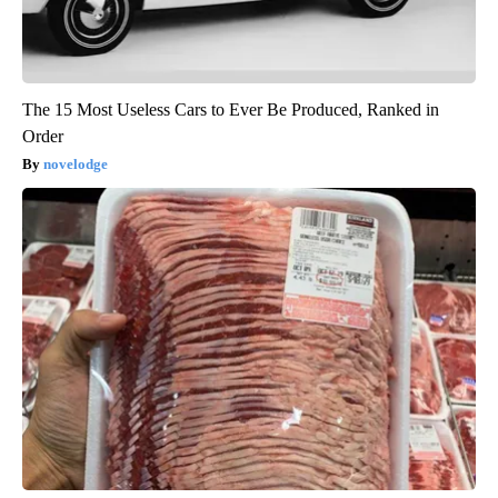
The 15 Most Useless Cars to Ever Be Produced, Ranked in
Order
novelodge