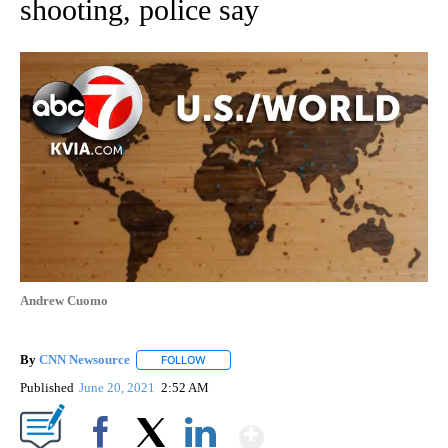
shooting, police say
Andrew Cuomo
By
CNN Newsource
FOLLOW
FOLLOW "" TO RECEIVE NOTIFICATIONS ABOU
Published
June 20, 2021
2:52 AM
Show More