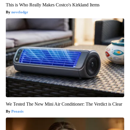
This is Who Really Makes Costco's Kirkland Items
novelodge
We Tested The New Mini Air Conditioner: The Verdict is Clear
Peoasis