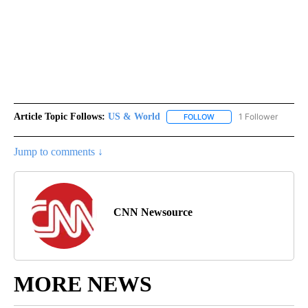
Article Topic Follows:
US & World
1 Follower
FOLLOW
FOLLOW "US & WORLD" T
Jump to comments ↓
CNN Newsource
MORE NEWS