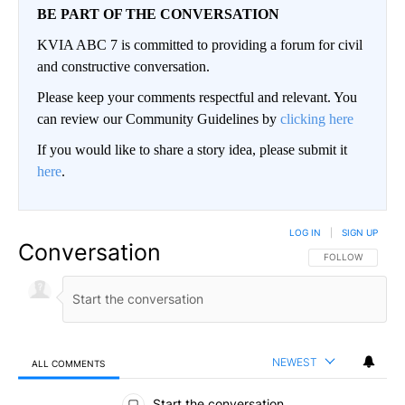
BE PART OF THE CONVERSATION
KVIA ABC 7 is committed to providing a forum for civil
and constructive conversation.
Please keep your comments respectful and relevant. You
can review our Community Guidelines by
clicking here
If you would like to share a story idea, please submit it
here
.
LOG IN
|
SIGN UP
Conversation
FOLLOW THIS CO
FOLLOW
NEWEST
ALL COMMENTS
All Comments
Start the conversation