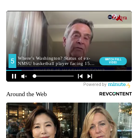
Around the Web