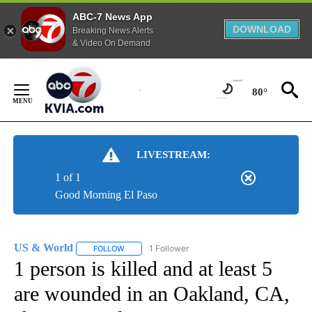
ABC-7 News App
DOWNLOAD
Breaking News Alerts
& Video On Demand
Skip
to
80°
Content
LIVESTREAM:
1 of 1
Good Morning El Paso
US & World
1 Follower
FOLLOW
FOLLOW "US & WORLD" TO RECEIVE NOTIFICATIO
1 person is killed and at least 5
are wounded in an Oakland, CA,