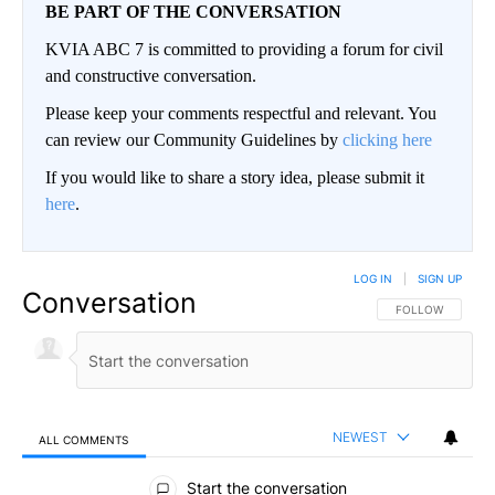
BE PART OF THE CONVERSATION
KVIA ABC 7 is committed to providing a forum for civil
and constructive conversation.
Please keep your comments respectful and relevant. You
can review our Community Guidelines by
clicking here
If you would like to share a story idea, please submit it
here
.
LOG IN
|
SIGN UP
Conversation
FOLLOW THIS CO
FOLLOW
NEWEST
ALL COMMENTS
All Comments
Start the conversation