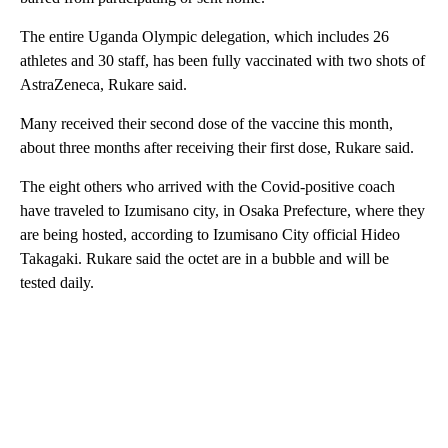
The entire Uganda Olympic delegation, which includes 26
athletes and 30 staff, has been fully vaccinated with two shots of
AstraZeneca, Rukare said.
Many received their second dose of the vaccine this month,
about three months after receiving their first dose, Rukare said.
The eight others who arrived with the Covid-positive coach
have traveled to Izumisano city, in Osaka Prefecture, where they
are being hosted, according to Izumisano City official Hideo
Takagaki. Rukare said the octet are in a bubble and will be
tested daily.
A
D
V
E
R
TI
S
E
M
E