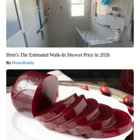
Here's The Estimated Walk-In Shower Price in 2026
HomeBuddy