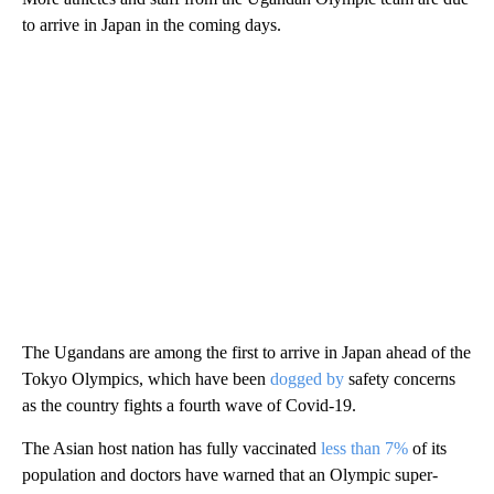
to arrive in Japan in the coming days.
The Ugandans are among the first to arrive in Japan ahead of the
Tokyo Olympics, which have been
dogged by
safety concerns
as the country fights a fourth wave of Covid-19.
The Asian host nation has fully vaccinated
less than 7%
of its
population and doctors have warned that an Olympic super-