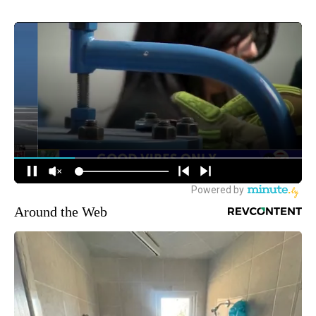
Around the Web