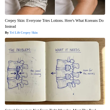
Crepey Skin: Everyone Tries Lotions. Here's What Koreans Do
Instead
Tri Lift Crepey Skin