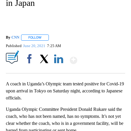
in Japan
By
CNN
FOLLOW
FOLLOW "" TO RECEIVE NOTIFICATIONS ABOUT NEW PAGE
Published
June 20, 2021
7:25 AM
Show More
Facebook
X
LinkedIn
A coach in Uganda’s Olympic team tested positive for Covid-19
upon arrival in Tokyo on Saturday night, according to Japanese
officials.
Uganda Olympic Committee President Donald Rukare said the
coach, who has not been named, has no symptoms. It’s not yet
clear whether the coach, who is in a government facility, will be
barred from participating or sent home.