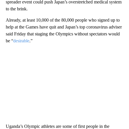
spreader event could push Japan’s overstretched medical system
to the brink.
Already, at least 10,000 of the 80,000 people who signed up to
help at the Games have quit and Japan’s top coronavirus adviser
said Friday that staging the Olympics without spectators would
be “
desirable
.”
Uganda’s Olympic athletes are some of first people in the