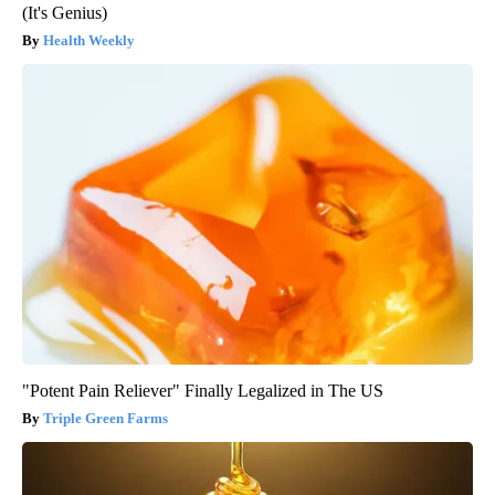
(It's Genius)
Health Weekly
"Potent Pain Reliever" Finally Legalized in The US
Triple Green Farms