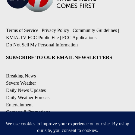
Terms of Service
|
Privacy Policy
|
Community Guidelines
|
KVIA-TV FCC Public File
|
FCC Applications
|
Do Not Sell My Personal Information
SUBSCRIBE TO OUR EMAIL NEWSLETTERS
Breaking News
Severe Weather
Daily News Updates
Daily Weather Forecast
Entertainment
Contests & Promotions
DOWNLOAD OUR APPS