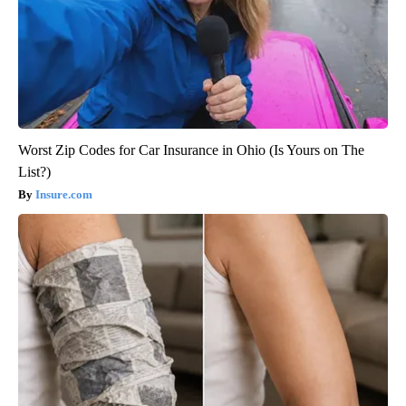
Worst Zip Codes for Car Insurance in Ohio (Is Yours on The
List?)
Insure.com