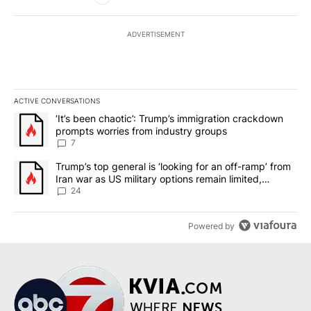
ADVERTISEMENT
ACTIVE CONVERSATIONS
The following is a list of the most commented articles in the last 7
A trending article titled "‘It’s been chaotic’: Trump’s immigrati
‘It’s been chaotic’: Trump’s immigration crackdown
prompts worries from industry groups
7
A trending article titled "Trump’s top general is ‘looking for an o
Trump’s top general is ‘looking for an off-ramp’ from
Iran war as US military options remain limited,
sources say
24
Powered by