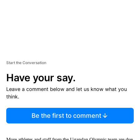
N
T
Start the Conversation
Have your say.
Leave a comment below and let us know what you
think.
Be the first to comment
More athletes and staff from the Ugandan Olympic team are due