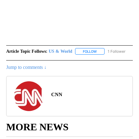
Article Topic Follows:
US & World
1 Follower
FOLLOW
FOLLOW "US & WORLD" T
Jump to comments ↓
CNN
MORE NEWS