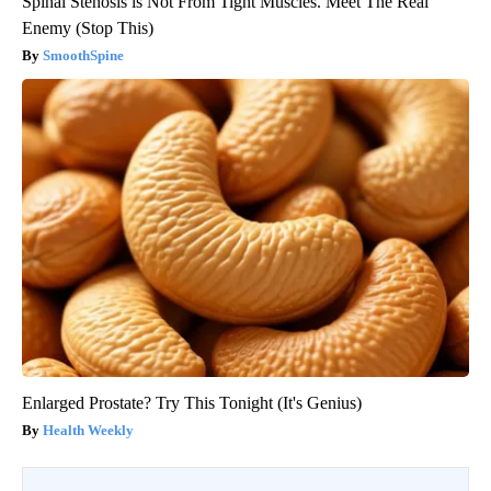
Spinal Stenosis is Not From Tight Muscles. Meet The Real
Enemy (Stop This)
SmoothSpine
Enlarged Prostate? Try This Tonight (It's Genius)
Health Weekly