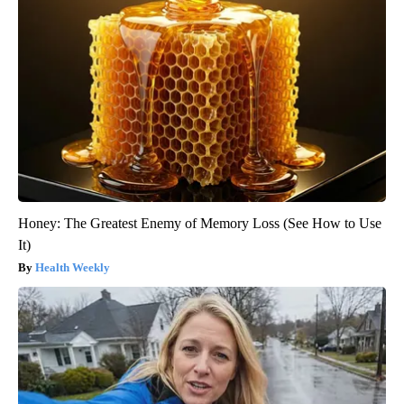
Honey: The Greatest Enemy of Memory Loss (See How to Use
It)
Health Weekly