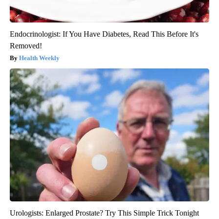
Endocrinologist: If You Have Diabetes, Read This Before It's
Removed!
Health Weekly
Urologists: Enlarged Prostate? Try This Simple Trick Tonight