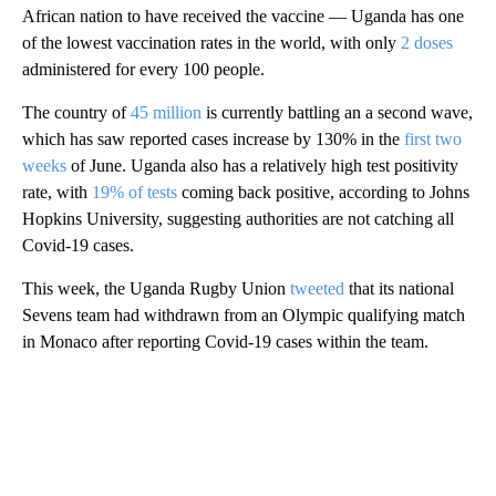
African nation to have received the vaccine — Uganda has one
of the lowest vaccination rates in the world, with only
2 doses
administered for every 100 people.
The country of
45 million
is currently battling an a second wave,
which has saw reported cases increase by 130% in the
first two
weeks
of June. Uganda also has a relatively high test positivity
rate, with
19% of tests
coming back positive, according to Johns
Hopkins University, suggesting authorities are not catching all
Covid-19 cases.
This week, the Uganda Rugby Union
tweeted
that its national
Sevens team had withdrawn from an Olympic qualifying match
in Monaco after reporting Covid-19 cases within the team.