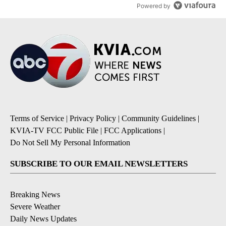
Powered by
Terms of Service
|
Privacy Policy
|
Community Guidelines
|
KVIA-TV FCC Public File
|
FCC Applications
|
Do Not Sell My Personal Information
SUBSCRIBE TO OUR EMAIL NEWSLETTERS
Breaking News
Severe Weather
Daily News Updates