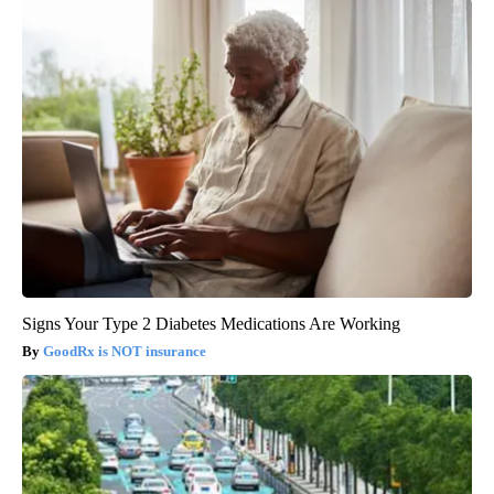
Signs Your Type 2 Diabetes Medications Are Working
GoodRx is NOT insurance