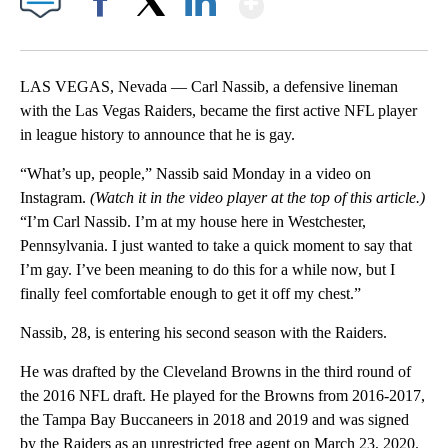
Facebook
X
LinkedIn
LAS VEGAS, Nevada — Carl Nassib, a defensive lineman
with the Las Vegas Raiders, became the first active NFL player
in league history to announce that he is gay.
“What’s up, people,” Nassib said Monday in a video on
Instagram.
(Watch it in the video player at the top of this article.)
“I’m Carl Nassib. I’m at my house here in Westchester,
Pennsylvania. I just wanted to take a quick moment to say that
I’m gay. I’ve been meaning to do this for a while now, but I
finally feel comfortable enough to get it off my chest.”
Nassib, 28, is entering his second season with the Raiders.
He was drafted by the Cleveland Browns in the third round of
the 2016 NFL draft. He played for the Browns from 2016-2017,
the Tampa Bay Buccaneers in 2018 and 2019 and was signed
by the Raiders as an unrestricted free agent on March 23, 2020.