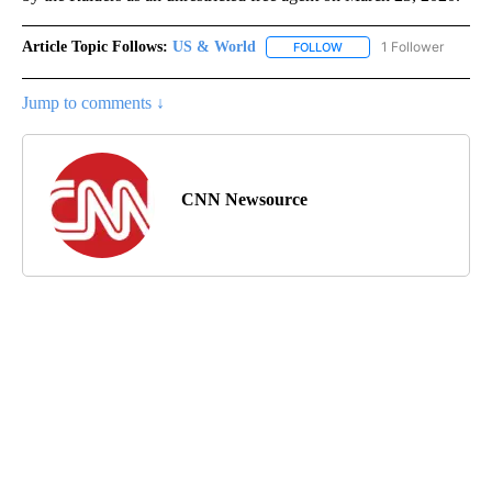
Article Topic Follows:
US & World
1 Follower
FOLLOW
FOLLOW "US & WORLD" T
Jump to comments ↓
CNN Newsource