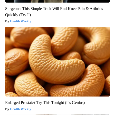
Surgeons: This Simple Trick Will End Knee Pain & Arthritis
Quickly (Try It)
Health Weekly
Enlarged Prostate? Try This Tonight (It's Genius)
Health Weekly