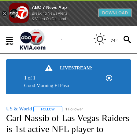
ABC-7 News App
DOWNLOAD
Breaking News Alerts
& Video On Demand
Skip
to
74°
Content
LIVESTREAM:
1 of 1
Good Morning El Paso
US & World
1 Follower
FOLLOW
FOLLOW "US & WORLD" TO RECEIVE NOTIFICATIO
Carl Nassib of Las Vegas Raiders
is 1st active NFL player to