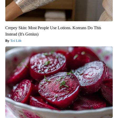
Crepey Skin: Most People Use Lotions. Koreans Do This
Instead (It's Genius)
Tri Lift