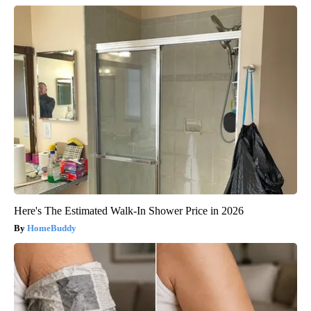
Here's The Estimated Walk-In Shower Price in 2026
HomeBuddy