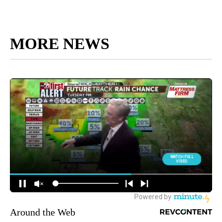
MORE NEWS
Around the Web