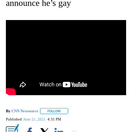
announce he’s gay
By
CNN Newsource
FOLLOW
FOLLOW "" TO RECEIVE NOTIFICATIONS ABOU
Published
June 21, 2021
4:31 PM
Show More