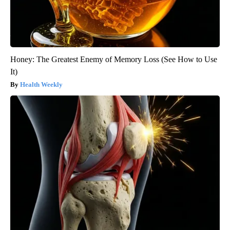
Honey: The Greatest Enemy of Memory Loss (See How to Use
It)
Health Weekly