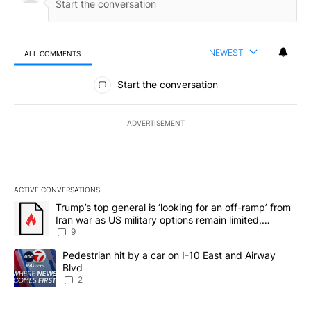
NEWEST
ALL COMMENTS
All Comments
Start the conversation
ADVERTISEMENT
ACTIVE CONVERSATIONS
The following is a list of the most commented articles in the last 7
A trending article titled "Trump’s top general is ‘looking for an o
Trump’s top general is ‘looking for an off-ramp’ from
Iran war as US military options remain limited,
sources say
9
A trending article titled "Pedestrian hit by a car on I-10 East an
Pedestrian hit by a car on I-10 East and Airway
Blvd
2