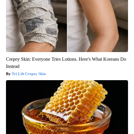
Crepey Skin: Everyone Tries Lotions. Here's What Koreans Do
Instead
Tri Lift Crepey Skin