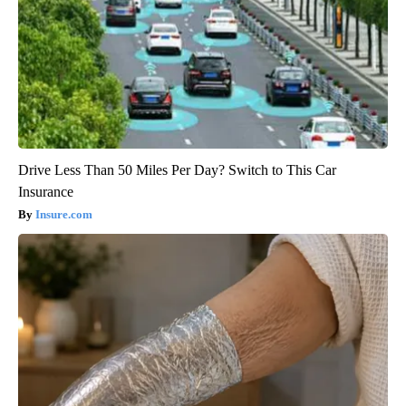
Drive Less Than 50 Miles Per Day? Switch to This Car
Insurance
Insure.com