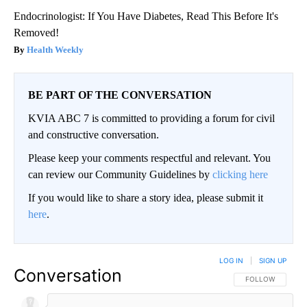
Endocrinologist: If You Have Diabetes, Read This Before It's
Removed!
Health Weekly
BE PART OF THE CONVERSATION
KVIA ABC 7 is committed to providing a forum for civil
and constructive conversation.
Please keep your comments respectful and relevant. You
can review our Community Guidelines by
clicking here
If you would like to share a story idea, please submit it
here
.
LOG IN
|
SIGN UP
Conversation
FOLLOW THIS CO
FOLLOW