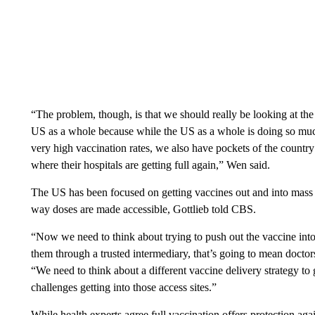
“The problem, though, is that we should really be looking at th
US as a whole because while the US as a whole is doing so much 
very high vaccination rates, we also have pockets of the countr
where their hospitals are getting full again,” Wen said.
The US has been focused on getting vaccines out and into mass va
way doses are made accessible, Gottlieb told CBS.
“Now we need to think about trying to push out the vaccine into
them through a trusted intermediary, that’s going to mean doctors
“We need to think about a different vaccine delivery strategy to g
challenges getting into those access sites.”
While health experts agree full vaccination offers protection ag