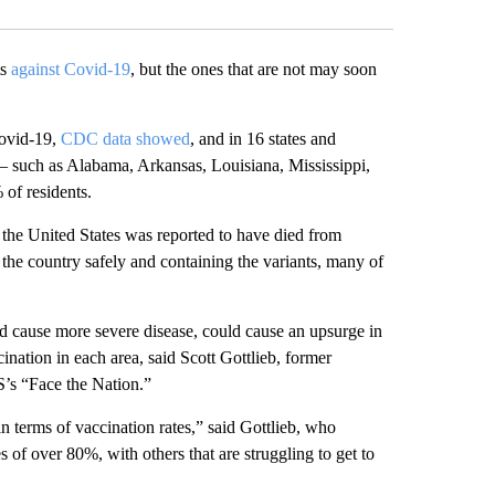
ts
against Covid-19
, but the ones that are not may soon
Covid-19,
CDC data showed
, and in 16 states and
 such as Alabama, Arkansas, Louisiana, Mississippi,
of residents.
in the United States was reported to have died from
the country safely and containing the variants, many of
nd cause more severe disease, could cause an upsurge in
cination in each area, said Scott Gottlieb, former
’s “Face the Nation.”
 terms of vaccination rates,” said Gottlieb, who
of over 80%, with others that are struggling to get to