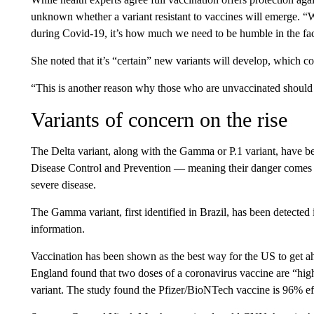
unknown whether a variant resistant to vaccines will emerge. “We
during Covid-19, it’s how much we need to be humble in the face 
She noted that it’s “certain” new variants will develop, which cou
“This is another reason why those who are unvaccinated should 
Variants of concern on the rise
The Delta variant, along with the Gamma or P.1 variant, have
Disease Control and Prevention — meaning their danger comes fr
severe disease.
The Gamma variant, first identified in Brazil, has been detecte
information.
Vaccination has been shown as the best way for the US to get ah
England found that two doses of a coronavirus vaccine are “highl
variant. The study found the Pfizer/BioNTech vaccine is 96% effe