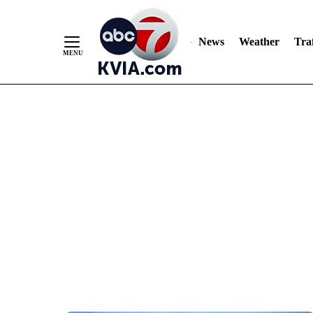
News
Weather
Traf
Skip
to
Content