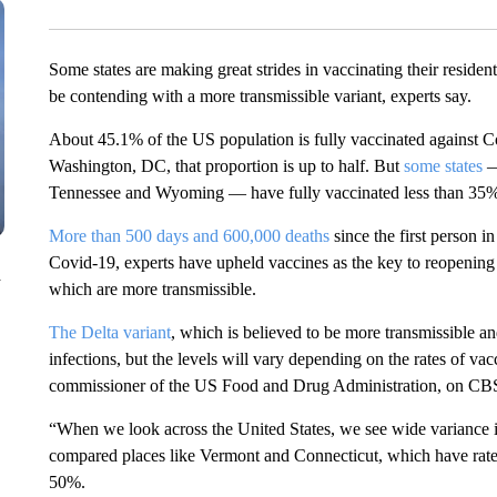
Some states are making great strides in vaccinating their residen
be contending with a more transmissible variant, experts say.
About 45.1% of the US population is fully vaccinated against 
Washington, DC, that proportion is up to half. But
some states
—
Tennessee and Wyoming — have fully vaccinated less than 35% 
More than 500 days and 600,000 deaths
since the first person 
Covid-19, experts have upheld vaccines as the key to reopening 
n
which are more transmissible.
The Delta variant
, which is believed to be more transmissible a
infections, but the levels will vary depending on the rates of vac
commissioner of the US Food and Drug Administration, on CBS
“When we look across the United States, we see wide variance in
compared places like Vermont and Connecticut, which have rates 
50%.