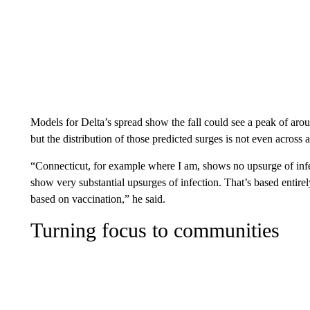
Models for Delta’s spread show the fall could see a peak of aro
but the distribution of those predicted surges is not even across a
“Connecticut, for example where I am, shows no upsurge of infe
show very substantial upsurges of infection. That’s based ent
based on vaccination,” he said.
Turning focus to communities