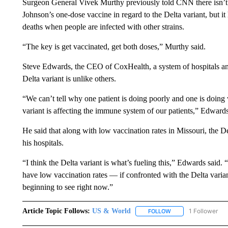
Surgeon General Vivek Murthy previously told CNN there isn’t 
Johnson’s one-dose vaccine in regard to the Delta variant, but it
deaths when people are infected with other strains.
“The key is get vaccinated, get both doses,” Murthy said.
Steve Edwards, the CEO of CoxHealth, a system of hospitals and
Delta variant is unlike others.
“We can’t tell why one patient is doing poorly and one is doing 
variant is affecting the immune system of our patients,” Edwards
He said that along with low vaccination rates in Missouri, the Del
his hospitals.
“I think the Delta variant is what’s fueling this,” Edwards said
have low vaccination rates — if confronted with the Delta variant
beginning to see right now.”
Article Topic Follows:
US & World
1 Follower
FOLLOW
FOLLOW "US & WORL