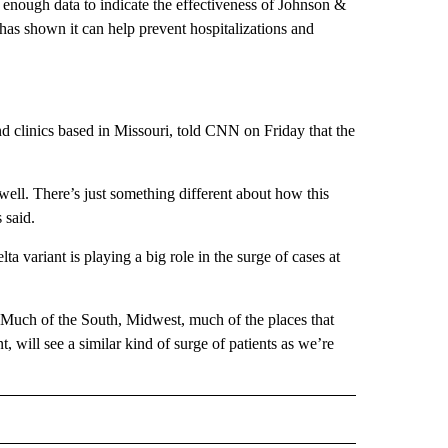
enough data to indicate the effectiveness of Johnson &
 has shown it can help prevent hospitalizations and
 clinics based in Missouri, told CNN on Friday that the
well. There’s just something different about how this
 said.
ta variant is playing a big role in the surge of cases at
. “Much of the South, Midwest, much of the places that
, will see a similar kind of surge of patients as we’re
D" TO RECEIVE NOTIFICATIONS ABOUT NEW PAGES ON "US & WORLD".