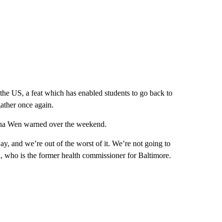
the US, a feat which has enabled students to go back to
gather once again.
eana Wen warned over the weekend.
, and we’re out of the worst of it. We’re not going to
, who is the former health commissioner for Baltimore.