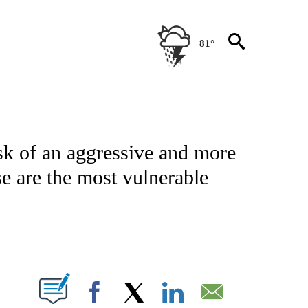
81°
ATIONS ABOUT NEW PAGES ON "US & WORLD".
sk of an aggressive and more
e are the most vulnerable
ABOUT NEW PAGES ON "".
Facebook
X
LinkedIn
Email