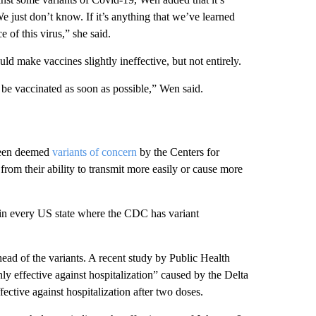
 just don’t know. If it’s anything that we’ve learned
of this virus,” she said.
ld make vaccines slightly ineffective, but not entirely.
be vaccinated as soon as possible,” Wen said.
 been deemed
variants of concern
by the Centers for
om their ability to transmit more easily or cause more
d in every US state where the CDC has variant
ead of the variants. A recent study by Public Health
y effective against hospitalization” caused by the Delta
ctive against hospitalization after two doses.