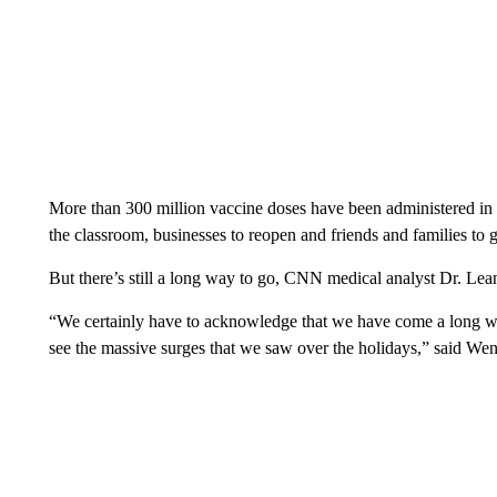
More than 300 million vaccine doses have been administered in 
the classroom, businesses to reopen and friends and families to 
But there’s still a long way to go, CNN medical analyst Dr. L
“We certainly have to acknowledge that we have come a long way
see the massive surges that we saw over the holidays,” said Wen