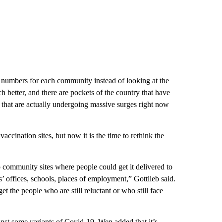
e numbers for each community instead of looking at the
better, and there are pockets of the country that have
y that are actually undergoing massive surges right now
ccination sites, but now it is the time to rethink the
 community sites where people could get it delivered to
’ offices, schools, places of employment,” Gottlieb said.
et the people who are still reluctant or who still face
ainst some variants of Covid-19, Wen added that it’s