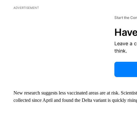
ADVERTISEMENT
Start the Co
Have
Leave a 
think.
New research suggests less vaccinated areas are at risk. Scienti
collected since April and found the Delta variant is quickly risi