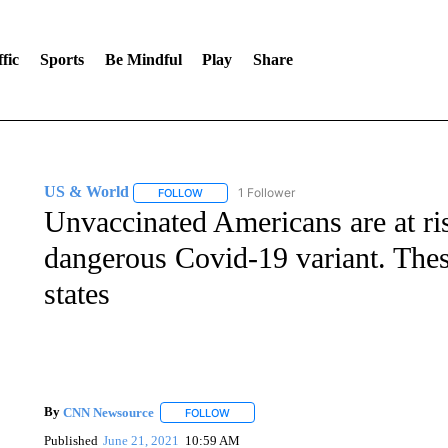
fic
Sports
Be Mindful
Play
Share
US & World
1 Follower
FOLLOW
FOLLOW "US & WORLD" TO RECEIVE NOTIFIC
Unvaccinated Americans are at ri
dangerous Covid-19 variant. Thes
states
By
CNN Newsource
FOLLOW
FOLLOW "" TO RECEIVE NOTIFICATIONS 
Published
June 21, 2021
10:59 AM