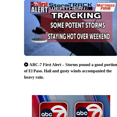
ABC-7 First Alert – Storms pound a good portio
of El Paso. Hail and gusty winds accompanied the
heavy rain.