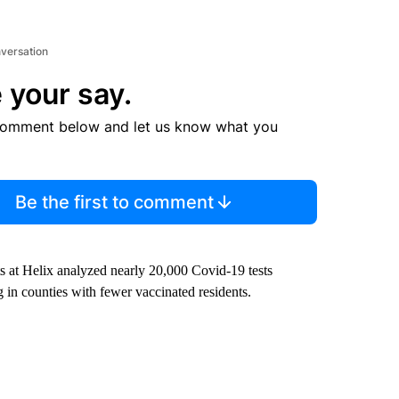
nversation
 your say.
comment below and let us know what you
Be the first to comment
sts at Helix analyzed nearly 20,000 Covid-19 tests
ng in counties with fewer vaccinated residents.