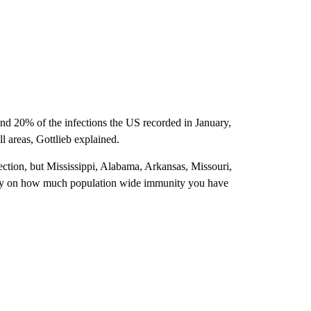
und 20% of the infections the US recorded in January,
ll areas, Gottlieb explained.
ction, but Mississippi, Alabama, Arkansas, Missouri,
irely on how much population wide immunity you have