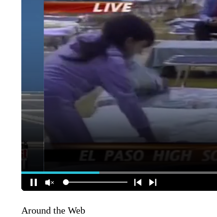
Around the Web