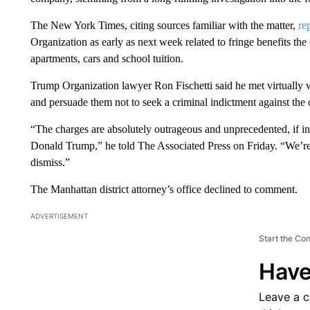
The New York Times, citing sources familiar with the matter,
re
Organization as early as next week related to fringe benefits th
apartments, cars and school tuition.
Trump Organization lawyer Ron Fischetti said he met virtually w
and persuade them not to seek a criminal indictment against the
“The charges are absolutely outrageous and unprecedented, if inde
Donald Trump,” he told The Associated Press on Friday. “We’re 
dismiss.”
The Manhattan district attorney’s office declined to comment.
ADVERTISEMENT
Start the Co
Have
Leave a 