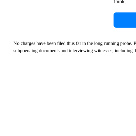
think.
No charges have been filed thus far in the long-running probe. 
subpoenaing documents and interviewing witnesses, including 