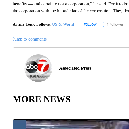
benefits — and certainly not a corporation,” he said. For it to be
the corporation with the knowledge of the corporation. They don’
Article Topic Follows:
US & World
1 Follower
FOLLOW
FOLLOW "US & WORL
Jump to comments ↓
Associated Press
MORE NEWS