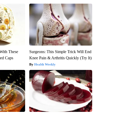
With These
Surgeons: This Simple Trick Will End
red Caps
Knee Pain & Arthritis Quickly (Try It)
Health Weekly