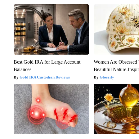
Best Gold IRA for Large Account
Women Are Obsessed 
Balances
Beautiful Nature-Inspi
Gold IRA Custodian Reviews
Glosrity