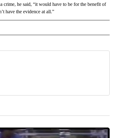
 a crime, he said, “it would have to be for the benefit of
t have the evidence at all.”
D" TO RECEIVE NOTIFICATIONS ABOUT NEW PAGES ON "US & WORLD".