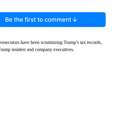
Be the first to comment
Prosecutors have been scrutinizing Trump’s tax records,
Trump insiders and company executives.