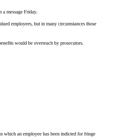
rn a message Friday.
 valued employees, but in many circumstances those
benefits would be overreach by prosecutors.
n which an employee has been indicted for fringe