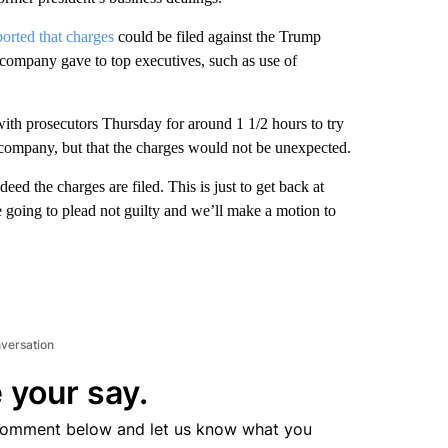
ported that charges
could be filed against the Trump
e company gave to top executives, such as use of
ith prosecutors Thursday for around 1 1/2 hours to try
 company, but that the charges would not be unexpected.
ed the charges are filed. This is just to get back at
going to plead not guilty and we’ll make a motion to
nversation
 your say.
comment below and let us know what you