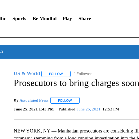
fic
Sports
Be Mindful
Play
Share
so
US & World
1 Follower
FOLLOW
FOLLOW "US & WORLD" TO RECEIVE NOTIFIC
Prosecutors to bring charges soo
By
Associated Press
FOLLOW
FOLLOW "" TO RECEIVE NOTIFICATIONS 
June 25, 2021 1:45 PM
Published
June 25, 2021
12:53 PM
NEW YORK, NY — Manhattan prosecutors are considering filin
company, stemming from a long-running investigation into the fo