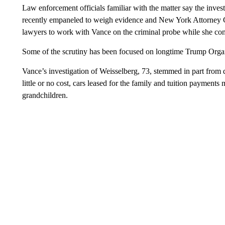
Law enforcement officials familiar with the matter say the invest
recently empaneled to weigh evidence and New York Attorney Ge
lawyers to work with Vance on the criminal probe while she cont
Some of the scrutiny has been focused on longtime Trump Organi
Vance’s investigation of Weisselberg, 73, stemmed in part from 
little or no cost, cars leased for the family and tuition payment
grandchildren.