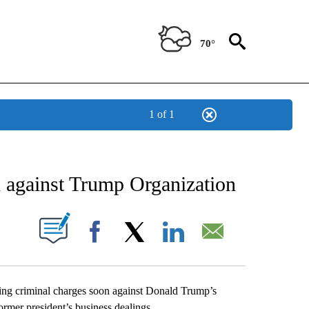
70°
1 of 1
ATIONS ABOUT NEW PAGES ON "US & WORLD".
n against Trump Organization
ABOUT NEW PAGES ON "".
Facebook
X
LinkedIn
Email
g criminal charges soon against Donald Trump’s
rmer president’s business dealings.