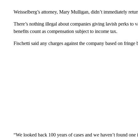
Weisselberg’s attorney, Mary Mulligan, didn’t immediately retu
There’s nothing illegal about companies giving lavish perks to
benefits count as compensation subject to income tax.
Fischetti said any charges against the company based on fringe 
“We looked back 100 years of cases and we haven’t found one i