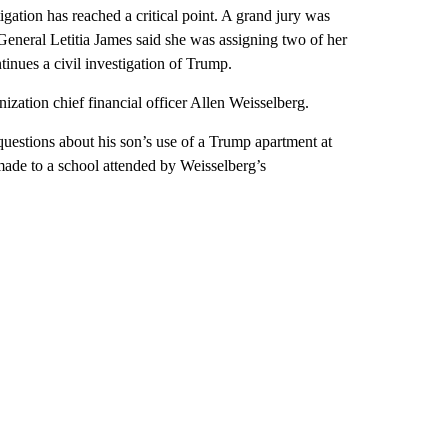
igation has reached a critical point. A grand jury was
neral Letitia James said she was assigning two of her
inues a civil investigation of Trump.
zation chief financial officer Allen Weisselberg.
questions about his son’s use of a Trump apartment at
s made to a school attended by Weisselberg’s