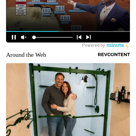
Around the Web