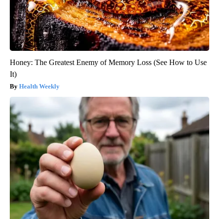
Honey: The Greatest Enemy of Memory Loss (See How to Use
It)
Health Weekly