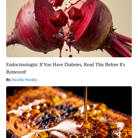
Endocrinologist: If You Have Diabetes, Read This Before It's
Removed!
Health Weekly