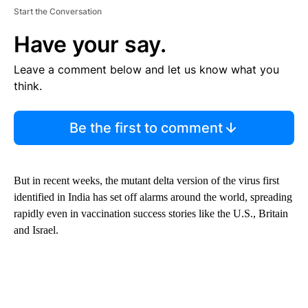
Start the Conversation
Have your say.
Leave a comment below and let us know what you
think.
Be the first to comment
But in recent weeks, the mutant delta version of the virus first
identified in India has set off alarms around the world, spreading
rapidly even in vaccination success stories like the U.S., Britain
and Israel.