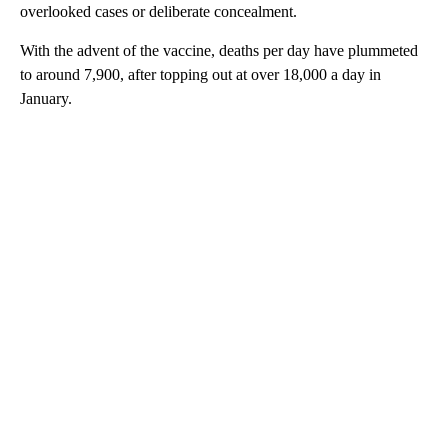
overlooked cases or deliberate concealment.
With the advent of the vaccine, deaths per day have plummeted
to around 7,900, after topping out at over 18,000 a day in
January.
A
D
V
E
R
TI
S
E
M
E
N
T