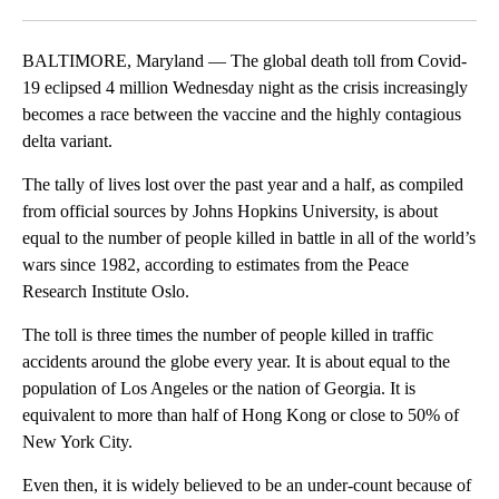
Facebook
X
LinkedIn
BALTIMORE, Maryland — The global death toll from Covid-
19 eclipsed 4 million Wednesday night as the crisis increasingly
becomes a race between the vaccine and the highly contagious
delta variant.
The tally of lives lost over the past year and a half, as compiled
from official sources by Johns Hopkins University, is about
equal to the number of people killed in battle in all of the world’s
wars since 1982, according to estimates from the Peace
Research Institute Oslo.
The toll is three times the number of people killed in traffic
accidents around the globe every year. It is about equal to the
population of Los Angeles or the nation of Georgia. It is
equivalent to more than half of Hong Kong or close to 50% of
New York City.
Even then, it is widely believed to be an under-count because of