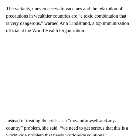
The variants, uneven access to vaccines and the relaxation of
precautions in wealthier countries are “a toxic combination that
is very dangerous,” warned Ann Lindstrand, a top immunization
official at the World Health Organization.
Instead of treating the crisis as a “me-and-myself-and-my-
country” problem, she said, “we need to get serious that this is a
worldwide problem that needs worldwide solutions.”