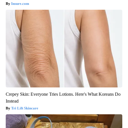
Insure.com
Crepey Skin: Everyone Tries Lotions. Here's What Koreans Do
Instead
Tri Lift Skincare