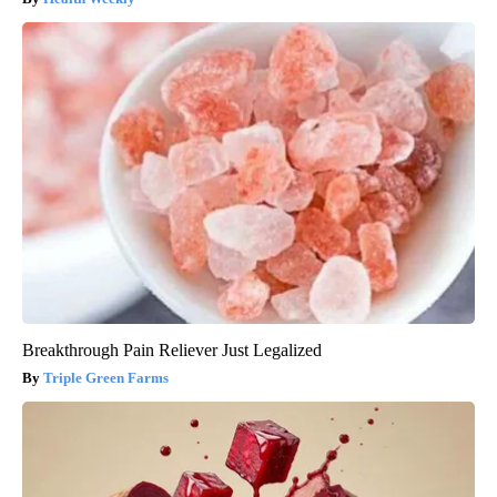
Breakthrough Pain Reliever Just Legalized
Triple Green Farms