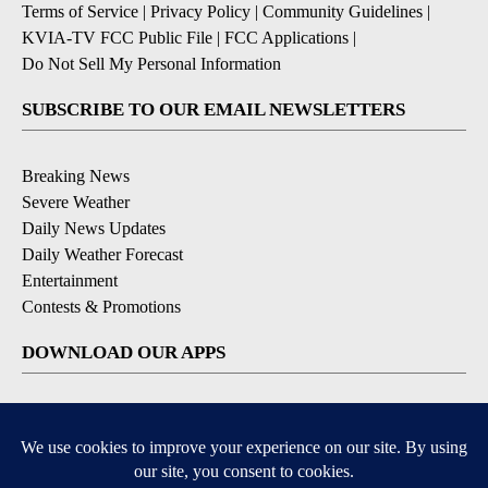
Terms of Service
|
Privacy Policy
|
Community Guidelines
|
KVIA-TV FCC Public File
|
FCC Applications
|
Do Not Sell My Personal Information
SUBSCRIBE TO OUR EMAIL NEWSLETTERS
Breaking News
Severe Weather
Daily News Updates
Daily Weather Forecast
Entertainment
Contests & Promotions
DOWNLOAD OUR APPS
Available for iOS and Android