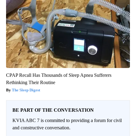
CPAP Recall Has Thousands of Sleep Apnea Sufferers
Rethinking Their Routine
The Sleep Digest
BE PART OF THE CONVERSATION
KVIA ABC 7 is committed to providing a forum for civil
and constructive conversation.