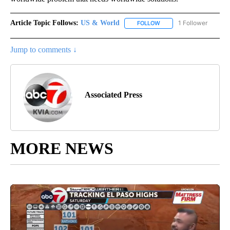
Article Topic Follows:
US & World
1 Follower
FOLLOW
FOLLOW "US & WORLD" T
Jump to comments ↓
Associated Press
MORE NEWS