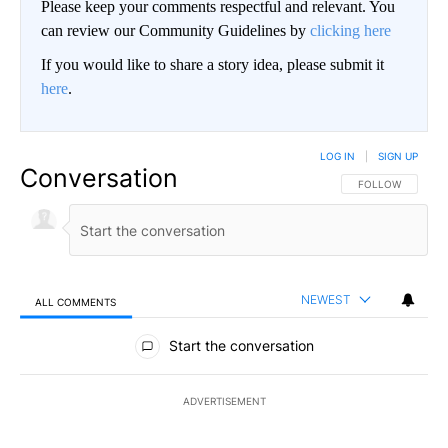
Please keep your comments respectful and relevant. You
can review our Community Guidelines by
clicking here
If you would like to share a story idea, please submit it
here
.
LOG IN
|
SIGN UP
Conversation
FOLLOW THIS CO
FOLLOW
NEWEST
ALL COMMENTS
All Comments
Start the conversation
ADVERTISEMENT