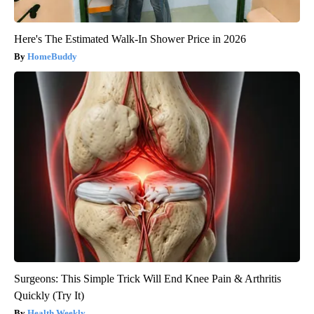
Here's The Estimated Walk-In Shower Price in 2026
HomeBuddy
Surgeons: This Simple Trick Will End Knee Pain & Arthritis
Quickly (Try It)
Health Weekly