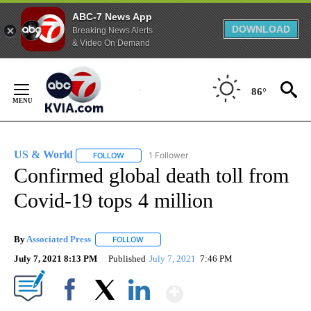
ABC-7 News App
DOWNLOAD
Breaking News Alerts
& Video On Demand
Skip
to
86°
Content
US & World
1 Follower
FOLLOW
FOLLOW "US & WORLD" TO RECEIVE NOTIFICATIO
Confirmed global death toll from
Covid-19 tops 4 million
By
Associated Press
FOLLOW
FOLLOW "" TO RECEIVE NOTIFICATIONS ABOU
July 7, 2021 8:13 PM
Published
July 7, 2021
7:46 PM
Show More