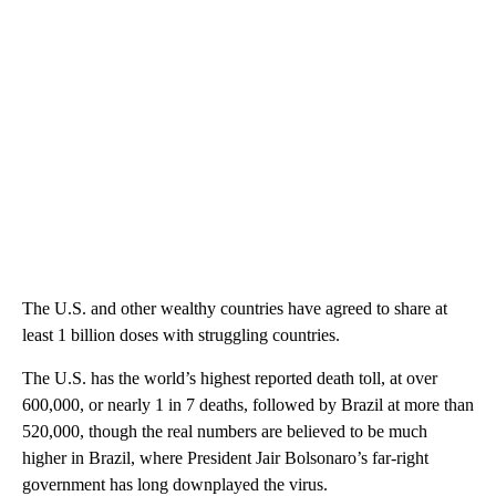
The U.S. and other wealthy countries have agreed to share at
least 1 billion doses with struggling countries.
The U.S. has the world’s highest reported death toll, at over
600,000, or nearly 1 in 7 deaths, followed by Brazil at more than
520,000, though the real numbers are believed to be much
higher in Brazil, where President Jair Bolsonaro’s far-right
government has long downplayed the virus.