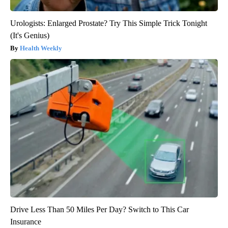
Urologists: Enlarged Prostate? Try This Simple Trick Tonight
(It's Genius)
Health Weekly
Drive Less Than 50 Miles Per Day? Switch to This Car
Insurance