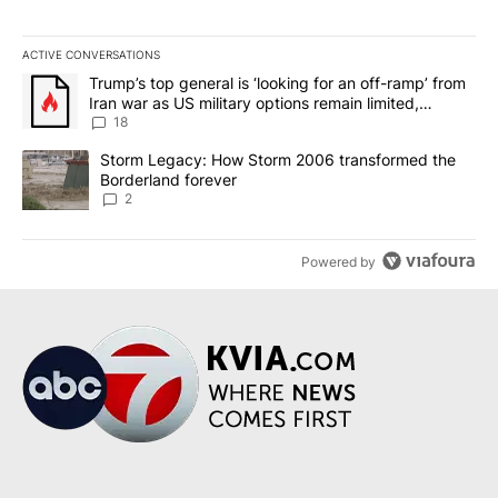
ACTIVE CONVERSATIONS
The following is a list of the most commented articles in the last 7
A trending article titled "Trump’s top general is ‘looking for an o
Trump’s top general is ‘looking for an off-ramp’ from
Iran war as US military options remain limited,
sources say
18
A trending article titled "Storm Legacy: How Storm 2006 transfo
Storm Legacy: How Storm 2006 transformed the
Borderland forever
2
Powered by