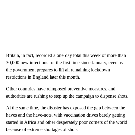
Britain, in fact, recorded a one-day total this week of more than
30,000 new infections for the first time since January, even as
the government prepares to lift all remaining lockdown
restrictions in England later this month.
Other countries have reimposed preventive measures, and
authorities are rushing to step up the campaign to dispense shots.
At the same time, the disaster has exposed the gap between the
haves and the have-nots, with vaccination drives barely getting
started in Africa and other desperately poor corners of the world
because of extreme shortages of shots.