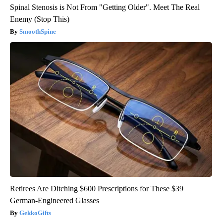
Spinal Stenosis is Not From "Getting Older". Meet The Real
Enemy (Stop This)
SmoothSpine
Retirees Are Ditching $600 Prescriptions for These $39
German-Engineered Glasses
GekkoGifts