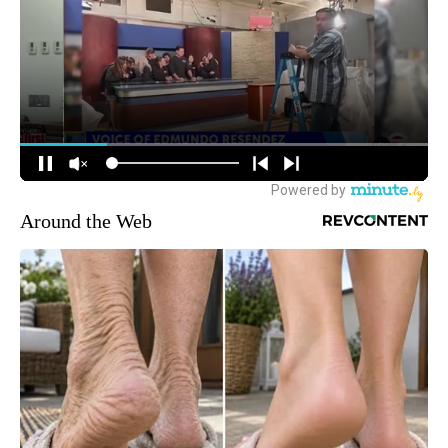
Around the Web