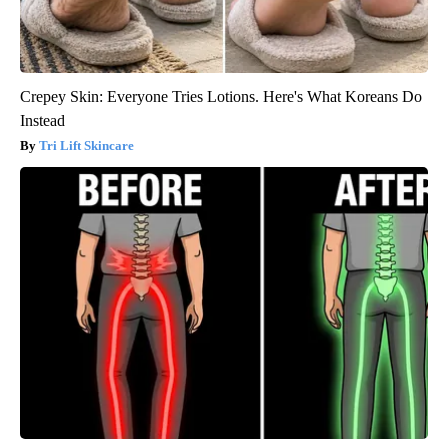
Crepey Skin: Everyone Tries Lotions. Here's What Koreans Do
Instead
Tri Lift Skincare