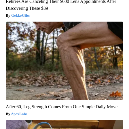
Retirees Are Canceling Their $600 Lens Appointments After
Discovering These $39
GekkoGifts
After 60, Leg Strength Comes From One Simple Daily Move
ApexLabs