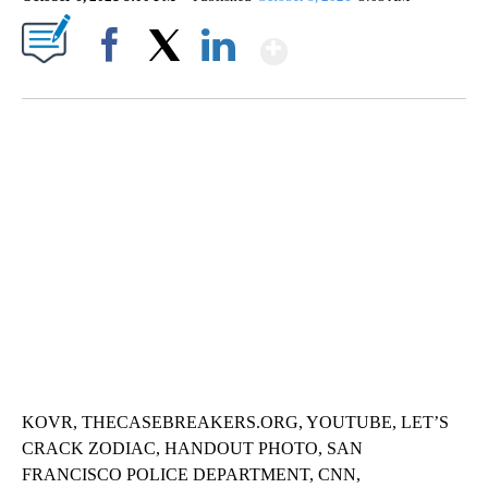
Show More
Facebook
X
LinkedIn
TRAIN SMASHES HAY-FILLED TRACTOR
CNN, POLISH STATE RAILWAYS
KOVR, THECASEBREAKERS.ORG, YOUTUBE, LET’S
CRACK ZODIAC, HANDOUT PHOTO, SAN
FRANCISCO POLICE DEPARTMENT, CNN,