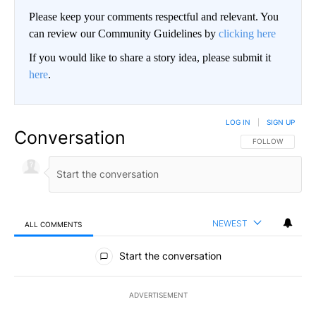
Please keep your comments respectful and relevant. You
can review our Community Guidelines by
clicking here
If you would like to share a story idea, please submit it
here
.
LOG IN
|
SIGN UP
Conversation
FOLLOW THIS CO
FOLLOW
NEWEST
ALL COMMENTS
All Comments
Start the conversation
ADVERTISEMENT