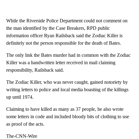
While the Riverside Police Department could not comment on
the man identified by the Case Breakers, RPD public
information officer Ryan Railsback said the Zodiac Killer is
definitely not the person responsible for the death of Bates.
The only link the Bates murder had in common with the Zodiac
Killer was a handwritten letter received in mail claiming
responsibility, Railsback said.
The Zodiac Killer, who was never caught, gained notoriety by
writing letters to police and local media boasting of the killings
up until 1974.
Claiming to have killed as many as 37 people, he also wrote
some letters in code and included bloody bits of clothing to use
as proof of the acts.
The-CNN-Wire