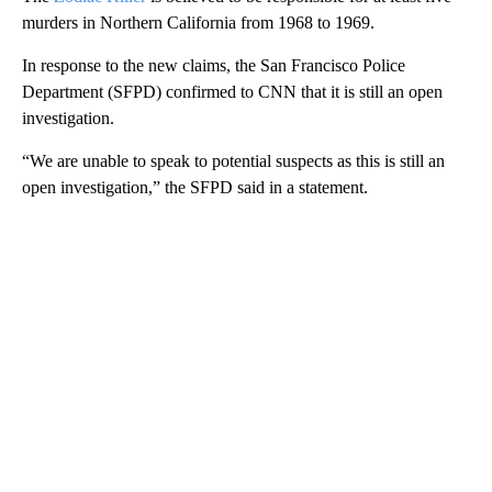
murders in Northern California from 1968 to 1969.
In response to the new claims, the San Francisco Police
Department (SFPD) confirmed to CNN that it is still an open
investigation.
“We are unable to speak to potential suspects as this is still an
open investigation,” the SFPD said in a statement.