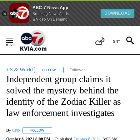
ABC-7 News App
DOWNLOAD
Breaking News Alerts
& Video On Demand
Skip
to
94°
Content
US & World
1 Follower
FOLLOW
FOLLOW "US & WORLD" TO RECEIVE NOTIFICATIO
Independent group claims it
solved the mystery behind the
identity of the Zodiac Killer as
law enforcement investigates
By
CNN
FOLLOW
FOLLOW "" TO RECEIVE NOTIFICATIONS ABOUT NEW PAGE
October 6, 2021 8:00 PM
Published
October 8, 2021
3:03 AM