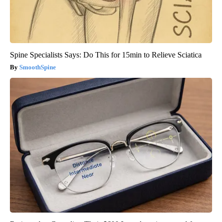
Spine Specialists Says: Do This for 15min to Relieve Sciatica
SmoothSpine