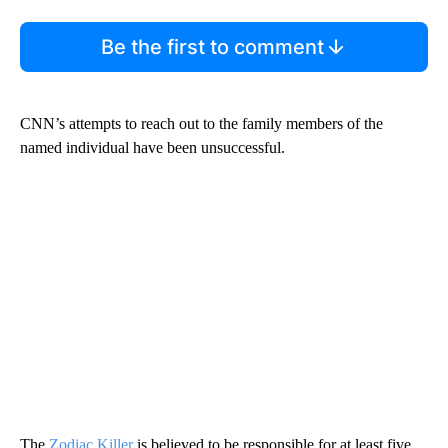
Be the first to comment
CNN’s attempts to reach out to the family members of the
named individual have been unsuccessful.
The
Zodiac Killer
is believed to be responsible for at least five