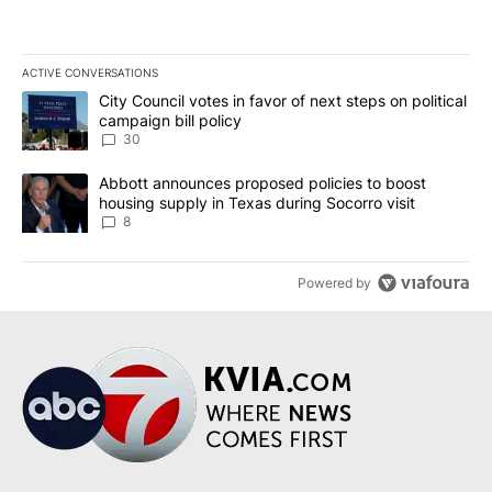
ACTIVE CONVERSATIONS
The following is a list of the most commented articles in the last 7
A trending article titled "City Council votes in favor of next step
City Council votes in favor of next steps on political
campaign bill policy
30
A trending article titled "Abbott announces proposed policies to 
Abbott announces proposed policies to boost
housing supply in Texas during Socorro visit
8
Powered by