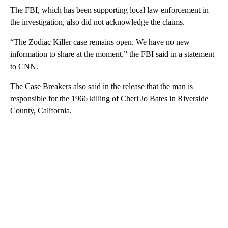
The FBI, which has been supporting local law enforcement in
the investigation, also did not acknowledge the claims.
“The Zodiac Killer case remains open. We have no new
information to share at the moment,” the FBI said in a statement
to CNN.
The Case Breakers also said in the release that the man is
responsible for the 1966 killing of Cheri Jo Bates in Riverside
County, California.