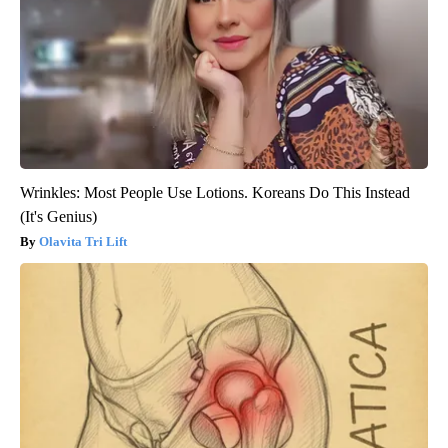
Wrinkles: Most People Use Lotions. Koreans Do This Instead
(It's Genius)
Olavita Tri Lift