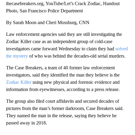
thecasebreakers.org, YouTube/Let’s Crack Zodiac, Handout
Photo, San Francisco Police Department
By Sarah Moon and Cheri Mossburg, CNN
Law enforcement agencies said they are still investigating the
Zodiac Killer case as an independent group of cold-case
investigators came forward Wednesday to claim they had
solved
the mystery
of who was behind the decades-old serial murders.
The Case Breakers, a team of 40 former law enforcement
investigators, said they identified the man they believe is the
Zodiac Killer
using new physical and forensic evidence and
information from eyewitnesses, according to a press release.
The group also filed court affidavits and secured decades of
pictures from the man’s former darkroom, Case Breakers said.
They named the man in the release, saying they believe he
passed away in 2018.
A