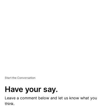
D
V
E
R
TI
S
E
M
E
N
T
Start the Conversation
Have your say.
Leave a comment below and let us know what you
think.