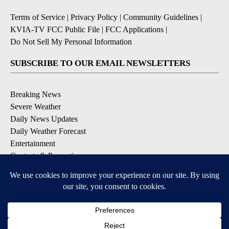
Terms of Service
|
Privacy Policy
|
Community Guidelines
|
KVIA-TV FCC Public File
|
FCC Applications
|
Do Not Sell My Personal Information
SUBSCRIBE TO OUR EMAIL NEWSLETTERS
Breaking News
Severe Weather
Daily News Updates
Daily Weather Forecast
Entertainment
Contests & Promotions
DOWNLOAD OUR APPS
Available for iOS and Android