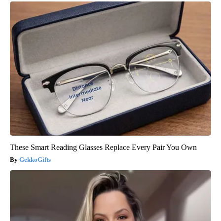
These Smart Reading Glasses Replace Every Pair You Own
GekkoGifts