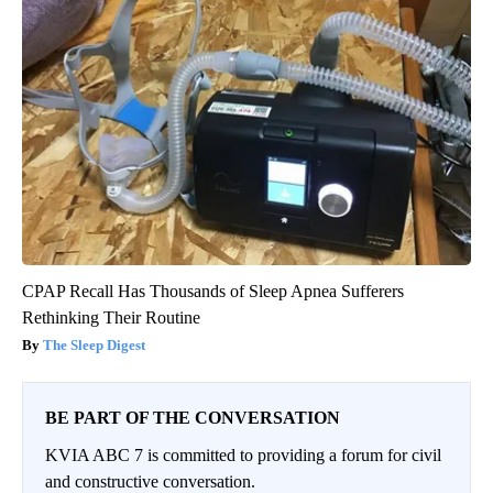
CPAP Recall Has Thousands of Sleep Apnea Sufferers
Rethinking Their Routine
The Sleep Digest
BE PART OF THE CONVERSATION
KVIA ABC 7 is committed to providing a forum for civil
and constructive conversation.