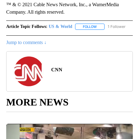
™ & © 2021 Cable News Network, Inc., a WarnerMedia
Company. All rights reserved.
Article Topic Follows:
US & World
1 Follower
FOLLOW
FOLLOW "US & WORLD" T
Jump to comments ↓
CNN
MORE NEWS