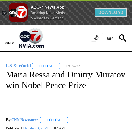
ABC-7 News App
DOWNLOAD
Breaking News Alerts
& Video On Demand
Skip
to
88°
Content
US & World
1 Follower
FOLLOW
FOLLOW "US & WORLD" TO RECEIVE NOTIFICATIO
Maria Ressa and Dmitry Muratov
win Nobel Peace Prize
By
CNN Newsource
FOLLOW
FOLLOW "" TO RECEIVE NOTIFICATIONS ABOU
Published
October 8, 2021
3:02 AM