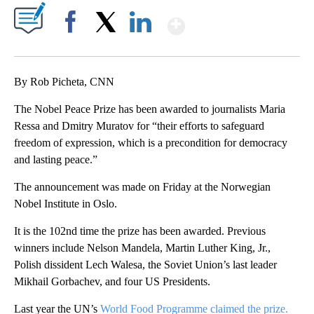
Show More
Facebook
X
LinkedIn
By Rob Picheta, CNN
The Nobel Peace Prize has been awarded to journalists Maria
Ressa and Dmitry Muratov for “their efforts to safeguard
freedom of expression, which is a precondition for democracy
and lasting peace.”
The announcement was made on Friday at the Norwegian
Nobel Institute in Oslo.
It is the 102nd time the prize has been awarded. Previous
winners include Nelson Mandela, Martin Luther King, Jr.,
Polish dissident Lech Walesa, the Soviet Union’s last leader
Mikhail Gorbachev, and four US Presidents.
Last year the UN’s
World Food Programme claimed the prize.