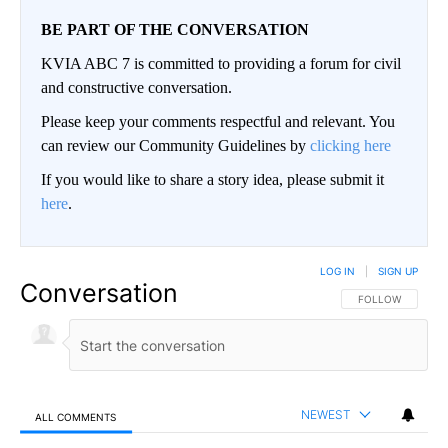
BE PART OF THE CONVERSATION
KVIA ABC 7 is committed to providing a forum for civil
and constructive conversation.
Please keep your comments respectful and relevant. You
can review our Community Guidelines by
clicking here
If you would like to share a story idea, please submit it
here
.
LOG IN
|
SIGN UP
Conversation
FOLLOW THIS CO
FOLLOW
NEWEST
ALL COMMENTS
All Comments