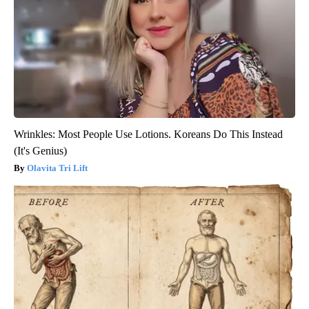
Wrinkles: Most People Use Lotions. Koreans Do This Instead
(It's Genius)
Olavita Tri Lift