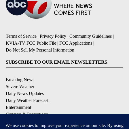
Terms of Service
|
Privacy Policy
|
Community Guidelines
|
KVIA-TV FCC Public File
|
FCC Applications
|
Do Not Sell My Personal Information
SUBSCRIBE TO OUR EMAIL NEWSLETTERS
Breaking News
Severe Weather
Daily News Updates
Daily Weather Forecast
Entertainment
Contests & Promotions
DOWNLOAD OUR APPS