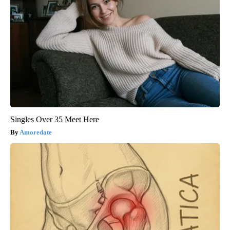
Singles Over 35 Meet Here
Amoredate