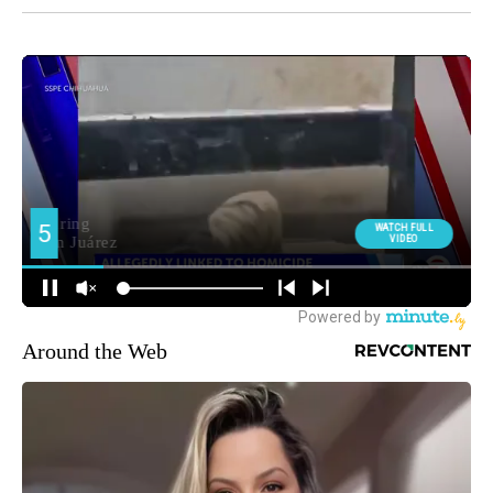
Around the Web