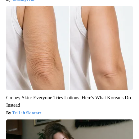
Crepey Skin: Everyone Tries Lotions. Here's What Koreans Do
Instead
Tri Lift Skincare