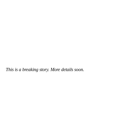
This is a breaking story. More details soon.