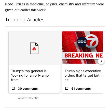
Nobel Prizes in medicine, physics, chemistry and literature were
given out earlier this week.
Trending Articles
The following is a list of the most commented articles in the last 7
A trending article titled "Trump’s top general is ‘looking for a
A trending article titled "Tru
Trump’s top general is
Trump signs executive
‘looking for an off-ramp’
orders that target birthright
from I...
cit...
30 comments
61 comments
ADVERTISEMENT