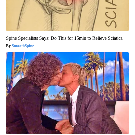
Spine Specialists Says: Do This for 15min to Relieve Sciatica
SmoothSpine