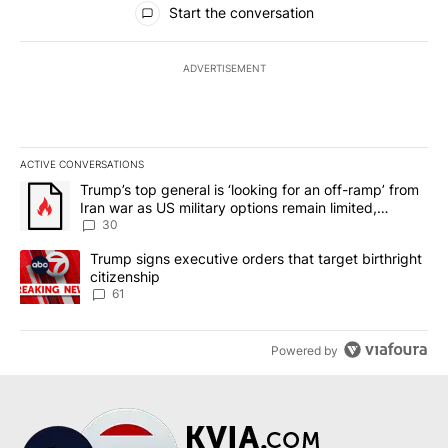
Start the conversation
ADVERTISEMENT
ACTIVE CONVERSATIONS
The following is a list of the most commented articles in the last 7
A trending article titled "Trump’s top general is ‘looking for an 
Trump’s top general is ‘looking for an off-ramp’ from
Iran war as US military options remain limited,
sources say
30
A trending article titled "Trump signs executive orders that targe
Trump signs executive orders that target birthright
citizenship
61
Powered by