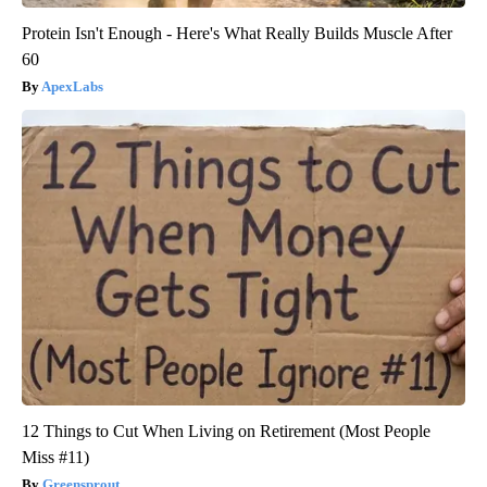
Protein Isn't Enough - Here's What Really Builds Muscle After
60
ApexLabs
12 Things to Cut When Living on Retirement (Most People
Miss #11)
Greensprout