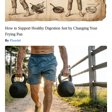
How to Support Healthy Digestion Just by Changing Your
Frying Pan
Plateful