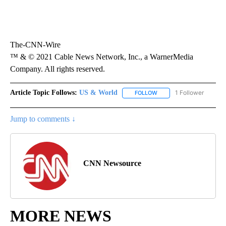
The-CNN-Wire
™ & © 2021 Cable News Network, Inc., a WarnerMedia
Company. All rights reserved.
Article Topic Follows:
US & World
1 Follower
FOLLOW
FOLLOW "US & WORLD" T
Jump to comments ↓
CNN Newsource
MORE NEWS