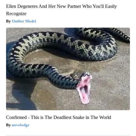
Ellen Degeneres And Her New Partner Who You'll Easily
Recognize
Outlier Model
Confirmed - This is The Deadliest Snake in The World
novelodge