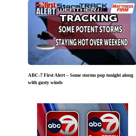
ABC-7 First Alert – Some storms pop tonight along
with gusty winds