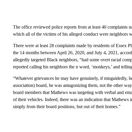
The office reviewed police reports from at least 40 complaints
which all of the victims of his alleged conduct were neighbors wh
There were at least 28 complaints made by residents of Essex 
the 14 months between April 26, 2020, and July 4, 2021, accordi
allegedly targeted Black neighbors, “had some overt racial com
reported calling his neighbors the n word, ‘monkeys,’ and telling
“Whatever grievances he may have genuinely, if misguidedly, 
association) board, he was antagonizing them, not the other way
board members that Mathews was targeting with verbal and emai
of their vehicles. Indeed, there was an indication that Mathews
simply from their board positions, but out of their homes.”