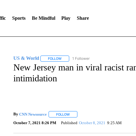
fic
Sports
Be Mindful
Play
Share
US & World
1 Follower
FOLLOW
FOLLOW "US & WORLD" TO RECEIVE NOTIFIC
New Jersey man in viral racist ra
intimidation
By
CNN Newsource
FOLLOW
FOLLOW "" TO RECEIVE NOTIFICATIONS 
October 7, 2021 8:26 PM
Published
October 8, 2021
9:25 AM