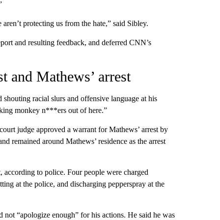
”
aren’t protecting us from the hate,” said Sibley.
ort and resulting feedback, and deferred CNN’s
est and Mathews’ arrest
shouting racial slurs and offensive language at his
**king monkey n***ers out of here.”
court judge approved a warrant for Mathews’ arrest by
and remained around Mathews’ residence as the arrest
t, according to police. Four people were charged
ting at the police, and discharging pepperspray at the
d not “apologize enough” for his actions. He said he was