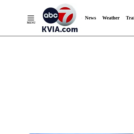
News
Weather
Traf
Skip
to
Content