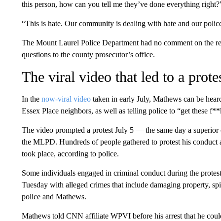
this person, how can you tell me they’ve done everything right?
“This is hate. Our community is dealing with hate and our police 
The Mount Laurel Police Department had no comment on the rep
questions to the county prosecutor’s office.
The viral video that led to a prot
In the
now-viral video
taken in early July, Mathews can be heard 
Essex Place neighbors, as well as telling police to “get these f
The video prompted a protest July 5 — the same day a superior 
the MLPD. Hundreds of people gathered to protest his conduct 
took place, according to police.
Some individuals engaged in criminal conduct during the protes
Tuesday with alleged crimes that include damaging property, spit
police and Mathews.
Mathews told CNN affiliate WPVI before his arrest that he coul