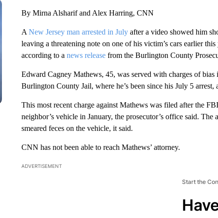
By Mirna Alsharif and Alex Harring, CNN
A
New Jersey man arrested in July
after a video showed him sho
leaving a threatening note on one of his victim’s cars earlier this
according to a
news release
from the Burlington County Prosecut
Edward Cagney Mathews, 45, was served with charges of bias in
Burlington County Jail, where he’s been since his July 5 arrest, 
This most recent charge against Mathews was filed after the FBI
neighbor’s vehicle in January, the prosecutor’s office said. Th
smeared feces on the vehicle, it said.
CNN has not been able to reach Mathews’ attorney.
ADVERTISEMENT
Start the Co
Have