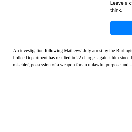
Leave a 
think.
An investigation following Mathews’ July arrest by the Burling
Police Department has resulted in 22 charges against him since J
mischief, possession of a weapon for an unlawful purpose and sta