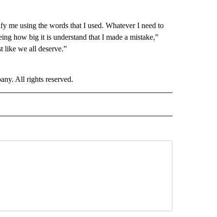
tify me using the words that I used. Whatever I need to
eing how big it is understand that I made a mistake,”
 like we all deserve.”
. All rights reserved.
D" TO RECEIVE NOTIFICATIONS ABOUT NEW PAGES ON "US & WORLD".