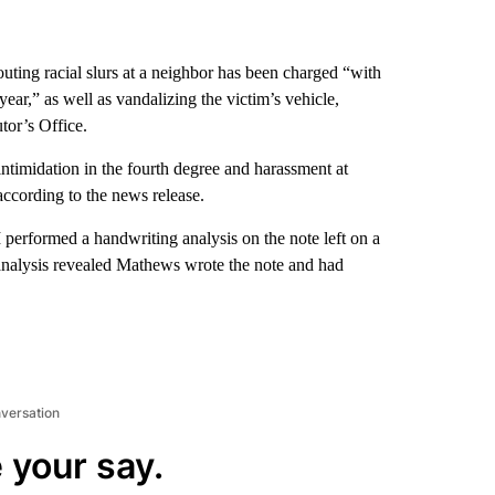
uting racial slurs at a neighbor has been charged “with
 year,” as well as vandalizing the victim’s vehicle,
or’s Office.
timidation in the fourth degree and harassment at
according to the news release.
 performed a handwriting analysis on the note left on a
e analysis revealed Mathews wrote the note and had
nversation
 your say.