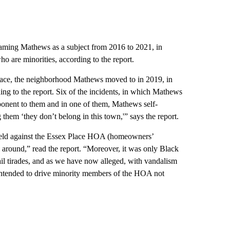
 naming Mathews as a subject from 2016 to 2021, in
o are minorities, according to the report.
Place, the neighborhood Mathews moved to in 2019, in
ng to the report. Six of the incidents, in which Mathews
ponent to them and in one of them, Mathews self-
 them ‘they don’t belong in this town,'” says the report.
held against the Essex Place HOA (homeowners’
 around,” read the report. “Moreover, it was only Black
l tirades, and as we have now alleged, with vandalism
 intended to drive minority members of the HOA not