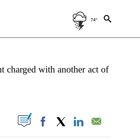
74°
ATIONS ABOUT NEW PAGES ON "US & WORLD".
nt charged with another act of
ABOUT NEW PAGES ON "".
Facebook
X
LinkedIn
Email