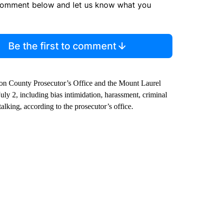
comment below and let us know what you
Be the first to comment
ton County Prosecutor’s Office and the Mount Laurel
uly 2, including bias intimidation, harassment, criminal
lking, according to the prosecutor’s office.