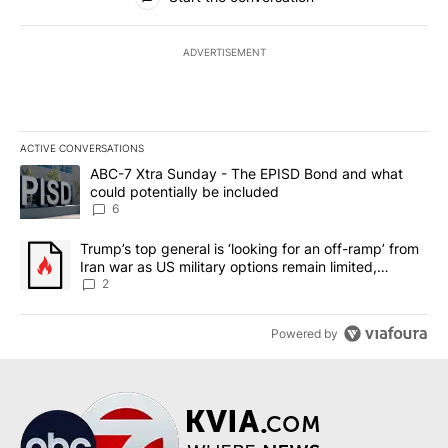
ADVERTISEMENT
ACTIVE CONVERSATIONS
The following is a list of the most commented articles in the last 7
A trending article titled "ABC-7 Xtra Sunday - The EPISD Bond a
ABC-7 Xtra Sunday - The EPISD Bond and what
could potentially be included
6
A trending article titled "Trump’s top general is ‘looking for an o
Trump’s top general is ‘looking for an off-ramp’ from
Iran war as US military options remain limited,
sources say
2
Powered by