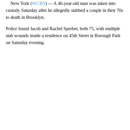
New York (
WCBS
) — A 46-year-old man was taken into
custody Saturday after he allegedly stabbed a couple in their 70s
to death in Brooklyn.
Police found Jacob and Rachel Sperber, both 75, with multiple
stab wounds inside a residence on 45th Street in Borough Park
on Saturday evening.
A
D
V
E
R
TI
S
E
M
E
N
T