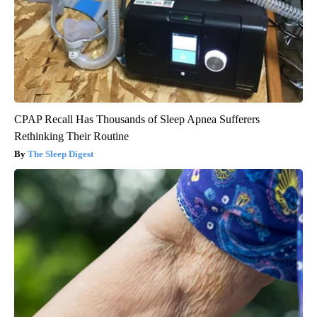
CPAP Recall Has Thousands of Sleep Apnea Sufferers
Rethinking Their Routine
The Sleep Digest