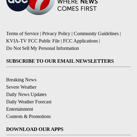
Terms of Service
|
Privacy Policy
|
Community Guidelines
|
KVIA-TV FCC Public File
|
FCC Applications
|
Do Not Sell My Personal Information
SUBSCRIBE TO OUR EMAIL NEWSLETTERS
Breaking News
Severe Weather
Daily News Updates
Daily Weather Forecast
Entertainment
Contests & Promotions
DOWNLOAD OUR APPS