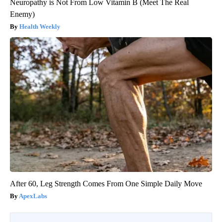
Neuropathy is Not From Low Vitamin B (Meet The Real
Enemy)
Health Weekly
After 60, Leg Strength Comes From One Simple Daily Move
ApexLabs