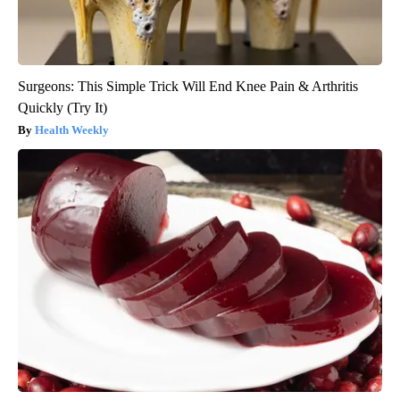
Surgeons: This Simple Trick Will End Knee Pain & Arthritis
Quickly (Try It)
Health Weekly