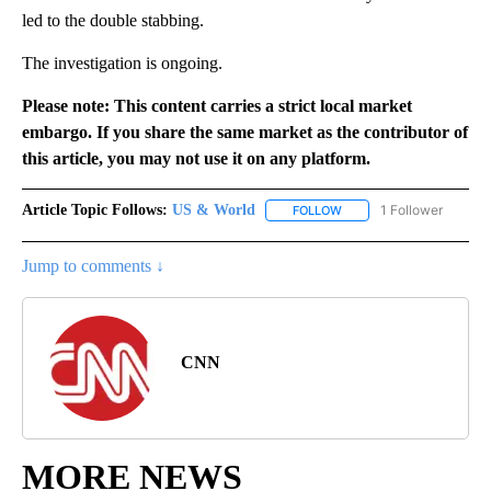
led to the double stabbing.
The investigation is ongoing.
Please note: This content carries a strict local market
embargo. If you share the same market as the contributor of
this article, you may not use it on any platform.
Article Topic Follows:
US & World
1 Follower
FOLLOW
FOLLOW "US & WORLD" T
Jump to comments ↓
CNN
MORE NEWS