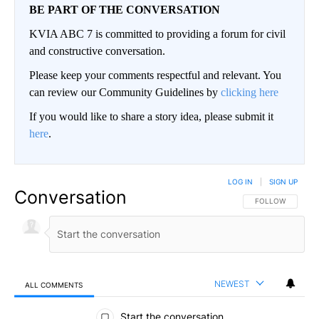
BE PART OF THE CONVERSATION
KVIA ABC 7 is committed to providing a forum for civil
and constructive conversation.
Please keep your comments respectful and relevant. You
can review our Community Guidelines by
clicking here
If you would like to share a story idea, please submit it
here
.
LOG IN
|
SIGN UP
Conversation
FOLLOW THIS CO
FOLLOW
NEWEST
ALL COMMENTS
All Comments
Start the conversation