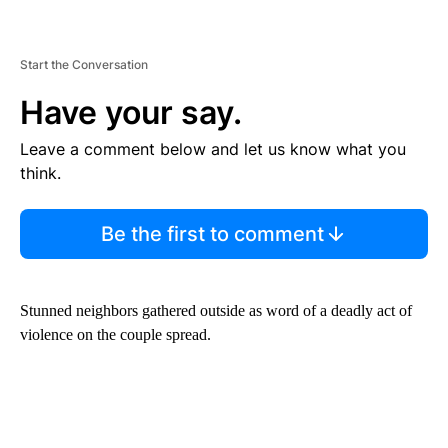
Start the Conversation
Have your say.
Leave a comment below and let us know what you
think.
Be the first to comment
Stunned neighbors gathered outside as word of a deadly act of
violence on the couple spread.