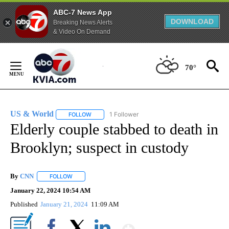
ABC-7 News App
DOWNLOAD
Breaking News Alerts
& Video On Demand
Skip
to
70°
Content
US & World
1 Follower
FOLLOW
FOLLOW "US & WORLD" TO RECEIVE NOTIFICATIO
Elderly couple stabbed to death in
Brooklyn; suspect in custody
By
CNN
FOLLOW
FOLLOW "" TO RECEIVE NOTIFICATIONS ABOUT NEW PAGE
January 22, 2024 10:54 AM
Published
January 21, 2024
11:09 AM
Show More