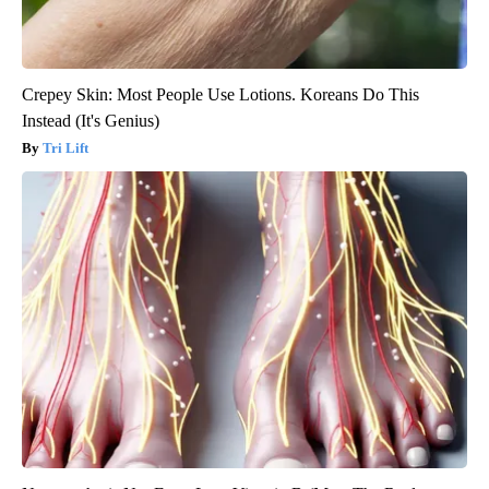
Crepey Skin: Most People Use Lotions. Koreans Do This
Instead (It's Genius)
Tri Lift