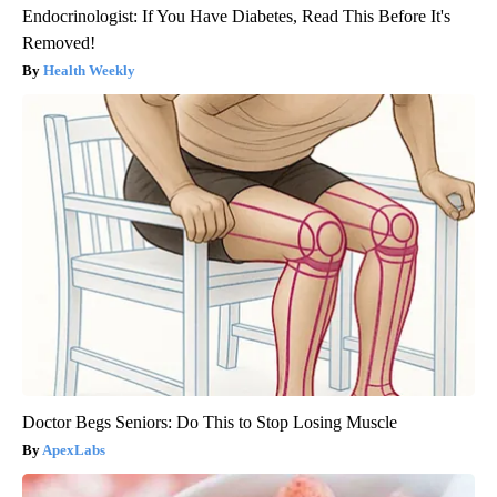
Endocrinologist: If You Have Diabetes, Read This Before It's
Removed!
Health Weekly
Doctor Begs Seniors: Do This to Stop Losing Muscle
ApexLabs