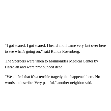
“I got scared. I got scared. I heard and I came very fast over here
to see what’s going on,” said Ruhda Rosenberg.
The Sperbers were taken to Maimonides Medical Center by
Hatzolah and were pronounced dead.
“We all feel that it’s a terrible tragedy that happened here. No
words to describe. Very painful,” another neighbor said.