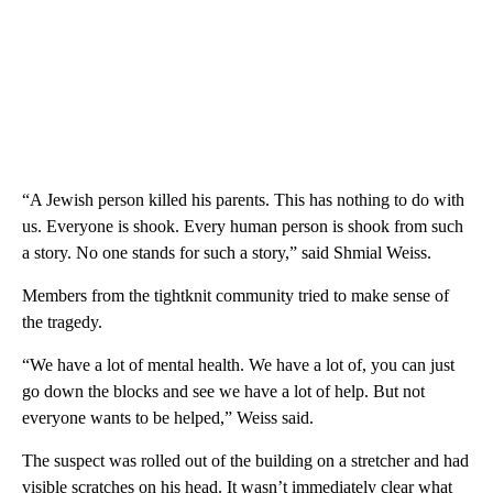
“A Jewish person killed his parents. This has nothing to do with
us. Everyone is shook. Every human person is shook from such
a story. No one stands for such a story,” said Shmial Weiss.
Members from the tightknit community tried to make sense of
the tragedy.
“We have a lot of mental health. We have a lot of, you can just
go down the blocks and see we have a lot of help. But not
everyone wants to be helped,” Weiss said.
The suspect was rolled out of the building on a stretcher and had
visible scratches on his head. It wasn’t immediately clear what