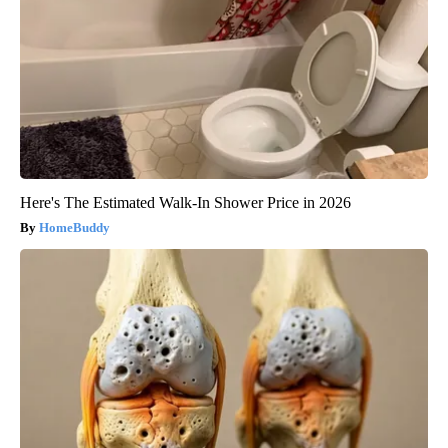
Here's The Estimated Walk-In Shower Price in 2026
HomeBuddy