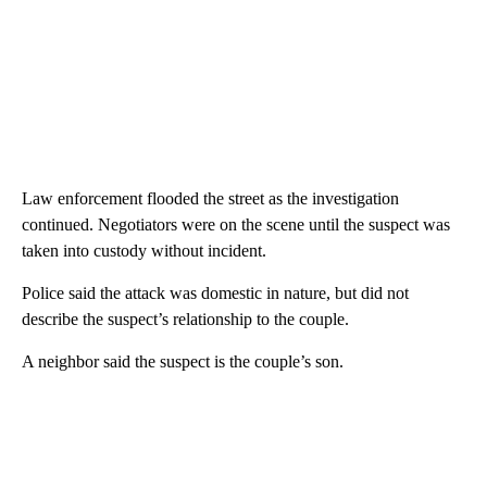
Law enforcement flooded the street as the investigation
continued. Negotiators were on the scene until the suspect was
taken into custody without incident.
Police said the attack was domestic in nature, but did not
describe the suspect’s relationship to the couple.
A neighbor said the suspect is the couple’s son.