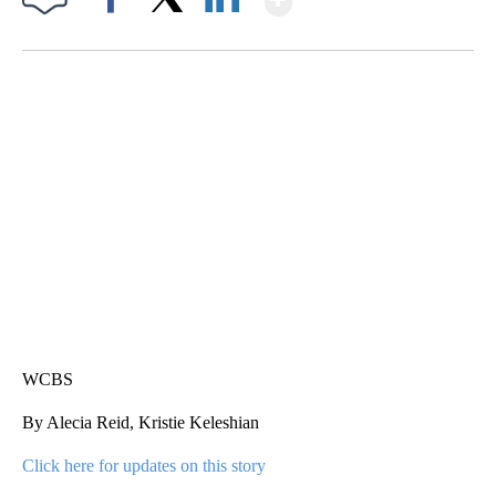
Facebook
X
LinkedIn
SOFT SERVE BEER SERVED UP AT STATE FAIR
CNN, WTMJ
WCBS
By Alecia Reid, Kristie Keleshian
Click here for updates on this story