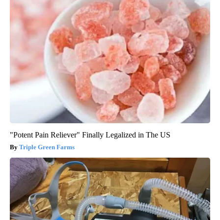
"Potent Pain Reliever" Finally Legalized in The US
Triple Green Farms