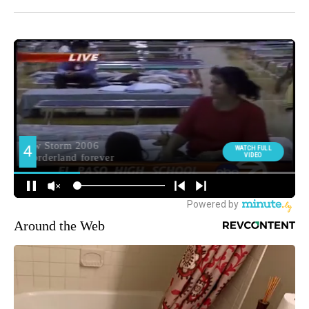
Around the Web