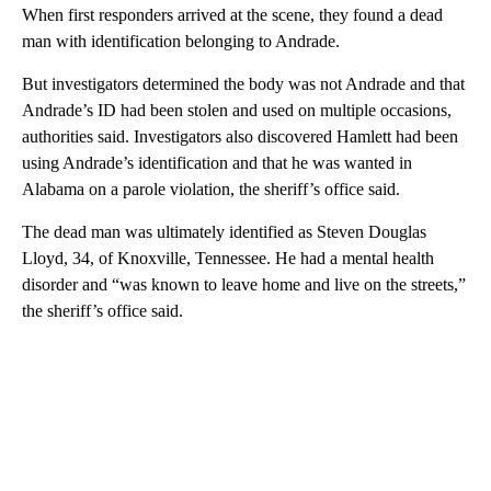
When first responders arrived at the scene, they found a dead
man with identification belonging to Andrade.
But investigators determined the body was not Andrade and that
Andrade’s ID had been stolen and used on multiple occasions,
authorities said. Investigators also discovered Hamlett had been
using Andrade’s identification and that he was wanted in
Alabama on a parole violation, the sheriff’s office said.
The dead man was
ultimately identified as Steven Douglas
Lloyd, 34, of Knoxville, Tennessee. He had a mental health
disorder and “was known to leave home and live on the streets,”
the sheriff’s office said.