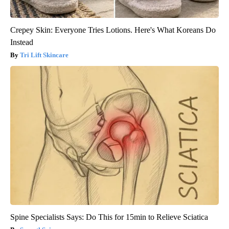
Crepey Skin: Everyone Tries Lotions. Here's What Koreans Do
Instead
Tri Lift Skincare
Spine Specialists Says: Do This for 15min to Relieve Sciatica