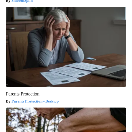
SmoothSpine
Parents Protection
Parents Protection - Desktop