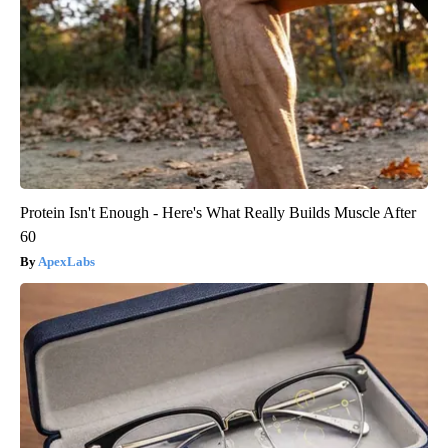
Protein Isn't Enough - Here's What Really Builds Muscle After
60
ApexLabs