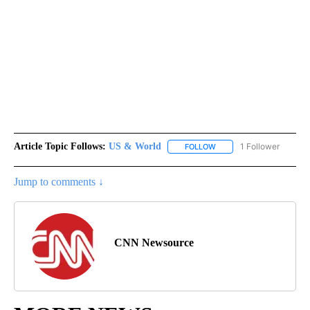
Article Topic Follows:
US & World
1 Follower
FOLLOW
FOLLOW "US & WORLD" T
Jump to comments ↓
CNN Newsource