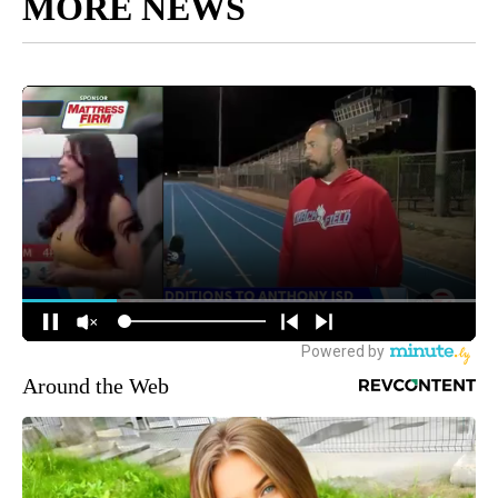
MORE NEWS
Around the Web