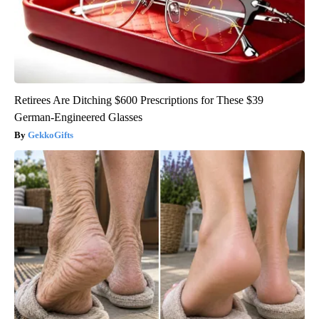
Retirees Are Ditching $600 Prescriptions for These $39
German-Engineered Glasses
GekkoGifts