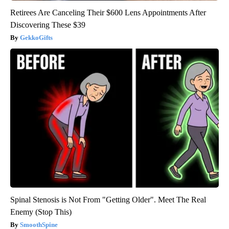
Retirees Are Canceling Their $600 Lens Appointments After
Discovering These $39
GekkoGifts
Spinal Stenosis is Not From "Getting Older". Meet The Real
Enemy (Stop This)
SmoothSpine