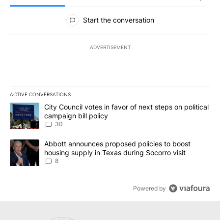
All Comments
Start the conversation
ADVERTISEMENT
ACTIVE CONVERSATIONS
The following is a list of the most commented articles in the last 7
A trending article titled "City Council votes in favor of next step
City Council votes in favor of next steps on political
campaign bill policy
30
A trending article titled "Abbott announces proposed policies to 
Abbott announces proposed policies to boost
housing supply in Texas during Socorro visit
8
Powered by