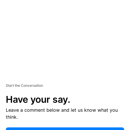
E
R
TI
S
E
M
E
N
T
Start the Conversation
Have your say.
Leave a comment below and let us know what you
think.