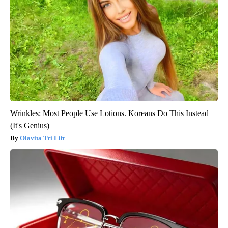
Wrinkles: Most People Use Lotions. Koreans Do This Instead
(It's Genius)
Olavita Tri Lift