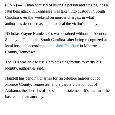
(CNN) —
A man accused of killing a person and staging it as a
fatal bear attack in Tennessee was taken into custody in South
Carolina over the weekend on murder charges, in what
authorities described as a plot to steal the victim’s identity.
Nicholas Wayne Hamlett, 45, was detained without incident on
Sunday in Columbia, South Carolina, after being recognized at a
local hospital, according to the
sheriff’s office
in Monroe
County, Tennessee.
The FBI was able to use Hamlett’s fingerprints to verify his
identity, authorities said.
Hamlett has pending charges for first-degree murder out of
Monroe County, Tennessee, and a parole violation out of
Alabama, the sheriff’s office said in a statement. It’s unclear if he
has retained an attorney.
A
D
V