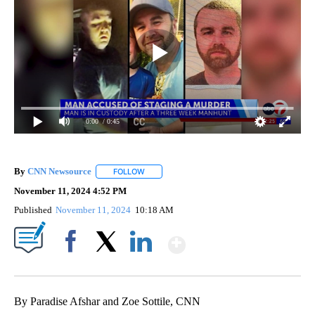
0:00
/ 0:45
By
CNN Newsource
FOLLOW
FOLLOW "" TO RECEIVE NOTIFICATIONS ABOU
November 11, 2024 4:52 PM
Published
November 11, 2024
10:18 AM
Show More
Facebook
X
LinkedIn
By Paradise Afshar and Zoe Sottile, CNN