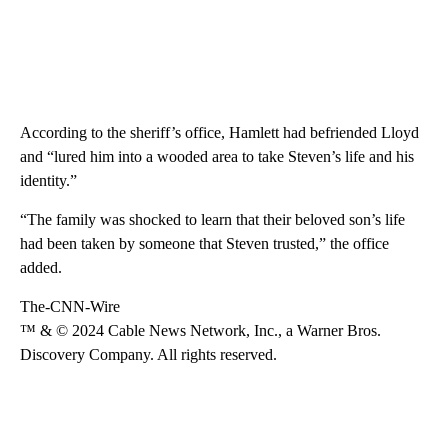
According to the sheriff’s office, Hamlett had befriended Lloyd
and “lured him into a wooded area to take Steven’s life and his
identity.”
“The family was shocked to learn that their beloved son’s life
had been taken by someone that Steven trusted,” the office
added.
The-CNN-Wire
™ & © 2024 Cable News Network, Inc., a Warner Bros.
Discovery Company. All rights reserved.