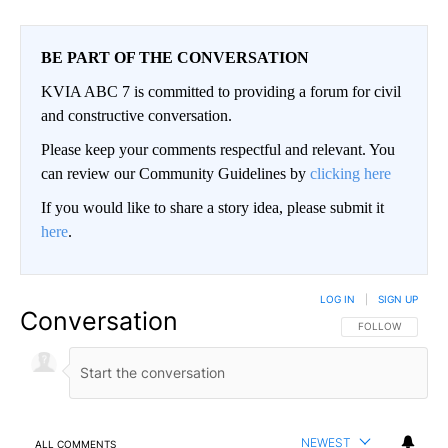
BE PART OF THE CONVERSATION
KVIA ABC 7 is committed to providing a forum for civil
and constructive conversation.
Please keep your comments respectful and relevant. You
can review our Community Guidelines by
clicking here
If you would like to share a story idea, please submit it
here
.
LOG IN
|
SIGN UP
Conversation
FOLLOW THIS CO
FOLLOW
NEWEST
ALL COMMENTS