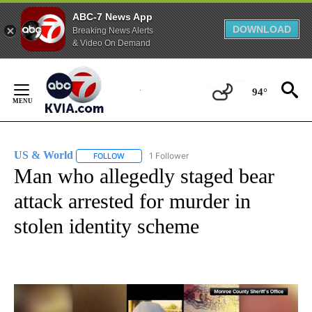
ABC-7 News App
DOWNLOAD
Breaking News Alerts
& Video On Demand
Skip
to
94°
Content
US & World
1 Follower
FOLLOW
FOLLOW "US & WORLD" TO RECEIVE NOTIFICATIO
Man who allegedly staged bear
attack arrested for murder in
stolen identity scheme