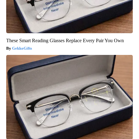
These Smart Reading Glasses Replace Every Pair You Own
GekkoGifts