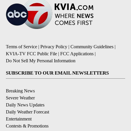
Terms of Service
|
Privacy Policy
|
Community Guidelines
|
KVIA-TV FCC Public File
|
FCC Applications
|
Do Not Sell My Personal Information
SUBSCRIBE TO OUR EMAIL NEWSLETTERS
Breaking News
Severe Weather
Daily News Updates
Daily Weather Forecast
Entertainment
Contests & Promotions