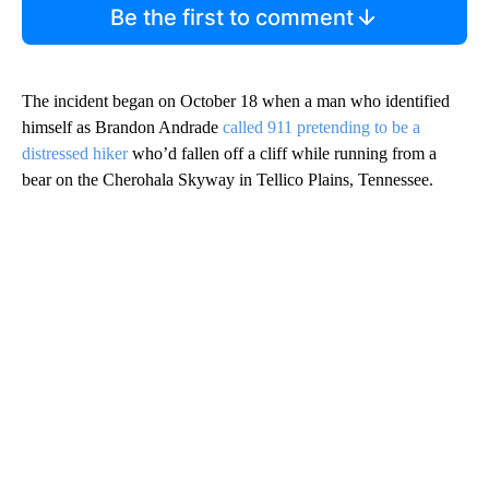
Be the first to comment
The incident began on October 18 when a man who identified
himself as Brandon Andrade
called 911 pretending to be a
distressed hiker
who’d fallen off a cliff while running from a
bear on the Cherohala Skyway in Tellico Plains, Tennessee.