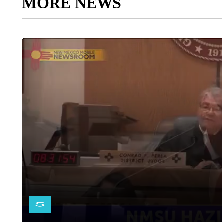
MORE NEWS