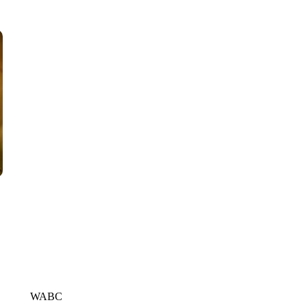
WPLG, BROWARD COUNTY SHERIFF'S OFFICE, BROWARD COUNTY 
WABC