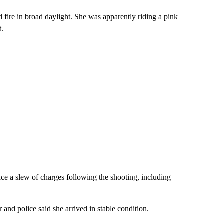
 fire in broad daylight. She was apparently riding a pink
t.
e a slew of charges following the shooting, including
and police said she arrived in stable condition.