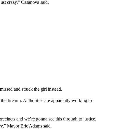
just crazy,” Casanova said.
missed and struck the girl instead.
the firearm. Authorities are apparently working to
recincts and we’re gonna see this through to justice.
very,” Mayor Eric Adams said.