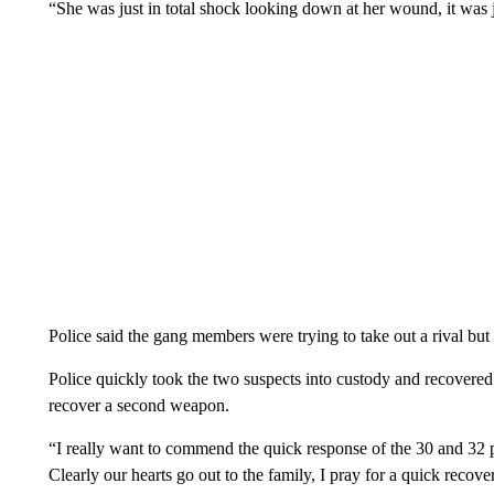
“She was just in total shock looking down at her wound, it was 
Police said the gang members were trying to take out a rival but 
Police quickly took the two suspects into custody and recovered 
recover a second weapon.
“I really want to commend the quick response of the 30 and 32 p
Clearly our hearts go out to the family, I pray for a quick reco