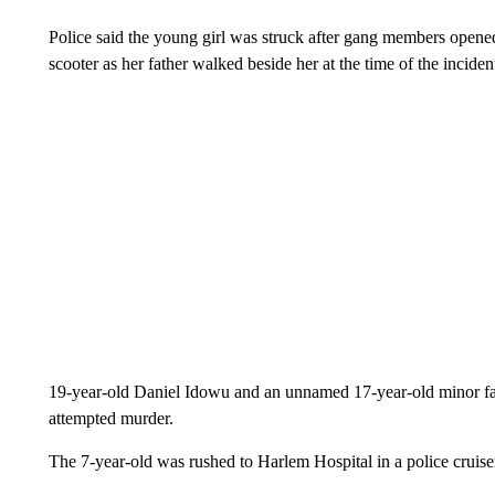
Police said the young girl was struck after gang members opened
scooter as her father walked beside her at the time of the inciden
19-year-old Daniel Idowu and an unnamed 17-year-old minor fac
attempted murder.
The 7-year-old was rushed to Harlem Hospital in a police cruiser 