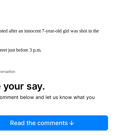
ed after an innocent 7-year-old girl was shot in the
eet just before 3 p.m.
versation
 your say.
comment below and let us know what you
Read the comments