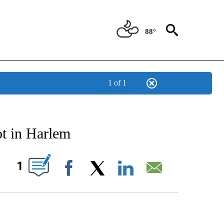
88°
1 of 1
ATIONS ABOUT NEW PAGES ON "US & WORLD".
hot in Harlem
PAGES ON "".
1
Facebook
X
LinkedIn
Email