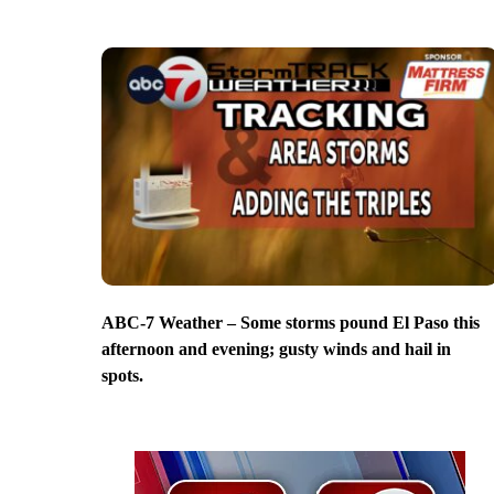
ABC-7 Weather – Some storms pound El Paso this
afternoon and evening; gusty winds and hail in
spots.