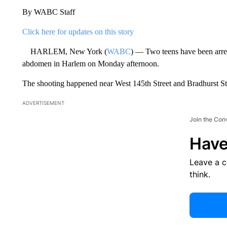
By WABC Staff
Click here for updates on this story
HARLEM, New York (
WABC
) — Two teens have been arrest
abdomen in Harlem on Monday afternoon.
The shooting happened near West 145th Street and Bradhurst Str
ADVERTISEMENT
Join the Con
Have
Leave a 
think.