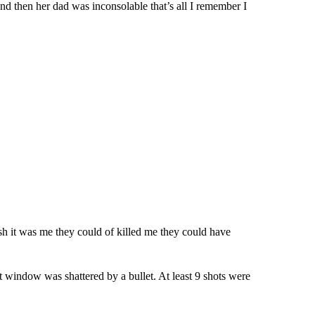
 and then her dad was inconsolable that’s all I remember I
sh it was me they could of killed me they could have
ont window was shattered by a bullet. At least 9 shots were