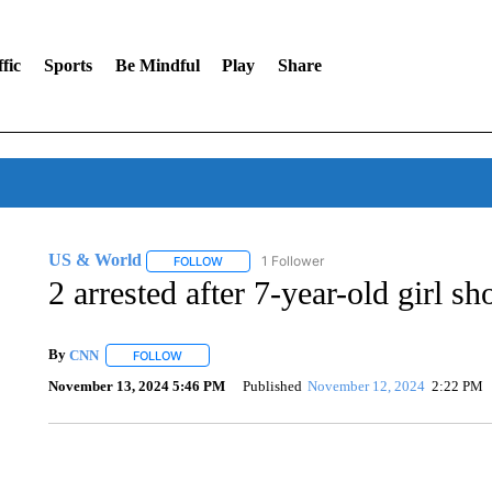
fic
Sports
Be Mindful
Play
Share
US & World
1 Follower
FOLLOW
FOLLOW "US & WORLD" TO RECEIVE NOTIFIC
2 arrested after 7-year-old girl s
By
CNN
FOLLOW
FOLLOW "" TO RECEIVE NOTIFICATIONS ABOUT NEW 
November 13, 2024 5:46 PM
Published
November 12, 2024
2:22 PM
FL: MAN FOUND SLEEPING ON JETBLUE PLANE