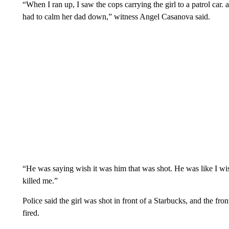
“When I ran up, I saw the cops carrying the girl to a patrol car.
had to calm her dad down,” witness Angel Casanova said.
“He was saying wish it was him that was shot. He was like I wi
killed me.”
Police said the girl was shot in front of a Starbucks, and the fr
fired.