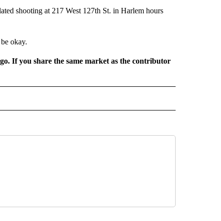
ated shooting at 217 West 127th St. in Harlem hours
 be okay.
rgo. If you share the same market as the contributor
D" TO RECEIVE NOTIFICATIONS ABOUT NEW PAGES ON "US & WORLD".