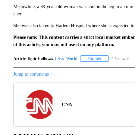
Meanwhile, a 39-year-old woman was shot in the leg in an unrel
later.
She was also taken to Harlem Hospital where she is expected to
Please note: This content carries a strict local market emba
of this article, you may not use it on any platform.
Article Topic Follows:
US & World
1 Follower
FOLLOW
FOLLOW "US & WORL
Jump to comments ↓
CNN