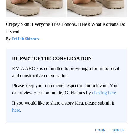
Crepey Skin: Everyone Tries Lotions. Here's What Koreans Do
Instead
Tri Lift Skincare
BE PART OF THE CONVERSATION
KVIA ABC 7 is committed to providing a forum for civil
and constructive conversation.
Please keep your comments respectful and relevant. You
can review our Community Guidelines by
clicking here
If you would like to share a story idea, please submit it
here
.
LOG IN
|
SIGN UP