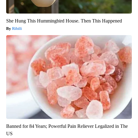
She Hung This Hummingbird House. Then This Happened
Ribili
Banned for 84 Years; Powerful Pain Reliever Legalized in The
US