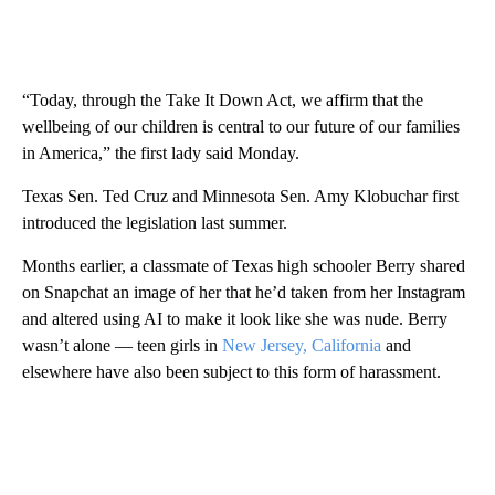
“Today, through the Take It Down Act, we affirm that the
wellbeing of our children is central to our future of our families
in America,” the first lady said Monday.
Texas
Sen. Ted Cruz and Minnesota Sen. Amy Klobuchar first
introduced the legislation last summer.
Months earlier, a classmate of Texas high schooler Berry shared
on Snapchat an image of her that he’d taken from her Instagram
and altered using AI to make it look like she was nude. Berry
wasn’t alone — teen girls in
New Jersey,
California
and
elsewhere have also been subject to this form of harassment.