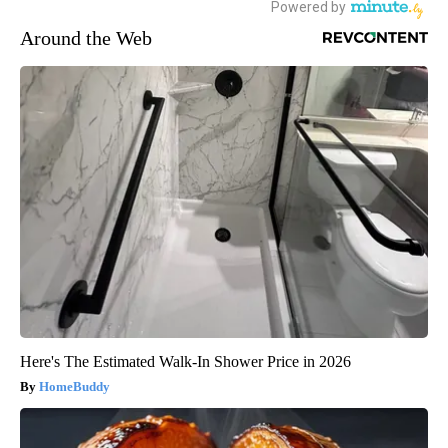
Around the Web
Here's The Estimated Walk-In Shower Price in 2026
HomeBuddy