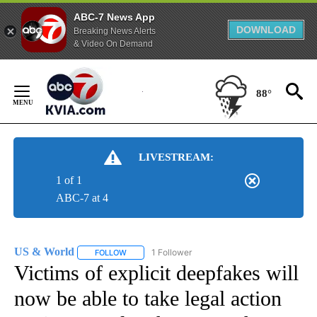
ABC-7 News App
DOWNLOAD
Breaking News Alerts
& Video On Demand
Skip
to
88°
Content
LIVESTREAM:
1 of 1
ABC-7 at 4
US & World
1 Follower
FOLLOW
FOLLOW "US & WORLD" TO RECEIVE NOTIFICATIO
Victims of explicit deepfakes will
now be able to take legal action