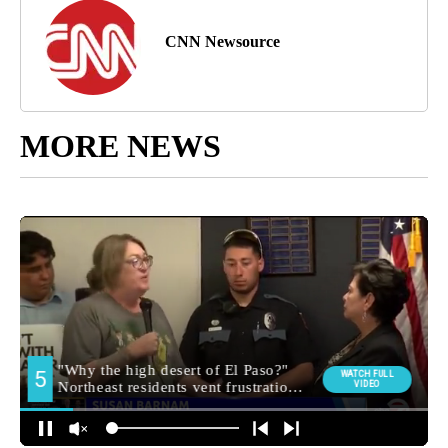
CNN Newsource
MORE NEWS