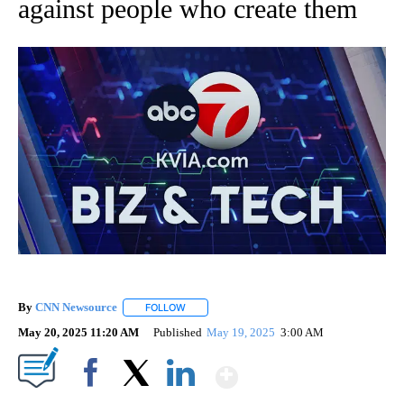
against people who create them
By
CNN Newsource
FOLLOW
FOLLOW "" TO RECEIVE NOTIFICATIONS ABOU
May 20, 2025 11:20 AM
Published
May 19, 2025
3:00 AM
Show More
Facebook
X
LinkedIn