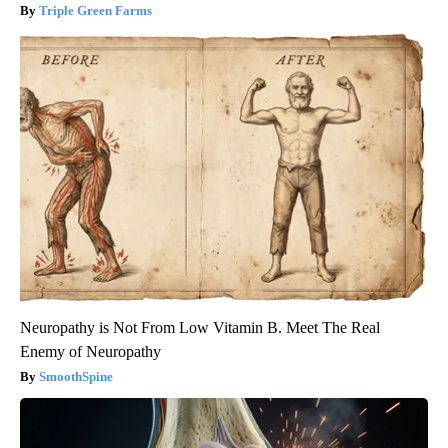
Triple Green Farms
Neuropathy is Not From Low Vitamin B. Meet The Real
Enemy of Neuropathy
SmoothSpine