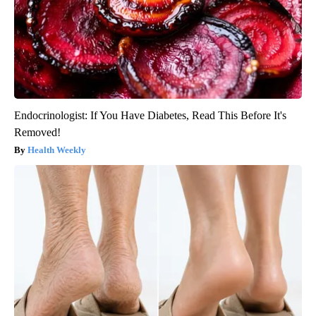
Endocrinologist: If You Have Diabetes, Read This Before It's
Removed!
Health Weekly