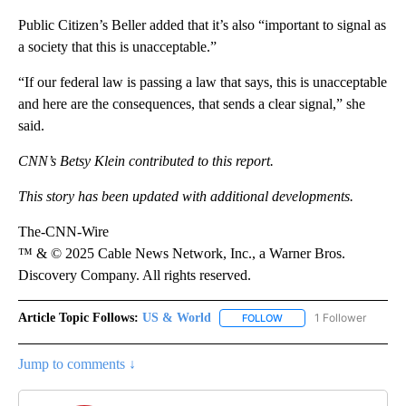
Public Citizen’s Beller added that it’s also “important to signal as
a society that this is unacceptable.”
“If our federal law is passing a law that says, this is unacceptable
and here are the consequences, that sends a clear signal,” she
said.
CNN’s Betsy Klein contributed to this report.
This story has been updated with additional developments.
The-CNN-Wire
™ & © 2025 Cable News Network, Inc., a Warner Bros.
Discovery Company. All rights reserved.
Article Topic Follows:
US & World
1 Follower
FOLLOW
FOLLOW "US & WORLD" T
Jump to comments ↓