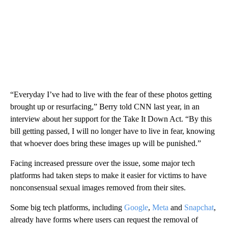
“Everyday I’ve had to live with the fear of these photos getting
brought up or resurfacing,” Berry told CNN last year, in an
interview about her support for the Take It Down Act. “By this
bill getting passed, I will no longer have to live in fear, knowing
that whoever does bring these images up will be punished.”
Facing increased pressure over the issue, some major tech
platforms had taken steps to make it easier for victims to have
nonconsensual sexual images removed from their sites.
Some big tech platforms, including
Google
,
Meta
and
Snapchat
,
already have forms where users can request the removal of