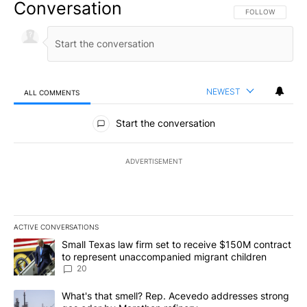
Conversation
FOLLOW THIS CO
FOLLOW
NEWEST
ALL COMMENTS
All Comments
Start the conversation
ADVERTISEMENT
ACTIVE CONVERSATIONS
The following is a list of the most commented articles in the last 7
A trending article titled "Small Texas law firm set to receive $
Small Texas law firm set to receive $150M contract
to represent unaccompanied migrant children
20
A trending article titled "What's that smell? Rep. Acevedo addre
What's that smell? Rep. Acevedo addresses strong