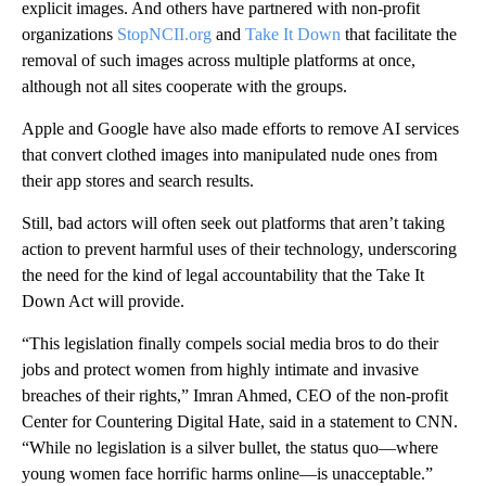
explicit images. And others have partnered with non-profit
organizations
StopNCII.org
and
Take It Down
that facilitate the
removal of such images across multiple platforms at once,
although not all sites cooperate with the groups.
Apple and Google have also made efforts to remove AI services
that convert clothed images into manipulated nude ones from
their app stores and search results.
Still, bad actors will often seek out platforms that aren’t taking
action to prevent harmful uses of their technology, underscoring
the need for the kind of legal accountability that the Take It
Down Act will provide.
“This legislation finally compels social media bros to do their
jobs and protect women from highly intimate and invasive
breaches of their rights,” Imran Ahmed, CEO of the non-profit
Center for Countering Digital Hate, said in a statement to CNN.
“While no legislation is a silver bullet, the status quo—where
young women face horrific harms online—is unacceptable.”