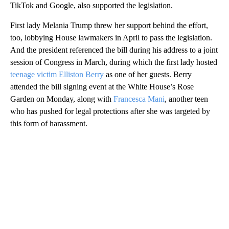
TikTok and Google, also supported the legislation.
First
lady Melania Trump threw her support behind the effort,
too, lobbying House lawmakers in April to pass the legislation.
And the president referenced the bill during his address to a joint
session of Congress in March, during which the first lady hosted
teenage victim Elliston Berry
as one of her guests. Berry
attended the bill signing event at the White House’s Rose
Garden on Monday, along with
Francesca Mani
, another teen
who has pushed for legal protections after she was targeted by
this form of harassment.