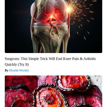
Surgeons: This Simple Trick Will End Knee Pain & Arthritis
Quickly (Try It)
Health Weekly