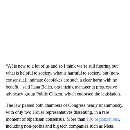
“AI is new to a lot of us and so I think we’re still figuring out
what is helpful to society, what is harmful to society, but (non-
consensual) intimate deepfakes are such a clear harm with no
benefit,” said Ilana Beller, organizing manager at progressive
advocacy group Public Citizen, which endorsed the legislation.
The law passed both chambers of Congress nearly unanimously,
with only two House representatives dissenting, in a rare
moment of bipartisan consensus. More than
100 organizations
,
including non-profits and big tech companies such as Meta,