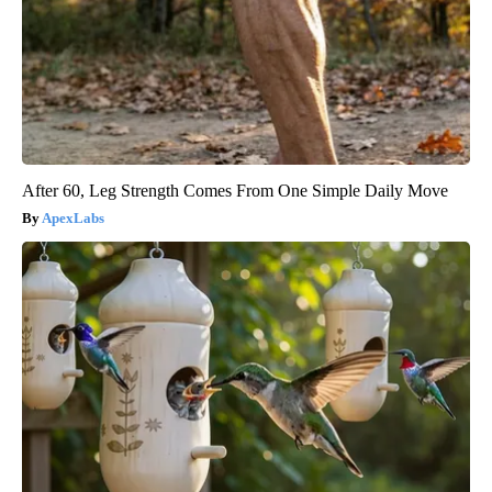
After 60, Leg Strength Comes From One Simple Daily Move
ApexLabs