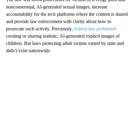
nonconsensual, AI-generated sexual images, increase
accountability for the tech platforms where the content is shared
and provide law enforcement with clarity about how to
prosecute such activity. Previously,
federal law prohibited
creating or sharing realistic, AI-generated explicit images of
children. But laws protecting adult victims varied by state and
didn’t exist nationwide.
A
D
V
E
R
TI
S
E
M
E
N
T