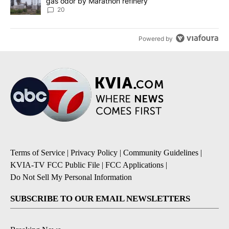
gas odor by Marathon refinery
20
Powered by
Terms of Service
|
Privacy Policy
|
Community Guidelines
|
KVIA-TV FCC Public File
|
FCC Applications
|
Do Not Sell My Personal Information
SUBSCRIBE TO OUR EMAIL NEWSLETTERS