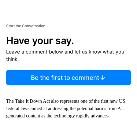
Start the Conversation
Have your say.
Leave a comment below and let us know what you
think.
Be the first to comment
The Take It Down Act also represents one of the first new US
federal laws aimed at addressing the potential harms from AI-
generated content as the technology rapidly advances.