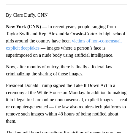
By Clare Duffy, CNN
New York (CNN) —
In recent years, people ranging from
Taylor Swift and Rep. Alexandria Ocasio-Cortez to high school
girls around the country have been
victims of non-consensual,
explicit deepfakes
— images where a person’s face is
superimposed on a nude body using artificial intelligence.
Now, after months of outcry,
there is finally a federal law
criminalizing the sharing of those images.
President Donald Trump signed the Take It Down Act in a
ceremony at the White House on Monday. In addition to making
it to illegal to share online nonconsensual, explicit images — real
or computer-generated — the law also requires tech platforms to
remove such images within 48 hours of being notified about
them.
The law will boost protections for victims of revenge porn and