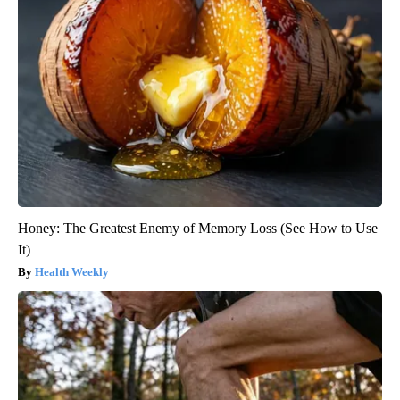
Honey: The Greatest Enemy of Memory Loss (See How to Use
It)
Health Weekly