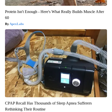
Protein Isn't Enough - Here's What Really Builds Muscle After
60
ApexLabs
CPAP Recall Has Thousands of Sleep Apnea Sufferers
Rethinking Their Routine