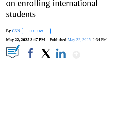
on enrolling international
students
By
CNN
FOLLOW
FOLLOW "" TO RECEIVE NOTIFICATIONS ABOUT NEW PAGE
May 22, 2025 3:47 PM
Published
May 22, 2025
2:34 PM
Show More
Facebook
X
LinkedIn
TRAIN SMASHES HAY-FILLED TRACTOR
CNN, POLISH STATE RAILWAYS