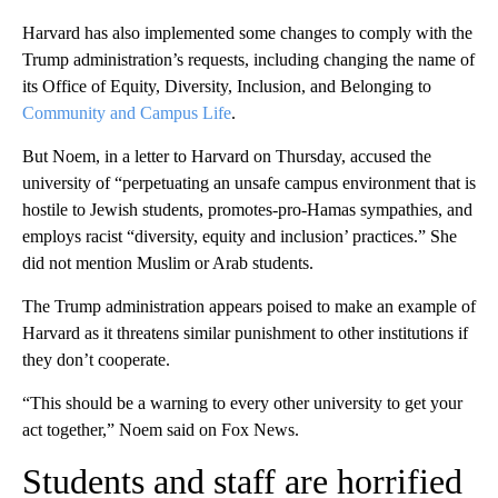
Harvard has also implemented some changes to comply with the
Trump administration’s requests, including changing the name of
its Office of Equity, Diversity, Inclusion, and Belonging to
Community and Campus Life
.
But Noem, in a letter to Harvard on Thursday, accused the
university of “perpetuating an unsafe campus environment that is
hostile to Jewish students, promotes-pro-Hamas sympathies, and
employs racist “diversity, equity and inclusion’ practices.” She
did not mention Muslim or Arab students.
The Trump administration appears poised to make an example of
Harvard as it threatens similar punishment to other institutions if
they don’t cooperate.
“This should be a warning to every other university to get your
act together,” Noem said on Fox News.
Students and staff are horrified