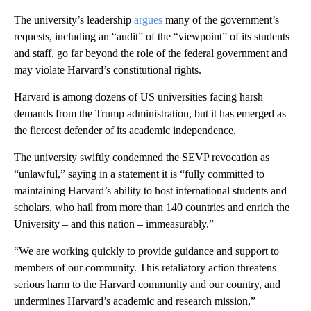
The university’s leadership
argues
many of the government’s
requests, including an “audit” of the “viewpoint” of its students
and staff, go far beyond the role of the federal government and
may violate Harvard’s constitutional rights.
Harvard is among dozens of US universities facing harsh
demands from the Trump administration, but it has emerged as
the fiercest defender of its academic independence.
The university swiftly condemned the SEVP revocation as
“unlawful,” saying in a statement it is “fully committed to
maintaining Harvard’s ability to host international students and
scholars, who hail from more than 140 countries and enrich the
University – and this nation – immeasurably.”
“We are working quickly to provide guidance and support to
members of our community. This retaliatory action threatens
serious harm to the Harvard community and our country, and
undermines Harvard’s academic and research mission,”