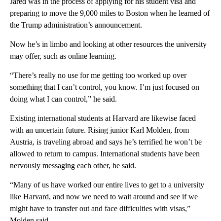
Jared was in the process of applying for his student visa and
preparing to move the 9,000 miles to Boston when he learned of
the Trump administration’s announcement.
Now he’s in limbo and looking at other resources the university
may offer, such as online learning.
“There’s really no use for me getting too worked up over
something that I can’t control, you know. I’m just focused on
doing what I can control,” he said.
Existing international students at Harvard are likewise faced
with an uncertain future. Rising junior Karl Molden, from
Austria, is traveling abroad and says he’s terrified he won’t be
allowed to return to campus. International students have been
nervously messaging each other, he said.
“Many of us have worked our entire lives to get to a university
like Harvard, and now we need to wait around and see if we
might have to transfer out and face difficulties with visas,”
Molden said.