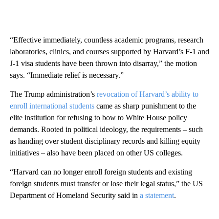
“Effective immediately, countless academic programs, research
laboratories, clinics, and courses supported by Harvard’s F-1 and
J-1 visa students have been thrown into disarray,” the motion
says. “Immediate relief is necessary.”
The Trump administration’s
revocation of Harvard’s ability to
enroll international students
came as sharp punishment to the
elite institution for refusing to bow to White House policy
demands. Rooted in political ideology, the requirements – such
as handing over student disciplinary records and killing equity
initiatives – also have been placed on other US colleges.
“Harvard can no longer enroll foreign students and existing
foreign students must transfer or lose their legal status,” the US
Department of Homeland Security said in
a statement
.