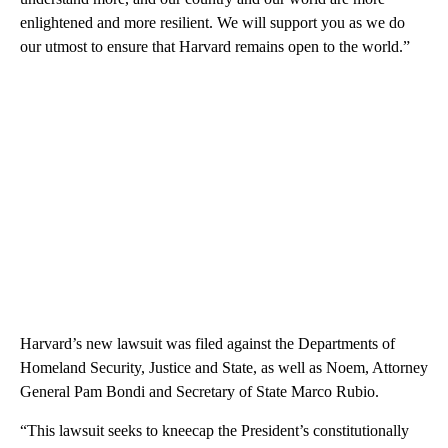
enlightened and more resilient. We will support you as we do
our utmost to ensure that Harvard remains open to the world.”
Harvard’s new lawsuit was filed against the Departments of
Homeland Security, Justice and State, as well as Noem, Attorney
General Pam Bondi and Secretary of State Marco Rubio.
“This lawsuit seeks to kneecap the President’s constitutionally