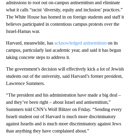
admissions to root out on-campus antisemitism and eliminate
what it calls “racist ‘diversity, equity and inclusion’ practices.”
The White House has homed in on foreign students and staff it
believes participated in contentious campus protests over the
Israel-Hamas war.
Harvard, meanwhile, has
acknowledged antisemitism
on its
campus, particularly last academic year, and said it has begun
taking concrete steps to address it.
The government’s decision will effectively kick a lot of Jewish
students out of the university, said Harvard’s former president,
Lawrence Summers.
“The president and his administration have made a big deal –
and they’ve been right – about Israel and antisemitism,”
Summers told CNN’s Wolf Blitzer on Friday. “Sending every
Israeli student out of Harvard is much more discriminatory
against Israelis and is much more discriminatory against Jews
than anything they have complained about.”