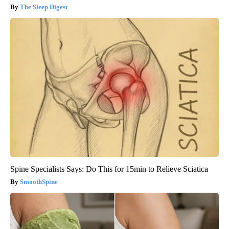
The Sleep Digest
Spine Specialists Says: Do This for 15min to Relieve Sciatica
SmoothSpine