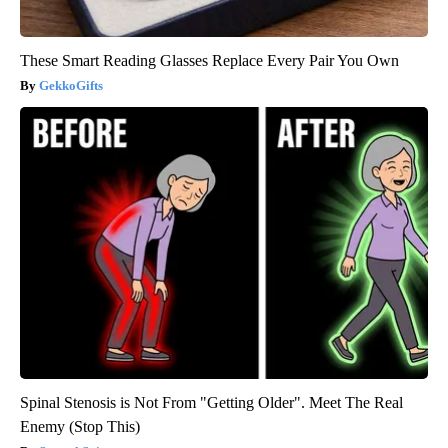
These Smart Reading Glasses Replace Every Pair You Own
GekkoGifts
Spinal Stenosis is Not From "Getting Older". Meet The Real
Enemy (Stop This)