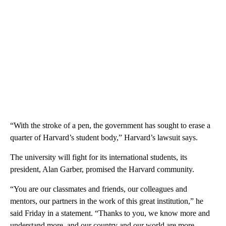
“With the stroke of a pen, the government has sought to erase a
quarter of Harvard’s student body,” Harvard’s lawsuit says.
The university will fight for its international students, its
president, Alan Garber, promised the Harvard community.
“You are our classmates and friends, our colleagues and
mentors, our partners in the work of this great institution,” he
said Friday in a statement. “Thanks to you, we know more and
understand more, and our country and our world are more