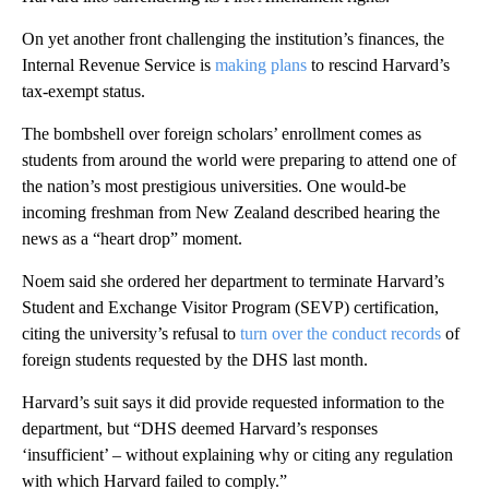
On yet another front challenging the institution’s finances, the
Internal Revenue Service is
making plans
to rescind Harvard’s
tax-exempt status.
The bombshell over foreign scholars’ enrollment comes as
students from around the world were preparing to attend one of
the nation’s most prestigious universities. One would-be
incoming freshman from New Zealand described hearing the
news as a “heart drop” moment.
Noem said she ordered her department to terminate Harvard’s
Student and Exchange Visitor Program (SEVP) certification,
citing the university’s refusal to
turn over the conduct records
of
foreign students requested by the DHS last month.
Harvard’s suit says it did provide requested information to the
department, but “DHS deemed Harvard’s responses
‘insufficient’ – without explaining why or citing any regulation
with which Harvard failed to comply.”