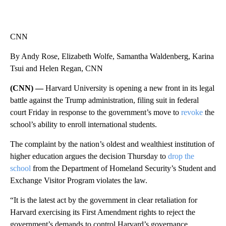
CNN
By Andy Rose, Elizabeth Wolfe, Samantha Waldenberg, Karina
Tsui and Helen Regan, CNN
(CNN) —
Harvard University is opening a new front in its legal
battle against the Trump administration, filing suit in federal
court Friday in response to the government’s move to
revoke
the
school’s ability to enroll international students.
The complaint by the nation’s oldest and wealthiest institution of
higher education argues the decision Thursday to
drop the
school
from the Department of Homeland Security’s Student and
Exchange Visitor Program violates the law.
“It is the latest act by the government in clear retaliation for
Harvard exercising its First Amendment rights to reject the
government’s demands to control Harvard’s governance,