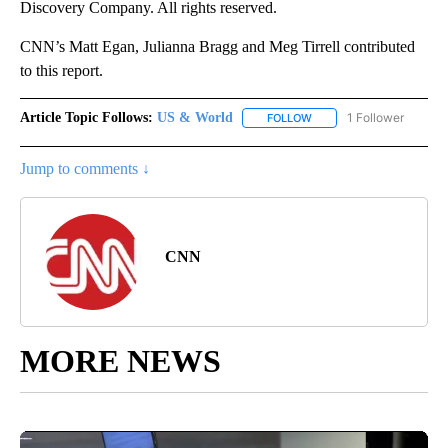
Discovery Company. All rights reserved.
CNN’s Matt Egan, Julianna Bragg and Meg Tirrell contributed
to this report.
Article Topic Follows:
US & World
1 Follower
FOLLOW
FOLLOW "US & WORLD" T
Jump to comments ↓
CNN
MORE NEWS