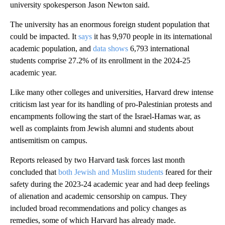
university spokesperson Jason Newton said.
The university has an enormous foreign student population that
could be impacted. It
says
it has 9,970 people in its international
academic population, and
data shows
6,793 international
students comprise 27.2% of its enrollment in the 2024-25
academic year.
Like many other colleges and universities, Harvard drew intense
criticism last year for its handling of pro-Palestinian protests and
encampments following the start of the Israel-Hamas war, as
well as complaints from Jewish alumni and students about
antisemitism on campus.
Reports released by two Harvard task forces last month
concluded that
both Jewish and Muslim students
feared for their
safety during the 2023-24 academic year and had deep feelings
of alienation and academic censorship on campus. They
included broad recommendations and policy changes as
remedies, some of which Harvard has already made.