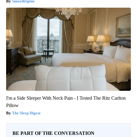
SmoothSpine
I'm a Side Sleeper With Neck Pain - I Tested The Ritz Carlton
Pillow
The Sleep Digest
BE PART OF THE CONVERSATION