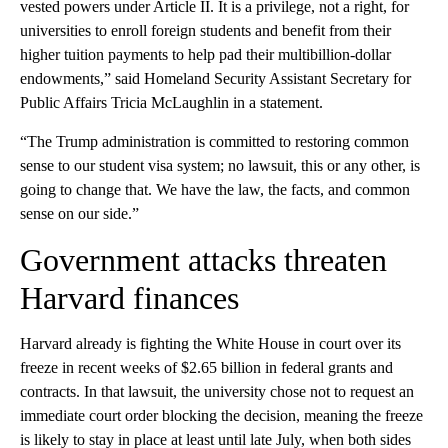
vested powers under Article II. It is a privilege, not a right, for
universities to enroll foreign students and benefit from their
higher tuition payments to help pad their multibillion-dollar
endowments,” said Homeland Security Assistant Secretary for
Public Affairs Tricia McLaughlin in a statement.
“The Trump administration is committed to restoring common
sense to our student visa system; no lawsuit, this or any other, is
going to change that. We have the law, the facts, and common
sense on our side.”
Government attacks threaten
Harvard finances
Harvard already is fighting the White House in court over its
freeze in recent weeks of $2.65 billion in federal grants and
contracts. In that lawsuit, the university chose not to request an
immediate court order blocking the decision, meaning the freeze
is likely to stay in place at least until late July, when both sides