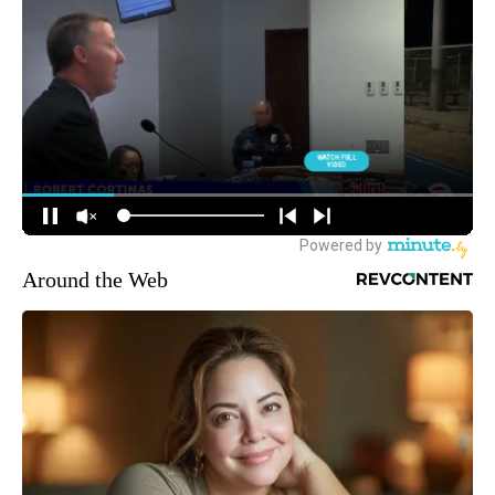
Around the Web