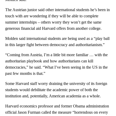
The Austrian junior said other international students he’s been in
touch with are wondering if they will be able to complete
summer internships – others worry they won’t get the same
generous financial aid Harvard offers from another college.
Molden said international students are being used as a “play ball
in this larger fight between democracy and authoritarianism.”
“Coming from Austria, I’m a little bit more familiar … with the
authoritarian playbook and how authoritarians can kill
democracies,” he said. “What I’ve been seeing in the US in the
past few months is that.”
Some Harvard staff worry draining the university of its foreign
students would debilitate the academic power of both the
institution and, potentially, American academia as a whole.
Harvard economics professor and former Obama administration
official Jason Furman called the measure “horrendous on every