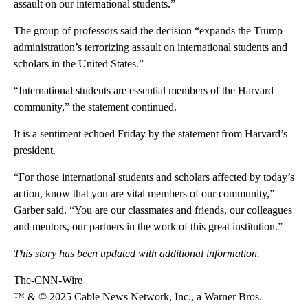
assault on our international students.”
The group of professors said the decision “expands the Trump
administration’s terrorizing assault on international students and
scholars in the United States.”
“International students are essential members of the Harvard
community,” the statement continued.
It is a sentiment echoed Friday by the statement from Harvard’s
president.
“For those international students and scholars affected by today’s
action, know that you are vital members of our community,”
Garber said. “You are our classmates and friends, our colleagues
and mentors, our partners in the work of this great institution.”
This story has been updated with additional information.
The-CNN-Wire
™ & © 2025 Cable News Network, Inc., a Warner Bros.