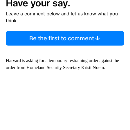
Have your say.
Leave a comment below and let us know what you
think.
Be the first to comment
Harvard is asking for a temporary restraining order against the
order from Homeland Security Secretary Kristi Noem.