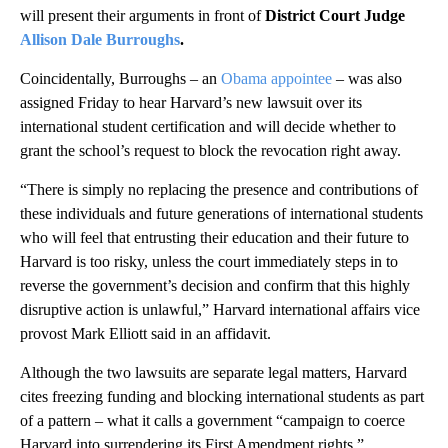
will present their arguments in front of
District Court Judge
Allison Dale Burroughs
.
Coincidentally, Burroughs – an
Obama appointee
– was also
assigned Friday to hear Harvard’s new lawsuit over its
international student certification and will decide whether to
grant the school’s request to block the revocation right away.
“There is simply no replacing the presence and contributions of
these individuals and future generations of international students
who will feel that entrusting their education and their future to
Harvard is too risky, unless the court immediately steps in to
reverse the government’s decision and confirm that this highly
disruptive action is unlawful,” Harvard international affairs vice
provost Mark Elliott said in an affidavit.
Although the two lawsuits are separate legal matters, Harvard
cites freezing funding and blocking international students as part
of a pattern – what it calls a government “campaign to coerce
Harvard into surrendering its First Amendment rights.”