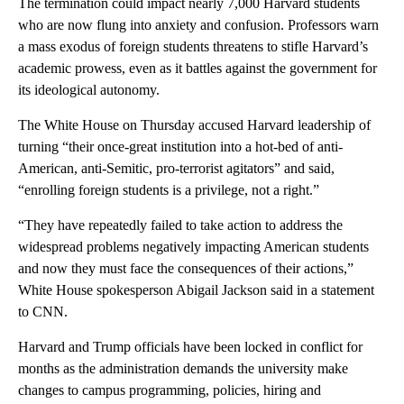
The termination could impact nearly 7,000 Harvard students
who are now flung into anxiety and confusion. Professors warn
a mass exodus of foreign students threatens to stifle Harvard’s
academic prowess, even as it battles against the government for
its ideological autonomy.
The White House on Thursday accused Harvard leadership of
turning “their once-great institution into a hot-bed of anti-
American, anti-Semitic, pro-terrorist agitators” and said,
“enrolling foreign students is a privilege, not a right.”
“They have repeatedly failed to take action to address the
widespread problems negatively impacting American students
and now they must face the consequences of their actions,”
White House spokesperson Abigail Jackson said in a statement
to CNN.
Harvard and Trump officials have been locked in conflict for
months as the administration demands the university make
changes to campus programming, policies, hiring and