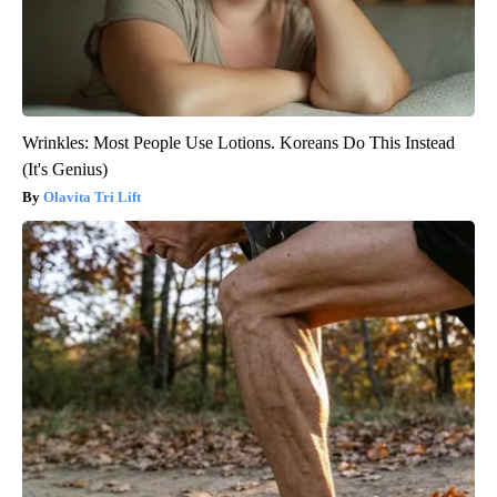
Wrinkles: Most People Use Lotions. Koreans Do This Instead
(It's Genius)
Olavita Tri Lift