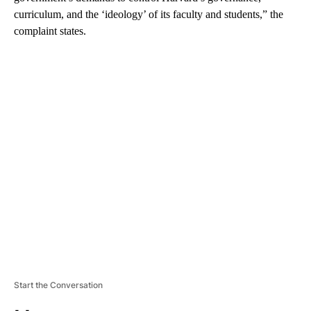
curriculum, and the ‘ideology’ of its faculty and students,” the
complaint states.
A
D
V
E
R
TI
S
E
M
E
N
T
Start the Conversation