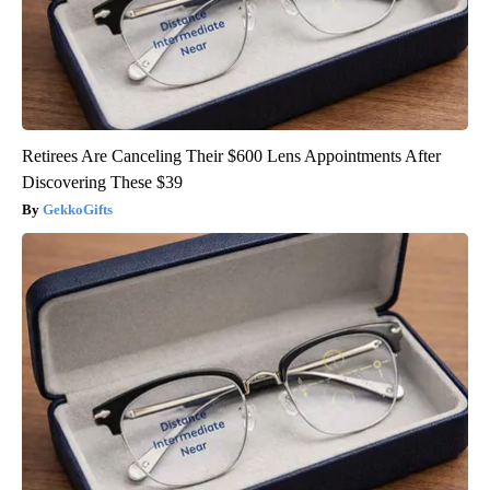
Retirees Are Canceling Their $600 Lens Appointments After
Discovering These $39
GekkoGifts