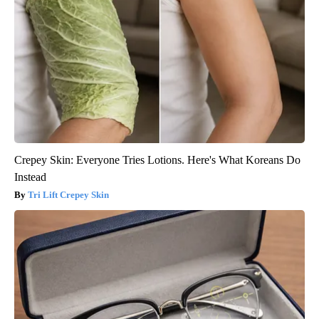
Crepey Skin: Everyone Tries Lotions. Here's What Koreans Do
Instead
Tri Lift Crepey Skin