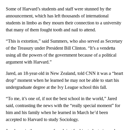
Some of Harvard’s students and staff were stunned by the
announcement, which has left thousands of international
students in limbo as they mourn their connection to a university
that many of them fought tooth and nail to attend.
“This is extortion,” said Summers, who also served as Secretary
of the Treasury under President Bill Clinton. “It’s a vendetta
using all the powers of the government because of a political
argument with Harvard.”
Jared, an 18-year-old in New Zealand, told CNN it was a “heart
drop” moment when he learned he may not be able to start his
undergraduate degree at the Ivy League school this fall.
“To me, it’s one of, if not the best school in the world,” Jared
said, contrasting the news with the “really special moment” for
him and his family when he learned in March he’d been
accepted to Harvard to study Sociology.