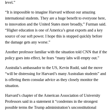
level.”
“It is impossible to imagine Harvard without our amazing
international students. They are a huge benefit to everyone here,
to innovation and the United States more broadly,” Furman said.
“Higher education is one of America’s great exports and a key
source of our soft power. I hope this is stopped quickly before
the damage gets any worse.”
Another professor familiar with the situation told CNN that if the
policy goes into effect, he fears “many labs will empty out.”
Australia’s ambassador to the US, Kevin Rudd, said the move
“will be distressing for Harvard’s many Australian students” and
is offering them consular advice as they closely monitor the
situation.
Harvard’s chapter of the American Association of University
Professors said in a statement it “condemns in the strongest
possible terms the Trump administration’s unconstitutional