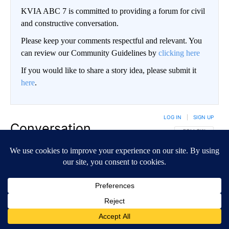
KVIA ABC 7 is committed to providing a forum for civil
and constructive conversation.
Please keep your comments respectful and relevant. You
can review our Community Guidelines by
clicking here
If you would like to share a story idea, please submit it
here
.
LOG IN
|
SIGN UP
Conversation
FOLLOW THIS CO
FOLLOW
NEWEST
ALL COMMENTS
All Comments
Start the conversation