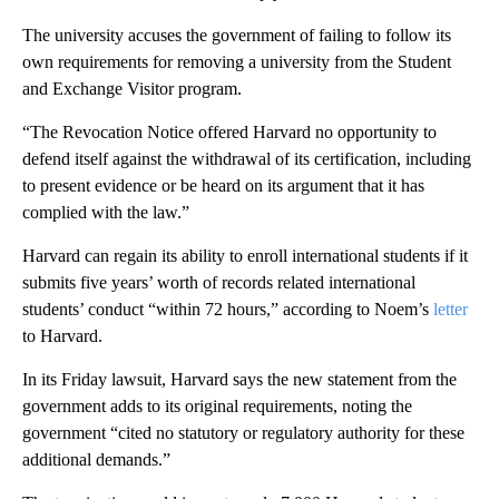
The university accuses the government of failing to follow its
own requirements for removing a university from the Student
and Exchange Visitor program.
“The Revocation Notice offered Harvard no opportunity to
defend itself against the withdrawal of its certification, including
to present evidence or be heard on its argument that it has
complied with the law.”
Harvard can regain its ability to enroll international students if it
submits five years’ worth of records related international
students’ conduct “within 72 hours,” according to Noem’s
letter
to Harvard.
In its Friday lawsuit, Harvard says the new statement from the
government adds to its original requirements, noting the
government “cited no statutory or regulatory authority for these
additional demands.”