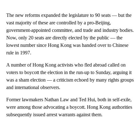
The new reforms expanded the legislature to 90 seats — but the
vast majority of these are controlled by a pro-Beijing,
government-appointed committee, and trade and industry bodies.
Now, only 20 seats are directly elected by the public — the
lowest number since Hong Kong was handed over to Chinese
rule in 1997.
A number of Hong Kong activists who fled abroad called on
voters to boycott the election in the run-up to Sunday, arguing it
was a sham election — a criticism echoed by many rights groups
and international observers.
Former lawmakers Nathan Law and Ted Hui, both in self-exile,
were among those advocating a boycott. Hong Kong authorities
subsequently issued arrest warrants against them.