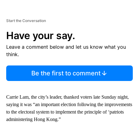
Start the Conversation
Have your say.
Leave a comment below and let us know what you
think.
Be the first to comment
Carrie Lam, the city’s leader, thanked voters late Sunday night,
saying it was “an important election following the improvements
to the electoral system to implement the principle of ‘patriots
administering Hong Kong.”