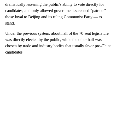
dramatically lessening the public’s ability to vote directly for
candidates, and only allowed government-screened “patriots” —
those loyal to Beijing and its ruling Communist Party — to
stand.
Under the previous system, about half of the 70-seat legislature
was directly elected by the public, while the other half was
chosen by trade and industry bodies that usually favor pro-China
candidates.