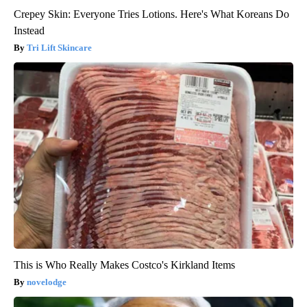
Crepey Skin: Everyone Tries Lotions. Here's What Koreans Do
Instead
Tri Lift Skincare
This is Who Really Makes Costco's Kirkland Items
novelodge