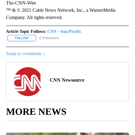
The-CNN-Wire
™ & © 2021 Cable News Network, Inc., a WarnerMedia
Company. All rights reserved.
Article Topic Follows:
CNN - Asia/Pacific
0 Followers
FOLLOW
FOLLOW "CNN - ASIA/PACIFIC" TO RECEIVE NOTIFICATIONS ABOUT
Jump to comments ↓
CNN Newsource
MORE NEWS