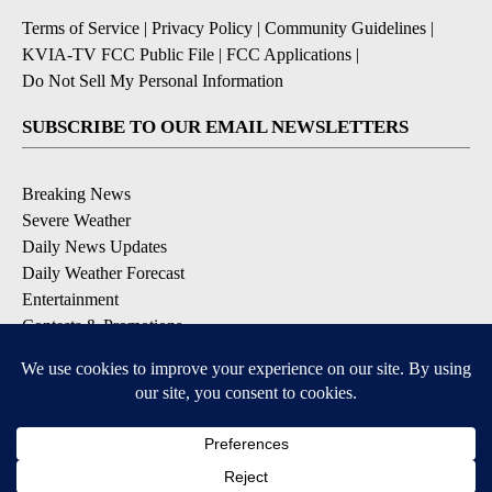
Terms of Service
|
Privacy Policy
|
Community Guidelines
|
KVIA-TV FCC Public File
|
FCC Applications
|
Do Not Sell My Personal Information
SUBSCRIBE TO OUR EMAIL NEWSLETTERS
Breaking News
Severe Weather
Daily News Updates
Daily Weather Forecast
Entertainment
Contests & Promotions
DOWNLOAD OUR APPS
Available for iOS and Android