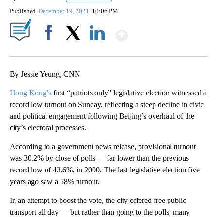
Published
December 19, 2021
10:06 PM
Show More
Facebook
X
LinkedIn
By Jessie Yeung, CNN
Hong Kong’s
first “patriots only” legislative election witnessed a
record low turnout on Sunday, reflecting a steep decline in civic
and political engagement following Beijing’s overhaul of the
city’s electoral processes.
According to a government news release, provisional turnout
was 30.2% by close of polls — far lower than the previous
record low of 43.6%, in 2000. The last legislative election five
years ago saw a 58% turnout.
In an attempt to boost the vote, the city offered free public
transport all day — but rather than going to the polls, many