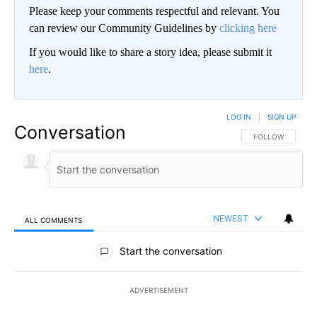
Please keep your comments respectful and relevant. You
can review our Community Guidelines by
clicking here
If you would like to share a story idea, please submit it
here
.
LOG IN
|
SIGN UP
Conversation
FOLLOW THIS CO
FOLLOW
NEWEST
ALL COMMENTS
All Comments
Start the conversation
ADVERTISEMENT