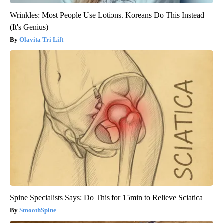
Wrinkles: Most People Use Lotions. Koreans Do This Instead
(It's Genius)
Olavita Tri Lift
Spine Specialists Says: Do This for 15min to Relieve Sciatica
SmoothSpine