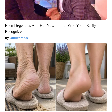
Ellen Degeneres And Her New Partner Who You'll Easily
Recognize
Outlier Model