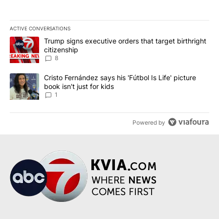
ACTIVE CONVERSATIONS
The following is a list of the most commented articles in the last 7
A trending article titled "Trump signs executive orders that targe
Trump signs executive orders that target birthright
citizenship
8
A trending article titled "Cristo Fernández says his 'Fútbol Is Life'
Cristo Fernández says his 'Fútbol Is Life' picture
book isn't just for kids
1
Powered by