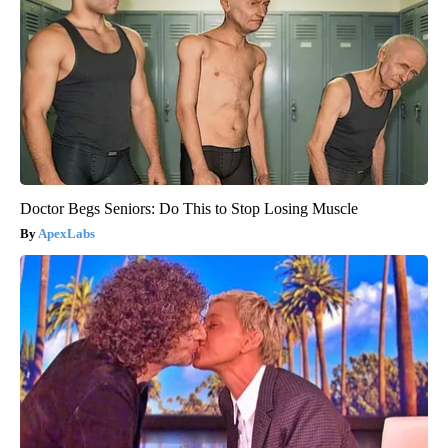
Doctor Begs Seniors: Do This to Stop Losing Muscle
ApexLabs