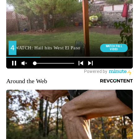
Around the Web