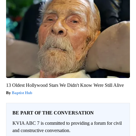
13 Oldest Hollywood Stars We Didn't Know Were Still Alive
Baptist Hub
BE PART OF THE CONVERSATION
KVIA ABC 7 is committed to providing a forum for civil
and constructive conversation.