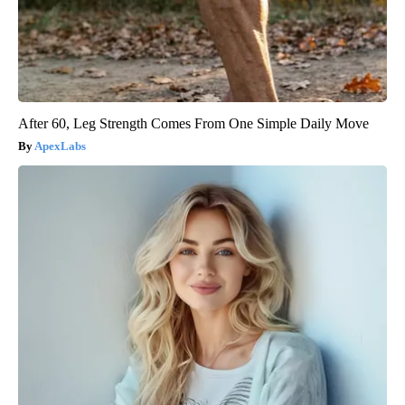
After 60, Leg Strength Comes From One Simple Daily Move
ApexLabs