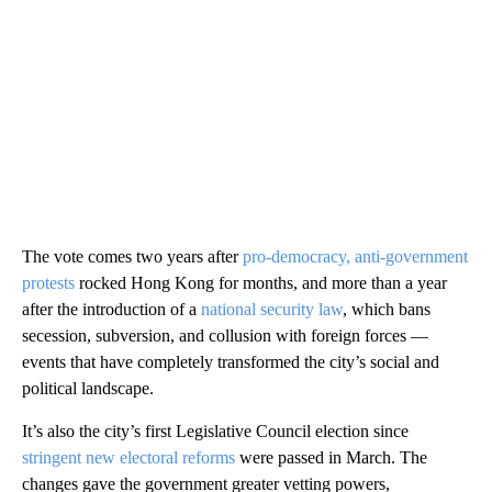
The vote comes two years after
pro-democracy, anti-government
protests
rocked Hong Kong for months, and more than a year
after the introduction of a
national security law
, which bans
secession, subversion, and collusion with foreign forces —
events that have completely transformed the city’s social and
political landscape.
It’s also the city’s first Legislative Council election since
stringent new electoral reforms
were passed in March. The
changes gave the government greater vetting powers,