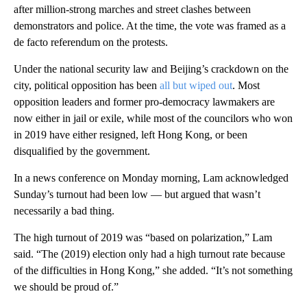
after million-strong marches and street clashes between
demonstrators and police. At the time, the vote was framed as a
de facto referendum on the protests.
Under the national security law and Beijing’s crackdown on the
city, political opposition has been
all but wiped out
. Most
opposition leaders and former pro-democracy lawmakers are
now either in jail or exile, while most of the councilors who won
in 2019 have either resigned, left Hong Kong, or been
disqualified by the government.
In a news conference on Monday morning, Lam acknowledged
Sunday’s turnout had been low — but argued that wasn’t
necessarily a bad thing.
The high turnout of 2019 was “based on polarization,” Lam
said. “The (2019) election only had a high turnout rate because
of the difficulties in Hong Kong,” she added. “It’s not something
we should be proud of.”