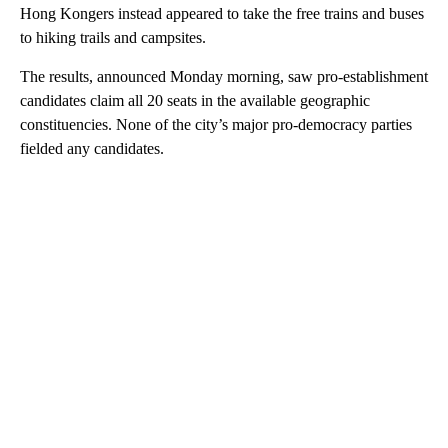
Hong Kongers instead appeared to take the free trains and buses
to hiking trails and campsites.
The results, announced Monday morning, saw pro-establishment
candidates claim all 20 seats in the available geographic
constituencies. None of the city’s major pro-democracy parties
fielded any candidates.
A
D
V
E
R
TI
S
E
M
E
N
T