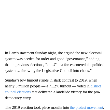
In Lam’s statement Sunday night, she argued the new electoral
system was needed for order and good “governance,” adding
that in previous elections, “anti-China forces entered the political
system … throwing the Legislative Council into chaos.”
Sunday’s low turnout stands in stark contrast to 2019, when
nearly 3 million people — a 71.2% turnout — voted in
district
council elections
that delivered a landslide victory for the pro-
democracy camp.
The 2019 election took place months into
the protest movement
,