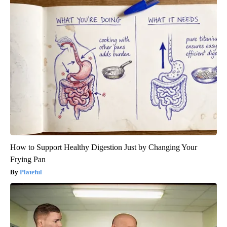
How to Support Healthy Digestion Just by Changing Your
Frying Pan
Plateful