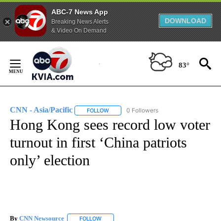
ABC-7 News App
DOWNLOAD
Breaking News Alerts
& Video On Demand
Skip
to
83°
Content
CNN - Asia/Pacific
0 Followers
FOLLOW
FOLLOW "CNN - ASIA/PACIFIC" TO RECEIV
Hong Kong sees record low voter
turnout in first ‘China patriots
only’ election
By
CNN Newsource
FOLLOW
FOLLOW "" TO RECEIVE NOTIFICATIONS ABOU